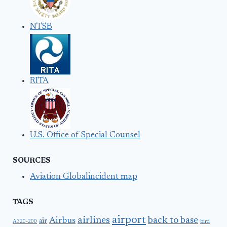
NTSB
RITA
U.S. Office of Special Counsel
SOURCES
Aviation Globalincident map
TAGS
airport
airlines
back to base
Airbus
air
A320-200
bird