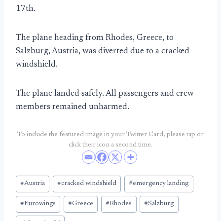
17th.
The plane heading from Rhodes, Greece, to
Salzburg, Austria, was diverted due to a cracked
windshield.
The plane landed safely. All passengers and crew
members remained unharmed.
To include the featured image in your Twitter Card, please tap or
click their icon a second time.
Post
#
Austria
#
cracked windshield
#
emergency landing
Tags:
#
Eurowings
#
Greece
#
Rhodes
#
Salzburg