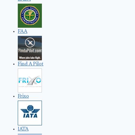
FAA
Find A Pilot
Frixo
IATA