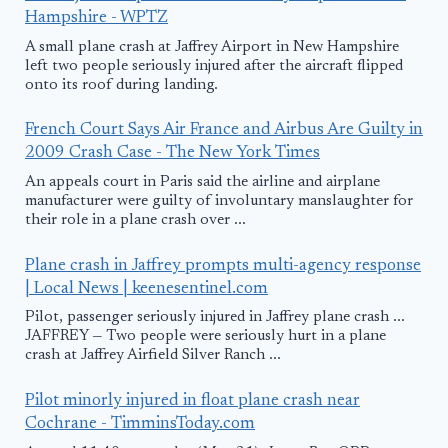
Hampshire - WPTZ
A small plane crash at Jaffrey Airport in New Hampshire
left two people seriously injured after the aircraft flipped
onto its roof during landing.
French Court Says Air France and Airbus Are Guilty in
2009 Crash Case - The New York Times
An appeals court in Paris said the airline and airplane
manufacturer were guilty of involuntary manslaughter for
their role in a plane crash over ...
Plane crash in Jaffrey prompts multi-agency response
| Local News | keenesentinel.com
Pilot, passenger seriously injured in Jaffrey plane crash ...
JAFFREY — Two people were seriously hurt in a plane
crash at Jaffrey Airfield Silver Ranch ...
Pilot minorly injured in float plane crash near
Cochrane - TimminsToday.com