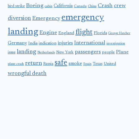
Boeing
Crash
crew
California
bird strike
Canada
cabin
China
emergency
diversion
Emergency
landing
flight
Engine
England
Florida
George Hatcher
International
Germany
injuries
India
indication
investigation
landing
passengers
Plane
people
issue
New York
Netherlands
safe
return
smoke
United
Russia
Texas
plane crash
Spain
wrongful death