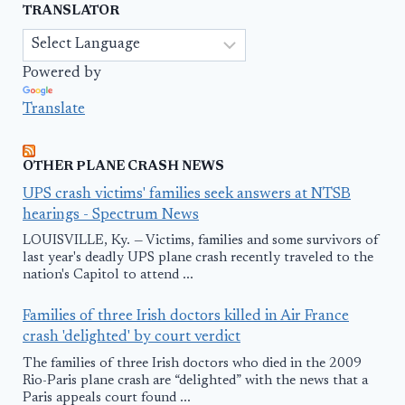
TRANSLATOR
Powered by
Translate
OTHER PLANE CRASH NEWS
UPS crash victims' families seek answers at NTSB
hearings - Spectrum News
LOUISVILLE, Ky. — Victims, families and some survivors of
last year's deadly UPS plane crash recently traveled to the
nation's Capitol to attend ...
Families of three Irish doctors killed in Air France
crash 'delighted' by court verdict
The families of three Irish doctors who died in the 2009
Rio-Paris plane crash are “delighted” with the news that a
Paris appeals court found ...