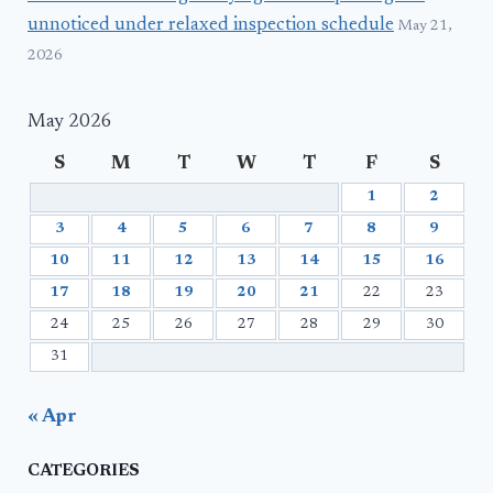
unnoticed under relaxed inspection schedule
May 21,
2026
May 2026
S
M
T
W
T
F
S
1
2
3
4
5
6
7
8
9
10
11
12
13
14
15
16
17
18
19
20
21
22
23
24
25
26
27
28
29
30
31
« Apr
CATEGORIES