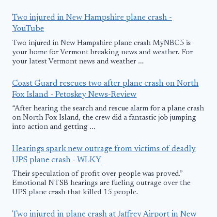
Two injured in New Hampshire plane crash -
YouTube
Two injured in New Hampshire plane crash MyNBC5 is
your home for Vermont breaking news and weather. For
your latest Vermont news and weather ...
Coast Guard rescues two after plane crash on North
Fox Island - Petoskey News-Review
“After hearing the search and rescue alarm for a plane crash
on North Fox Island, the crew did a fantastic job jumping
into action and getting ...
Hearings spark new outrage from victims of deadly
UPS plane crash - WLKY
Their speculation of profit over people was proved.”
Emotional NTSB hearings are fueling outrage over the
UPS plane crash that killed 15 people.
Two injured in plane crash at Jaffrey Airport in New