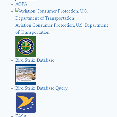
AOPA
Aviation Consumer Protection, U.S. Department
of Transportation
Bird Strike Database
Bird Strike Database Query
EASA