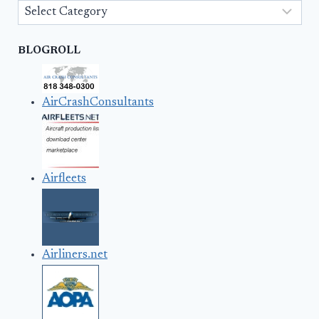
Categories
BLOGROLL
AirCrashConsultants
Airfleets
Airliners.net