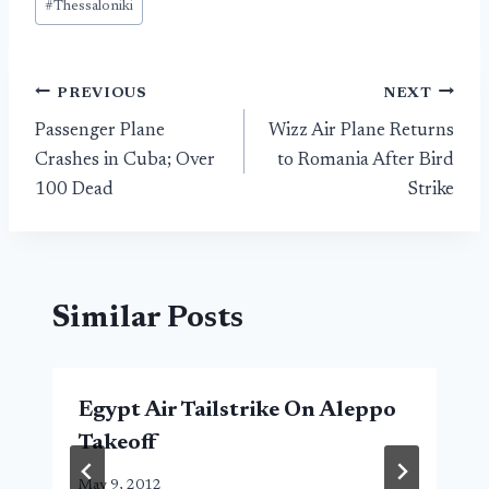
#
Thessaloniki
Post
PREVIOUS
NEXT
Passenger Plane
Wizz Air Plane Returns
navigation
Crashes in Cuba; Over
to Romania After Bird
100 Dead
Strike
Similar Posts
Egypt Air Tailstrike On Aleppo
Takeoff
May 9, 2012