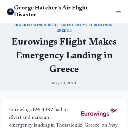
Skip
George Hatcher's Air Flight
to
Disaster
content
CRACKED WINDSHIELD
|
EMERGENCY
|
EUROWINGS
|
GREECE
Eurowings Flight Makes
Emergency Landing in
Greece
May 20, 2018
Eurowings EW-4387 had to
divert and make an
emergency landing in Thessaloniki, Greece, on May