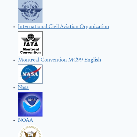
International Civil Aviation Organization
Montreal Convention MC99 English
Nasa
NOAA