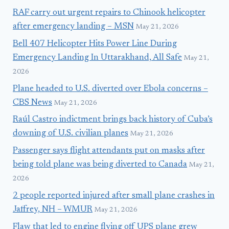
RAF carry out urgent repairs to Chinook helicopter
after emergency landing – MSN
May 21, 2026
Bell 407 Helicopter Hits Power Line During
Emergency Landing In Uttarakhand, All Safe
May 21,
2026
Plane headed to U.S. diverted over Ebola concerns –
CBS News
May 21, 2026
Raúl Castro indictment brings back history of Cuba’s
downing of U.S. civilian planes
May 21, 2026
Passenger says flight attendants put on masks after
being told plane was being diverted to Canada
May 21,
2026
2 people reported injured after small plane crashes in
Jaffrey, NH – WMUR
May 21, 2026
Flaw that led to engine flying off UPS plane grew