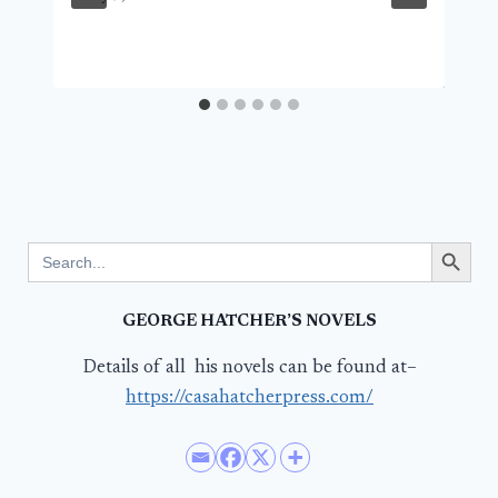
Search Button
Search
for:
GEORGE HATCHER’S NOVELS
Details of all his novels can be found at–
https://casahatcherpress.com/