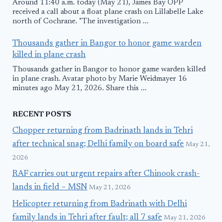
Around 11:40 a.m. today (May 21), James Bay OPP
received a call about a float plane crash on Lillabelle Lake
north of Cochrane. "The investigation ...
Thousands gather in Bangor to honor game warden
killed in plane crash
Thousands gather in Bangor to honor game warden killed
in plane crash. Avatar photo by Marie Weidmayer 16
minutes ago May 21, 2026. Share this ...
RECENT POSTS
Chopper returning from Badrinath lands in Tehri
after technical snag; Delhi family on board safe
May 21,
2026
RAF carries out urgent repairs after Chinook crash-
lands in field – MSN
May 21, 2026
Helicopter returning from Badrinath with Delhi
family lands in Tehri after fault; all 7 safe
May 21, 2026