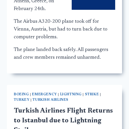
Athens, Greece, on
February 24th.
The Airbus A320-200 plane took off for
Vienna, Austria, but had to turn back due to
computer problems.
The plane landed back safely. All passengers
and crew members remained unharmed.
BOEING
|
EMERGENCY
|
LIGHTNING
|
STRIKE
|
TURKEY
|
TURKISH AIRLINES
Turkish Airlines Flight Returns
to Istanbul due to Lightning