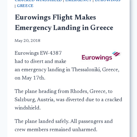
CRACKED WINDSHIELD
|
EMERGENCY
|
EUROWINGS
|
GREECE
Eurowings Flight Makes
Emergency Landing in Greece
May 20, 2018
Eurowings EW-4387
had to divert and make
an emergency landing in Thessaloniki, Greece,
on May 17th.
The plane heading from Rhodes, Greece, to
Salzburg, Austria, was diverted due to a cracked
windshield.
The plane landed safely. All passengers and
crew members remained unharmed.