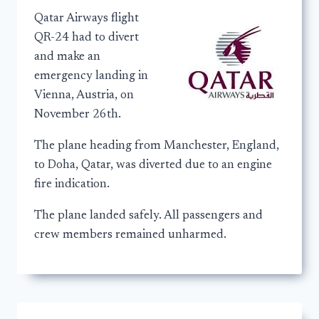
Qatar Airways flight
QR-24 had to divert
and make an
emergency landing in
Vienna, Austria, on
November 26th.
The plane heading from Manchester, England,
to Doha, Qatar, was diverted due to an engine
fire indication.
The plane landed safely. All passengers and
crew members remained unharmed.