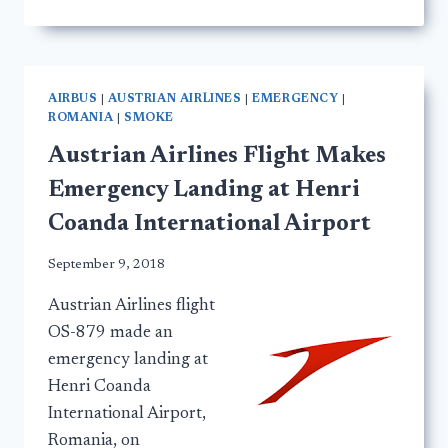
AIRBUS
|
AUSTRIAN AIRLINES
|
EMERGENCY
|
ROMANIA
|
SMOKE
Austrian Airlines Flight Makes
Emergency Landing at Henri
Coanda International Airport
September 9, 2018
Austrian Airlines flight
OS-879 made an
emergency landing at
Henri Coanda
International Airport,
Romania, on