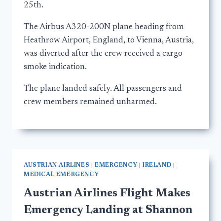
25th.
The Airbus A320-200N plane heading from
Heathrow Airport, England, to Vienna, Austria,
was diverted after the crew received a cargo
smoke indication.
The plane landed safely. All passengers and
crew members remained unharmed.
AUSTRIAN AIRLINES
|
EMERGENCY
|
IRELAND
|
MEDICAL EMERGENCY
Austrian Airlines Flight Makes
Emergency Landing at Shannon