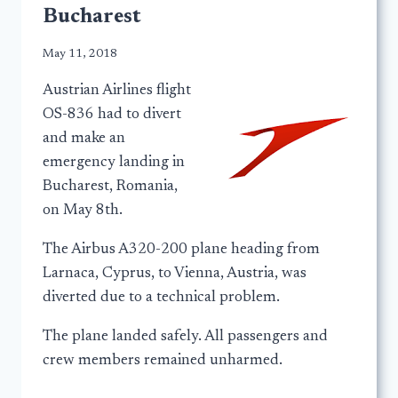
Bucharest
May 11, 2018
Austrian Airlines flight
OS-836 had to divert
and make an
emergency landing in
Bucharest, Romania,
on May 8th.
The Airbus A320-200 plane heading from
Larnaca, Cyprus, to Vienna, Austria, was
diverted due to a technical problem.
The plane landed safely. All passengers and
crew members remained unharmed.