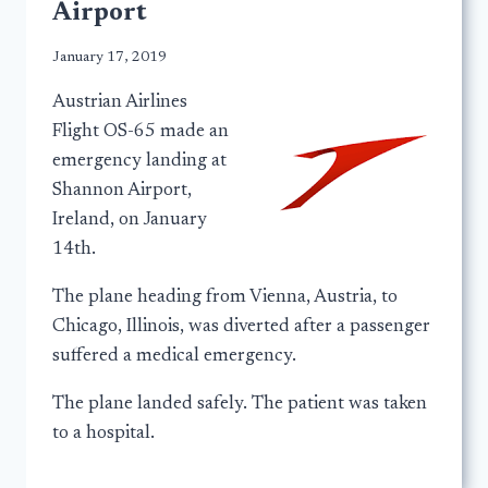
Airport
January 17, 2019
Austrian Airlines
Flight OS-65 made an
emergency landing at
Shannon Airport,
Ireland, on January
14th.
The plane heading from Vienna, Austria, to
Chicago, Illinois, was diverted after a passenger
suffered a medical emergency.
The plane landed safely. The patient was taken
to a hospital.