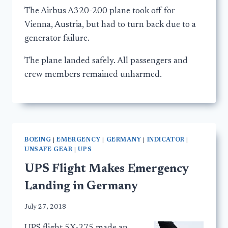
The Airbus A320-200 plane took off for
Vienna, Austria, but had to turn back due to a
generator failure.
The plane landed safely. All passengers and
crew members remained unharmed.
BOEING
|
EMERGENCY
|
GERMANY
|
INDICATOR
|
UNSAFE GEAR
|
UPS
UPS Flight Makes Emergency
Landing in Germany
July 27, 2018