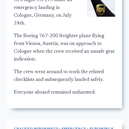
UPS flight 5X-275 made an
emergency landing in
Cologne, Germany, on July
24th.
The Boeing 767-200 freighter plane flying
from Vienna, Austria, was on approach to
Cologne when the crew received an unsafe gear
indication.
The crew went around to work the related
checklists and subsequently landed safely.
Everyone aboard remained unharmed.