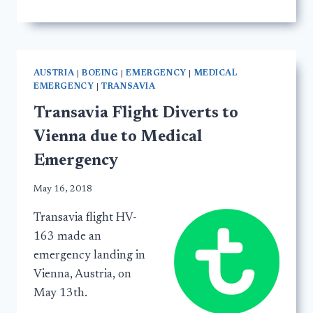
AUSTRIA
|
BOEING
|
EMERGENCY
|
MEDICAL
EMERGENCY
|
TRANSAVIA
Transavia Flight Diverts to
Vienna due to Medical
Emergency
May 16, 2018
Transavia flight HV-
163 made an
emergency landing in
Vienna, Austria, on
May 13th.