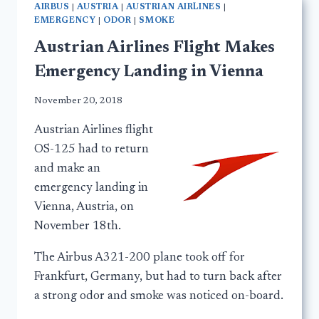
AIRBUS
|
AUSTRIA
|
AUSTRIAN AIRLINES
|
EMERGENCY
|
ODOR
|
SMOKE
Austrian Airlines Flight Makes
Emergency Landing in Vienna
November 20, 2018
Austrian Airlines flight
OS-125 had to return
and make an
emergency landing in
Vienna, Austria, on
November 18th.
The Airbus A321-200 plane took off for
Frankfurt, Germany, but had to turn back after
a strong odor and smoke was noticed on-board.