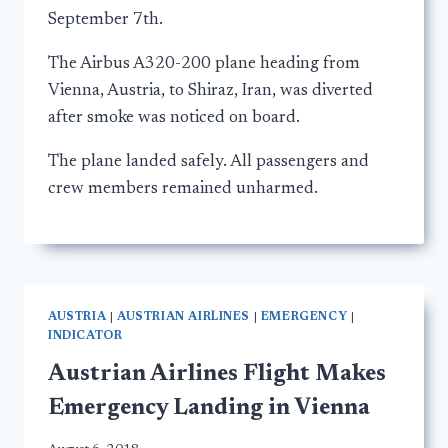
September 7th.
The Airbus A320-200 plane heading from
Vienna, Austria, to Shiraz, Iran, was diverted
after smoke was noticed on board.
The plane landed safely. All passengers and
crew members remained unharmed.
AUSTRIA
|
AUSTRIAN AIRLINES
|
EMERGENCY
|
INDICATOR
Austrian Airlines Flight Makes
Emergency Landing in Vienna