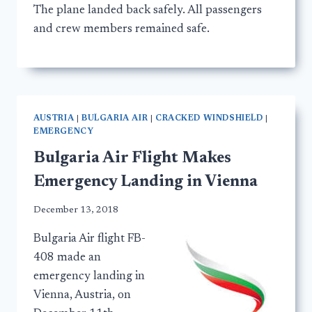
The plane landed back safely. All passengers
and crew members remained safe.
AUSTRIA
|
BULGARIA AIR
|
CRACKED WINDSHIELD
|
EMERGENCY
Bulgaria Air Flight Makes
Emergency Landing in Vienna
December 13, 2018
Bulgaria Air flight FB-
408 made an
emergency landing in
Vienna, Austria, on