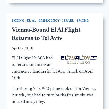
BOEING
|
EL AL
|
EMERGENCY
|
ISRAEL
|
SMOKE
Vienna-Bound El Al Flight
Returns to Tel Aviv
April 12, 2018
El Al flight LY-363 had
to return and make an
emergency landing in Tel Aviv, Israel, on April
10th.
The Boeing 737-900 plane took off for Vienna,
Austria, but had to turn back after smoke was
noticed in a galley.