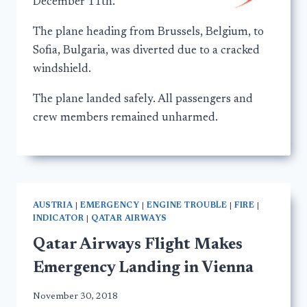
December 11th.
The plane heading from Brussels, Belgium, to
Sofia, Bulgaria, was diverted due to a cracked
windshield.
The plane landed safely. All passengers and
crew members remained unharmed.
AUSTRIA
|
EMERGENCY
|
ENGINE TROUBLE
|
FIRE
|
INDICATOR
|
QATAR AIRWAYS
Qatar Airways Flight Makes
Emergency Landing in Vienna
November 30, 2018