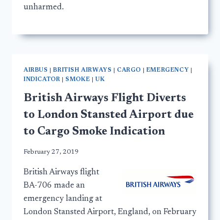
unharmed.
AIRBUS
|
BRITISH AIRWAYS
|
CARGO
|
EMERGENCY
|
INDICATOR
|
SMOKE
|
UK
British Airways Flight Diverts
to London Stansted Airport due
to Cargo Smoke Indication
February 27, 2019
British Airways flight
BA-706 made an
emergency landing at
London Stansted Airport, England, on February