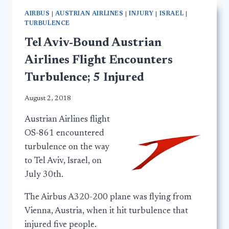
AIRBUS
|
AUSTRIAN AIRLINES
|
INJURY
|
ISRAEL
|
TURBULENCE
Tel Aviv-Bound Austrian
Airlines Flight Encounters
Turbulence; 5 Injured
August 2, 2018
Austrian Airlines flight
OS-861 encountered
turbulence on the way
to Tel Aviv, Israel, on
July 30th.
The Airbus A320-200 plane was flying from
Vienna, Austria, when it hit turbulence that
injured five people.