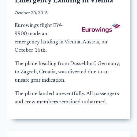
Emergency Landing in Vienna
October 20, 2018
Eurowings flight EW-
9900 made an
emergency landing in Vienna, Austria, on
October 16th.
The plane heading from Dusseldorf, Germany,
to Zagreb, Croatia, was diverted due to an
unsafe gear indication.
The plane landed uneventfully. All passengers
and crew members remained unharmed.