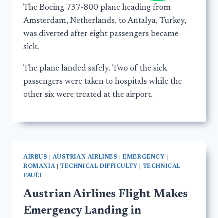
The Boeing 737-800 plane heading from
Amsterdam, Netherlands, to Antalya, Turkey,
was diverted after eight passengers became
sick.
The plane landed safely. Two of the sick
passengers were taken to hospitals while the
other six were treated at the airport.
AIRBUS
|
AUSTRIAN AIRLINES
|
EMERGENCY
|
ROMANIA
|
TECHNICAL DIFFICULTY
|
TECHNICAL
FAULT
Austrian Airlines Flight Makes
Emergency Landing in