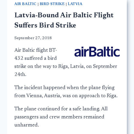
AIR BALTIC
|
BIRD STRIKE
|
LATVIA
Latvia-Bound Air Baltic Flight
Suffers Bird Strike
September 27, 2018
Air Baltic flight BT-
432 suffered a bird
strike on the way to Riga, Latvia, on September
24th.
The incident happened when the plane flying
from Vienna, Austria, was on approach to Riga.
The plane continued for a safe landing. All
passengers and crew members remained
unharmed.