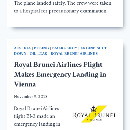
The plane landed safely. The crew were taken
to a hospital for precautionary examination.
AUSTRIA
|
BOEING
|
EMERGENCY
|
ENGINE SHUT
DOWN
|
OIL LEAK
|
ROYAL BRUNEI AIRLINES
Royal Brunei Airlines Flight
Makes Emergency Landing in
Vienna
November 9, 2018
Royal Brunei Airlines
flight BI-3 made an
emergency landing in