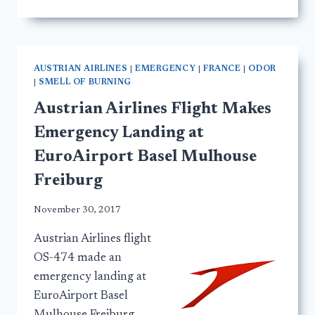
AUSTRIAN AIRLINES
|
EMERGENCY
|
FRANCE
|
ODOR
|
SMELL OF BURNING
Austrian Airlines Flight Makes
Emergency Landing at
EuroAirport Basel Mulhouse
Freiburg
November 30, 2017
Austrian Airlines flight
OS-474 made an
emergency landing at
EuroAirport Basel