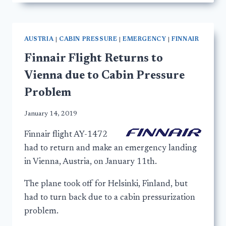
AUSTRIA
|
CABIN PRESSURE
|
EMERGENCY
|
FINNAIR
Finnair Flight Returns to
Vienna due to Cabin Pressure
Problem
January 14, 2019
Finnair flight AY-1472
had to return and make an emergency landing
in Vienna, Austria, on January 11th.
The plane took off for Helsinki, Finland, but
had to turn back due to a cabin pressurization
problem.