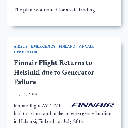
The plane continued for a safe landing.
AIRBUS
|
EMERGENCY
|
FINLAND
|
FINNAIR
|
GENERATOR
Finnair Flight Returns to
Helsinki due to Generator
Failure
July 31, 2018
Finnair flight AY-1471
had to return and make an emergency landing
in Helsinki, Finland, on July 28th.