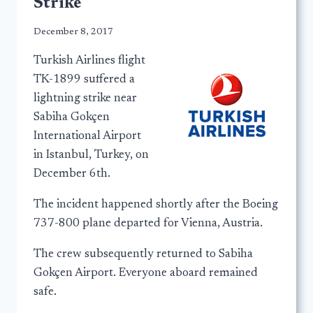
Strike
December 8, 2017
Turkish Airlines flight
TK-1899 suffered a
lightning strike near
Sabiha Gokçen
International Airport
in Istanbul, Turkey, on
December 6th.
The incident happened shortly after the Boeing
737-800 plane departed for Vienna, Austria.
The crew subsequently returned to Sabiha
Gokçen Airport. Everyone aboard remained
safe.