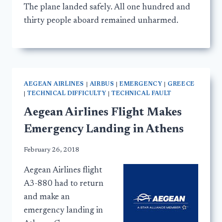
The plane landed safely. All one hundred and
thirty people aboard remained unharmed.
AEGEAN AIRLINES
|
AIRBUS
|
EMERGENCY
|
GREECE
|
TECHNICAL DIFFICULTY
|
TECHNICAL FAULT
Aegean Airlines Flight Makes
Emergency Landing in Athens
February 26, 2018
Aegean Airlines flight
A3-880 had to return
and make an
emergency landing in