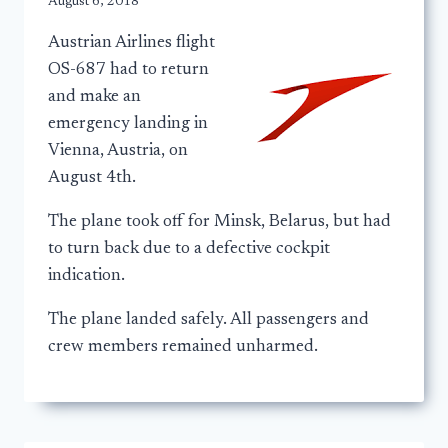
August 6, 2018
Austrian Airlines flight
OS-687 had to return
and make an
emergency landing in
Vienna, Austria, on
August 4th.
The plane took off for Minsk, Belarus, but had
to turn back due to a defective cockpit
indication.
The plane landed safely. All passengers and
crew members remained unharmed.