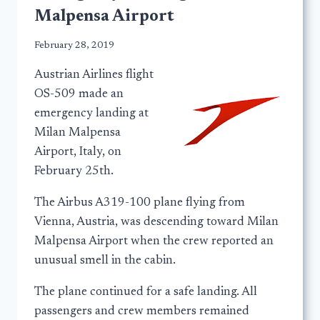
Malpensa Airport
February 28, 2019
Austrian Airlines flight
OS-509 made an
emergency landing at
Milan Malpensa
Airport, Italy, on
February 25th.
The Airbus A319-100 plane flying from
Vienna, Austria, was descending toward Milan
Malpensa Airport when the crew reported an
unusual smell in the cabin.
The plane continued for a safe landing. All
passengers and crew members remained