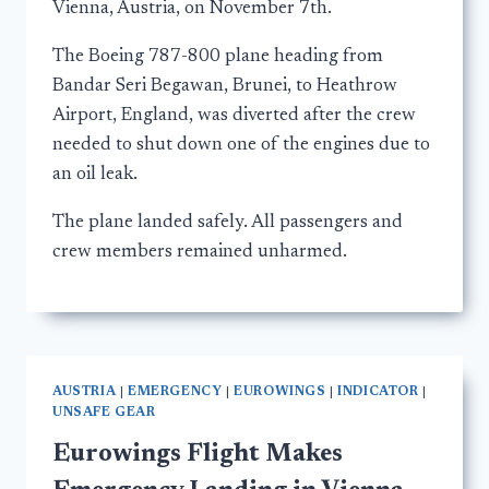
Vienna, Austria, on November 7th.
The Boeing 787-800 plane heading from
Bandar Seri Begawan, Brunei, to Heathrow
Airport, England, was diverted after the crew
needed to shut down one of the engines due to
an oil leak.
The plane landed safely. All passengers and
crew members remained unharmed.
AUSTRIA
|
EMERGENCY
|
EUROWINGS
|
INDICATOR
|
UNSAFE GEAR
Eurowings Flight Makes