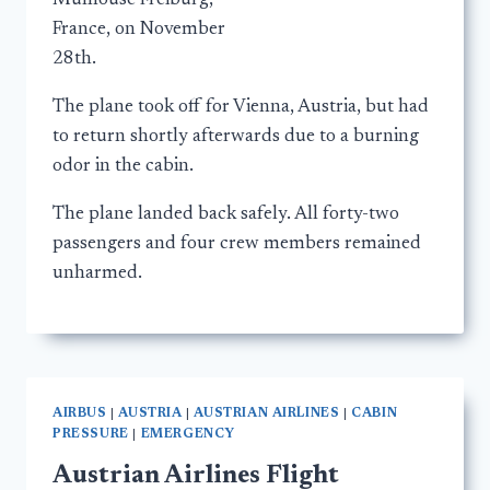
Mulhouse Freiburg,
France, on November
28th.
The plane took off for Vienna, Austria, but had
to return shortly afterwards due to a burning
odor in the cabin.
The plane landed back safely. All forty-two
passengers and four crew members remained
unharmed.
AIRBUS
|
AUSTRIA
|
AUSTRIAN AIRLINES
|
CABIN
PRESSURE
|
EMERGENCY
Austrian Airlines Flight