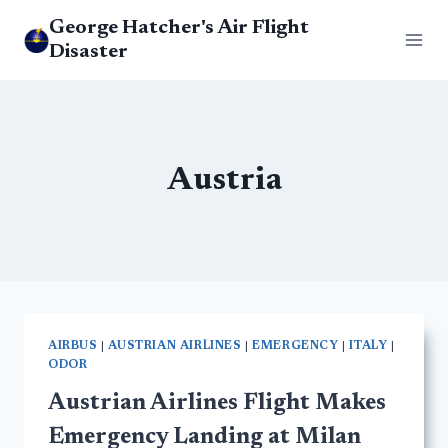
Skip
George Hatcher's Air Flight
to
Disaster
content
Austria
AIRBUS
|
AUSTRIAN AIRLINES
|
EMERGENCY
|
ITALY
|
ODOR
Austrian Airlines Flight Makes
Emergency Landing at Milan