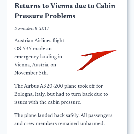
Returns to Vienna due to Cabin
Pressure Problems
November 8, 2017
Austrian Airlines flight
OS-535 made an
emergency landing in
Vienna, Austria, on
November 5th.
The Airbus A320-200 plane took off for
Bologna, Italy, but had to turn back due to
issues with the cabin pressure.
The plane landed back safely. All passengers
and crew members remained unharmed.