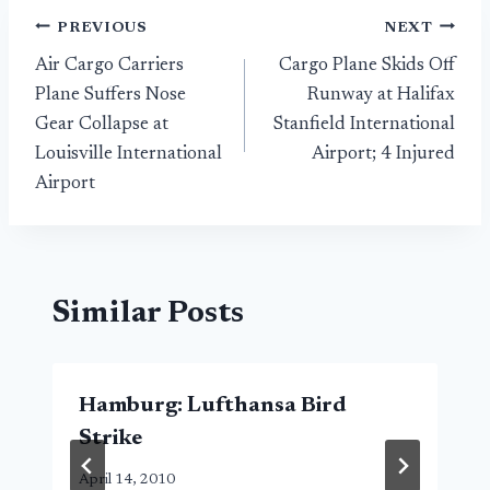
Post
PREVIOUS
NEXT
Air Cargo Carriers
Cargo Plane Skids Off
navigation
Plane Suffers Nose
Runway at Halifax
Gear Collapse at
Stanfield International
Louisville International
Airport; 4 Injured
Airport
Similar Posts
Hamburg: Lufthansa Bird
Strike
April 14, 2010