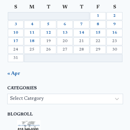
S
M
T
W
T
F
S
1
2
3
4
5
6
7
8
9
10
11
12
13
14
15
16
17
18
19
20
21
22
23
24
25
26
27
28
29
30
31
« Apr
CATEGORIES
Categories
BLOGROLL