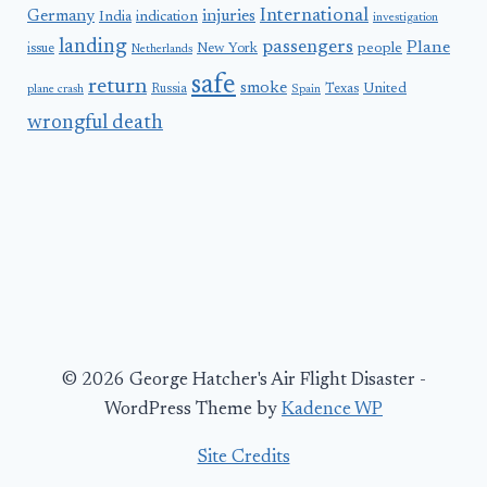
International
Germany
injuries
India
indication
investigation
landing
passengers
Plane
people
issue
New York
Netherlands
safe
return
smoke
United
Russia
Texas
plane crash
Spain
wrongful death
© 2026 George Hatcher's Air Flight Disaster -
WordPress Theme by
Kadence WP
Site Credits