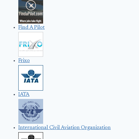
Find A Pilot
Frixo
IATA
International Civil Aviation Organization