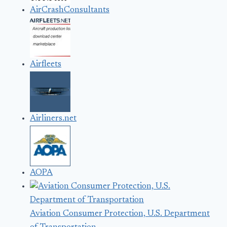
AirCrashConsultants
Airfleets
Airliners.net
AOPA
Aviation Consumer Protection, U.S. Department