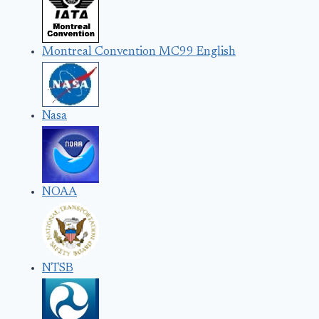
Montreal Convention MC99 English
Nasa
NOAA
NTSB