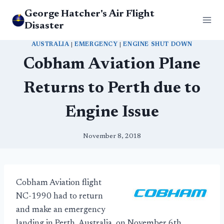
Skip
George Hatcher's Air Flight
to
Disaster
content
AUSTRALIA
|
EMERGENCY
|
ENGINE SHUT DOWN
Cobham Aviation Plane
Returns to Perth due to
Engine Issue
November 8, 2018
Cobham Aviation flight
NC-1990 had to return
and make an emergency
landing in Perth, Australia, on November 6th.