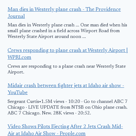
Man dies in Westerly plane crash - The Providence
Journal
Man dies in Westerly plane crash ... One man died when his
small plane crashed in a field across Wirport Road from
Westerly State Airport around noon ...
Crews responding to plane crash at Westerly Airport |
WPRI.com
Crews are responding to a plane crash near Westerly State
Airport.
Midair crash between fighter jets at Idaho air show -
YouTube
Sergeant Curtis•1.5M views · 10:20 · Go to channel ABC 7
Chicago · LIVE UPDATE from NTSB on Ohio plane crash.
ABC 7 Chicago. New. 28K views · 20:52.
Video Shows Pilots Ejecting After 2 Jets Crash Mid-
Air at Idaho Air Show - People.com