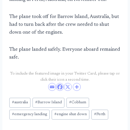
The plane took off for Barrow Island, Australia, but
had to turn back after the crew needed to shut
down one of the engines.
The plane landed safely. Everyone aboard remained
safe.
To include the featured image in your Twitter Card, please tap or
click their icon a second time.
Post
#
australia
#
Barrow Island
#
Cobham
Tags:
#
emergency landing
#
engine shut down
#
Perth