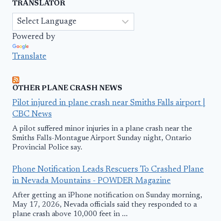
TRANSLATOR
Powered by
Translate
OTHER PLANE CRASH NEWS
Pilot injured in plane crash near Smiths Falls airport |
CBC News
A pilot suffered minor injuries in a plane crash near the
Smiths Falls-Montague Airport Sunday night, Ontario
Provincial Police say.
Phone Notification Leads Rescuers To Crashed Plane
in Nevada Mountains - POWDER Magazine
After getting an iPhone notification on Sunday morning,
May 17, 2026, Nevada officials said they responded to a
plane crash above 10,000 feet in ...