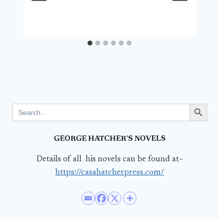
Search Button
Search
for:
GEORGE HATCHER’S NOVELS
Details of all his novels can be found at–
https://casahatcherpress.com/