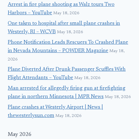
Arrest in fire plane shooting as Walz tours Two
Harbors – YouTube
May 18, 2026
One taken to hospital after small plane crashes in
Westerly, RI – WCVB
May 18, 2026
Phone Notification Leads Rescuers To Crashed Plane
in Nevada Mountains – POWDER Magazine
May 18,
2026
Plane Diverted After Drunk Passenger Scuffles With
Flight Attendants – YouTube
May 18, 2026
Man arrested for allegedly firing gun at firefighting
plane in northern Minnesota | MPR News
May 18, 2026
Plane crashes at Westerly Airport | News |
thewesterlysun.com
May 18, 2026
May 2026