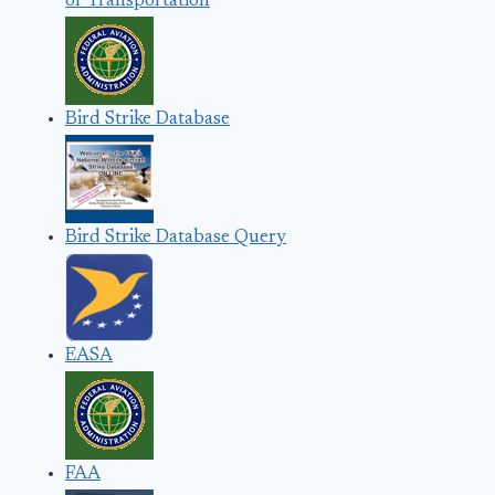
of Transportation
Bird Strike Database
Bird Strike Database Query
EASA
FAA