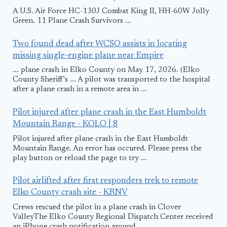
A U.S. Air Force HC-130J Combat King II, HH-60W Jolly
Green. 11 Plane Crash Survivors ...
Two found dead after WCSO assists in locating
missing single-engine plane near Empire
... plane crash in Elko County on May 17, 2026. (Elko
County Sheriff's ... A pilot was transported to the hospital
after a plane crash in a remote area in ...
Pilot injured after plane crash in the East Humboldt
Mountain Range - KOLO | 8
Pilot injured after plane crash in the East Humboldt
Mountain Range. An error has occured. Please press the
play button or reload the page to try ...
Pilot airlifted after first responders trek to remote
Elko County crash site - KRNV
Crews rescued the pilot in a plane crash in Clover
ValleyThe Elko County Regional Dispatch Center received
an iPhone crash notification around ...