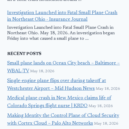
Investigation Launched into Fatal Small Plane Crash
in Northeast Ohio - Insurance Journal
Investigation Launched into Fatal Small Plane Crash in
Northeast Ohio. May 18, 2026. An investigation began
Friday into what caused a small plane to ...
RECENT POSTS
Small plane lands on Ocean City beach – Baltimore –
WBAL-TV
May 18, 2026
Single-engine plane flips over during takeoff at
Westchester Airport – Mid Hudson News
May 18, 2026
Medical plane crash in New Mexico claims life of
Colorado Springs flight nurse | KRDO
May 18, 2026
Making Identity the Control Plane of Cloud Security
with Cortex Cloud – Palo Alto Networks
May 18, 2026