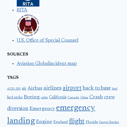
RITA
U.S. Office of Special Counsel
SOURCES
Aviation Globalincident map
TAGS
airport
airlines
back to base
Airbus
air
A320-200
bird
Boeing
Crash
crew
California
bird strike
Canada
cabin
China
emergency
diversion
Emergency
landing
flight
Engine
England
Florida
George Hatcher