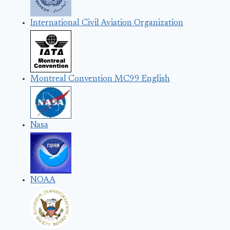
International Civil Aviation Organization
Montreal Convention MC99 English
Nasa
NOAA