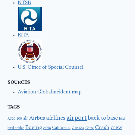
NTSB
RITA
U.S. Office of Special Counsel
SOURCES
Aviation Globalincident map
TAGS
airport
airlines
back to base
Airbus
air
A320-200
bird
Boeing
Crash
crew
California
bird strike
Canada
cabin
China