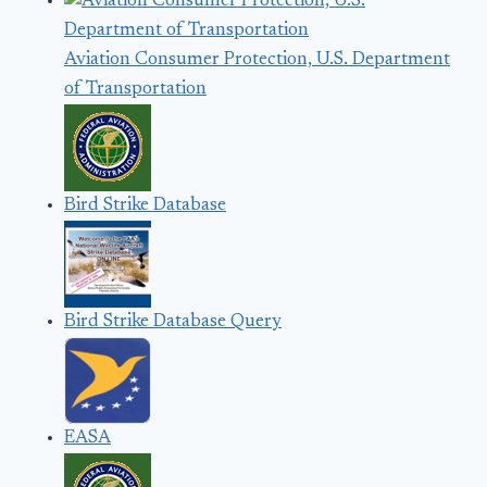
Aviation Consumer Protection, U.S. Department
of Transportation
Bird Strike Database
Bird Strike Database Query
EASA