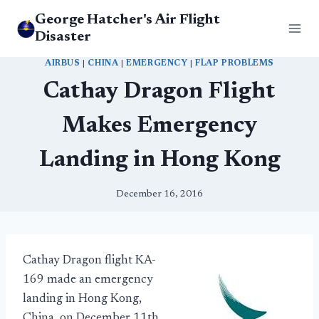
Skip
George Hatcher's Air Flight
to
Disaster
content
AIRBUS
|
CHINA
|
EMERGENCY
|
FLAP PROBLEMS
Cathay Dragon Flight
Makes Emergency
Landing in Hong Kong
December 16, 2016
Cathay Dragon flight KA-
169 made an emergency
landing in Hong Kong,
China, on December 11th.