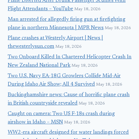
Plane Diverted After Drunk Passenger Scuffles With
Flight Attendants – YouTube
May 18, 2026
Man arrested for allegedly firing gun at firefighting
plane in northern Minnesota | MPR News
May 18, 2026
Plane crashes at Westerly Airport | News |
thewesterlysun.com
May 18, 2026
Two Onboard Killed In Chartered Helicopter Crash In
New Zealand National Park
May 18, 2026
Two U.S. Navy EA-18G Growlers Collide Mid-Air
During Idaho Air Show; All 4 Survived
May 18, 2026
Buckinghamshire news: Cause of horrific plane crash
in British countryside revealed
May 18, 2026
Caught on camera: Two US F-18s crash during
airshow in Idaho – MSN
May 18, 2026
WW2-era aircraft designed for water landings forced