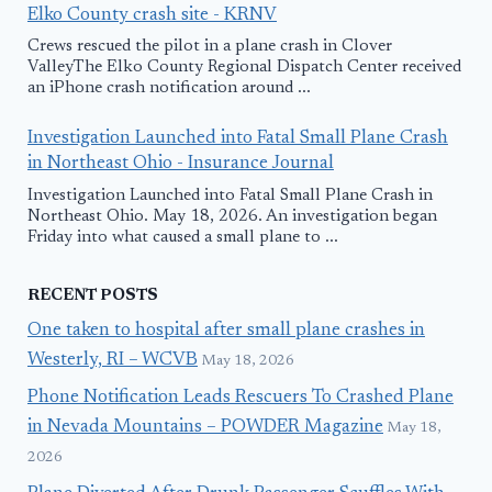
Elko County crash site - KRNV
Crews rescued the pilot in a plane crash in Clover
ValleyThe Elko County Regional Dispatch Center received
an iPhone crash notification around ...
Investigation Launched into Fatal Small Plane Crash
in Northeast Ohio - Insurance Journal
Investigation Launched into Fatal Small Plane Crash in
Northeast Ohio. May 18, 2026. An investigation began
Friday into what caused a small plane to ...
RECENT POSTS
One taken to hospital after small plane crashes in
Westerly, RI – WCVB
May 18, 2026
Phone Notification Leads Rescuers To Crashed Plane
in Nevada Mountains – POWDER Magazine
May 18,
2026