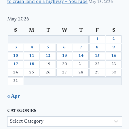
to crash land on a highway – YouTube
May 18, 2026
May 2026
S
M
T
W
T
F
S
1
2
3
4
5
6
7
8
9
10
11
12
13
14
15
16
17
18
19
20
21
22
23
24
25
26
27
28
29
30
31
« Apr
CATEGORIES
Categories