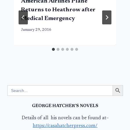
American Airlines Plane
Returns to Heathrow after
Medical Emergency
January 29, 2016
Search Button
Search
for:
GEORGE HATCHER’S NOVELS
Details of all his novels can be found at–
https://casahatcherpress.com/