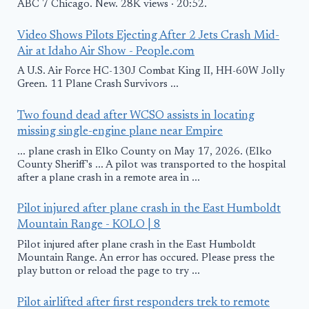
ABC 7 Chicago. New. 28K views · 20:52.
Video Shows Pilots Ejecting After 2 Jets Crash Mid-
Air at Idaho Air Show - People.com
A U.S. Air Force HC-130J Combat King II, HH-60W Jolly
Green. 11 Plane Crash Survivors ...
Two found dead after WCSO assists in locating
missing single-engine plane near Empire
... plane crash in Elko County on May 17, 2026. (Elko
County Sheriff's ... A pilot was transported to the hospital
after a plane crash in a remote area in ...
Pilot injured after plane crash in the East Humboldt
Mountain Range - KOLO | 8
Pilot injured after plane crash in the East Humboldt
Mountain Range. An error has occured. Please press the
play button or reload the page to try ...
Pilot airlifted after first responders trek to remote