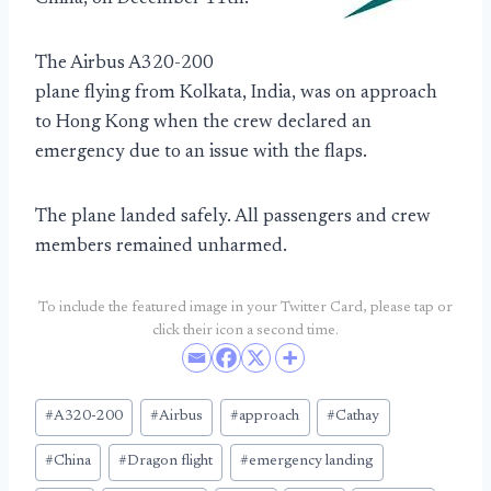
The Airbus A320-200
plane flying from Kolkata, India, was on approach
to Hong Kong when the crew declared an
emergency due to an issue with the flaps.
The plane landed safely. All passengers and crew
members remained unharmed.
To include the featured image in your Twitter Card, please tap or
click their icon a second time.
Post
#
A320-200
#
Airbus
#
approach
#
Cathay
Tags:
#
China
#
Dragon flight
#
emergency landing