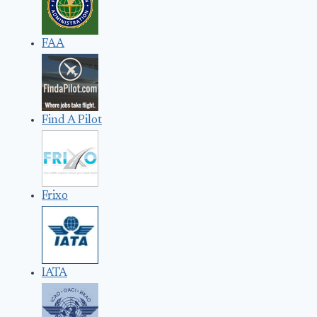
FAA
Find A Pilot
Frixo
IATA