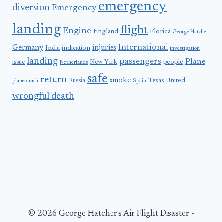
emergency
diversion
Emergency
landing
flight
Engine
England
Florida
George Hatcher
International
Germany
injuries
India
indication
investigation
landing
passengers
Plane
people
issue
New York
Netherlands
safe
return
smoke
United
Russia
Texas
plane crash
Spain
wrongful death
© 2026 George Hatcher's Air Flight Disaster -