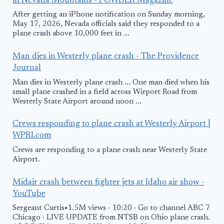
in Nevada Mountains - POWDER Magazine
After getting an iPhone notification on Sunday morning,
May 17, 2026, Nevada officials said they responded to a
plane crash above 10,000 feet in ...
Man dies in Westerly plane crash - The Providence
Journal
Man dies in Westerly plane crash ... One man died when his
small plane crashed in a field across Wirport Road from
Westerly State Airport around noon ...
Crews responding to plane crash at Westerly Airport |
WPRI.com
Crews are responding to a plane crash near Westerly State
Airport.
Midair crash between fighter jets at Idaho air show -
YouTube
Sergeant Curtis•1.5M views · 10:20 · Go to channel ABC 7
Chicago · LIVE UPDATE from NTSB on Ohio plane crash.