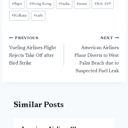
#
flaps
#
Hong Kong
#
India
#
issue
#
KA-169
#
Kolkata
#
safe
Post
PREVIOUS
NEXT
Vueling Airlines Flight
American Airlines
navigation
Rejects Take Off after
Plane Diverts to West
Bird Strike
Palm Beach due to
Suspected Fuel Leak
Similar Posts