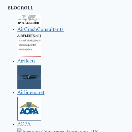
BLOGROLL
AirCrashConsultants
Airfleets
Airliners.net
AOPA