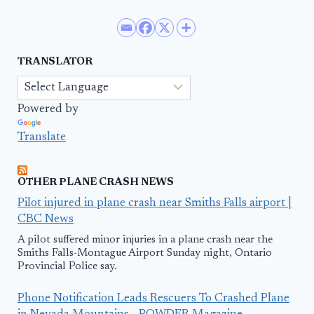
TRANSLATOR
Powered by
Translate
OTHER PLANE CRASH NEWS
Pilot injured in plane crash near Smiths Falls airport |
CBC News
A pilot suffered minor injuries in a plane crash near the
Smiths Falls-Montague Airport Sunday night, Ontario
Provincial Police say.
Phone Notification Leads Rescuers To Crashed Plane