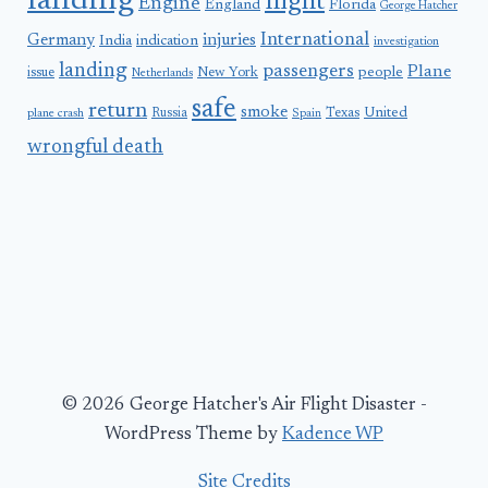
landing
flight
Engine
England
Florida
George Hatcher
International
Germany
injuries
India
indication
investigation
landing
passengers
Plane
people
issue
New York
Netherlands
safe
return
smoke
United
Russia
Texas
plane crash
Spain
wrongful death
© 2026 George Hatcher's Air Flight Disaster -
WordPress Theme by
Kadence WP
Site Credits