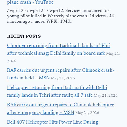
plane crash - YouTube
/ wpri12 · / wpri12 · / wpri12. Services announced for
young pilot killed in Westerly plane crash. 14 views · 46
minutes ago ...more. WPRI. 194K.
RECENT POSTS
Chopper returning from Badrinath lands in Tehri
after technical snag; Delhi family on board safe
May 21,
2026
RAF carries out urgent repairs after Chinook crash-
lands in field – MSN
May 21, 2026
Helicopter returning from Badrinath with Delhi
family lands in Tehri after fault; all 7 safe
May 21, 2026
RAF carry out urgent repairs to Chinook helicopter
after emergency landing – MSN
May 21, 2026
Bell 407 Helicopter Hits Power Line During