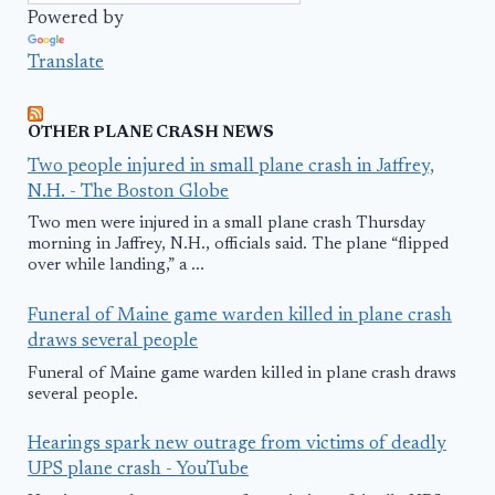
Powered by
Translate
OTHER PLANE CRASH NEWS
Two people injured in small plane crash in Jaffrey,
N.H. - The Boston Globe
Two men were injured in a small plane crash Thursday
morning in Jaffrey, N.H., officials said. The plane “flipped
over while landing,” a ...
Funeral of Maine game warden killed in plane crash
draws several people
Funeral of Maine game warden killed in plane crash draws
several people.
Hearings spark new outrage from victims of deadly
UPS plane crash - YouTube