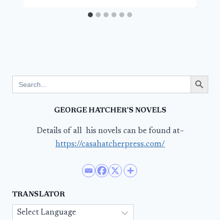
Search Button
Search
for:
GEORGE HATCHER’S NOVELS
Details of all his novels can be found at–
https://casahatcherpress.com/
TRANSLATOR