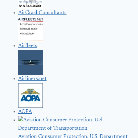
AirCrashConsultants
Airfleets
Airliners.net
AOPA
Aviation Consumer Protection, U.S. Department