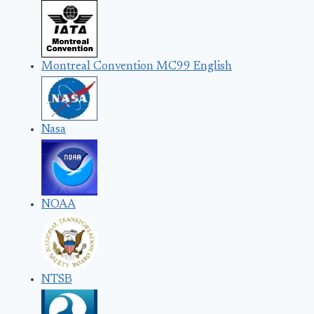
Montreal Convention MC99 English
Nasa
NOAA
NTSB