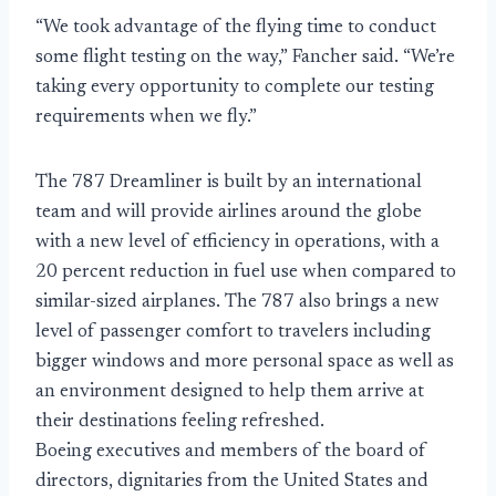
“We took advantage of the flying time to conduct
some flight testing on the way,” Fancher said. “We’re
taking every opportunity to complete our testing
requirements when we fly.”
The 787 Dreamliner is built by an international
team and will provide airlines around the globe
with a new level of efficiency in operations, with a
20 percent reduction in fuel use when compared to
similar-sized airplanes. The 787 also brings a new
level of passenger comfort to travelers including
bigger windows and more personal space as well as
an environment designed to help them arrive at
their destinations feeling refreshed.
Boeing executives and members of the board of
directors, dignitaries from the United States and