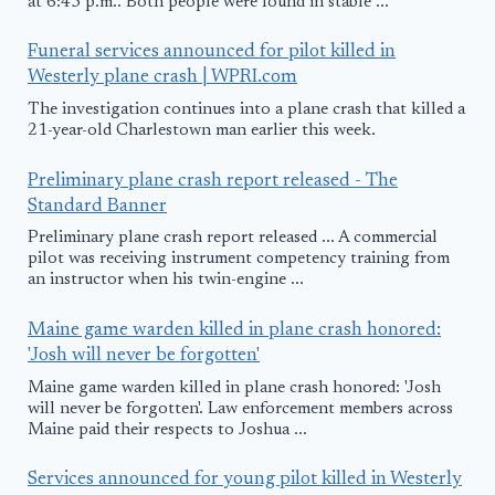
at 6:45 p.m.. Both people were found in stable ...
Funeral services announced for pilot killed in
Westerly plane crash | WPRI.com
The investigation continues into a plane crash that killed a
21-year-old Charlestown man earlier this week.
Preliminary plane crash report released - The
Standard Banner
Preliminary plane crash report released ... A commercial
pilot was receiving instrument competency training from
an instructor when his twin-engine ...
Maine game warden killed in plane crash honored:
'Josh will never be forgotten'
Maine game warden killed in plane crash honored: 'Josh
will never be forgotten'. Law enforcement members across
Maine paid their respects to Joshua ...
Services announced for young pilot killed in Westerly