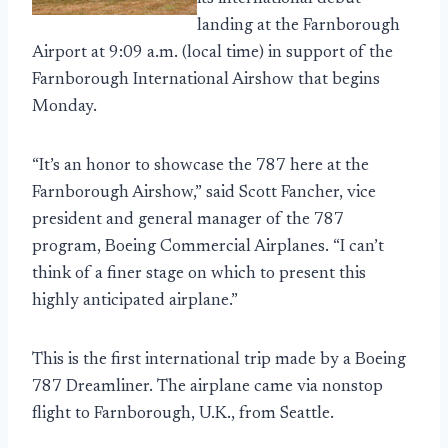
landing at the Farnborough
Airport at 9:09 a.m. (local time) in support of the
Farnborough International Airshow that begins
Monday.
“It’s an honor to showcase the 787 here at the
Farnborough Airshow,” said Scott Fancher, vice
president and general manager of the 787
program, Boeing Commercial Airplanes. “I can’t
think of a finer stage on which to present this
highly anticipated airplane.”
This is the first international trip made by a Boeing
787 Dreamliner. The airplane came via nonstop
flight to Farnborough, U.K., from Seattle.