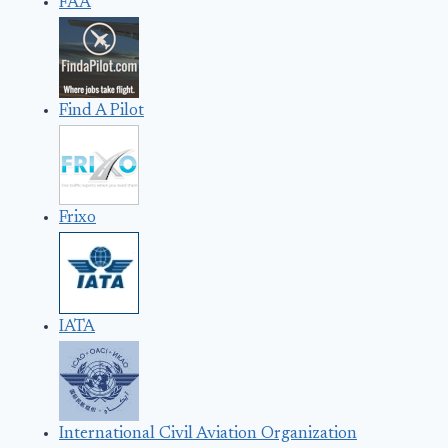
FAA
Find A Pilot
Frixo
IATA
International Civil Aviation Organization