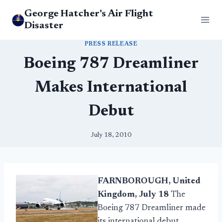
Skip
George Hatcher's Air Flight
to
Disaster
content
PRESS RELEASE
Boeing 787 Dreamliner
Makes International
Debut
July 18, 2010
FARNBOROUGH, United
Kingdom, July 18
The
Boeing 787 Dreamliner made
its international debut