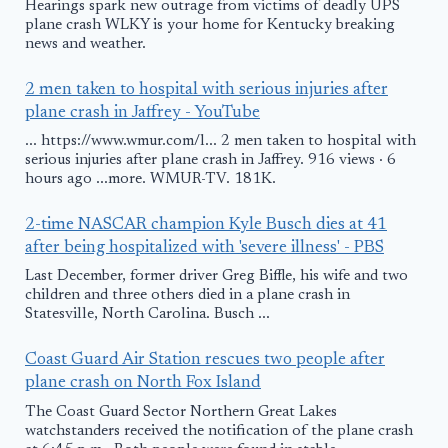
Hearings spark new outrage from victims of deadly UPS
plane crash WLKY is your home for Kentucky breaking
news and weather.
2 men taken to hospital with serious injuries after
plane crash in Jaffrey - YouTube
... https://www.wmur.com/l... 2 men taken to hospital with
serious injuries after plane crash in Jaffrey. 916 views · 6
hours ago ...more. WMUR-TV. 181K.
2-time NASCAR champion Kyle Busch dies at 41
after being hospitalized with 'severe illness' - PBS
Last December, former driver Greg Biffle, his wife and two
children and three others died in a plane crash in
Statesville, North Carolina. Busch ...
Coast Guard Air Station rescues two people after
plane crash on North Fox Island
The Coast Guard Sector Northern Great Lakes
watchstanders received the notification of the plane crash