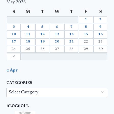
May 2026
S
M
T
W
T
F
S
1
2
3
4
5
6
7
8
9
10
11
12
13
14
15
16
17
18
19
20
21
22
23
24
25
26
27
28
29
30
31
« Apr
CATEGORIES
Categories
BLOGROLL