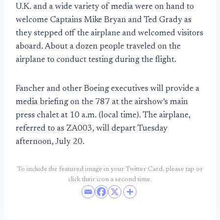
U.K. and a wide variety of media were on hand to
welcome Captains Mike Bryan and Ted Grady as
they stepped off the airplane and welcomed visitors
aboard. About a dozen people traveled on the
airplane to conduct testing during the flight.
Fancher and other Boeing executives will provide a
media briefing on the 787 at the airshow’s main
press chalet at 10 a.m. (local time). The airplane,
referred to as ZA003, will depart Tuesday
afternoon, July 20.
To include the featured image in your Twitter Card, please tap or
click their icon a second time.