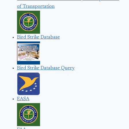
of Transportation
Bird Strike Database
Bird Strike Database Query
EASA