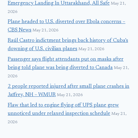
Emergency Landing In Uttarakhand, All Safe
May 21,
2026
Plane headed to U.S. diverted over Ebola concerns –
CBS News
May 21, 2026
Raúl Castro indictment brings back history of Cuba’s
downing of U.S. civilian planes
May 21, 2026
Passenger says flight attendants put on masks after
being told plane was being diverted to Canada
May 21,
2026
2 people reported injured after small plane crashes in
Jaffrey, NH – WMUR
May 21, 2026
Flaw that led to engine flying off UPS plane grew
unnoticed under relaxed inspection schedule
May 21,
2026