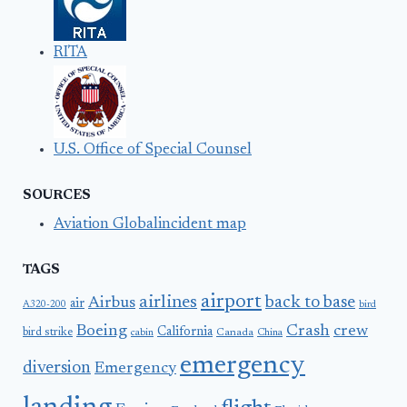
RITA
U.S. Office of Special Counsel
SOURCES
Aviation Globalincident map
TAGS
airport
airlines
back to base
Airbus
air
A320-200
bird
Boeing
Crash
crew
California
bird strike
Canada
cabin
China
emergency
diversion
Emergency