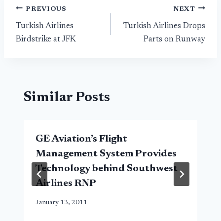
Post
PREVIOUS
NEXT
Turkish Airlines
Turkish Airlines Drops
navigation
Birdstrike at JFK
Parts on Runway
Similar Posts
GE Aviation’s Flight
Management System Provides
Technology behind Southwest
Airlines RNP
January 13, 2011