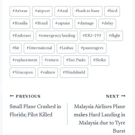
Post
#
Aéreas
#
airport
#
Azul
#
back to base
#
bird
Tags:
#
Brasilia
#
Brazil
#
captain
#
damage
#
delay
#
Embraer
#
emergency landing
#
ERJ-195
#
flight
#
hit
#
International
#
Linhas
#
passengers
#
replacement
#
return
#
Sao Paulo
#
Strike
#
Viracopos
#
vulture
#
Windshield
Post
PREVIOUS
NEXT
Small Plane Crashed in
Malaysia Airlines Plane
navigation
Florida; Pilot Killed
makes Hard Landing in
Malaysia due to Tyre
Burst