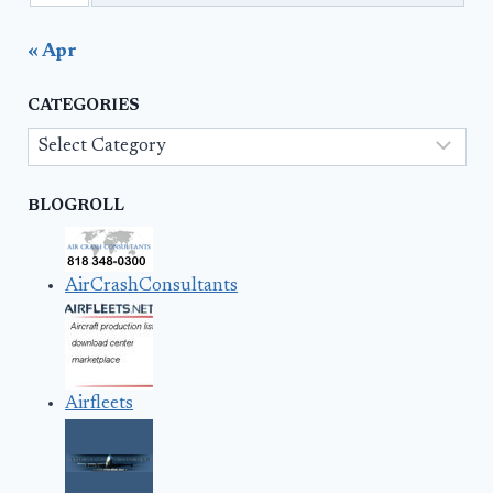
« Apr
CATEGORIES
Categories
BLOGROLL
AirCrashConsultants
Airfleets