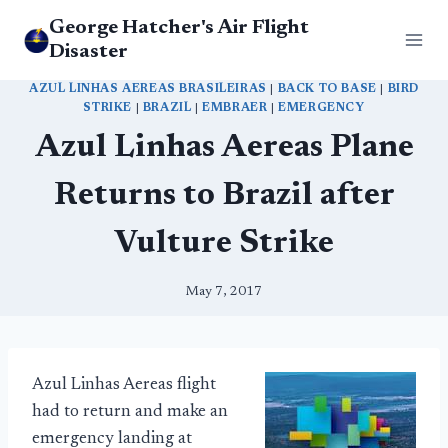
Skip
George Hatcher's Air Flight
to
Disaster
content
AZUL LINHAS AEREAS BRASILEIRAS
|
BACK TO BASE
|
BIRD
STRIKE
|
BRAZIL
|
EMBRAER
|
EMERGENCY
Azul Linhas Aereas Plane
Returns to Brazil after
Vulture Strike
May 7, 2017
Azul Linhas Aereas flight
had to return and make an
emergency landing at