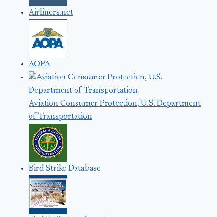
Airliners.net
AOPA
Aviation Consumer Protection, U.S. Department
of Transportation
Bird Strike Database