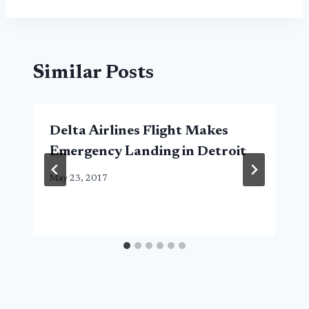
Similar Posts
Delta Airlines Flight Makes
Emergency Landing in Detroit
May 23, 2017