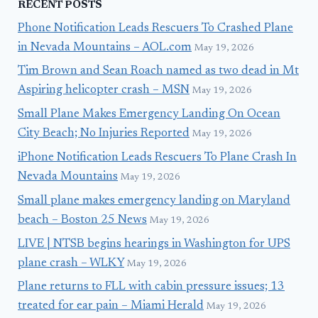
RECENT POSTS
Phone Notification Leads Rescuers To Crashed Plane
in Nevada Mountains – AOL.com
May 19, 2026
Tim Brown and Sean Roach named as two dead in Mt
Aspiring helicopter crash – MSN
May 19, 2026
Small Plane Makes Emergency Landing On Ocean
City Beach; No Injuries Reported
May 19, 2026
iPhone Notification Leads Rescuers To Plane Crash In
Nevada Mountains
May 19, 2026
Small plane makes emergency landing on Maryland
beach – Boston 25 News
May 19, 2026
LIVE | NTSB begins hearings in Washington for UPS
plane crash – WLKY
May 19, 2026
Plane returns to FLL with cabin pressure issues; 13
treated for ear pain – Miami Herald
May 19, 2026