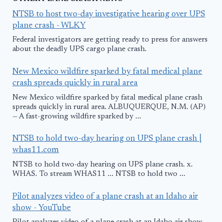
NTSB to host two-day investigative hearing over UPS
plane crash - WLKY
Federal investigators are getting ready to press for answers
about the deadly UPS cargo plane crash.
New Mexico wildfire sparked by fatal medical plane
crash spreads quickly in rural area
New Mexico wildfire sparked by fatal medical plane crash
spreads quickly in rural area. ALBUQUERQUE, N.M. (AP)
— A fast-growing wildfire sparked by ...
NTSB to hold two-day hearing on UPS plane crash |
whas11.com
NTSB to hold two-day hearing on UPS plane crash. x.
WHAS. To stream WHAS11 ... NTSB to hold two ...
Pilot analyzes video of a plane crash at an Idaho air
show - YouTube