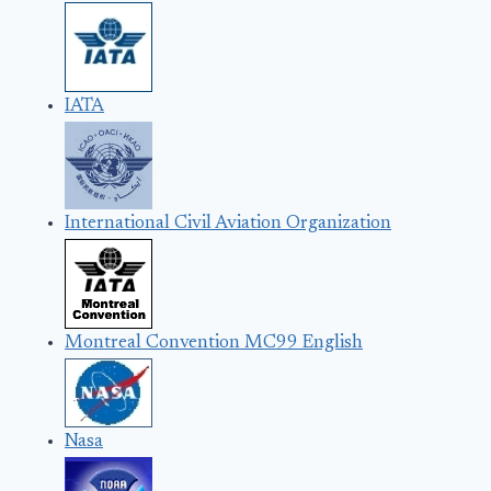
IATA
International Civil Aviation Organization
Montreal Convention MC99 English
Nasa