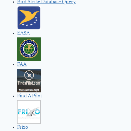
Bird Strike Database Query
EASA
FAA
Find A Pilot
Frixo