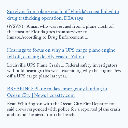
Survivor from plane crash off Florida's coast linked to
drug trafficking operation, DEA says
(WSVN) - A man who was rescued from a plane crash off
the coast of Florida goes from survivor to
inmate.According to Drug Enforcement ...
Hearings to focus on why a UPS cargo plane engine
fell off, causing deadly crash - Yahoo
Louisville UPS Plane Crash ... Federal safety investigators
will hold hearings this week examining why the engine flew
off a UPS cargo plane last year, ...
BREAKING: Plane makes emergency landing in
Ocean City | News | coasttv.com
Ryan Whittington with the Ocean City Fire Department
said crews responded with police for a reported plane crash
and found the aircraft on the beach.