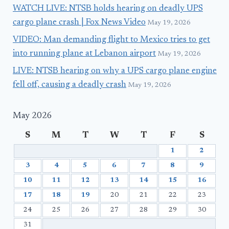
WATCH LIVE: NTSB holds hearing on deadly UPS
cargo plane crash | Fox News Video
May 19, 2026
VIDEO: Man demanding flight to Mexico tries to get
into running plane at Lebanon airport
May 19, 2026
LIVE: NTSB hearing on why a UPS cargo plane engine
fell off, causing a deadly crash
May 19, 2026
May 2026
S
M
T
W
T
F
S
1
2
3
4
5
6
7
8
9
10
11
12
13
14
15
16
17
18
19
20
21
22
23
24
25
26
27
28
29
30
31