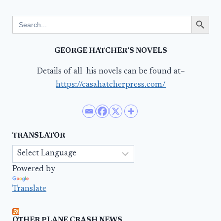
Search Button
Search
for:
GEORGE HATCHER’S NOVELS
Details of all his novels can be found at–
https://casahatcherpress.com/
TRANSLATOR
Powered by
Translate
OTHER PLANE CRASH NEWS