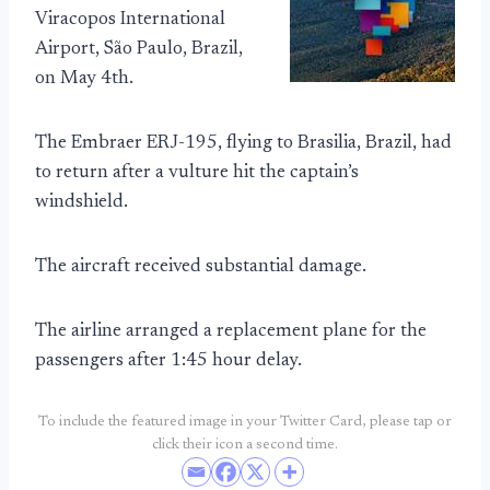
Viracopos International
Airport, São Paulo, Brazil,
on May 4th.
The Embraer ERJ-195, flying to Brasilia, Brazil, had
to return after a vulture hit the captain’s
windshield.
The aircraft received substantial damage.
The airline arranged a replacement plane for the
passengers after 1:45 hour delay.
To include the featured image in your Twitter Card, please tap or
click their icon a second time.