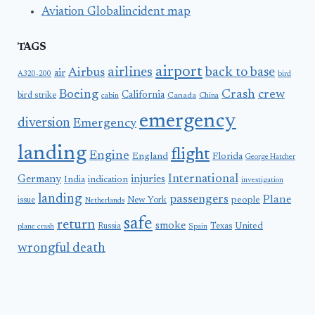
Aviation Globalincident map
TAGS
airport
airlines
back to base
Airbus
air
A320-200
bird
Boeing
Crash
crew
California
bird strike
Canada
cabin
China
emergency
diversion
Emergency
landing
flight
Engine
England
Florida
George Hatcher
International
Germany
injuries
India
indication
investigation
landing
passengers
Plane
people
issue
New York
Netherlands
safe
return
smoke
United
Russia
Texas
plane crash
Spain
wrongful death