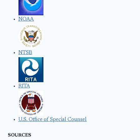
NOAA
NTSB
RITA
U.S. Office of Special Counsel
SOURCES