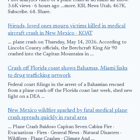
Pilot analyzes video of a plane crash at an Idaho air show.
3.6K views · 6 hours ago ...more. KSL News Utah. 467K.
Subscribe. 64. Share.
Friends, loved ones mourn victims killed in medical
aircraft crash in New Mexico - KOAT
... plane crash on Thursday, May 14, 2026. According to
Lincoln County officials, the Beechcraft King Air 90
crashed into the Capitan Mountains in ...
Crash off Florida coast shows Bahamas, Miami links
to drug trafficking network
Federal court filings in the arrest of a Bahamian rescued
from a plane crash off the Florida coast last week, shed new
light on a DEA ...
New Mexico wildfire sparked by fatal medical plane
crash spreads quickly in rural area
... Plane Crash Ruidoso Capitan Seven Cabins Fire ·
Evacuations · Fires · General News · Natural Disasters ·
Wildfires · Plane Crashes · Climate And ...