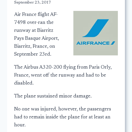
September 23, 2017
Air France flight AF-
7498 over-ran the
runway at Biarritz
Pays Basque Airport,
Biarritz, France, on
September 23rd.
The Airbus A320-200 flying from Paris Orly,
France, went off the runway and had to be
disabled.
The plane sustained minor damage.
No one was injured, however, the passengers
had to remain inside the plane for at least an
hour.