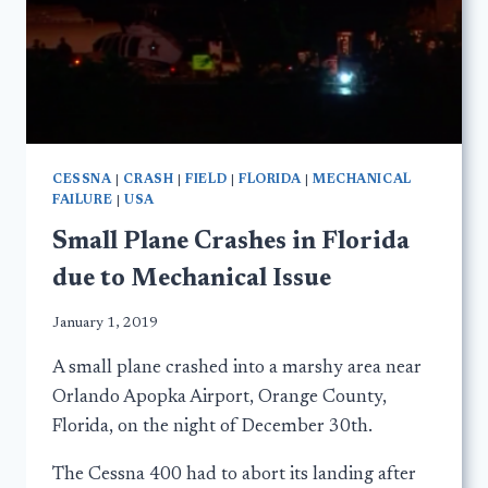
CESSNA
|
CRASH
|
FIELD
|
FLORIDA
|
MECHANICAL
FAILURE
|
USA
Small Plane Crashes in Florida
due to Mechanical Issue
January 1, 2019
A small plane crashed into a marshy area near
Orlando Apopka Airport, Orange County,
Florida, on the night of December 30th.
The Cessna 400 had to abort its landing after