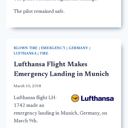
The pilot remained safe.
BLOWN TIRE
|
EMERGENCY
|
GERMANY
|
LUFTHANSA
|
TIRE
Lufthansa Flight Makes
Emergency Landing in Munich
March 10, 2018
Lufthansa flight LH-
1742 made an
emergency landing in Munich, Germany, on
March 9th.