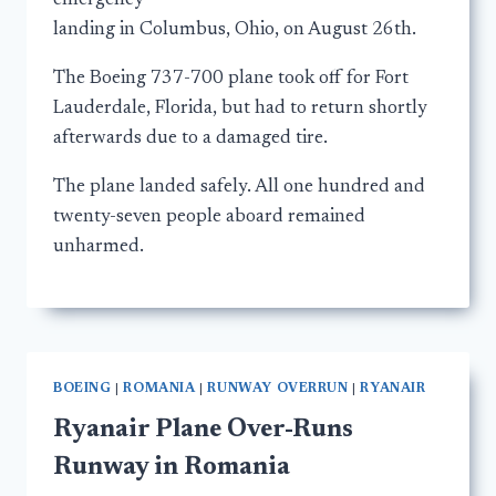
emergency
landing in Columbus, Ohio, on August 26th.
The Boeing 737-700 plane took off for Fort
Lauderdale, Florida, but had to return shortly
afterwards due to a damaged tire.
The plane landed safely. All one hundred and
twenty-seven people aboard remained
unharmed.
BOEING
|
ROMANIA
|
RUNWAY OVERRUN
|
RYANAIR
Ryanair Plane Over-Runs
Runway in Romania