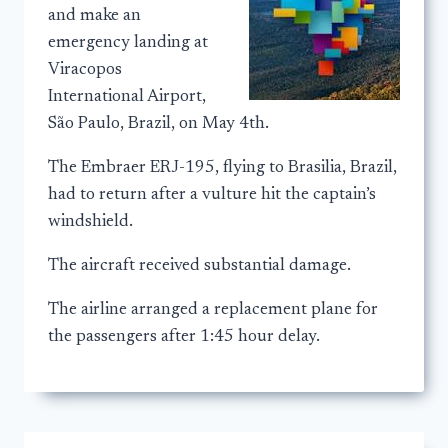
and make an
emergency landing at
Viracopos
International Airport,
São Paulo, Brazil, on May 4th.
The Embraer ERJ-195, flying to Brasilia, Brazil,
had to return after a vulture hit the captain’s
windshield.
The aircraft received substantial damage.
The airline arranged a replacement plane for
the passengers after 1:45 hour delay.