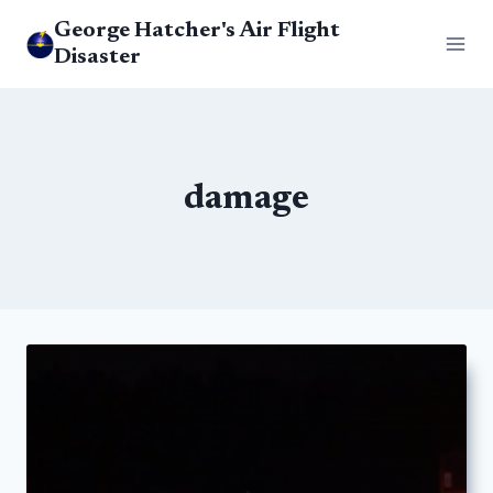
Skip
George Hatcher's Air Flight
to
Disaster
content
damage