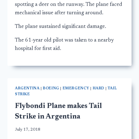
spotting a deer on the runway. The plane faced
mechanical issue after turning around.
The plane sustained significant damage.
The 61-year old pilot was taken to a nearby
hospital for first aid.
ARGENTINA
|
BOEING
|
EMERGENCY
|
HARD
|
TAIL
STRIKE
Flybondi Plane makes Tail
Strike in Argentina
July 17, 2018