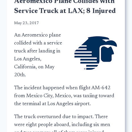
Aeromexico Plane Collides with
Service Truck at LAX; 8 Injured
May 23, 2017
An Aeromexico plane
collided with a service
truck after landing in
Los Angeles,
California, on May
20th.
The incident happened when flight AM-642
from Mexico City, Mexico, was taxiing toward
the terminal at Los Angeles airport.
The truck overturned due to impact. There
were eight people aboard, including six men