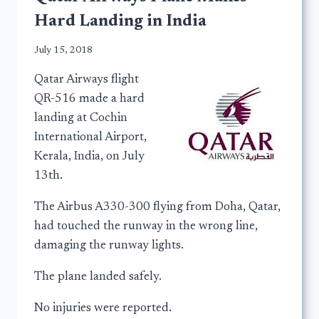
Hard Landing in India
July 15, 2018
Qatar Airways flight
QR-516 made a hard
landing at Cochin
International Airport,
Kerala, India, on July
13th.
The Airbus A330-300 flying from Doha, Qatar,
had touched the runway in the wrong line,
damaging the runway lights.
The plane landed safely.
No injuries were reported.