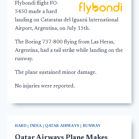
Flybondi flight FO-
5450 made a hard
landing on Cataratas del Iguazú International
Airport, Argentina, on July 15th.
The Boeing 737-800 flying from Las Heras,
Argentina, had a tail strike while landing on the
runway.
The plane sustained minor damage.
No injuries were reported.
HARD
|
INDIA
|
QATAR AIRWAYS
|
RUNWAY
Qatar Airways Plane Makes