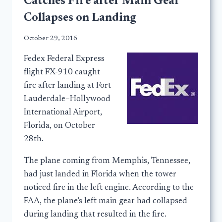
Catches Fire after Main Gear
Collapses on Landing
October 29, 2016
Fedex Federal Express
flight FX-910 caught
fire after landing at Fort
Lauderdale–Hollywood
International Airport,
Florida, on October
28th.
The plane coming from Memphis, Tennessee,
had just landed in Florida when the tower
noticed fire in the left engine. According to the
FAA, the plane’s left main gear had collapsed
during landing that resulted in the fire.