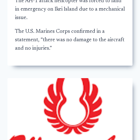
The AH-1 attack helicopter was forced to land
in emergency on Ikei Island due to a mechanical
issue.
The U.S. Marines Corps confirmed in a
statement, “there was no damage to the aircraft
and no injuries.”