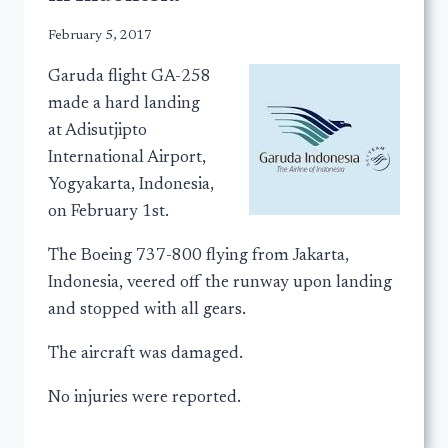
February 5, 2017
Garuda flight GA-258
made a hard landing
at Adisutjipto
International Airport,
Yogyakarta, Indonesia,
on February 1st.
The Boeing 737-800 flying from Jakarta,
Indonesia, veered off the runway upon landing
and stopped with all gears.
The aircraft was damaged.
No injuries were reported.