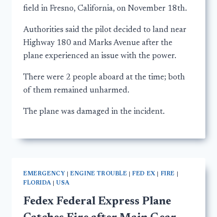
field in Fresno, California, on November 18th.
Authorities said the pilot decided to land near
Highway 180 and Marks Avenue after the
plane experienced an issue with the power.
There were 2 people aboard at the time; both
of them remained unharmed.
The plane was damaged in the incident.
EMERGENCY
|
ENGINE TROUBLE
|
FED EX
|
FIRE
|
FLORIDA
|
USA
Fedex Federal Express Plane