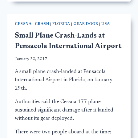
CESSNA
|
CRASH
|
FLORIDA
|
GEAR DOOR
|
USA
Small Plane Crash-Lands at
Pensacola International Airport
January 30, 2017
A small plane crash-landed at Pensacola
International Airport in Florida, on January
29th.
Authorities said the Cessna 177 plane
sustained significant damage after it landed
without its gear deployed.
There were two people aboard at the time;