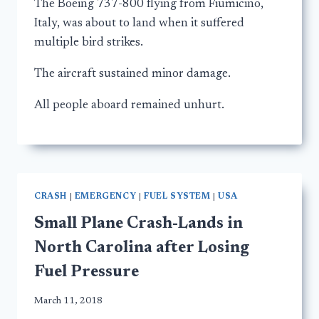
The Boeing 737-800 flying from Fiumicino,
Italy, was about to land when it suffered
multiple bird strikes.
The aircraft sustained minor damage.
All people aboard remained unhurt.
CRASH
|
EMERGENCY
|
FUEL SYSTEM
|
USA
Small Plane Crash-Lands in
North Carolina after Losing
Fuel Pressure
March 11, 2018