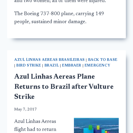
and two women; all of them were injured.
The Boeing 737-800 plane, carrying 149
people, sustained minor damage.
AZUL LINHAS AEREAS BRASILEIRAS
|
BACK TO BASE
|
BIRD STRIKE
|
BRAZIL
|
EMBRAER
|
EMERGENCY
Azul Linhas Aereas Plane
Returns to Brazil after Vulture
Strike
May 7, 2017
Azul Linhas Aereas
flight had to return