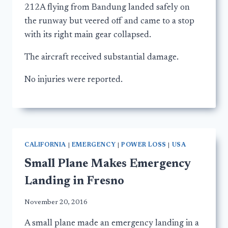
212A flying from Bandung landed safely on
the runway but veered off and came to a stop
with its right main gear collapsed.
The aircraft received substantial damage.
No injuries were reported.
CALIFORNIA
|
EMERGENCY
|
POWER LOSS
|
USA
Small Plane Makes Emergency
Landing in Fresno
November 20, 2016
A small plane made an emergency landing in a