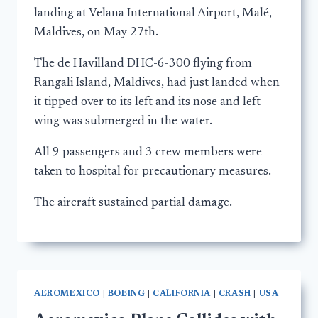
landing at Velana International Airport, Malé,
Maldives, on May 27th.
The de Havilland DHC-6-300 flying from
Rangali Island, Maldives, had just landed when
it tipped over to its left and its nose and left
wing was submerged in the water.
All 9 passengers and 3 crew members were
taken to hospital for precautionary measures.
The aircraft sustained partial damage.
AEROMEXICO
|
BOEING
|
CALIFORNIA
|
CRASH
|
USA