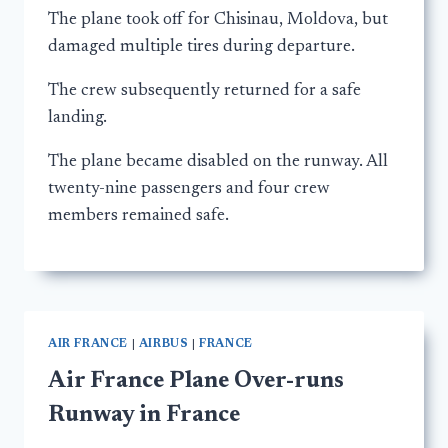
The plane took off for Chisinau, Moldova, but
damaged multiple tires during departure.
The crew subsequently returned for a safe
landing.
The plane became disabled on the runway. All
twenty-nine passengers and four crew
members remained safe.
AIR FRANCE
|
AIRBUS
|
FRANCE
Air France Plane Over-runs
Runway in France