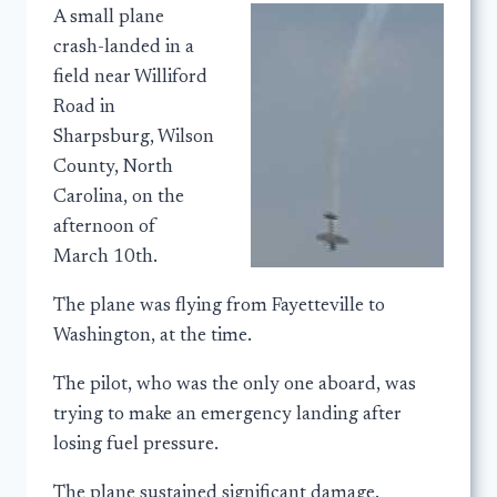
A small plane
crash-landed in a
field near Williford
Road in
Sharpsburg, Wilson
County, North
Carolina, on the
afternoon of
March 10th.
The plane was flying from Fayetteville to
Washington, at the time.
The pilot, who was the only one aboard, was
trying to make an emergency landing after
losing fuel pressure.
The plane sustained significant damage.