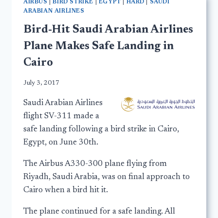
AIRBUS
|
BIRD STRIKE
|
EGYPT
|
HARD
|
SAUDI
ARABIAN AIRLINES
Bird-Hit Saudi Arabian Airlines
Plane Makes Safe Landing in
Cairo
July 3, 2017
Saudi Arabian Airlines
flight SV-311 made a
safe landing following a bird strike in Cairo,
Egypt, on June 30th.
The Airbus A330-300 plane flying from
Riyadh, Saudi Arabia, was on final approach to
Cairo when a bird hit it.
The plane continued for a safe landing. All