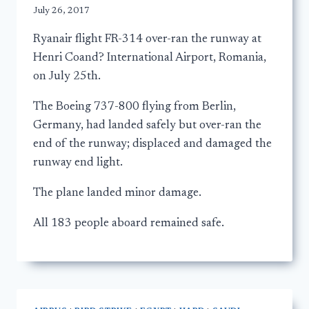
July 26, 2017
Ryanair flight FR-314 over-ran the runway at
Henri Coand? International Airport, Romania,
on July 25th.
The Boeing 737-800 flying from Berlin,
Germany, had landed safely but over-ran the
end of the runway; displaced and damaged the
runway end light.
The plane landed minor damage.
All 183 people aboard remained safe.