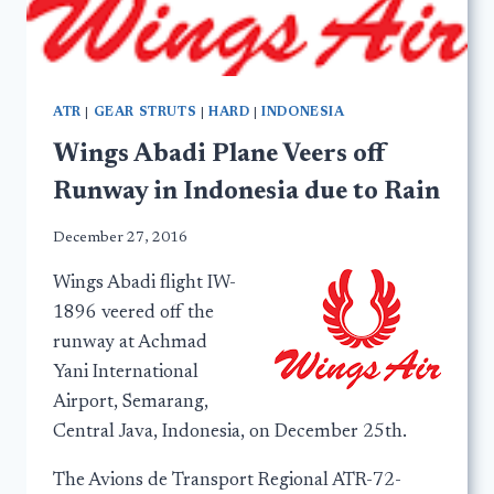
ATR
|
GEAR STRUTS
|
HARD
|
INDONESIA
Wings Abadi Plane Veers off
Runway in Indonesia due to Rain
December 27, 2016
Wings Abadi flight IW-
1896 veered off the
runway at Achmad
Yani International
Airport, Semarang,
Central Java, Indonesia, on December 25th.
The Avions de Transport Regional ATR-72-