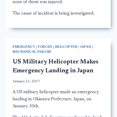
none of them was injured.
The cause of incident is being investigated.
EMERGENCY
|
FORCED
|
HELICOPTER
|
JAPAN
|
MECHANICAL FAILURE
US Military Helicopter Makes
Emergency Landing in Japan
January 21, 2017
A US military helicopter made an emergency
landing in Okinawa Prefecture, Japan, on
January 20th.