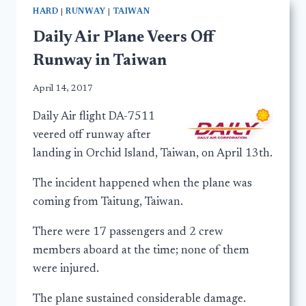
HARD
|
RUNWAY
|
TAIWAN
Daily Air Plane Veers Off
Runway in Taiwan
April 14, 2017
Daily Air flight DA-7511
veered off runway after
landing in Orchid Island, Taiwan, on April 13th.
The incident happened when the plane was
coming from Taitung, Taiwan.
There were 17 passengers and 2 crew
members aboard at the time; none of them
were injured.
The plane sustained considerable damage.