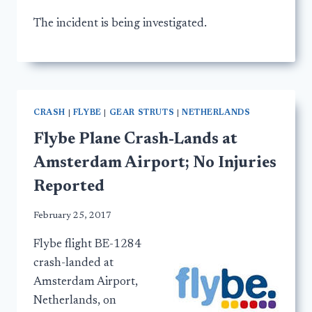
The incident is being investigated.
CRASH
|
FLYBE
|
GEAR STRUTS
|
NETHERLANDS
Flybe Plane Crash-Lands at
Amsterdam Airport; No Injuries
Reported
February 25, 2017
Flybe flight BE-1284
crash-landed at
Amsterdam Airport,
Netherlands, on