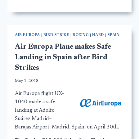
AIR EUROPA
|
BIRD STRIKE
|
BOEING
|
HARD
|
SPAIN
Air Europa Plane makes Safe
Landing in Spain after Bird
Strikes
May 1, 2018
Air Europa flight UX-
1040 made a safe
landing at Adolfo
Suárez Madrid–
Barajas Airport, Madrid, Spain, on April 30th.