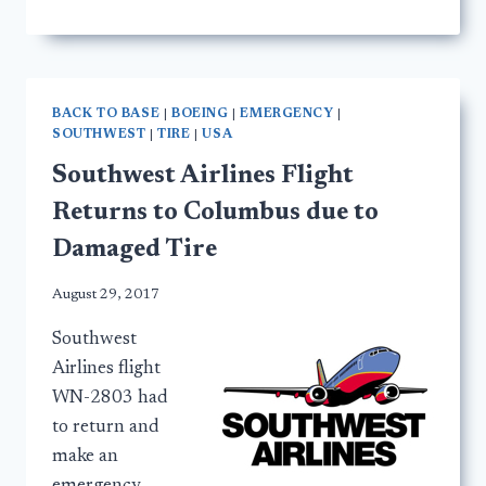
BACK TO BASE
|
BOEING
|
EMERGENCY
|
SOUTHWEST
|
TIRE
|
USA
Southwest Airlines Flight
Returns to Columbus due to
Damaged Tire
August 29, 2017
Southwest
Airlines flight
WN-2803 had
to return and
make an