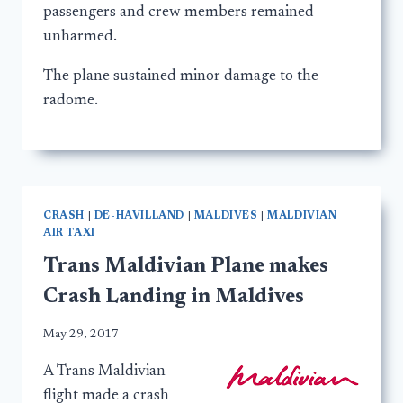
passengers and crew members remained
unharmed.
The plane sustained minor damage to the
radome.
CRASH
|
DE-HAVILLAND
|
MALDIVES
|
MALDIVIAN
AIR TAXI
Trans Maldivian Plane makes
Crash Landing in Maldives
May 29, 2017
A Trans Maldivian
flight made a crash