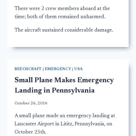
There were 2 crew members aboard at the
time; both of them remained unharmed.
The aircraft sustained considerable damage.
BEECHCRAFT
|
EMERGENCY
|
USA
Small Plane Makes Emergency
Landing in Pennsylvania
October 26, 2016
A small plane made an emergency landing at
Lancaster Airport in Lititz, Pennsylvania, on
October 25th.