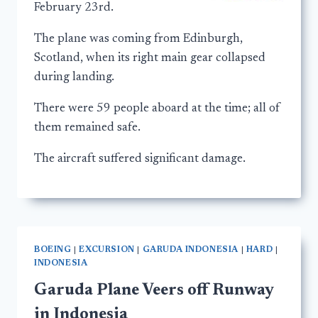
February 23rd.
The plane was coming from Edinburgh,
Scotland, when its right main gear collapsed
during landing.
There were 59 people aboard at the time; all of
them remained safe.
The aircraft suffered significant damage.
BOEING
|
EXCURSION
|
GARUDA INDONESIA
|
HARD
|
INDONESIA
Garuda Plane Veers off Runway
in Indonesia