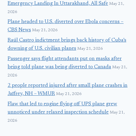
Emergency Landing In Uttarakhand, All Safe
May 21,
2026
Plane headed to U.S. diverted over Ebola concerns –
CBS News
May 21, 2026
Raúl Castro indictment brings back history of Cuba’s
downing of U.S. civilian planes
May 21, 2026
Passenger says flight attendants put on masks after
being told plane was being diverted to Canada
May 21,
2026
2 people reported injured after small plane crashes in
Jaffrey, NH – WMUR
May 21, 2026
Flaw that led to engine flying off UPS plane grew
unnoticed under relaxed inspection schedule
May 21,
2026