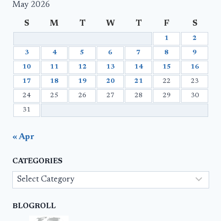
May 2026
S
M
T
W
T
F
S
1
2
3
4
5
6
7
8
9
10
11
12
13
14
15
16
17
18
19
20
21
22
23
24
25
26
27
28
29
30
31
« Apr
CATEGORIES
Categories
BLOGROLL