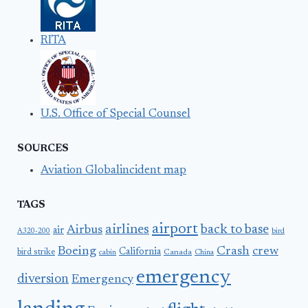
RITA
U.S. Office of Special Counsel
SOURCES
Aviation Globalincident map
TAGS
airport
airlines
back to base
Airbus
air
A320-200
bird
Boeing
Crash
crew
California
bird strike
Canada
cabin
China
emergency
diversion
Emergency