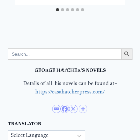
Search Button
Search
for:
GEORGE HATCHER’S NOVELS
Details of all his novels can be found at–
https://casahatcherpress.com/
TRANSLATOR