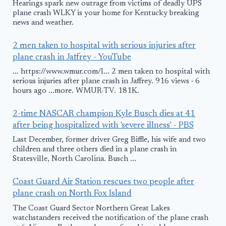
Hearings spark new outrage from victims of deadly UPS
plane crash WLKY is your home for Kentucky breaking
news and weather.
2 men taken to hospital with serious injuries after
plane crash in Jaffrey - YouTube
... https://www.wmur.com/l... 2 men taken to hospital with
serious injuries after plane crash in Jaffrey. 916 views · 6
hours ago ...more. WMUR-TV. 181K.
2-time NASCAR champion Kyle Busch dies at 41
after being hospitalized with 'severe illness' - PBS
Last December, former driver Greg Biffle, his wife and two
children and three others died in a plane crash in
Statesville, North Carolina. Busch ...
Coast Guard Air Station rescues two people after
plane crash on North Fox Island
The Coast Guard Sector Northern Great Lakes
watchstanders received the notification of the plane crash