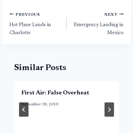
Post
PREVIOUS
NEXT
Hot Plane Lands in
Emergency Landing in
navigation
Charlotte
Mexico
Similar Posts
First Air: False Overheat
November 18, 2010