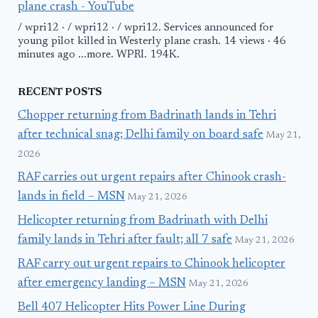
plane crash - YouTube
/ wpri12 · / wpri12 · / wpri12. Services announced for
young pilot killed in Westerly plane crash. 14 views · 46
minutes ago ...more. WPRI. 194K.
RECENT POSTS
Chopper returning from Badrinath lands in Tehri
after technical snag; Delhi family on board safe
May 21,
2026
RAF carries out urgent repairs after Chinook crash-
lands in field – MSN
May 21, 2026
Helicopter returning from Badrinath with Delhi
family lands in Tehri after fault; all 7 safe
May 21, 2026
RAF carry out urgent repairs to Chinook helicopter
after emergency landing – MSN
May 21, 2026
Bell 407 Helicopter Hits Power Line During