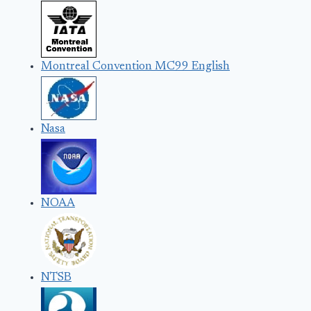
Montreal Convention MC99 English
Nasa
NOAA
NTSB