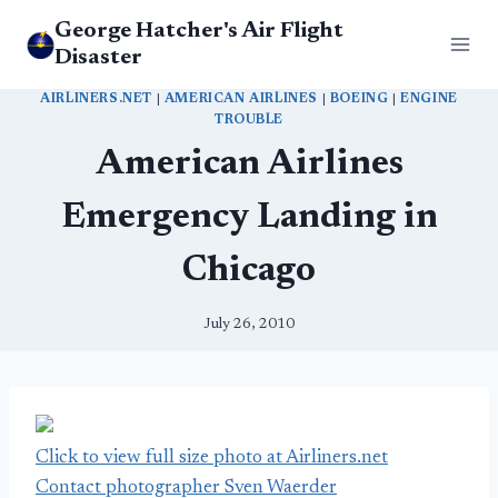
Skip
George Hatcher's Air Flight
to
Disaster
content
AIRLINERS.NET
|
AMERICAN AIRLINES
|
BOEING
|
ENGINE
TROUBLE
American Airlines
Emergency Landing in
Chicago
July 26, 2010
Click to view full size photo at Airliners.net
Contact photographer Sven Waerder