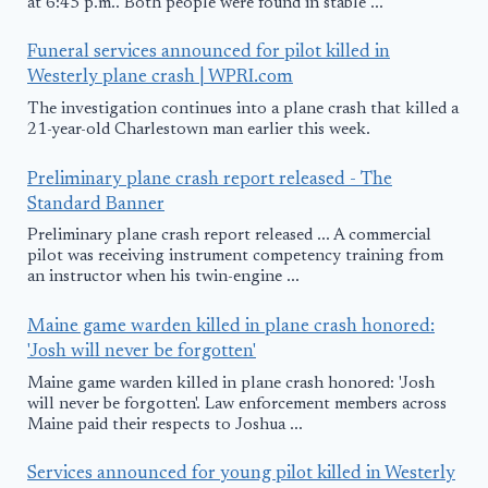
at 6:45 p.m.. Both people were found in stable ...
Funeral services announced for pilot killed in
Westerly plane crash | WPRI.com
The investigation continues into a plane crash that killed a
21-year-old Charlestown man earlier this week.
Preliminary plane crash report released - The
Standard Banner
Preliminary plane crash report released ... A commercial
pilot was receiving instrument competency training from
an instructor when his twin-engine ...
Maine game warden killed in plane crash honored:
'Josh will never be forgotten'
Maine game warden killed in plane crash honored: 'Josh
will never be forgotten'. Law enforcement members across
Maine paid their respects to Joshua ...
Services announced for young pilot killed in Westerly