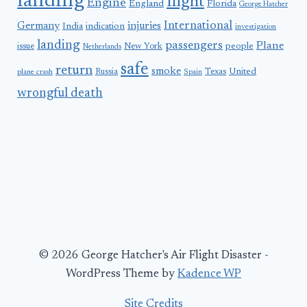
landing
flight
Engine
England
Florida
George Hatcher
International
Germany
injuries
India
indication
investigation
landing
passengers
Plane
people
issue
New York
Netherlands
safe
return
smoke
United
Russia
Texas
plane crash
Spain
wrongful death
© 2026 George Hatcher's Air Flight Disaster -
WordPress Theme by
Kadence WP
Site Credits