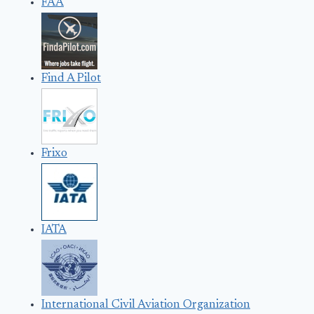
FAA
Find A Pilot
Frixo
IATA
International Civil Aviation Organization