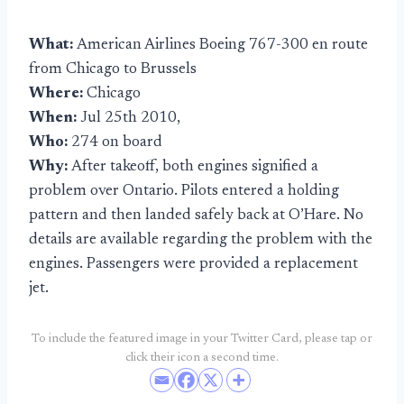
What:
American Airlines Boeing 767-300 en route
from Chicago to Brussels
Where:
Chicago
When:
Jul 25th 2010,
Who:
274 on board
Why:
After takeoff, both engines signified a
problem over Ontario. Pilots entered a holding
pattern and then landed safely back at O’Hare. No
details are available regarding the problem with the
engines. Passengers were provided a replacement
jet.
To include the featured image in your Twitter Card, please tap or
click their icon a second time.