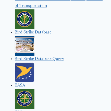
of Transportation
Bird Strike Database
Bird Strike Database Query
EASA