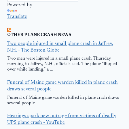
Powered by
Translate
OTHER PLANE CRASH NEWS
Two people injured in small plane crash in Jaffrey,
N.H. - The Boston Globe
Two men were injured in a small plane crash Thursday
morning in Jaffrey, N.H., officials said. The plane “flipped
over while landing,” a ...
Funeral of Maine game warden killed in plane crash
draws several people
Funeral of Maine game warden killed in plane crash draws
several people.
Hearings spark new outrage from victims of deadly
UPS plane crash - YouTube