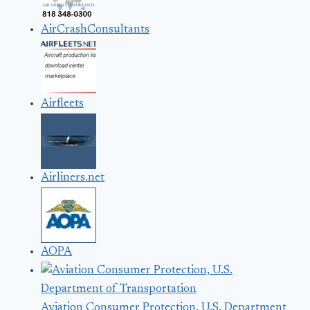
AirCrashConsultants
Airfleets
Airliners.net
AOPA
Aviation Consumer Protection, U.S. Department