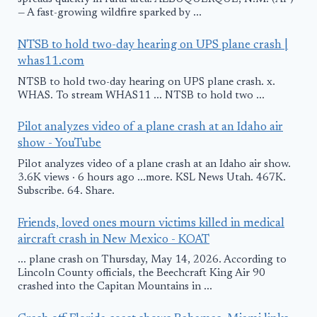
— A fast-growing wildfire sparked by ...
NTSB to hold two-day hearing on UPS plane crash |
whas11.com
NTSB to hold two-day hearing on UPS plane crash. x.
WHAS. To stream WHAS11 ... NTSB to hold two ...
Pilot analyzes video of a plane crash at an Idaho air
show - YouTube
Pilot analyzes video of a plane crash at an Idaho air show.
3.6K views · 6 hours ago ...more. KSL News Utah. 467K.
Subscribe. 64. Share.
Friends, loved ones mourn victims killed in medical
aircraft crash in New Mexico - KOAT
... plane crash on Thursday, May 14, 2026. According to
Lincoln County officials, the Beechcraft King Air 90
crashed into the Capitan Mountains in ...