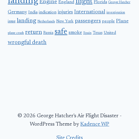
landing
flight
Engine
England
Florida
George Hatcher
International
Germany
injuries
India
indication
investigation
landing
passengers
Plane
people
issue
New York
Netherlands
safe
return
smoke
United
Russia
Texas
plane crash
Spain
wrongful death
© 2026 George Hatcher's Air Flight Disaster -
WordPress Theme by
Kadence WP
Site Credits