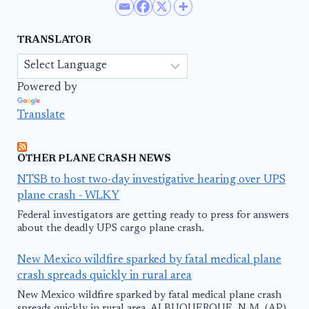
TRANSLATOR
Powered by
Translate
OTHER PLANE CRASH NEWS
NTSB to host two-day investigative hearing over UPS
plane crash - WLKY
Federal investigators are getting ready to press for answers
about the deadly UPS cargo plane crash.
New Mexico wildfire sparked by fatal medical plane
crash spreads quickly in rural area
New Mexico wildfire sparked by fatal medical plane crash
spreads quickly in rural area. ALBUQUERQUE, N.M. (AP)