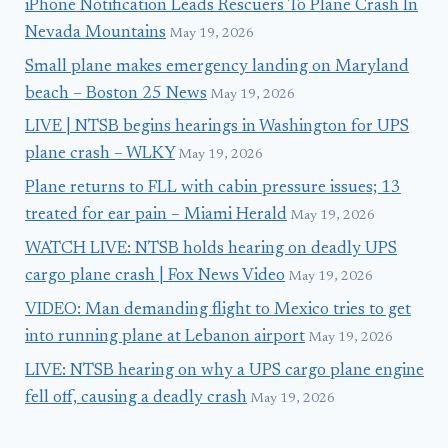
iPhone Notification Leads Rescuers To Plane Crash In
Nevada Mountains
May 19, 2026
Small plane makes emergency landing on Maryland
beach – Boston 25 News
May 19, 2026
LIVE | NTSB begins hearings in Washington for UPS
plane crash – WLKY
May 19, 2026
Plane returns to FLL with cabin pressure issues; 13
treated for ear pain – Miami Herald
May 19, 2026
WATCH LIVE: NTSB holds hearing on deadly UPS
cargo plane crash | Fox News Video
May 19, 2026
VIDEO: Man demanding flight to Mexico tries to get
into running plane at Lebanon airport
May 19, 2026
LIVE: NTSB hearing on why a UPS cargo plane engine
fell off, causing a deadly crash
May 19, 2026