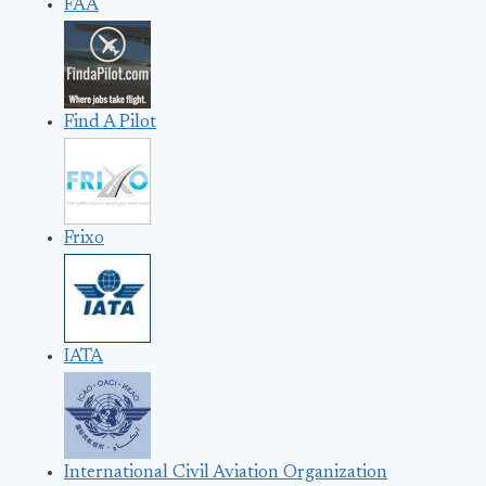
FAA
Find A Pilot
Frixo
IATA
International Civil Aviation Organization