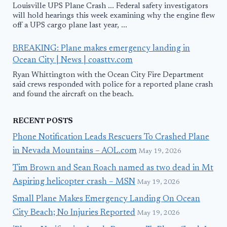
Louisville UPS Plane Crash ... Federal safety investigators
will hold hearings this week examining why the engine flew
off a UPS cargo plane last year, ...
BREAKING: Plane makes emergency landing in
Ocean City | News | coasttv.com
Ryan Whittington with the Ocean City Fire Department
said crews responded with police for a reported plane crash
and found the aircraft on the beach.
RECENT POSTS
Phone Notification Leads Rescuers To Crashed Plane
in Nevada Mountains – AOL.com
May 19, 2026
Tim Brown and Sean Roach named as two dead in Mt
Aspiring helicopter crash – MSN
May 19, 2026
Small Plane Makes Emergency Landing On Ocean
City Beach; No Injuries Reported
May 19, 2026