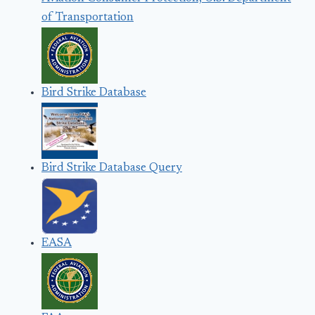
of Transportation
Bird Strike Database
Bird Strike Database Query
EASA