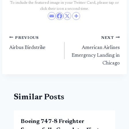
To include the featured image in your Twitter Card, please tap or
click their icon a second time.
Post
PREVIOUS
NEXT
Airbus Birdstrike
American Airlines
navigation
Emergency Landing in
Chicago
Similar Posts
Boeing 747-8 Freighter