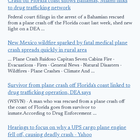
Crash off Florida coast shows Bahamas, Miami links
to drug trafficking network
Federal court filings in the arrest of a Bahamian rescued
from a plane crash off the Florida coast last week, shed new
light on a DEA ...
New Mexico wildfire sparked by fatal medical plane
crash spreads quickly in rural area
... Plane Crash Ruidoso Capitan Seven Cabins Fire ·
Evacuations · Fires · General News · Natural Disasters ·
Wildfires · Plane Crashes · Climate And ...
Survivor from plane crash off Florida's coast linked to
drug trafficking operation, DEA says
(WSVN) - A man who was rescued from a plane crash off
the coast of Florida goes from survivor to
inmate.According to Drug Enforcement ...
Hearings to focus on why a UPS cargo plane engine
fell off, causing deadly crash - Yahoo