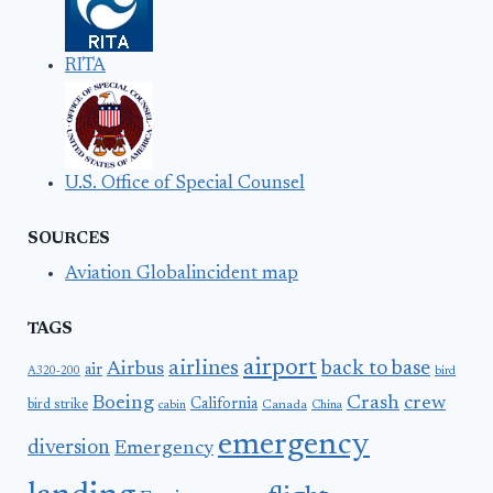
RITA
U.S. Office of Special Counsel
SOURCES
Aviation Globalincident map
TAGS
airport
airlines
back to base
Airbus
air
A320-200
bird
Boeing
Crash
crew
California
bird strike
Canada
cabin
China
emergency
diversion
Emergency