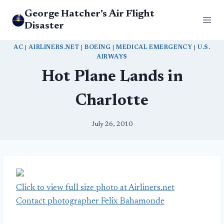
Skip
George Hatcher's Air Flight
to
Disaster
content
AC
|
AIRLINERS.NET
|
BOEING
|
MEDICAL EMERGENCY
|
U.S.
AIRWAYS
Hot Plane Lands in
Charlotte
July 26, 2010
Click to view full size photo at Airliners.net
Contact photographer Felix Bahamonde