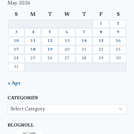
May 2026
S
M
T
W
T
F
S
1
2
3
4
5
6
7
8
9
10
11
12
13
14
15
16
17
18
19
20
21
22
23
24
25
26
27
28
29
30
31
« Apr
CATEGORIES
Categories
BLOGROLL