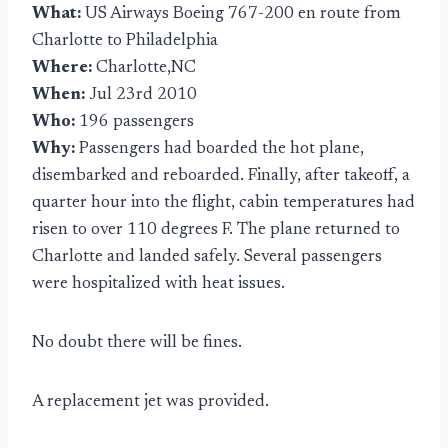
What:
US Airways Boeing 767-200 en route from
Charlotte to Philadelphia
Where:
Charlotte,NC
When:
Jul 23rd 2010
Who:
196 passengers
Why:
Passengers had boarded the hot plane,
disembarked and reboarded. Finally, after takeoff, a
quarter hour into the flight, cabin temperatures had
risen to over 110 degrees F. The plane returned to
Charlotte and landed safely. Several passengers
were hospitalized with heat issues.
No doubt there will be fines.
A replacement jet was provided.