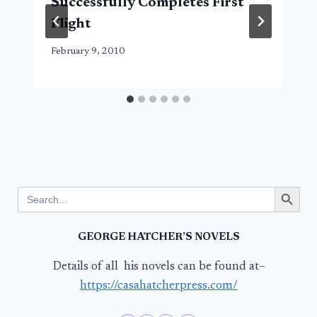
Successfully Completes First
Flight
February 9, 2010
Search Button
Search
for:
GEORGE HATCHER’S NOVELS
Details of all his novels can be found at–
https://casahatcherpress.com/