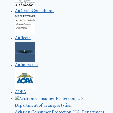
AirCrashConsultants
Airfleets
Airliners.net
AOPA
Aviation Consumer Protection, U.S. Department