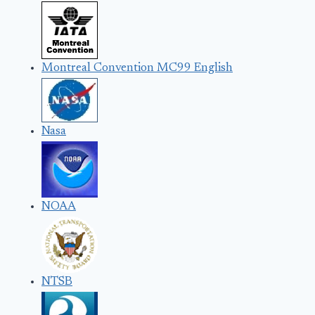
Montreal Convention MC99 English
Nasa
NOAA
NTSB