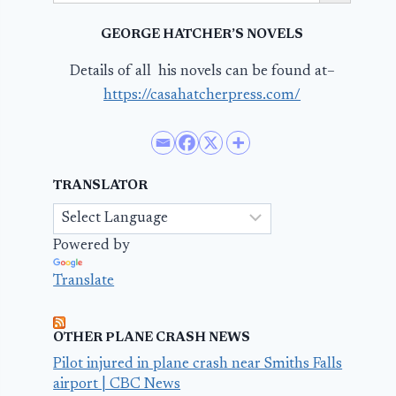
GEORGE HATCHER’S NOVELS
Details of all his novels can be found at–
https://casahatcherpress.com/
TRANSLATOR
Powered by
Translate
OTHER PLANE CRASH NEWS
Pilot injured in plane crash near Smiths Falls
airport | CBC News