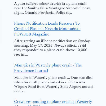
A pilot suffered minor injuries in a plane crash
near the Smiths Falls-Montague Airport Sunday
night, Ontario Provincial Police say.
Phone Notification Leads Rescuers To
Crashed Plane in Nevada Mountains -
POWDER Magazine
After getting an iPhone notification on Sunday
morning, May 17, 2026, Nevada officials said
they responded to a plane crash above 10,000
feet in ...
Man dies in Westerly plane crash - The
Providence Journal
Man dies in Westerly plane crash ... One man died
Incidents:
Gunfire Stri
when his small plane crashed in a field across
Wirport Road from Westerly State Airport around
LAPD Chop
noon ...
September 24, 2009
April 24, 2011
Crews responding to plane crash at Westerly