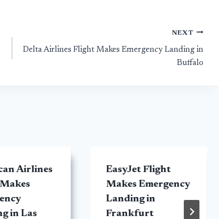
NEXT
Delta Airlines Flight Makes Emergency Landing in
Buffalo
an Airlines
EasyJet Flight
 Makes
Makes Emergency
ency
Landing in
g in Las
Frankfurt