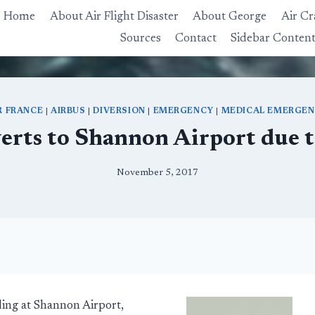
Home
About Air Flight Disaster
About George
Air Cr
Sources
Contact
Sidebar Conten
R FRANCE
|
AIRBUS
|
DIVERSION
|
EMERGENCY
|
MEDICAL EMERGE
verts to Shannon Airport due
November 5, 2017
ing at Shannon Airport,