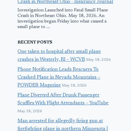
Crash in Northeast Ohio - Insurance Journal
Investigation Launched into Fatal Small Plane
Crash in Northeast Ohio. May 18, 2026. An
investigation began Friday into what caused a
small plane to ...
RECENT POSTS
One taken to hospital after small plane
crashes in Westerly, RI – WCVB
May 18, 2026
Phone Notification Leads Rescuers To
Crashed Plane in Nevada Mountains –
POWDER Magazine
May 18, 2026
Plane Diverted After Drunk Passenger
Scuffles With Flight Attendants – YouTube
May 18, 2026
Man arrested for allegedly firing gun at
firefighting plane in northern Minnesota |