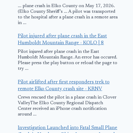
... plane crash in Elko County on May 17, 2026.
(Elko County Sheriff's ... A pilot was transported
to the hospital after a plane crash in a remote area
in ...
Pilot injured after plane crash in the East
Humboldt Mountain Range - KOLO | 8
Pilot injured after plane crash in the East
Humboldt Mountain Range. An error has occured.
Please press the play button or reload the page to
try ...
Pilot airlifted after first responders trek to
remote Elko County crash site - KRNV
Crews rescued the pilot in a plane crash in Clover
ValleyThe Elko County Regional Dispatch
Center received an iPhone crash notification
around ...
Investigation Launched into Fatal Small Plane