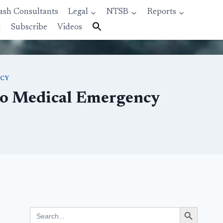
ash Consultants
Legal
NTSB
Reports
t
Subscribe
Videos
NCY
 to Medical Emergency
Search Button
Search
for: