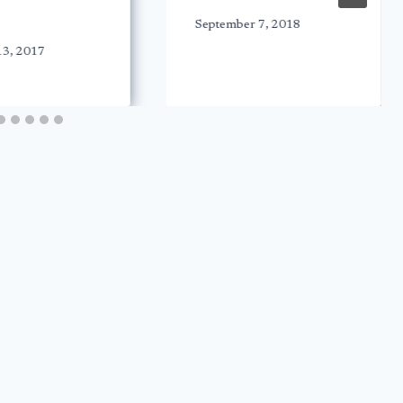
September 7, 2018
13, 2017