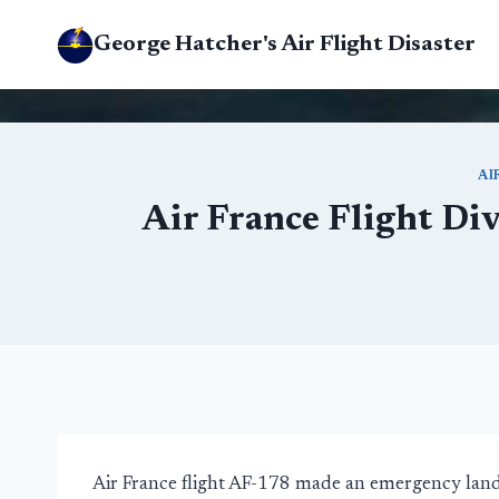
Skip
George Hatcher's Air Flight Disaster
to
content
AI
Air France Flight Di
Air France flight AF-178 made an emergency land