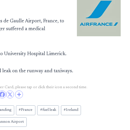
de Gaulle Airport, France, to
er suffered a medical
o University Hospital Limerick.
l leak on the runway and taxiways.
r Card, please tap or click their icon a second time.
anding
#
France
#
fuel leak
#
Ireland
annon Airport