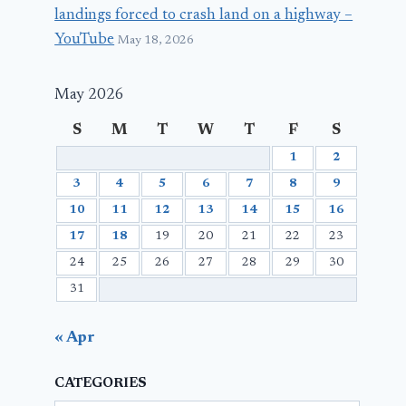
landings forced to crash land on a highway –
YouTube
May 18, 2026
May 2026
S
M
T
W
T
F
S
1
2
3
4
5
6
7
8
9
10
11
12
13
14
15
16
17
18
19
20
21
22
23
24
25
26
27
28
29
30
31
« Apr
CATEGORIES