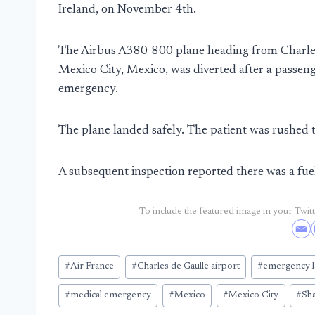
Ireland, on November 4th.
The Airbus A380-800 plane heading from Charles 
Mexico City, Mexico, was diverted after a passeng
emergency.
The plane landed safely. The patient was rushed t
A subsequent inspection reported there was a fue
To include the featured image in your Twitte
Post
#
Air France
#
Charles de Gaulle airport
#
emergency l
Tags:
#
medical emergency
#
Mexico
#
Mexico City
#
Sh