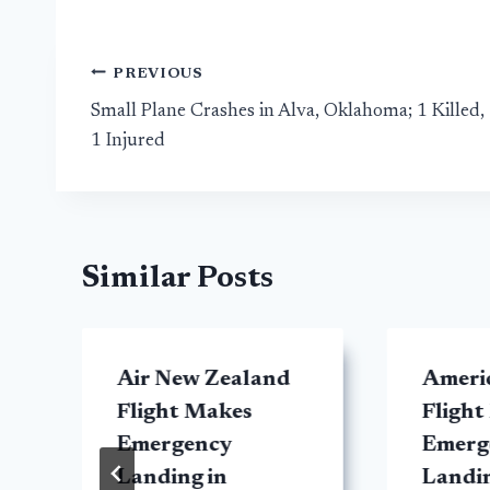
Post
PREVIOUS
Small Plane Crashes in Alva, Oklahoma; 1 Killed,
navigation
1 Injured
Similar Posts
Air New Zealand
Americ
Flight Makes
Flight
Emergency
Emerg
Landing in
Landin