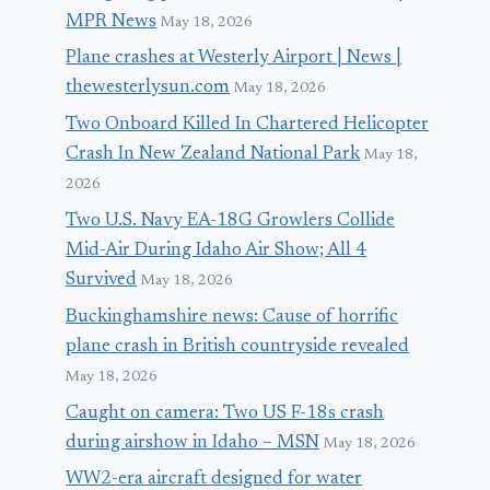
MPR News
May 18, 2026
Plane crashes at Westerly Airport | News |
thewesterlysun.com
May 18, 2026
Two Onboard Killed In Chartered Helicopter
Crash In New Zealand National Park
May 18,
2026
Two U.S. Navy EA-18G Growlers Collide
Mid-Air During Idaho Air Show; All 4
Survived
May 18, 2026
Buckinghamshire news: Cause of horrific
plane crash in British countryside revealed
May 18, 2026
Caught on camera: Two US F-18s crash
during airshow in Idaho – MSN
May 18, 2026
WW2-era aircraft designed for water