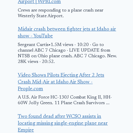
Airport | WPRI.com
Crews are responding to a plane crash near
Westerly State Airport.
Midair crash between fighter jets at Idaho air
show - YouTube
Sergeant Curtis•1.5M views · 10:20 · Go to
channel ABC 7 Chicago · LIVE UPDATE from
NTSB on Ohio plane crash. ABC 7 Chicago. New.
28K views · 20:52.
Video Shows Pilots Ejecting After 2 Jets
Crash Mid-Air at Idaho Air Show -
People.com
A U.S. Air Force HC-130J Combat King II, HH-
60W Jolly Green. 11 Plane Crash Survivors ...
Two found dead after WCSO assists in
locating missing single-engine plane near
Empire