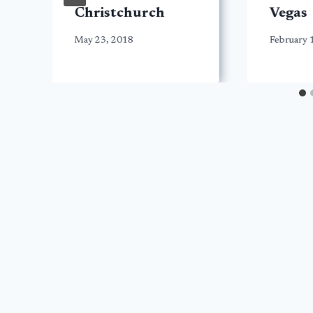
Christchurch
Vegas
May 23, 2018
February 