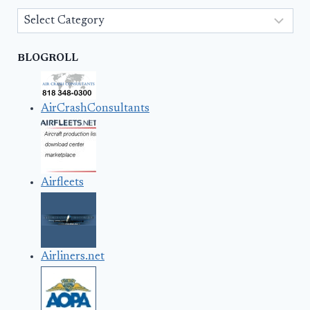
Categories
BLOGROLL
AirCrashConsultants
Airfleets
Airliners.net