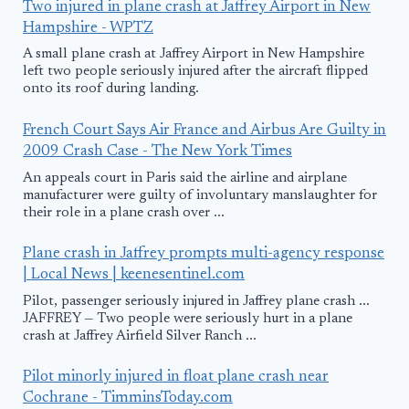
Two injured in plane crash at Jaffrey Airport in New
Hampshire - WPTZ
A small plane crash at Jaffrey Airport in New Hampshire
left two people seriously injured after the aircraft flipped
onto its roof during landing.
French Court Says Air France and Airbus Are Guilty in
2009 Crash Case - The New York Times
An appeals court in Paris said the airline and airplane
manufacturer were guilty of involuntary manslaughter for
their role in a plane crash over ...
Plane crash in Jaffrey prompts multi-agency response
| Local News | keenesentinel.com
Pilot, passenger seriously injured in Jaffrey plane crash ...
JAFFREY — Two people were seriously hurt in a plane
crash at Jaffrey Airfield Silver Ranch ...
Pilot minorly injured in float plane crash near
Cochrane - TimminsToday.com