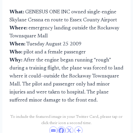
What:
GENESUS ONE INC owned single-engine
Skylane Cessna en route to Essex County Airport
Where:
emergency landing outside the Rockaway
Townsquare Mall
When:
Tuesday August 25 2009
Who:
pilot and a female passenger
Why:
After the engine began running “rough”
during a training flight, the plane was forced to land
where it could–outside the Rockaway Townsquare
Mall. The pilot and passenger only had minor
injuries and were taken to hospital. The plane
suffered minor damage to the front end.
To include the featured image in your Twitter Card, please tap or
click their icon a second time.