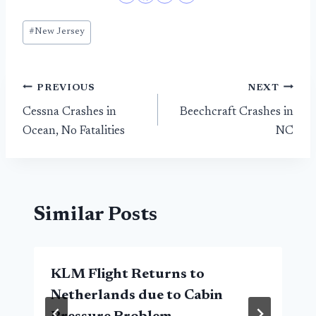
Post
#
New Jersey
Tags:
Post
PREVIOUS
NEXT
Cessna Crashes in
Beechcraft Crashes in
navigation
Ocean, No Fatalities
NC
Similar Posts
KLM Flight Returns to
Netherlands due to Cabin