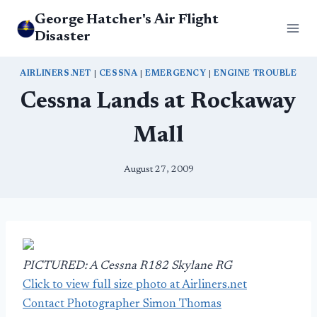
Skip
George Hatcher's Air Flight
to
Disaster
content
AIRLINERS.NET
|
CESSNA
|
EMERGENCY
|
ENGINE TROUBLE
Cessna Lands at Rockaway
Mall
August 27, 2009
PICTURED: A Cessna R182 Skylane RG
Click to view full size photo at Airliners.net
Contact Photographer Simon Thomas