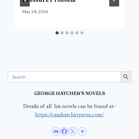
Pressure Problem
May 24, 2016
Search Button
Search
for:
GEORGE HATCHER’S NOVELS
Details of all his novels can be found at–
https://casahatcherpress.com/