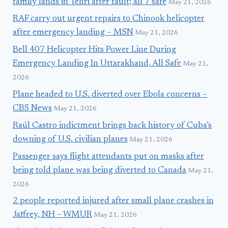
family lands in Tehri after fault; all 7 safe
May 21, 2026
RAF carry out urgent repairs to Chinook helicopter
after emergency landing – MSN
May 21, 2026
Bell 407 Helicopter Hits Power Line During
Emergency Landing In Uttarakhand, All Safe
May 21,
2026
Plane headed to U.S. diverted over Ebola concerns –
CBS News
May 21, 2026
Raúl Castro indictment brings back history of Cuba’s
downing of U.S. civilian planes
May 21, 2026
Passenger says flight attendants put on masks after
being told plane was being diverted to Canada
May 21,
2026
2 people reported injured after small plane crashes in
Jaffrey, NH – WMUR
May 21, 2026