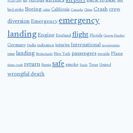
airport
airlines
back to base
Airbus
air
A320-200
bird
Boeing
Crash
crew
California
bird strike
Canada
cabin
China
emergency
diversion
Emergency
landing
flight
Engine
England
Florida
George Hatcher
International
Germany
injuries
India
indication
investigation
landing
passengers
Plane
people
issue
New York
Netherlands
safe
return
smoke
United
Russia
Texas
plane crash
Spain
wrongful death