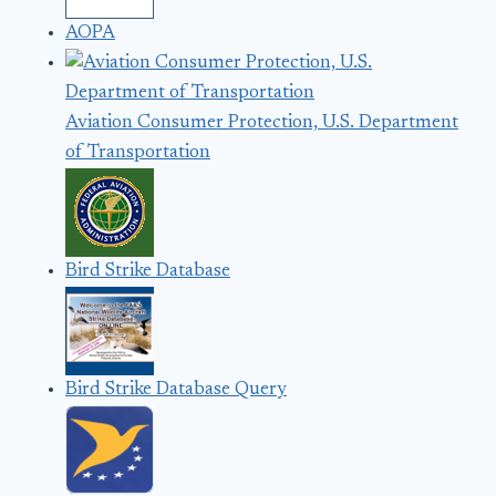
AOPA
Aviation Consumer Protection, U.S. Department
of Transportation
Bird Strike Database
Bird Strike Database Query