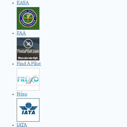
EASA
FAA
Find A Pilot
Frixo
IATA