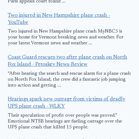
Paris appeals court found ...
Two injured in New Hampshire plane crash -
YouTube
Two injured in New Hampshire plane crash MyNBC5 is
your home for Vermont breaking news and weather. For
your latest Vermont news and weather ...
Coast Guard rescues two after plane crash on North
Fox Island - Petoskey News-Review
“After hearing the search and rescue alarm for a plane crash
on North Fox Island, the crew did a fantastic job jumping
into action and getting ...
Hearings spark new outrage from victims of deadly
UPS plane crash - WLKY
Their speculation of profit over people was proved.”
Emotional NTSB hearings are fueling outrage over the
UPS plane crash that killed 15 people.