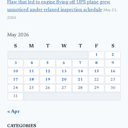
Flaw that led to engine flying off UPS plane grew
unnoticed under relaxed inspection schedule
May 21,
2026
May 2026
S
M
T
W
T
F
S
1
2
3
4
5
6
7
8
9
10
11
12
13
14
15
16
17
18
19
20
21
22
23
24
25
26
27
28
29
30
31
« Apr
CATEGORIES