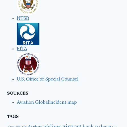
NTSB
RITA
U.S. Office of Special Counsel
SOURCES
Aviation Globalincident map
TAGS