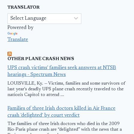
TRANSLATOR
Powered by
Translate
OTHER PLANE CRASH NEWS
UPS crash victims' families seek answers at NTSB
hearings - Spectrum News
LOUISVILLE, Ky. — Victims, families and some survivors of
last year's deadly UPS plane crash recently traveled to the
nation's Capitol to attend ...
Families of three Irish doctors killed in Air France
crash 'delighted' by court verdict
The families of three Irish doctors who died in the 2009
Rio-Paris plane crash are “delighted” with the news that a