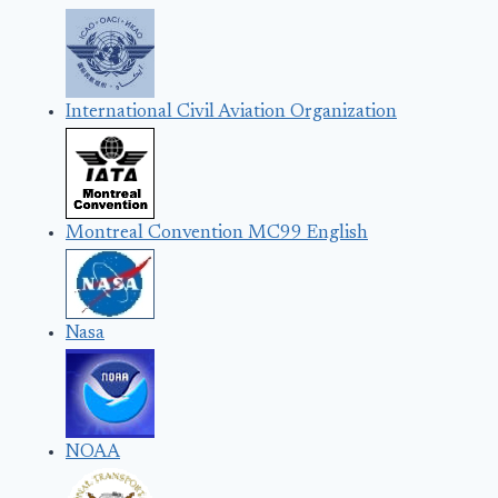
International Civil Aviation Organization
Montreal Convention MC99 English
Nasa
NOAA