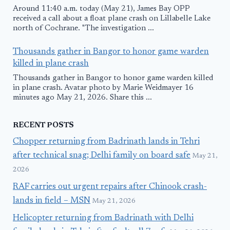
Around 11:40 a.m. today (May 21), James Bay OPP
received a call about a float plane crash on Lillabelle Lake
north of Cochrane. "The investigation ...
Thousands gather in Bangor to honor game warden
killed in plane crash
Thousands gather in Bangor to honor game warden killed
in plane crash. Avatar photo by Marie Weidmayer 16
minutes ago May 21, 2026. Share this ...
RECENT POSTS
Chopper returning from Badrinath lands in Tehri
after technical snag; Delhi family on board safe
May 21,
2026
RAF carries out urgent repairs after Chinook crash-
lands in field – MSN
May 21, 2026
Helicopter returning from Badrinath with Delhi