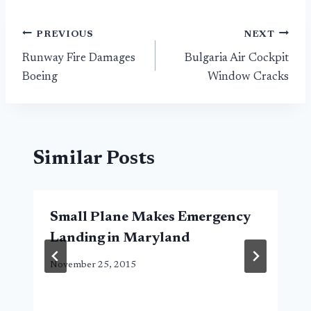
Post
PREVIOUS
NEXT
Runway Fire Damages
Bulgaria Air Cockpit
navigation
Boeing
Window Cracks
Similar Posts
Small Plane Makes Emergency
Landing in Maryland
November 25, 2015