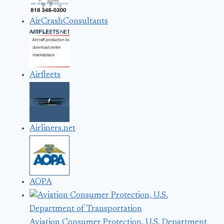
AirCrashConsultants
Airfleets
Airliners.net
AOPA
Aviation Consumer Protection, U.S. Department