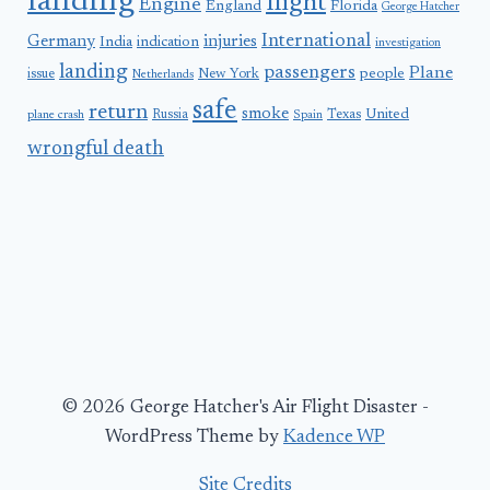
landing
flight
Engine
England
Florida
George Hatcher
International
Germany
injuries
India
indication
investigation
landing
passengers
Plane
people
issue
New York
Netherlands
safe
return
smoke
United
Russia
Texas
plane crash
Spain
wrongful death
© 2026 George Hatcher's Air Flight Disaster -
WordPress Theme by
Kadence WP
Site Credits