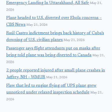
Emergency Landing In Uttarakhand, All Safe
May 21,
2026
Plane headed to U.S. diverted over Ebola concerns –
CBS News
May 21, 2026
Raúl Castro indictment brings back history of Cuba’s
downing of U.S. civilian planes
May 21, 2026
Passenger says flight attendants put on masks after
being told plane was being diverted to Canada
May 21,
2026
2 people reported injured after small plane crashes in
Jaffrey, NH – WMUR
May 21, 2026
Flaw that led to engine flying off UPS plane grew
unnoticed under relaxed inspection schedule
May 21,
2026