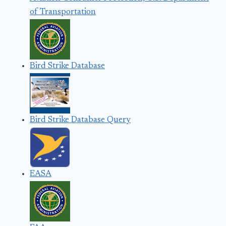
of Transportation
Bird Strike Database
Bird Strike Database Query
EASA