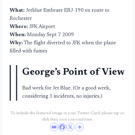
What:
Jetblue Embraer ERJ-190 en route to
Rochester
Where:
JFK Airport
When:
Monday Sept 7 2009
Why:
The flight diverted to JFK when the plane
filled with fumes
George’s Point of View
Bad week for Jet Blue. (Or a good week,
considering 3 incidents, no injuries.)
To include the featured image in your Twitter Card, please tap or
click their icon a second time.