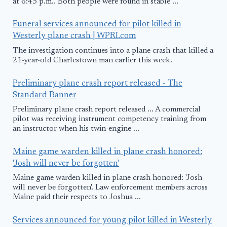
at 6:45 p.m.. Both people were found in stable ...
Funeral services announced for pilot killed in
Westerly plane crash | WPRI.com
The investigation continues into a plane crash that killed a
21-year-old Charlestown man earlier this week.
Preliminary plane crash report released - The
Standard Banner
Preliminary plane crash report released ... A commercial
pilot was receiving instrument competency training from
an instructor when his twin-engine ...
Maine game warden killed in plane crash honored:
'Josh will never be forgotten'
Maine game warden killed in plane crash honored: 'Josh
will never be forgotten'. Law enforcement members across
Maine paid their respects to Joshua ...
Services announced for young pilot killed in Westerly