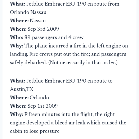
What:
Jetblue Embraer ERJ-190 en route from
Orlando Nassau
Where:
Nassau
When:
Sep 3rd 2009
Who:
89 passengers and 4 crew
Why:
The plane incurred a fire in the left engine on
landing. Fire crews put out the fire; and passengers
safely debarked. (Not necessarily in that order.)
What:
Jetblue Embraer ERJ-190 en route to
Austin,TX
Where:
Orlando
When:
Sep 1st 2009
Why:
Fifteen minutes into the flight, the right
engine developed a bleed air leak which caused the
cabin to lose pressure