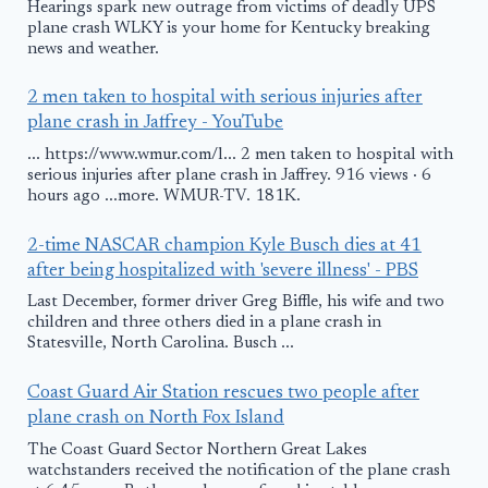
Hearings spark new outrage from victims of deadly UPS
plane crash WLKY is your home for Kentucky breaking
news and weather.
2 men taken to hospital with serious injuries after
plane crash in Jaffrey - YouTube
... https://www.wmur.com/l... 2 men taken to hospital with
serious injuries after plane crash in Jaffrey. 916 views · 6
hours ago ...more. WMUR-TV. 181K.
2-time NASCAR champion Kyle Busch dies at 41
after being hospitalized with 'severe illness' - PBS
Last December, former driver Greg Biffle, his wife and two
children and three others died in a plane crash in
Statesville, North Carolina. Busch ...
Coast Guard Air Station rescues two people after
plane crash on North Fox Island
The Coast Guard Sector Northern Great Lakes
watchstanders received the notification of the plane crash