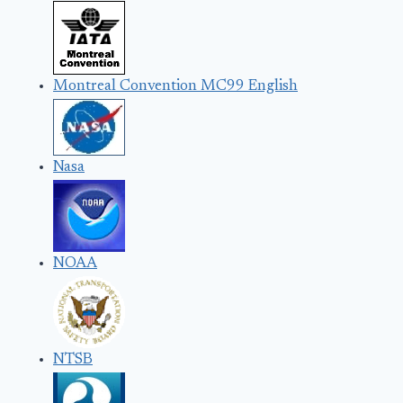
Montreal Convention MC99 English
Nasa
NOAA
NTSB