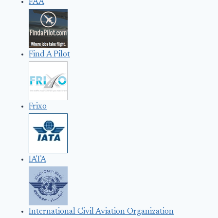
FAA
Find A Pilot
Frixo
IATA
International Civil Aviation Organization