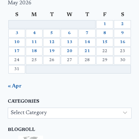
May 2026
S
M
T
W
T
F
S
1
2
3
4
5
6
7
8
9
10
11
12
13
14
15
16
17
18
19
20
21
22
23
24
25
26
27
28
29
30
31
« Apr
CATEGORIES
Categories
BLOGROLL