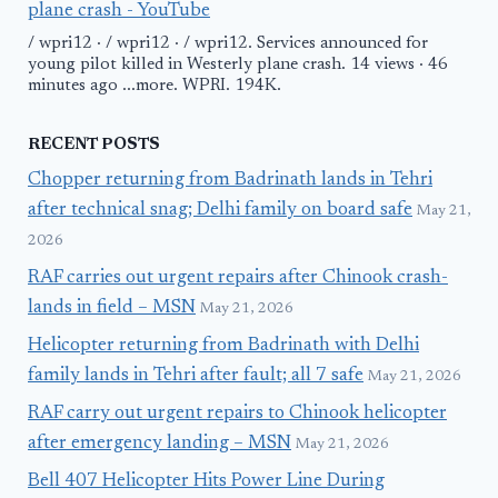
plane crash - YouTube
/ wpri12 · / wpri12 · / wpri12. Services announced for
young pilot killed in Westerly plane crash. 14 views · 46
minutes ago ...more. WPRI. 194K.
RECENT POSTS
Chopper returning from Badrinath lands in Tehri
after technical snag; Delhi family on board safe
May 21,
2026
RAF carries out urgent repairs after Chinook crash-
lands in field – MSN
May 21, 2026
Helicopter returning from Badrinath with Delhi
family lands in Tehri after fault; all 7 safe
May 21, 2026
RAF carry out urgent repairs to Chinook helicopter
after emergency landing – MSN
May 21, 2026
Bell 407 Helicopter Hits Power Line During