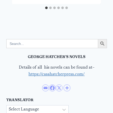
Search Button
Search
for:
GEORGE HATCHER’S NOVELS
Details of all his novels can be found at–
https://casahatcherpress.com/
TRANSLATOR