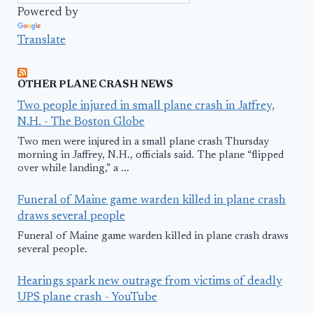
Powered by
Translate
OTHER PLANE CRASH NEWS
Two people injured in small plane crash in Jaffrey,
N.H. - The Boston Globe
Two men were injured in a small plane crash Thursday
morning in Jaffrey, N.H., officials said. The plane “flipped
over while landing,” a ...
Funeral of Maine game warden killed in plane crash
draws several people
Funeral of Maine game warden killed in plane crash draws
several people.
Hearings spark new outrage from victims of deadly
UPS plane crash - YouTube