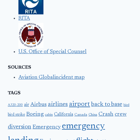
RITA
U.S. Office of Special Counsel
SOURCES
Aviation Globalincident map
TAGS
airport
airlines
back to base
Airbus
air
A320-200
bird
Boeing
Crash
crew
California
bird strike
Canada
cabin
China
emergency
diversion
Emergency