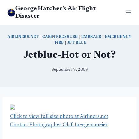
Skip
George Hatcher's Air Flight
to
Disaster
content
AIRLINERS.NET
|
CABIN PRESSURE
|
EMBRAER
|
EMERGENCY
|
FIRE
|
JET BLUE
Jetblue-Hot or Not?
September 9, 2009
Click to view full size photo at Airliners.net
Contact Photographer Olaf Juergensmeier