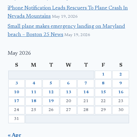
iPhone Notification Leads Rescuers To Plane Crash In
Nevada Mountains
May 19, 2026
Small plane makes emergency landing on Maryland
beach – Boston 25 News
May 19, 2026
May 2026
S
M
T
W
T
F
S
1
2
3
4
5
6
7
8
9
10
11
12
13
14
15
16
17
18
19
20
21
22
23
24
25
26
27
28
29
30
31
« Apr