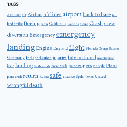
TAGS
airport
airlines
back to base
Airbus
air
A320-200
bird
Boeing
Crash
crew
California
bird strike
Canada
cabin
China
emergency
diversion
Emergency
landing
flight
Engine
England
Florida
George Hatcher
International
Germany
injuries
India
indication
investigation
landing
passengers
Plane
people
issue
New York
Netherlands
safe
return
smoke
United
Russia
Texas
plane crash
Spain
wrongful death