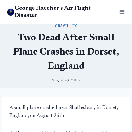
Skip
George Hatcher's Air Flight
to
Disaster
content
CRASH
|
UK
Two Dead After Small
Plane Crashes in Dorset,
England
August 29, 2017
A small plane crashed near Shaftesbury in Dorset,
England, on August 26th.