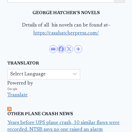
GEORGE HATCHER’S NOVELS
Details of all his novels can be found at–
https://casahatcherpress.com/
TRANSLATOR
Powered by
Translate
OTHER PLANE CRASH NEWS
Years before UPS plane crash, 10 similar flaws were
recorded. NTSB says no one raised an alarm