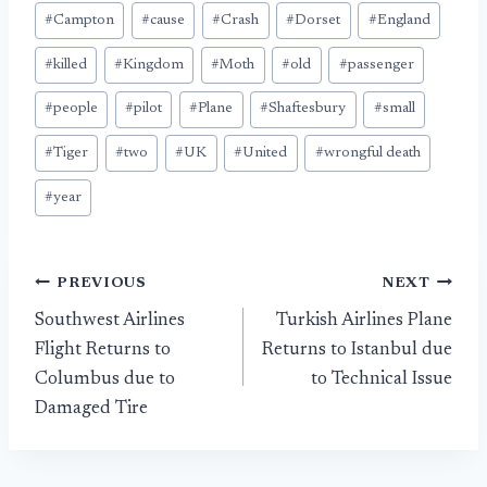
#
Campton
#
cause
#
Crash
#
Dorset
#
England
#
killed
#
Kingdom
#
Moth
#
old
#
passenger
#
people
#
pilot
#
Plane
#
Shaftesbury
#
small
#
Tiger
#
two
#
UK
#
United
#
wrongful death
#
year
Post
PREVIOUS
NEXT
Southwest Airlines
Turkish Airlines Plane
navigation
Flight Returns to
Returns to Istanbul due
Columbus due to
to Technical Issue
Damaged Tire