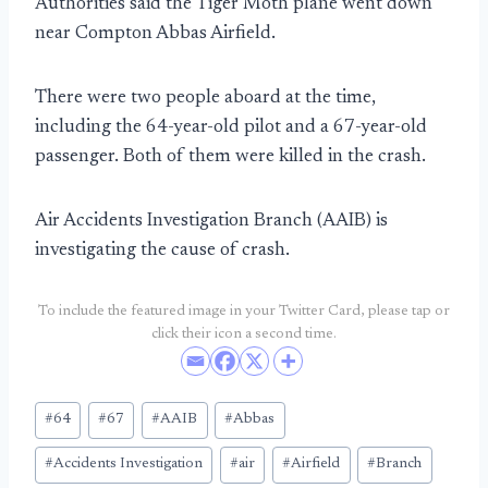
Authorities said the Tiger Moth plane went down
near Compton Abbas Airfield.
There were two people aboard at the time,
including the 64-year-old pilot and a 67-year-old
passenger. Both of them were killed in the crash.
Air Accidents Investigation Branch (AAIB) is
investigating the cause of crash.
To include the featured image in your Twitter Card, please tap or
click their icon a second time.
Post
#
64
#
67
#
AAIB
#
Abbas
Tags:
#
Accidents Investigation
#
air
#
Airfield
#
Branch