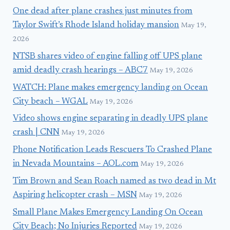
One dead after plane crashes just minutes from
Taylor Swift’s Rhode Island holiday mansion
May 19,
2026
NTSB shares video of engine falling off UPS plane
amid deadly crash hearings – ABC7
May 19, 2026
WATCH: Plane makes emergency landing on Ocean
City beach – WGAL
May 19, 2026
Video shows engine separating in deadly UPS plane
crash | CNN
May 19, 2026
Phone Notification Leads Rescuers To Crashed Plane
in Nevada Mountains – AOL.com
May 19, 2026
Tim Brown and Sean Roach named as two dead in Mt
Aspiring helicopter crash – MSN
May 19, 2026
Small Plane Makes Emergency Landing On Ocean
City Beach; No Injuries Reported
May 19, 2026