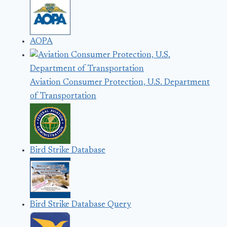
AOPA
Aviation Consumer Protection, U.S. Department
of Transportation
Bird Strike Database
Bird Strike Database Query