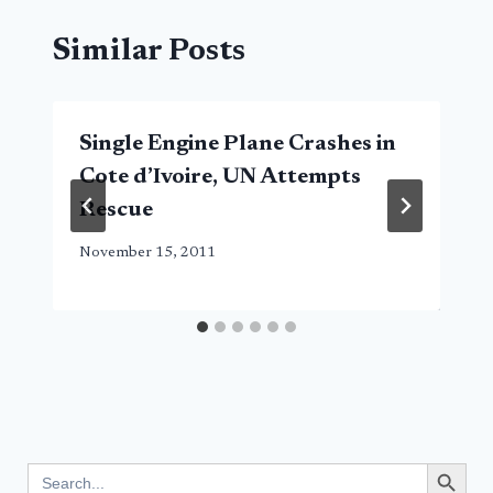
Similar Posts
Single Engine Plane Crashes in
Cote d’Ivoire, UN Attempts
Rescue
November 15, 2011
Search Button
Search
for: