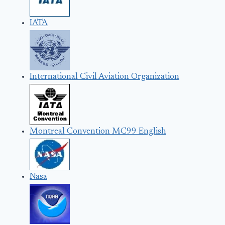
IATA
International Civil Aviation Organization
Montreal Convention MC99 English
Nasa