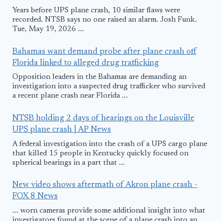
Years before UPS plane crash, 10 similar flaws were
recorded. NTSB says no one raised an alarm. Josh Funk.
Tue, May 19, 2026 ...
Bahamas want demand probe after plane crash off
Florida linked to alleged drug trafficking
Opposition leaders in the Bahamas are demanding an
investigation into a suspected drug trafficker who survived
a recent plane crash near Florida ...
NTSB holding 2 days of hearings on the Louisville
UPS plane crash | AP News
A federal investigation into the crash of a UPS cargo plane
that killed 15 people in Kentucky quickly focused on
spherical bearings in a part that ...
New video shows aftermath of Akron plane crash -
FOX 8 News
... worn cameras provide some additional insight into what
investigators found at the scene of a plane crash into an