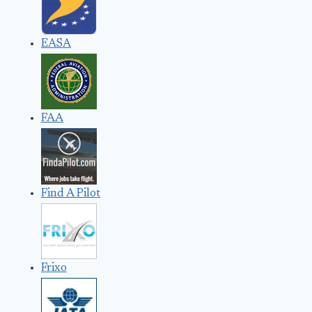
EASA
FAA
Find A Pilot
Frixo