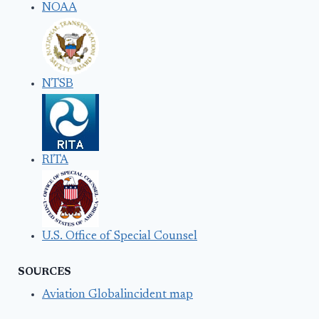
NOAA
NTSB
RITA
U.S. Office of Special Counsel
SOURCES
Aviation Globalincident map