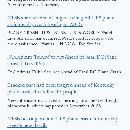
Akron home last Thursday.
NTSB shares video of engine falling off UPS plane
amid deadly crash hearings - ABC7
PLANE CRASH · UPS · NTSB · U.S. & WORLD. Watch
Live. An error has occurred. Please contact support for
more assistance. Dismiss. ON NOW. Top Stories ...
FAA Admits 'Failure' to Act Ahead of Fatal DC Plane
Crash | TravelPulse
FAA Admits 'Failure' to Act Ahead of Fatal DC Plane Crash.
Cracked part had been flagged ahead of Kentucky
plane crash that killed 15 people
New information surfaced at hearing into the UPS freight
plane crash, which happened in November 2025.
NTSB hearing on fatal UPS plane crash in Kentucky
reveals new details