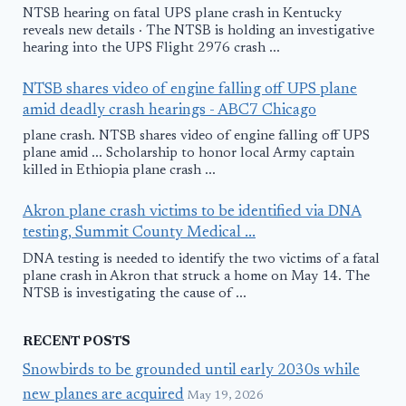
NTSB hearing on fatal UPS plane crash in Kentucky
reveals new details · The NTSB is holding an investigative
hearing into the UPS Flight 2976 crash ...
NTSB shares video of engine falling off UPS plane
amid deadly crash hearings - ABC7 Chicago
plane crash. NTSB shares video of engine falling off UPS
plane amid ... Scholarship to honor local Army captain
killed in Ethiopia plane crash ...
Akron plane crash victims to be identified via DNA
testing, Summit County Medical ...
DNA testing is needed to identify the two victims of a fatal
plane crash in Akron that struck a home on May 14. The
NTSB is investigating the cause of ...
RECENT POSTS
Snowbirds to be grounded until early 2030s while
new planes are acquired
May 19, 2026