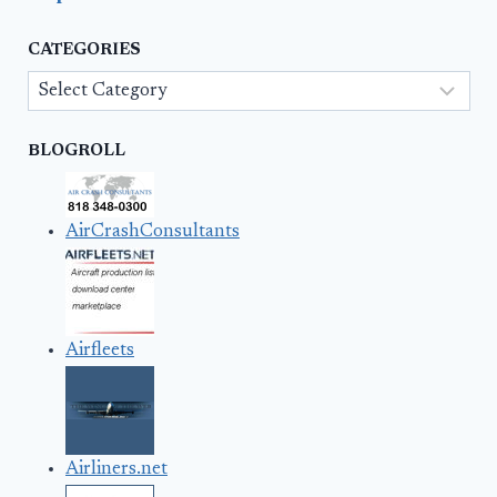
CATEGORIES
Categories
BLOGROLL
AirCrashConsultants
Airfleets
Airliners.net