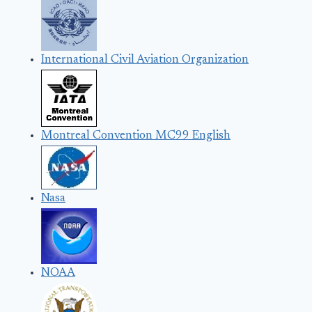
International Civil Aviation Organization
Montreal Convention MC99 English
Nasa
NOAA