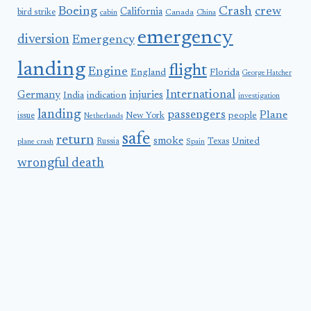
Boeing
Crash
crew
California
bird strike
Canada
cabin
China
emergency
diversion
Emergency
landing
flight
Engine
England
Florida
George Hatcher
International
Germany
injuries
India
indication
investigation
landing
passengers
Plane
people
issue
New York
Netherlands
safe
return
smoke
United
Russia
Texas
plane crash
Spain
wrongful death