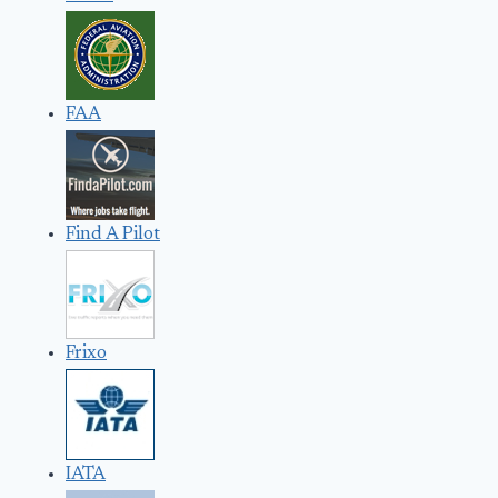
FAA
Find A Pilot
Frixo
IATA