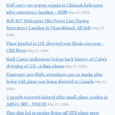
RAF carry out urgent repairs to Chinook helicopter
after emergency landing – MSN
May 21, 2026
Bell 407 Helicopter Hits Power Line During
Emergency Landing In Uttarakhand, All Safe
May 21,
2026
Plane headed to U.S. diverted over Ebola concerns –
CBS News
May 21, 2026
Raúl Castro indictment brings back history of Cuba’s
downing of U.S. civilian planes
May 21, 2026
Passenger says flight attendants put on masks after
being told plane was being diverted to Canada
May 21,
2026
2 people reported injured after small plane crashes in
Jaffrey, NH – WMUR
May 21, 2026
Flaw that led to engine flying off UPS plane grew