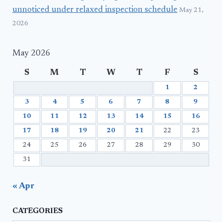
unnoticed under relaxed inspection schedule
May 21,
2026
May 2026
S
M
T
W
T
F
S
1
2
3
4
5
6
7
8
9
10
11
12
13
14
15
16
17
18
19
20
21
22
23
24
25
26
27
28
29
30
31
« Apr
CATEGORIES