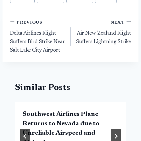
Post
PREVIOUS
NEXT
Delta Airlines Flight
Air New Zealand Flight
navigation
Suffers Bird Strike Near
Suffers Lightning Strike
Salt Lake City Airport
Similar Posts
Southwest Airlines Plane
Returns to Nevada due to
Unreliable Airspeed and