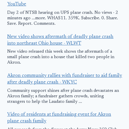
YouTube
Day 2 of NTSB hearing on UPS plane crash. No views · 2
minutes ago ...more. WHAS11. 359K. Subscribe. 0. Share.
Save. Report. Comments.
New video shows aftermath of deadly plane crash
into northeast Ohio house - WLWT
New video released this week shows the aftermath of a
small plane crash into a house that killed two people in
Akron.
Akron community rallies with fundraiser to aid family
after deadly plane crash - WKYC
Community support shines after plane crash devastates an
Akron family; a fundraiser gathers crowds, uniting
strangers to help the Laudato family ...
Video of residents at fundraising event for Akron
plane crash family