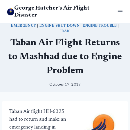
Skip
George Hatcher's Air Flight
to
Disaster
content
EMERGENCY
|
ENGINE SHUT DOWN
|
ENGINE TROUBLE
|
IRAN
Taban Air Flight Returns
to Mashhad due to Engine
Problem
October 17, 2017
Taban Air flight HH-6325
had to return and make an
emergency landing in