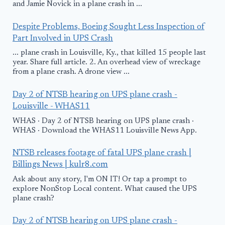
and Jamie Novick in a plane crash in ...
Despite Problems, Boeing Sought Less Inspection of
Part Involved in UPS Crash
... plane crash in Louisville, Ky., that killed 15 people last
year. Share full article. 2. An overhead view of wreckage
from a plane crash. A drone view ...
Day 2 of NTSB hearing on UPS plane crash -
Louisville - WHAS11
WHAS · Day 2 of NTSB hearing on UPS plane crash ·
WHAS · Download the WHAS11 Louisville News App.
NTSB releases footage of fatal UPS plane crash |
Billings News | kulr8.com
Ask about any story, I'm ON IT! Or tap a prompt to
explore NonStop Local content. What caused the UPS
plane crash?
Day 2 of NTSB hearing on UPS plane crash -