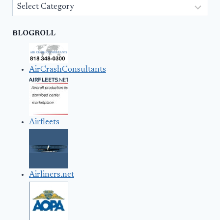
Categories
BLOGROLL
AirCrashConsultants
Airfleets
Airliners.net