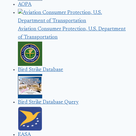
AOPA
Aviation Consumer Protection, U.S. Department
of Transportation
Bird Strike Database
Bird Strike Database Query
EASA