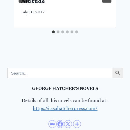
Altitude
July 10, 2017
Search Button
Search
for:
GEORGE HATCHER’S NOVELS
Details of all his novels can be found at–
https://casahatcherpress.com/