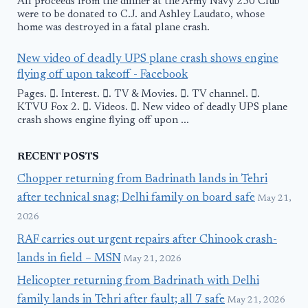
All proceeds from the dinner at the Army Navy 250 Club
were to be donated to C.J. and Ashley Laudato, whose
home was destroyed in a fatal plane crash.
New video of deadly UPS plane crash shows engine
flying off upon takeoff - Facebook
Pages. 󱙿. Interest. 󱙿. TV & Movies. 󱙿. TV channel. 󱙿.
KTVU Fox 2. 󱙿. Videos. 󱙿. New video of deadly UPS plane
crash shows engine flying off upon ...
RECENT POSTS
Chopper returning from Badrinath lands in Tehri
after technical snag; Delhi family on board safe
May 21,
2026
RAF carries out urgent repairs after Chinook crash-
lands in field – MSN
May 21, 2026
Helicopter returning from Badrinath with Delhi
family lands in Tehri after fault; all 7 safe
May 21, 2026