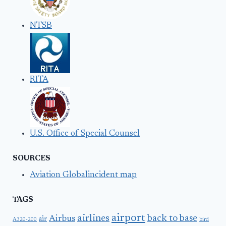
NTSB
RITA
U.S. Office of Special Counsel
SOURCES
Aviation Globalincident map
TAGS
airport
airlines
back to base
Airbus
air
A320-200
bird