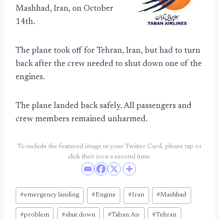
Mashhad, Iran, on October
14th.
The plane took off for Tehran, Iran, but had to turn
back after the crew needed to shut down one of the
engines.
The plane landed back safely. All passengers and
crew members remained unharmed.
To include the featured image in your Twitter Card, please tap or
click their icon a second time.
Post
#
emergency landing
#
Engine
#
Iran
#
Mashhad
Tags:
#
problem
#
shut down
#
Taban Air
#
Tehran