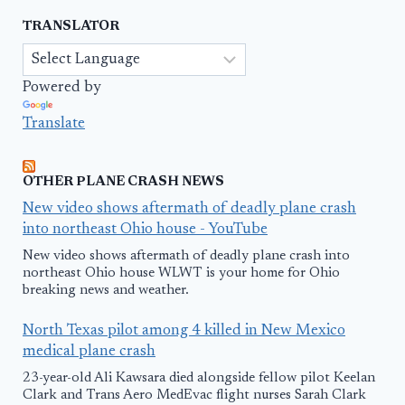
TRANSLATOR
Powered by
Translate
OTHER PLANE CRASH NEWS
New video shows aftermath of deadly plane crash
into northeast Ohio house - YouTube
New video shows aftermath of deadly plane crash into
northeast Ohio house WLWT is your home for Ohio
breaking news and weather.
North Texas pilot among 4 killed in New Mexico
medical plane crash
23-year-old Ali Kawsara died alongside fellow pilot Keelan
Clark and Trans Aero MedEvac flight nurses Sarah Clark