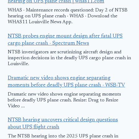
hearing on UPS plane crash | whas11.com
WHAS · Maintenance records questioned: Day 2 of NTSB
hearing on UPS plane crash · WHAS · Download the
WHAS11 Louisville News App.
NTSB probes engine mount design after fatal UPS
cargo plane crash - Spectrum News
NTSB investigators are scrutinizing aircraft design and
inspection decisions in the deadly UPS cargo plane crash in
Louisville.
Dramatic new video shows engine separating
moments before deadly UPS plane crash - WSB-TV
Dramatic new video shows engine separating moments
before deadly UPS plane crash. Resize: Drag to Resize
Video ...
NTSB hearing uncovers critical design questions
about UPS flight crash
The NTSB hearing into the 2025 UPS plane crash in