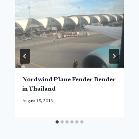
Nordwind Plane Fender Bender
in Thailand
August 15, 2013