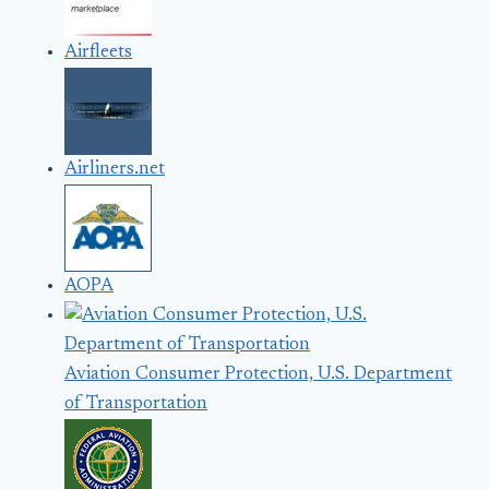
Airfleets
Airliners.net
AOPA
Aviation Consumer Protection, U.S. Department
of Transportation