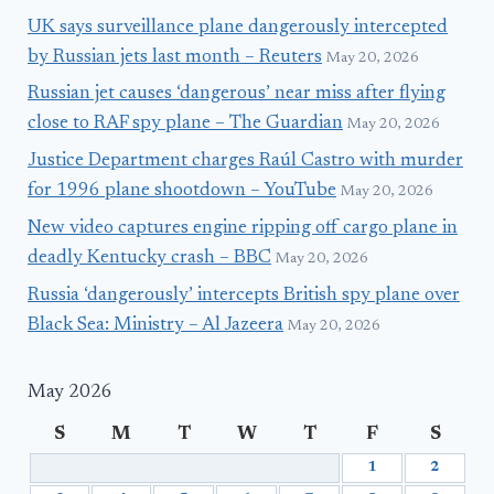
UK says surveillance plane dangerously intercepted
by Russian jets last month – Reuters
May 20, 2026
Russian jet causes ‘dangerous’ near miss after flying
close to RAF spy plane – The Guardian
May 20, 2026
Justice Department charges Raúl Castro with murder
for 1996 plane shootdown – YouTube
May 20, 2026
New video captures engine ripping off cargo plane in
deadly Kentucky crash – BBC
May 20, 2026
Russia ‘dangerously’ intercepts British spy plane over
Black Sea: Ministry – Al Jazeera
May 20, 2026
May 2026
S
M
T
W
T
F
S
1
2