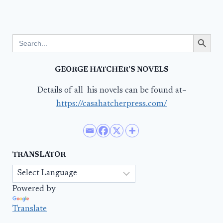
Search Button
Search
for:
GEORGE HATCHER’S NOVELS
Details of all his novels can be found at–
https://casahatcherpress.com/
TRANSLATOR
Powered by
Translate