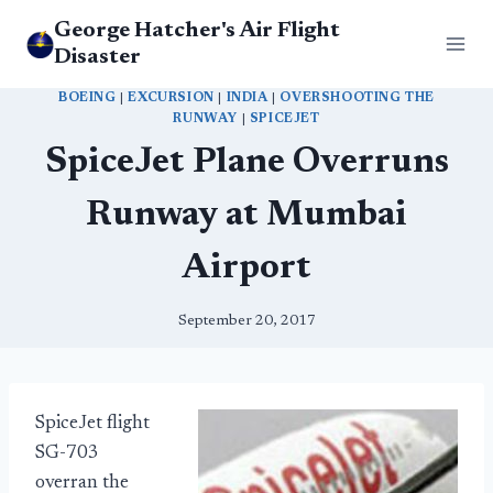
Skip
George Hatcher's Air Flight
to
Disaster
content
BOEING
|
EXCURSION
|
INDIA
|
OVERSHOOTING THE
RUNWAY
|
SPICEJET
SpiceJet Plane Overruns
Runway at Mumbai
Airport
September 20, 2017
SpiceJet flight
SG-703
overran the