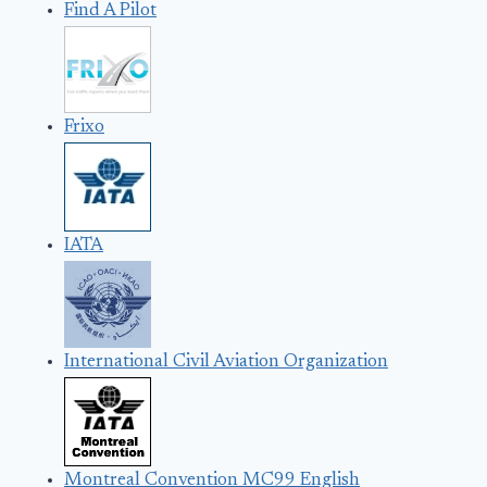
Find A Pilot
Frixo
IATA
International Civil Aviation Organization
Montreal Convention MC99 English