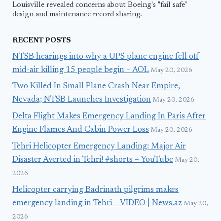
Louisville revealed concerns about Boeing's "fail safe"
design and maintenance record sharing.
RECENT POSTS
NTSB hearings into why a UPS plane engine fell off
mid-air killing 15 people begin – AOL
May 20, 2026
Two Killed In Small Plane Crash Near Empire,
Nevada; NTSB Launches Investigation
May 20, 2026
Delta Flight Makes Emergency Landing In Paris After
Engine Flames And Cabin Power Loss
May 20, 2026
Tehri Helicopter Emergency Landing: Major Air
Disaster Averted in Tehri! #shorts – YouTube
May 20,
2026
Helicopter carrying Badrinath pilgrims makes
emergency landing in Tehri – VIDEO | News.az
May 20,
2026