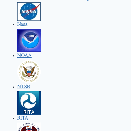
Nasa
NOAA
NTSB
RITA