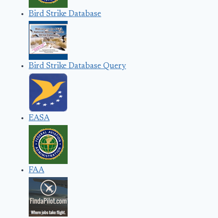
Bird Strike Database
Bird Strike Database Query
EASA
FAA