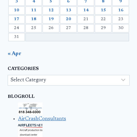
3
4
5
6
7
8
9
10
11
12
13
14
15
16
17
18
19
20
21
22
23
24
25
26
27
28
29
30
31
« Apr
CATEGORIES
Categories
BLOGROLL
AirCrashConsultants