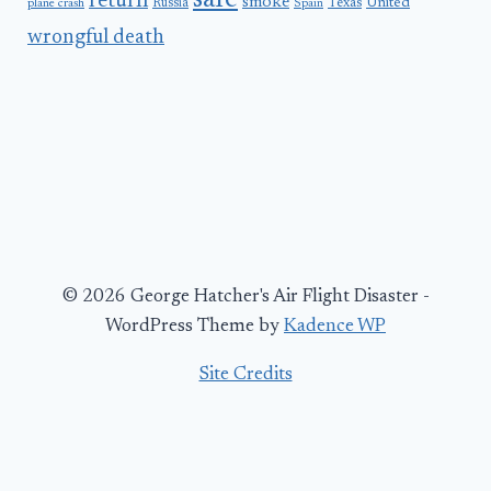
safe
return
smoke
United
Russia
Texas
plane crash
Spain
wrongful death
© 2026 George Hatcher's Air Flight Disaster -
WordPress Theme by
Kadence WP
Site Credits