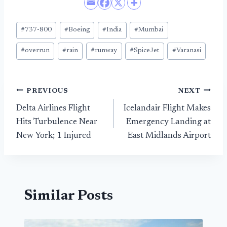
Post
#
737-800
#
Boeing
#
India
#
Mumbai
Tags:
#
overrun
#
rain
#
runway
#
SpiceJet
#
Varanasi
Post
PREVIOUS
NEXT
Delta Airlines Flight
Icelandair Flight Makes
navigation
Hits Turbulence Near
Emergency Landing at
New York; 1 Injured
East Midlands Airport
Similar Posts