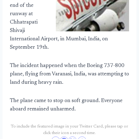
end of the
runway at
Chhatrapati
Shivaji
International Airport, in Mumbai, India, on
September 19th.
The incident happened when the Boeing 737-800
plane, flying from Varanasi, India, was attempting to
land during heavy rain.
The plane came to stop on soft ground. Everyone
aboard remained unharmed.
To include the featured image in your Twitter Card, please tap or
click their icon a second time.