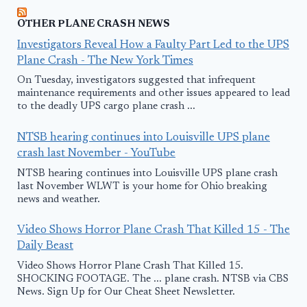
OTHER PLANE CRASH NEWS
Investigators Reveal How a Faulty Part Led to the UPS
Plane Crash - The New York Times
On Tuesday, investigators suggested that infrequent
maintenance requirements and other issues appeared to lead
to the deadly UPS cargo plane crash ...
NTSB hearing continues into Louisville UPS plane
crash last November - YouTube
NTSB hearing continues into Louisville UPS plane crash
last November WLWT is your home for Ohio breaking
news and weather.
Video Shows Horror Plane Crash That Killed 15 - The
Daily Beast
Video Shows Horror Plane Crash That Killed 15.
SHOCKING FOOTAGE. The ... plane crash. NTSB via CBS
News. Sign Up for Our Cheat Sheet Newsletter.