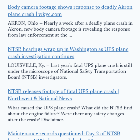
Body camera footage shows response to deadly Akron
plane crash | wkyc.com
AKRON, Ohio — Nearly a week after a deadly plane crash in
Akron, new body camera footage is revealing the response
from law enforcement at the ...
NTSB hearings wrap up in Washington as UPS plane
crash investigation continues
LOUISVILLE, Ky. — Last year's fatal UPS plane crash is still
under the microscope of National Safety Transportation
Board (NTSB) investigators.
NTSB releases footage of fatal UPS plane crash |
Northwest & National News
What caused the UPS plane crash? What did the NTSB find
about the engine failure? Were there any safety changes
after the crash? Disclaimer.
Maintenance records questioned: Day 2 of NTSB