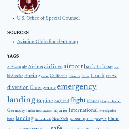
U.S. Office of Special Counsel
SOURCES
Aviation Globalincident map
TAGS
airport
airlines
back to base
Airbus
air
A320-200
bird
Boeing
Crash
crew
California
bird strike
Canada
cabin
China
emergency
diversion
Emergency
landing
flight
Engine
England
Florida
George Hatcher
International
Germany
injuries
India
indication
investigation
landing
passengers
Plane
people
issue
New York
Netherlands