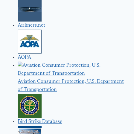
Airliners.net
AOPA
Aviation Consumer Protection, U.S. Department
of Transportation
Bird Strike Database