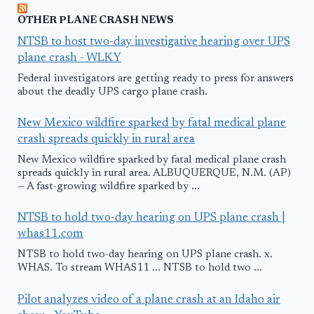
OTHER PLANE CRASH NEWS
NTSB to host two-day investigative hearing over UPS
plane crash - WLKY
Federal investigators are getting ready to press for answers
about the deadly UPS cargo plane crash.
New Mexico wildfire sparked by fatal medical plane
crash spreads quickly in rural area
New Mexico wildfire sparked by fatal medical plane crash
spreads quickly in rural area. ALBUQUERQUE, N.M. (AP)
— A fast-growing wildfire sparked by ...
NTSB to hold two-day hearing on UPS plane crash |
whas11.com
NTSB to hold two-day hearing on UPS plane crash. x.
WHAS. To stream WHAS11 ... NTSB to hold two ...
Pilot analyzes video of a plane crash at an Idaho air