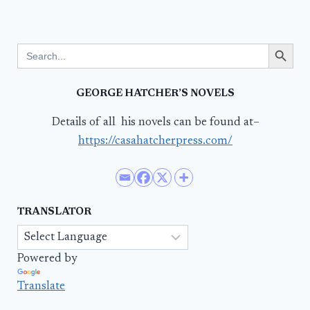
Search Button
Search
for:
GEORGE HATCHER’S NOVELS
Details of all his novels can be found at–
https://casahatcherpress.com/
TRANSLATOR
Powered by
Translate