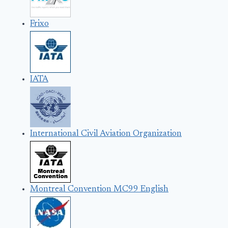
Frixo
IATA
International Civil Aviation Organization
Montreal Convention MC99 English