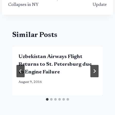
Collapses in NY
Update
Similar Posts
Uzbekistan Airways Flight
Returns to St. Petersburg due
to Engine Failure
August 9, 2016