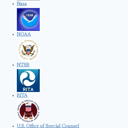
Nasa
NOAA
NTSB
RITA
U.S. Office of Special Counsel