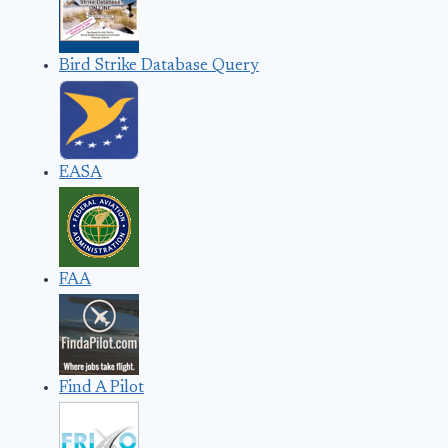
Bird Strike Database Query
EASA
FAA
Find A Pilot