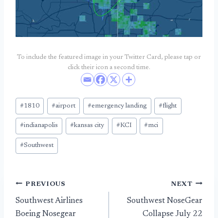
To include the featured image in your Twitter Card, please tap or
click their icon a second time.
Post
#
1810
#
airport
#
emergency landing
#
flight
Tags:
#
indianapolis
#
kansas city
#
KCI
#
mci
#
Southwest
Post
PREVIOUS
NEXT
Southwest Airlines
Southwest NoseGear
navigation
Boeing Nosegear
Collapse July 22