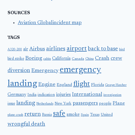
SOURCES
Aviation Globalincident map
TAGS
airport
airlines
back to base
Airbus
air
A320-200
bird
Boeing
Crash
crew
California
bird strike
Canada
cabin
China
emergency
diversion
Emergency
landing
flight
Engine
England
Florida
George Hatcher
International
Germany
injuries
India
indication
investigation
landing
passengers
Plane
people
issue
New York
Netherlands
safe
return
smoke
United
Russia
Texas
plane crash
Spain
wrongful death