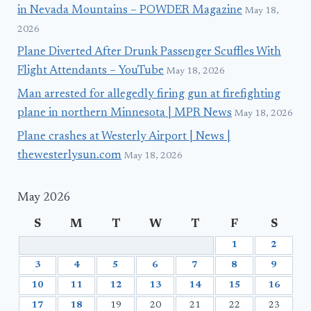
in Nevada Mountains – POWDER Magazine
May 18,
2026
Plane Diverted After Drunk Passenger Scuffles With
Flight Attendants – YouTube
May 18, 2026
Man arrested for allegedly firing gun at firefighting
plane in northern Minnesota | MPR News
May 18, 2026
Plane crashes at Westerly Airport | News |
thewesterlysun.com
May 18, 2026
May 2026
S
M
T
W
T
F
S
1
2
3
4
5
6
7
8
9
10
11
12
13
14
15
16
17
18
19
20
21
22
23