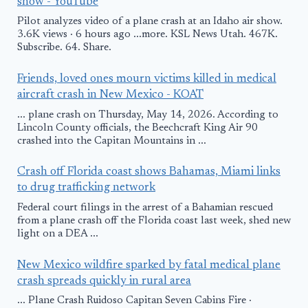
show - YouTube
Pilot analyzes video of a plane crash at an Idaho air show.
3.6K views · 6 hours ago ...more. KSL News Utah. 467K.
Subscribe. 64. Share.
Friends, loved ones mourn victims killed in medical
aircraft crash in New Mexico - KOAT
... plane crash on Thursday, May 14, 2026. According to
Lincoln County officials, the Beechcraft King Air 90
crashed into the Capitan Mountains in ...
Crash off Florida coast shows Bahamas, Miami links
to drug trafficking network
Federal court filings in the arrest of a Bahamian rescued
from a plane crash off the Florida coast last week, shed new
light on a DEA ...
New Mexico wildfire sparked by fatal medical plane
crash spreads quickly in rural area
... Plane Crash Ruidoso Capitan Seven Cabins Fire ·