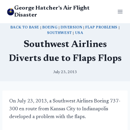
Skip
George Hatcher's Air Flight
to
Disaster
content
BACK TO BASE
|
BOEING
|
DIVERSION
|
FLAP PROBLEMS
|
SOUTHWEST
|
USA
Southwest Airlines
Diverts due to Flaps Flops
July 23, 2013
On July 23, 2013, a Southwest Airlines Boeing 737-
300 en route from Kansas City to Indianapolis
developed a problem with the flaps.