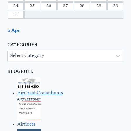
24
25
26
27
28
29
30
31
« Apr
CATEGORIES
Categories
BLOGROLL
AirCrashConsultants
Airfleets