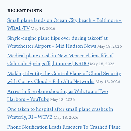
RECENT POSTS
Small plane lands on Ocean City beach – Baltimore –
WBAL-TV
May 18, 2026
Single-engine plane flips over during takeoff at
Westchester Airport – Mid Hudson News
May 18, 2026
Medical plane crash in New Mexico claims life of
Colorado Springs flight nurse | KRDO
May 18, 2026
Making Identity the Control Plane of Cloud Security
with Cortex Cloud – Palo Alto Networks
May 18, 2026
Arrest in fire plane shooting as Walz tours Two
Harbors – YouTube
May 18, 2026
One taken to hospital after small plane crashes in
Westerly, RI – WCVB
May 18, 2026
Phone Notification Leads Rescuers To Crashed Plane