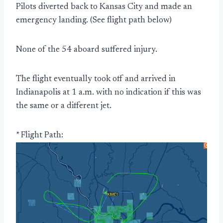
Pilots diverted back to Kansas City and made an
emergency landing. (See flight path below)
None of the 54 aboard suffered injury.
The flight eventually took off and arrived in
Indianapolis at 1 a.m. with no indication if this was
the same or a different jet.
* Flight Path: