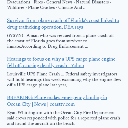
Evacuations · Fires · General News · Natural Disasters ·
Wildfires · Plane Crashes · Climate And ...
Survivor from plane crash off Florida's coast linked to
drug trafficking operation, DEA says
(WSVN) - A man who was rescued from a plane crash off
the coast of Florida goes from survivor to
inmate.According to Drug Enforcement ...
Hearings to focus on why a UPS cargo plane engine
fell off, causing deadly crash - Yahoo
Louisville UPS Plane Crash ... Federal safety investigators
will hold hearings this week examining why the engine flew
off a UPS cargo plane last year, ...
BREAKING: Plane makes emergency landing in
Ocean City | News | coasttv.com
Ryan Whittington with the Ocean City Fire Department
said crews responded with police for a reported plane crash
and found the aircraft on the beach.