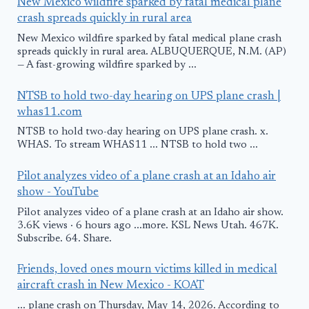
New Mexico wildfire sparked by fatal medical plane
crash spreads quickly in rural area
New Mexico wildfire sparked by fatal medical plane crash
spreads quickly in rural area. ALBUQUERQUE, N.M. (AP)
— A fast-growing wildfire sparked by ...
NTSB to hold two-day hearing on UPS plane crash |
whas11.com
NTSB to hold two-day hearing on UPS plane crash. x.
WHAS. To stream WHAS11 ... NTSB to hold two ...
Pilot analyzes video of a plane crash at an Idaho air
show - YouTube
Pilot analyzes video of a plane crash at an Idaho air show.
3.6K views · 6 hours ago ...more. KSL News Utah. 467K.
Subscribe. 64. Share.
Friends, loved ones mourn victims killed in medical
aircraft crash in New Mexico - KOAT
... plane crash on Thursday, May 14, 2026. According to