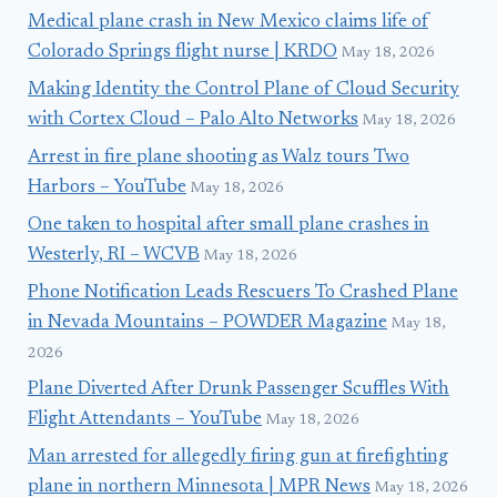
Medical plane crash in New Mexico claims life of
Colorado Springs flight nurse | KRDO
May 18, 2026
Making Identity the Control Plane of Cloud Security
with Cortex Cloud – Palo Alto Networks
May 18, 2026
Arrest in fire plane shooting as Walz tours Two
Harbors – YouTube
May 18, 2026
One taken to hospital after small plane crashes in
Westerly, RI – WCVB
May 18, 2026
Phone Notification Leads Rescuers To Crashed Plane
in Nevada Mountains – POWDER Magazine
May 18,
2026
Plane Diverted After Drunk Passenger Scuffles With
Flight Attendants – YouTube
May 18, 2026
Man arrested for allegedly firing gun at firefighting
plane in northern Minnesota | MPR News
May 18, 2026