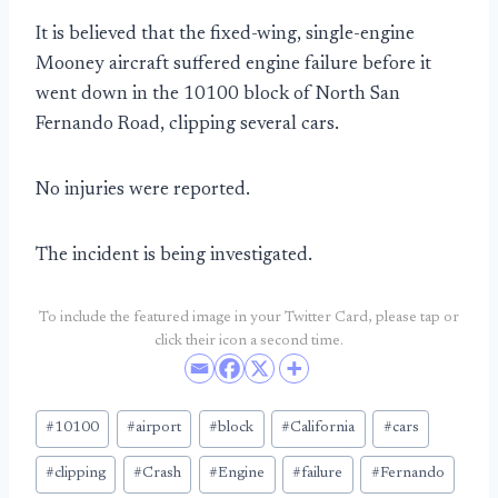
It is believed that the fixed-wing, single-engine
Mooney aircraft suffered engine failure before it
went down in the 10100 block of North San
Fernando Road, clipping several cars.
No injuries were reported.
The incident is being investigated.
To include the featured image in your Twitter Card, please tap or
click their icon a second time.
Post
#
10100
#
airport
#
block
#
California
#
cars
Tags:
#
clipping
#
Crash
#
Engine
#
failure
#
Fernando