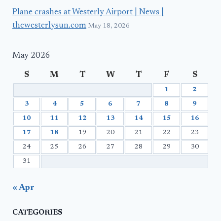
Plane crashes at Westerly Airport | News |
thewesterlysun.com
May 18, 2026
May 2026
S
M
T
W
T
F
S
1
2
3
4
5
6
7
8
9
10
11
12
13
14
15
16
17
18
19
20
21
22
23
24
25
26
27
28
29
30
31
« Apr
CATEGORIES