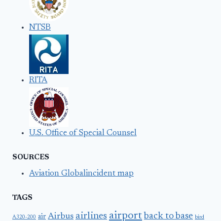
NTSB
RITA
U.S. Office of Special Counsel
SOURCES
Aviation Globalincident map
TAGS
airport
airlines
back to base
Airbus
air
A320-200
bird