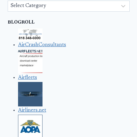
Categories
BLOGROLL
AirCrashConsultants
Airfleets
Airliners.net