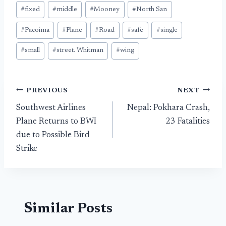
#
fixed
#
middle
#
Mooney
#
North San
#
Pacoima
#
Plane
#
Road
#
safe
#
single
#
small
#
street. Whitman
#
wing
Post
PREVIOUS
NEXT
Southwest Airlines
Nepal: Pokhara Crash,
navigation
Plane Returns to BWI
23 Fatalities
due to Possible Bird
Strike
Similar Posts