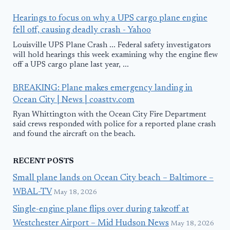
Hearings to focus on why a UPS cargo plane engine
fell off, causing deadly crash - Yahoo
Louisville UPS Plane Crash ... Federal safety investigators
will hold hearings this week examining why the engine flew
off a UPS cargo plane last year, ...
BREAKING: Plane makes emergency landing in
Ocean City | News | coasttv.com
Ryan Whittington with the Ocean City Fire Department
said crews responded with police for a reported plane crash
and found the aircraft on the beach.
RECENT POSTS
Small plane lands on Ocean City beach – Baltimore –
WBAL-TV
May 18, 2026
Single-engine plane flips over during takeoff at
Westchester Airport – Mid Hudson News
May 18, 2026