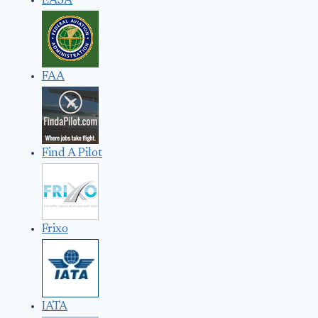
EASA
FAA
Find A Pilot
Frixo
IATA