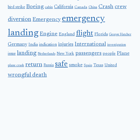
Boeing
Crash
crew
California
bird strike
Canada
cabin
China
emergency
diversion
Emergency
landing
flight
Engine
England
Florida
George Hatcher
International
Germany
injuries
India
indication
investigation
landing
passengers
Plane
people
issue
New York
Netherlands
safe
return
smoke
United
Russia
Texas
plane crash
Spain
wrongful death