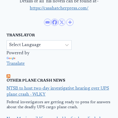
Details of all his novels can be found at–
https://casahatcherpress.com/
TRANSLATOR
Powered by
Translate
OTHER PLANE CRASH NEWS
NTSB to host two-day investigative hearing over UPS
plane crash - WLKY
Federal investigators are getting ready to press for answers
about the deadly UPS cargo plane crash.