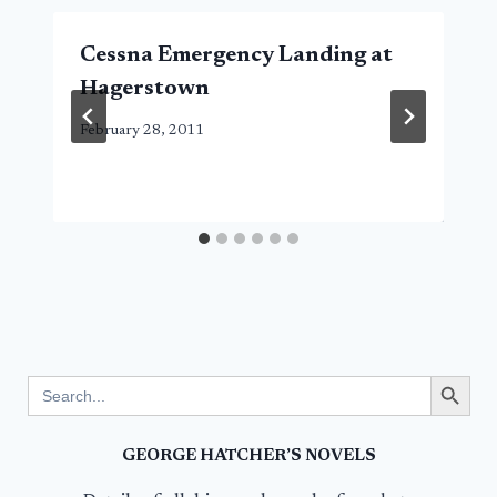
Cessna Emergency Landing at
Hagerstown
February 28, 2011
Search Button
Search
for:
GEORGE HATCHER’S NOVELS