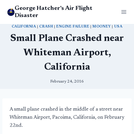
Skip
George Hatcher's Air Flight
to
Disaster
content
CALIFORNIA
|
CRASH
|
ENGINE FAILURE
|
MOONEY
|
USA
Small Plane Crashed near
Whiteman Airport,
California
February 24, 2016
A small plane crashed in the middle of a street near
Whiteman Airport, Pacoima, California, on February
22nd.