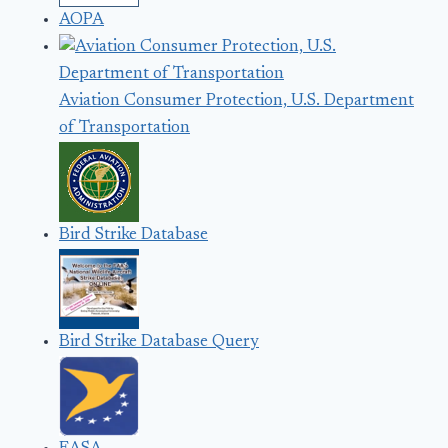
AOPA
Aviation Consumer Protection, U.S. Department
of Transportation
Bird Strike Database
Bird Strike Database Query