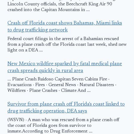
Lincoln County officials, the Beechcraft King Air 90
crashed into the Capitan Mountains in ...
Crash off Florida coast shows Bahamas, Miami links
to drug trafficking network
Federal court filings in the arrest of a Bahamian rescued
from a plane crash off the Florida coast last week, shed new
light on a DEA ...
New Mexico wildfire sparked by fatal medical plane
crash spreads quickly in rural area
... Plane Crash Ruidoso Capitan Seven Cabins Fire ·
Evacuations · Fires · General News · Natural Disasters ·
Wildfires · Plane Crashes · Climate And ...
Survivor from plane crash off Florida's coast linked to
drug trafficking operation, DEA says
(WSVN) - A man who was rescued from a plane crash off
the coast of Florida goes from survivor to
inmate.According to Drug Enforcement ...