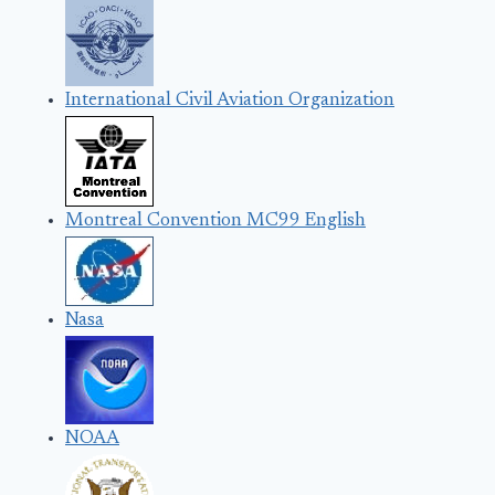
International Civil Aviation Organization
Montreal Convention MC99 English
Nasa
NOAA