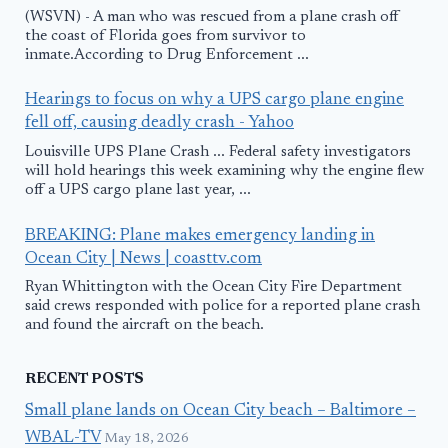
(WSVN) - A man who was rescued from a plane crash off
the coast of Florida goes from survivor to
inmate.According to Drug Enforcement ...
Hearings to focus on why a UPS cargo plane engine
fell off, causing deadly crash - Yahoo
Louisville UPS Plane Crash ... Federal safety investigators
will hold hearings this week examining why the engine flew
off a UPS cargo plane last year, ...
BREAKING: Plane makes emergency landing in
Ocean City | News | coasttv.com
Ryan Whittington with the Ocean City Fire Department
said crews responded with police for a reported plane crash
and found the aircraft on the beach.
RECENT POSTS
Small plane lands on Ocean City beach – Baltimore –
WBAL-TV
May 18, 2026