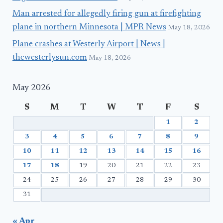
Man arrested for allegedly firing gun at firefighting
plane in northern Minnesota | MPR News
May 18, 2026
Plane crashes at Westerly Airport | News |
thewesterlysun.com
May 18, 2026
May 2026
S
M
T
W
T
F
S
1
2
3
4
5
6
7
8
9
10
11
12
13
14
15
16
17
18
19
20
21
22
23
24
25
26
27
28
29
30
31
« Apr