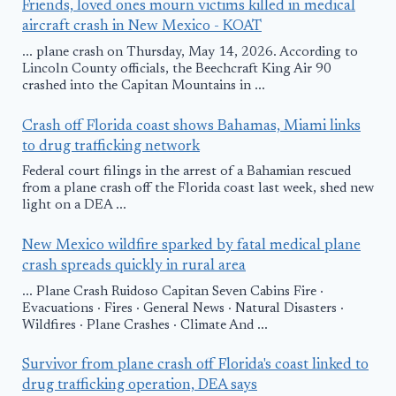
Friends, loved ones mourn victims killed in medical
aircraft crash in New Mexico - KOAT
... plane crash on Thursday, May 14, 2026. According to
Lincoln County officials, the Beechcraft King Air 90
crashed into the Capitan Mountains in ...
Crash off Florida coast shows Bahamas, Miami links
to drug trafficking network
Federal court filings in the arrest of a Bahamian rescued
from a plane crash off the Florida coast last week, shed new
light on a DEA ...
New Mexico wildfire sparked by fatal medical plane
crash spreads quickly in rural area
... Plane Crash Ruidoso Capitan Seven Cabins Fire ·
Evacuations · Fires · General News · Natural Disasters ·
Wildfires · Plane Crashes · Climate And ...
Survivor from plane crash off Florida's coast linked to
drug trafficking operation, DEA says