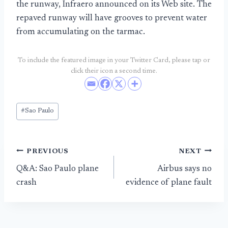
the runway, Infraero announced on its Web site. The
repaved runway will have grooves to prevent water
from accumulating on the tarmac.
To include the featured image in your Twitter Card, please tap or
click their icon a second time.
Post
#
Sao Paulo
Tags:
Post
PREVIOUS
NEXT
Q&A: Sao Paulo plane
Airbus says no
navigation
crash
evidence of plane fault