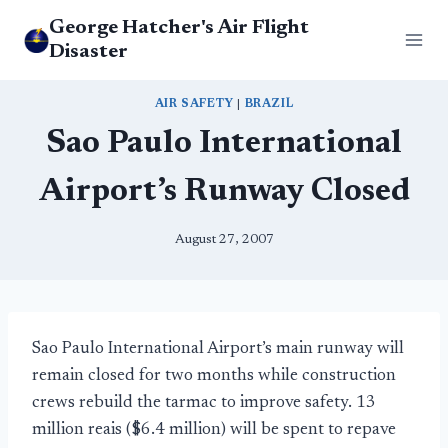
Skip
George Hatcher's Air Flight
to
Disaster
content
AIR SAFETY
|
BRAZIL
Sao Paulo International
Airport’s Runway Closed
August 27, 2007
Sao Paulo International Airport’s main runway will
remain closed for two months while construction
crews rebuild the tarmac to improve safety. 13
million reais ($6.4 million) will be spent to repave