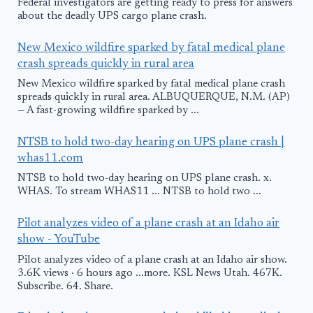
Federal investigators are getting ready to press for answers
about the deadly UPS cargo plane crash.
New Mexico wildfire sparked by fatal medical plane
crash spreads quickly in rural area
New Mexico wildfire sparked by fatal medical plane crash
spreads quickly in rural area. ALBUQUERQUE, N.M. (AP)
— A fast-growing wildfire sparked by ...
NTSB to hold two-day hearing on UPS plane crash |
whas11.com
NTSB to hold two-day hearing on UPS plane crash. x.
WHAS. To stream WHAS11 ... NTSB to hold two ...
Pilot analyzes video of a plane crash at an Idaho air
show - YouTube
Pilot analyzes video of a plane crash at an Idaho air show.
3.6K views · 6 hours ago ...more. KSL News Utah. 467K.
Subscribe. 64. Share.