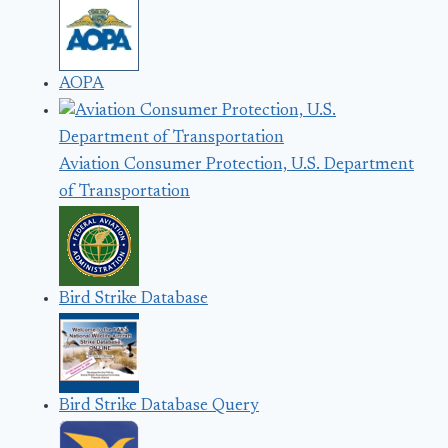
AOPA
Aviation Consumer Protection, U.S. Department
of Transportation
Bird Strike Database
Bird Strike Database Query