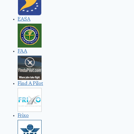
EASA
FAA
Find A Pilot
Frixo