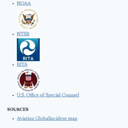
NOAA
NTSB
RITA
U.S. Office of Special Counsel
SOURCES
Aviation Globalincident map