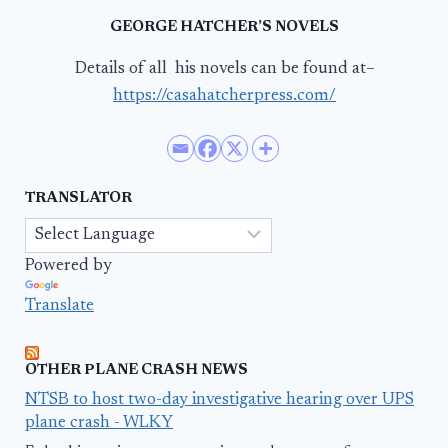
GEORGE HATCHER’S NOVELS
Details of all his novels can be found at–
https://casahatcherpress.com/
TRANSLATOR
Powered by
Translate
OTHER PLANE CRASH NEWS
NTSB to host two-day investigative hearing over UPS
plane crash - WLKY