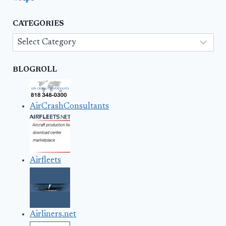
CATEGORIES
Categories
BLOGROLL
AirCrashConsultants
Airfleets
Airliners.net