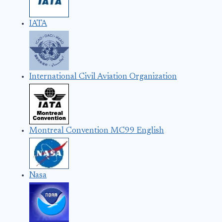
IATA
International Civil Aviation Organization
Montreal Convention MC99 English
Nasa