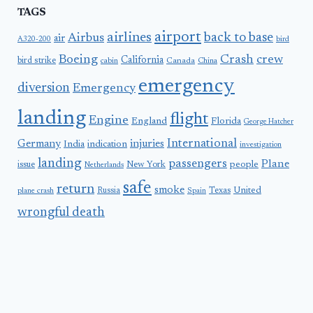
TAGS
airport
airlines
back to base
Airbus
air
A320-200
bird
Boeing
Crash
crew
California
bird strike
Canada
cabin
China
emergency
diversion
Emergency
landing
flight
Engine
England
Florida
George Hatcher
International
Germany
injuries
India
indication
investigation
landing
passengers
Plane
people
issue
New York
Netherlands
safe
return
smoke
United
Russia
Texas
plane crash
Spain
wrongful death