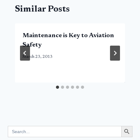
Similar Posts
Maintenance is Key to Aviation
Safety
March 23, 2013
Search Button
Search
for: