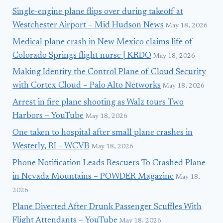
Single-engine plane flips over during takeoff at
Westchester Airport – Mid Hudson News
May 18, 2026
Medical plane crash in New Mexico claims life of
Colorado Springs flight nurse | KRDO
May 18, 2026
Making Identity the Control Plane of Cloud Security
with Cortex Cloud – Palo Alto Networks
May 18, 2026
Arrest in fire plane shooting as Walz tours Two
Harbors – YouTube
May 18, 2026
One taken to hospital after small plane crashes in
Westerly, RI – WCVB
May 18, 2026
Phone Notification Leads Rescuers To Crashed Plane
in Nevada Mountains – POWDER Magazine
May 18,
2026
Plane Diverted After Drunk Passenger Scuffles With
Flight Attendants – YouTube
May 18, 2026