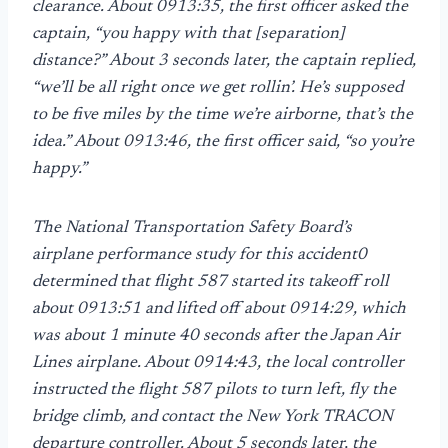
clearance. About 0913:35, the first officer asked the
captain, “you happy with that [separation]
distance?” About 3 seconds later, the captain replied,
“we’ll be all right once we get rollin’. He’s supposed
to be five miles by the time we’re airborne, that’s the
idea.” About 0913:46, the first officer said, “so you’re
happy.”
The National Transportation Safety Board’s
airplane performance study for this accident0
determined that flight 587 started its takeoff roll
about 0913:51 and lifted off about 0914:29, which
was about 1 minute 40 seconds after the Japan Air
Lines airplane. About 0914:43, the local controller
instructed the flight 587 pilots to turn left, fly the
bridge climb, and contact the New York TRACON
departure controller. About 5 seconds later, the