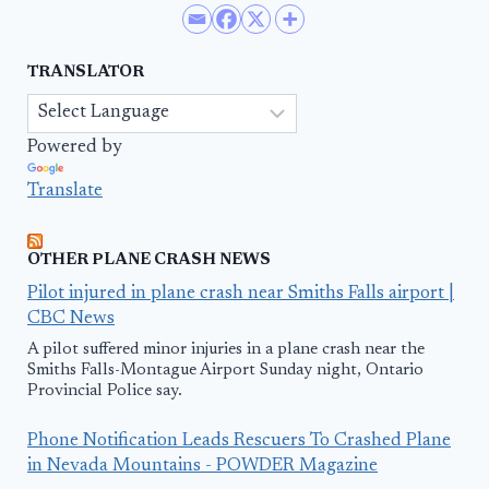
TRANSLATOR
Powered by
Translate
OTHER PLANE CRASH NEWS
Pilot injured in plane crash near Smiths Falls airport |
CBC News
A pilot suffered minor injuries in a plane crash near the
Smiths Falls-Montague Airport Sunday night, Ontario
Provincial Police say.
Phone Notification Leads Rescuers To Crashed Plane
in Nevada Mountains - POWDER Magazine