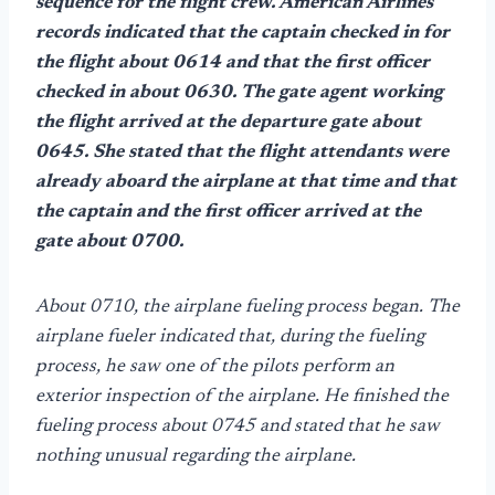
sequence for the flight crew. American Airlines
records indicated that the captain checked in for
the flight about 0614 and that the first officer
checked in about 0630. The gate agent working
the flight arrived at the departure gate about
0645. She stated that the flight attendants were
already aboard the airplane at that time and that
the captain and the first officer arrived at the
gate about 0700.
About 0710, the airplane fueling process began. The
airplane fueler indicated that, during the fueling
process, he saw one of the pilots perform an
exterior inspection of the airplane. He finished the
fueling process about 0745 and stated that he saw
nothing unusual regarding the airplane.