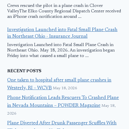
Crews rescued the pilot in a plane crash in Clover
ValleyThe Elko County Regional Dispatch Center received
an iPhone crash notification around ...
Investigation Launched into Fatal Small Plane Crash
in Northeast Ohio - Insurance Journal
Investigation Launched into Fatal Small Plane Crash in
Northeast Ohio. May 18, 2026. An investigation began
Friday into what caused a small plane to ...
RECENT POSTS
One taken to hospital after small plane crashes in
Westerly, RI – WCVB
May 18, 2026
Phone Notification Leads Rescuers To Crashed Plane
in Nevada Mountains – POWDER Magazine
May 18,
2026
Plane Diverted After Drunk Passenger Scuffles With