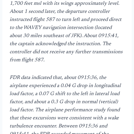
1,700 feet msl with its wings approximately level.
About 1 second later, the departure controller
instructed flight 587 to turn left and proceed direct
to the WAVEY navigation intersection (located
about 30 miles southeast of JFK). About 0915:41,
the captain acknowledged the instruction. The
controller did not receive any further transmissions
from flight 587.
FDR data indicated that, about 0915:36, the
airplane experienced a 0.04 G drop in longitudinal
load factor, a 0.07 G shift to the left in lateral load
factor, and about a 0.3 G drop in normal (vertical)
load factor. The airplane performance study found
that these excursions were consistent with a wake
turbulence encounter. Between 0915:36 and