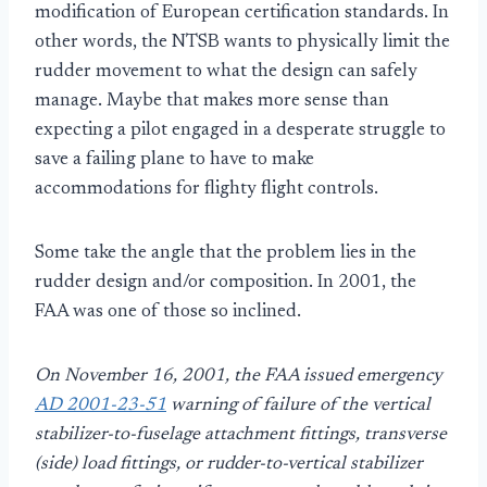
modification of European certification standards. In
other words, the NTSB wants to physically limit the
rudder movement to what the design can safely
manage. Maybe that makes more sense than
expecting a pilot engaged in a desperate struggle to
save a failing plane to have to make
accommodations for flighty flight controls.
Some take the angle that the problem lies in the
rudder design and/or composition. In 2001, the
FAA was one of those so inclined.
On November 16, 2001, the FAA issued emergency
AD 2001-23-51
warning of failure of the vertical
stabilizer-to-fuselage attachment fittings, transverse
(side) load fittings, or rudder-to-vertical stabilizer