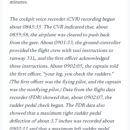
minutes.
The cockpit voice recorder (CVR) recording began
about 0845:35. The CVR indicated that, about
0859:58, the airplane was cleared to push back
from the gate. About 0901:33, the ground controller
provided the flight crew with taxi instructions to
runway 31L, and the first officer acknowledged
these instructions. About 0902:05, the captain told
the first officer, “your leg, you check the rudders.”
(The first officer was the flying pilot, and the captain
was the nonflying pilot.) Data from the flight data
recorder (FDR) showed that, about 0902:07, the
rudder pedal check began. The FDR data also
showed that a maximum right rudder pedal
deflection of about 3.7 inches was recorded about
0902:11 and that a maximum left rudder pedal