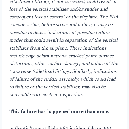
attachment fittings, if not corrected, could result in
loss of the vertical stabilizer and/or rudder and
consequent loss of control of the airplane. The FAA
considers that, before structural failure, it may be
possible to detect indications of possible failure
modes that could result in separation of the vertical
stabilizer from the airplane. These indications
include edge delaminations, cracked paint, surface
distortions, other surface damage, and failure of the
transverse (side) load fittings. Similarly, indications
of failure of the rudder assembly, which could lead
to failure of the vertical stabilizer, may also be
detectable with such an inspection
.
This failure has happened more than once.