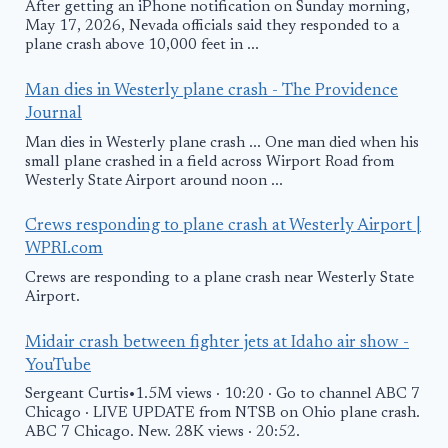
After getting an iPhone notification on Sunday morning,
May 17, 2026, Nevada officials said they responded to a
plane crash above 10,000 feet in ...
Man dies in Westerly plane crash - The Providence
Journal
Man dies in Westerly plane crash ... One man died when his
small plane crashed in a field across Wirport Road from
Westerly State Airport around noon ...
Crews responding to plane crash at Westerly Airport |
WPRI.com
Crews are responding to a plane crash near Westerly State
Airport.
Midair crash between fighter jets at Idaho air show -
YouTube
Sergeant Curtis•1.5M views · 10:20 · Go to channel ABC 7
Chicago · LIVE UPDATE from NTSB on Ohio plane crash.
ABC 7 Chicago. New. 28K views · 20:52.