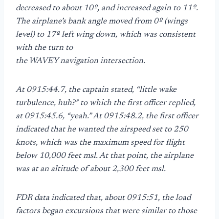
decreased to about 10º, and increased again to 11º.
The airplane’s bank angle moved from 0º (wings
level) to 17º left wing down, which was consistent
with the turn to
the WAVEY navigation intersection.
At 0915:44.7, the captain stated, “little wake
turbulence, huh?” to which the first officer replied,
at 0915:45.6, “yeah.” At 0915:48.2, the first officer
indicated that he wanted the airspeed set to 250
knots, which was the maximum speed for flight
below 10,000 feet msl. At that point, the airplane
was at an altitude of about 2,300 feet msl.
FDR data indicated that, about 0915:51, the load
factors began excursions that were similar to those