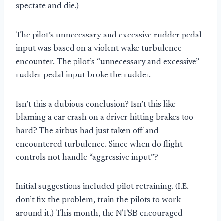
spectate and die.)
The pilot’s unnecessary and excessive rudder pedal
input was based on a violent wake turbulence
encounter. The pilot’s “unnecessary and excessive”
rudder pedal input broke the rudder.
Isn’t this a dubious conclusion? Isn’t this like
blaming a car crash on a driver hitting brakes too
hard? The airbus had just taken off and
encountered turbulence. Since when do flight
controls not handle “aggressive input”?
Initial suggestions included pilot retraining. (I.E.
don’t fix the problem, train the pilots to work
around it.) This month, the NTSB encouraged