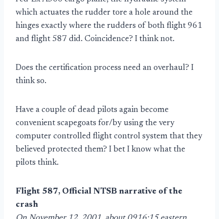
which actuates the rudder tore a hole around the
hinges exactly where the rudders of both flight 961
and flight 587 did. Coincidence? I think not.
Does the certification process need an overhaul? I
think so.
Have a couple of dead pilots again become
convenient scapegoats for/by using the very
computer controlled flight control system that they
believed protected them? I bet I know what the
pilots think.
Flight 587, Official NTSB narrative of the
crash
On November 12, 2001, about 0916:15 eastern