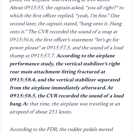
point, the airplane was traveling at 240 knots.
About 0915:55, the captain asked, “you all right?” to
which the first officer replied, “yeah, I’m fine.” One
second later, the captain stated, “hang onto it. Hang
onto it.” The CVR recorded the sound of a snap at
0915:56.6, the first officer’s statement “let’s go for
power please” at 0915:57.5, and the sound of a loud
thump at 0915:57.7.
According to the airplane
performance study, the vertical stabilizer’s right
rear main attachment fitting fractured at
0915:58.4, and the vertical stabilizer separated
from the airplane immediately afterward. At
0915:58.5, the CVR recorded the sound of a loud
bang. A
t that time, the airplane was traveling at an
airspeed of about 251 knots.
According to the FDR, the rudder pedals moved