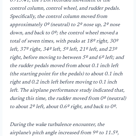
0915:41, the FDR recorded movement of the
control column, control wheel, and rudder pedals.
Specifically, the control column moved from
approximately 0º (neutral) to 2º nose up, 2º nose
down, and back to 0º; the control wheel moved a
total of seven times, with peaks at 18º right, 30º
left, 37º right, 34º left, 5º left, 21º left, and 23º
right, before moving to between 5º and 6º left; and
the rudder pedals moved from about 0.1 inch left
(the starting point for the pedals) to about 0.1 inch
right and 0.2 inch left before moving to 0.1 inch
left. The airplane performance study indicated that,
during this time, the rudder moved from 0º (neutral)
to about 2º left, about 0.6º right, and back to 0º.
During the wake turbulence encounter, the
airplane’s pitch angle increased from 9º to 11.5º,