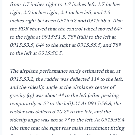
from 1.7 inches right to 1.7 inches left, 1.7 inches
right, 2.0 inches right, 2.4 inches left, and 1.3
inches right between 0915:52 and 0915:58.5. Also,
the FDR showed that the control wheel moved 64º
to the right at 0915:51.5, 78º (full) to the left at
0915:53.5, 64º to the right at 0915:55.5, and 78º
to the left at 0915:56.5.
The airplane performance study estimated that, at
0915:53.2, the rudder was deflected 11º to the left,
and the sideslip angle at the airplane’s center of
gravity (cg) was about 4º to the left (after peaking
temporarily at 5º to the left).21 At 0915:56.8, the
rudder was deflected 10.2º to the left, and the
sideslip angle was about 7º to the left. At 0915:58.4
(the time that the right rear main attachment fitting