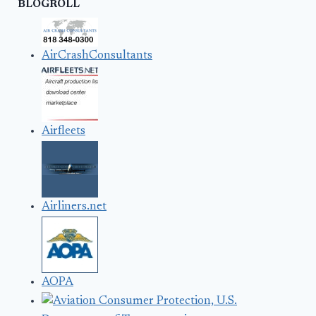
BLOGROLL
AirCrashConsultants
Airfleets
Airliners.net
AOPA