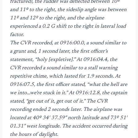
fractured), the rudder was deflected between 10º
and 11º to the right, the sideslip angle was between
11º and 12º to the right, and the airplane
experienced a 0.2 G shift to the right in lateral load
factor.
The CVR recorded, at 0916:00.0, a sound similar to
a grunt and, 1 second later, the first officer’s
statement, “holy [expletive].” At 0916:04.4, the
CVR recorded a sound similar to a stall warning
repetitive chime, which lasted for 1.9 seconds. At
0916:07.5, the first officer stated, “what the hell are
we into…we’re stuck in it.” At 0916:12.8, the captain
stated, “get out of it, get out of it.” The CVR
recording ended 2 seconds later. The airplane was
located at 40º 34′ 37.59″ north latitude and 73º 51′
01.31″ west longitude. The accident occurred during
the hours of daylight.