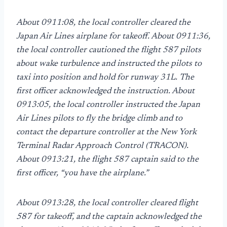
About 0911:08, the local controller cleared the
Japan Air Lines airplane for takeoff. About 0911:36,
the local controller cautioned the flight 587 pilots
about wake turbulence and instructed the pilots to
taxi into position and hold for runway 31L. The
first officer acknowledged the instruction. About
0913:05, the local controller instructed the Japan
Air Lines pilots to fly the bridge climb and to
contact the departure controller at the New York
Terminal Radar Approach Control (TRACON).
About 0913:21, the flight 587 captain said to the
first officer, “you have the airplane.”
About 0913:28, the local controller cleared flight
587 for takeoff, and the captain acknowledged the