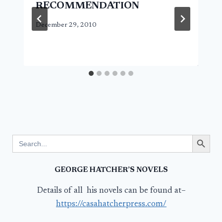
RECOMMENDATION
December 29, 2010
Search Button
Search
for:
GEORGE HATCHER’S NOVELS
Details of all his novels can be found at–
https://casahatcherpress.com/