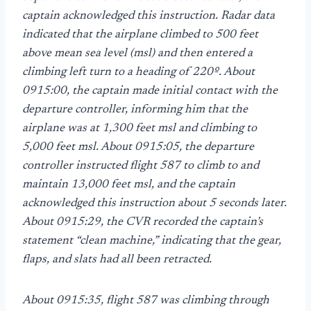
captain acknowledged this instruction. Radar data
indicated that the airplane climbed to 500 feet
above mean sea level (msl) and then entered a
climbing left turn to a heading of 220º. About
0915:00, the captain made initial contact with the
departure controller, informing him that the
airplane was at 1,300 feet msl and climbing to
5,000 feet msl. About 0915:05, the departure
controller instructed flight 587 to climb to and
maintain 13,000 feet msl, and the captain
acknowledged this instruction about 5 seconds later.
About 0915:29, the CVR recorded the captain’s
statement “clean machine,” indicating that the gear,
flaps, and slats had all been retracted.
About 0915:35, flight 587 was climbing through