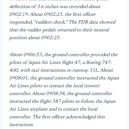
deflection of 3.6 inches was recorded about
0902:19. About 0902:23, the first officer
responded, “rudders check.” The FDR data showed
that the rudder pedals returned to their neutral
position about 0902:25.
About 0906:53, the ground controller provided the
pilots of Japan Air Lines flight 47, a Boeing 747-
400, with taxi instructions to runway 31L. About
0908:01, the ground controller instructed the Japan
Air Lines pilots to contact the local (tower)
controller. About 0908:58, the ground controller
instructed the flight 587 pilots to follow the Japan
Air Lines airplane and to contact the local
controller. The first officer acknowledged this
instruction.