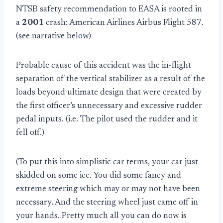
NTSB safety recommendation to EASA is rooted in
a
2001
crash: American Airlines Airbus Flight 587.
(see narrative below)
Probable cause of this accident was the in-flight
separation of the vertical stabilizer as a result of the
loads beyond ultimate design that were created by
the first officer’s unnecessary and excessive rudder
pedal inputs. (i.e. The pilot used the rudder and it
fell off.)
(To put this into simplistic car terms, your car just
skidded on some ice. You did some fancy and
extreme steering which may or may not have been
necessary. And the steering wheel just came off in
your hands. Pretty much all you can do now is