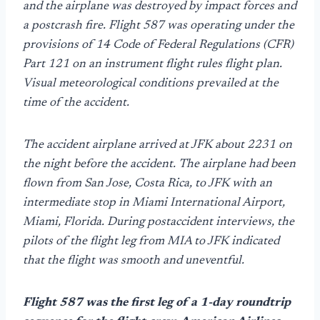
and the airplane was destroyed by impact forces and
a postcrash fire. Flight 587 was operating under the
provisions of 14 Code of Federal Regulations (CFR)
Part 121 on an instrument flight rules flight plan.
Visual meteorological conditions prevailed at the
time of the accident.
The accident airplane arrived at JFK about 2231 on
the night before the accident. The airplane had been
flown from San Jose, Costa Rica, to JFK with an
intermediate stop in Miami International Airport,
Miami, Florida. During postaccident interviews, the
pilots of the flight leg from MIA to JFK indicated
that the flight was smooth and uneventful.
Flight 587 was the first leg of a 1-day roundtrip