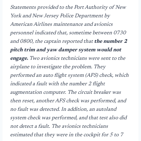
Statements provided to the Port Authority of New
York and New Jersey Police Department by
American Airlines maintenance and avionics
personnel indicated that, sometime between 0730
and 0800, the captain reported that
the number 2
pitch trim and yaw damper system would not
engage.
Two avionics technicians were sent to the
airplane to investigate the problem. They
performed an auto flight system (AFS) check, which
indicated a fault with the number 2 flight
augmentation computer. The circuit breaker was
then reset, another AFS check was performed, and
no fault was detected. In addition, an autoland
system check was performed, and that test also did
not detect a fault. The avionics technicians
estimated that they were in the cockpit for 5 to 7