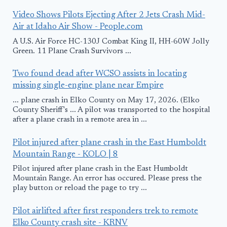
Video Shows Pilots Ejecting After 2 Jets Crash Mid-
Air at Idaho Air Show - People.com
A U.S. Air Force HC-130J Combat King II, HH-60W Jolly
Green. 11 Plane Crash Survivors ...
Two found dead after WCSO assists in locating
missing single-engine plane near Empire
... plane crash in Elko County on May 17, 2026. (Elko
County Sheriff's ... A pilot was transported to the hospital
after a plane crash in a remote area in ...
Pilot injured after plane crash in the East Humboldt
Mountain Range - KOLO | 8
Pilot injured after plane crash in the East Humboldt
Mountain Range. An error has occured. Please press the
play button or reload the page to try ...
Pilot airlifted after first responders trek to remote
Elko County crash site - KRNV