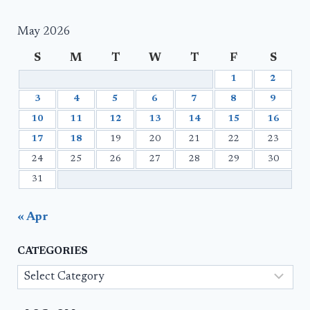
May 2026
S
M
T
W
T
F
S
1
2
3
4
5
6
7
8
9
10
11
12
13
14
15
16
17
18
19
20
21
22
23
24
25
26
27
28
29
30
31
« Apr
CATEGORIES
Categories