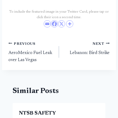
To include the featured image in your Twitter Card, please tap or
click their icon a second time.
Post
PREVIOUS
NEXT
AeroMexico Fuel Leak
Lebanon: Bird Strike
navigation
over Las Vegas
Similar Posts
NTSB SAFETY