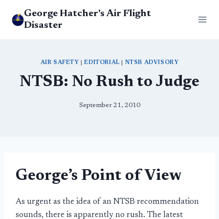
Skip
George Hatcher's Air Flight
to
Disaster
content
AIR SAFETY
|
EDITORIAL
|
NTSB ADVISORY
NTSB: No Rush to Judge
September 21, 2010
George’s Point of View
As urgent as the idea of an NTSB recommendation
sounds, there is apparently no rush. The latest