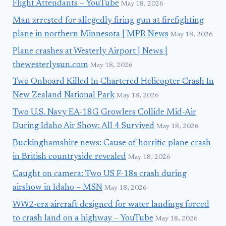
Flight Attendants – YouTube
May 18, 2026
Man arrested for allegedly firing gun at firefighting
plane in northern Minnesota | MPR News
May 18, 2026
Plane crashes at Westerly Airport | News |
thewesterlysun.com
May 18, 2026
Two Onboard Killed In Chartered Helicopter Crash In
New Zealand National Park
May 18, 2026
Two U.S. Navy EA-18G Growlers Collide Mid-Air
During Idaho Air Show; All 4 Survived
May 18, 2026
Buckinghamshire news: Cause of horrific plane crash
in British countryside revealed
May 18, 2026
Caught on camera: Two US F-18s crash during
airshow in Idaho – MSN
May 18, 2026
WW2-era aircraft designed for water landings forced
to crash land on a highway – YouTube
May 18, 2026