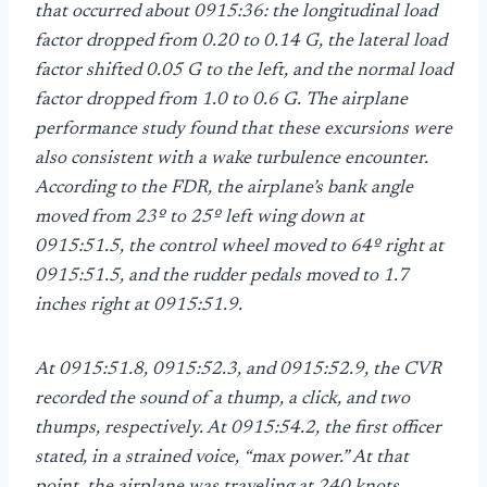
that occurred about 0915:36: the longitudinal load
factor dropped from 0.20 to 0.14 G, the lateral load
factor shifted 0.05 G to the left, and the normal load
factor dropped from 1.0 to 0.6 G. The airplane
performance study found that these excursions were
also consistent with a wake turbulence encounter.
According to the FDR, the airplane’s bank angle
moved from 23º to 25º left wing down at
0915:51.5, the control wheel moved to 64º right at
0915:51.5, and the rudder pedals moved to 1.7
inches right at 0915:51.9.
At 0915:51.8, 0915:52.3, and 0915:52.9, the CVR
recorded the sound of a thump, a click, and two
thumps, respectively. At 0915:54.2, the first officer
stated, in a strained voice, “max power.” At that