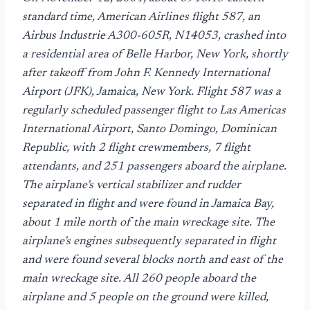
standard time, American Airlines flight 587, an
Airbus Industrie A300-605R, N14053, crashed into
a residential area of Belle Harbor, New York, shortly
after takeoff from John F. Kennedy International
Airport (JFK), Jamaica, New York. Flight 587 was a
regularly scheduled passenger flight to Las Americas
International Airport, Santo Domingo, Dominican
Republic, with 2 flight crewmembers, 7 flight
attendants, and 251 passengers aboard the airplane.
The airplane’s vertical stabilizer and rudder
separated in flight and were found in Jamaica Bay,
about 1 mile north of the main wreckage site. The
airplane’s engines subsequently separated in flight
and were found several blocks north and east of the
main wreckage site. All 260 people aboard the
airplane and 5 people on the ground were killed,