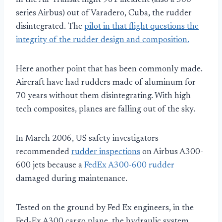
In the Air Transat flight 961 incident (also a 300
series Airbus) out of Varadero, Cuba, the rudder
disintegrated. The
pilot in that flight questions the
integrity of the rudder design and composition.
Here another point that has been commonly made.
Aircraft have had rudders made of aluminum for
70 years without them disintegrating. With high
tech composites, planes are falling out of the sky.
In March 2006, US safety investigators
recommended
rudder inspections
on Airbus A300-
600 jets because a
FedEx A300-600 rudder
damaged during maintenance.
Tested on the ground by Fed Ex engineers, in the
Fed-Ex A300 cargo plane, the hydraulic system