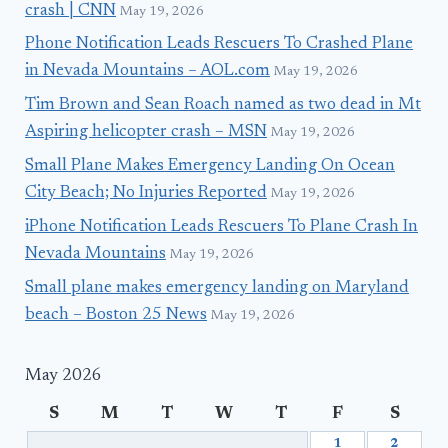
crash | CNN
May 19, 2026
Phone Notification Leads Rescuers To Crashed Plane
in Nevada Mountains – AOL.com
May 19, 2026
Tim Brown and Sean Roach named as two dead in Mt
Aspiring helicopter crash – MSN
May 19, 2026
Small Plane Makes Emergency Landing On Ocean
City Beach; No Injuries Reported
May 19, 2026
iPhone Notification Leads Rescuers To Plane Crash In
Nevada Mountains
May 19, 2026
Small plane makes emergency landing on Maryland
beach – Boston 25 News
May 19, 2026
May 2026
S
M
T
W
T
F
S
1
2