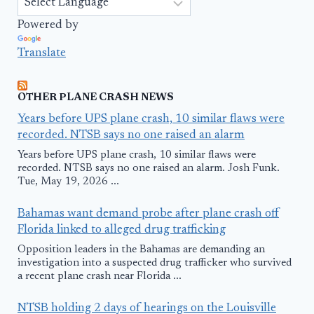
Powered by
Translate
OTHER PLANE CRASH NEWS
Years before UPS plane crash, 10 similar flaws were
recorded. NTSB says no one raised an alarm
Years before UPS plane crash, 10 similar flaws were
recorded. NTSB says no one raised an alarm. Josh Funk.
Tue, May 19, 2026 ...
Bahamas want demand probe after plane crash off
Florida linked to alleged drug trafficking
Opposition leaders in the Bahamas are demanding an
investigation into a suspected drug trafficker who survived
a recent plane crash near Florida ...
NTSB holding 2 days of hearings on the Louisville