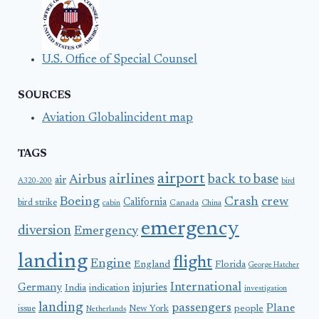
U.S. Office of Special Counsel
SOURCES
Aviation Globalincident map
TAGS
airport
airlines
back to base
Airbus
air
A320-200
bird
Boeing
Crash
crew
California
bird strike
Canada
cabin
China
emergency
diversion
Emergency
landing
flight
Engine
England
Florida
George Hatcher
International
Germany
injuries
India
indication
investigation
landing
passengers
Plane
people
issue
New York
Netherlands