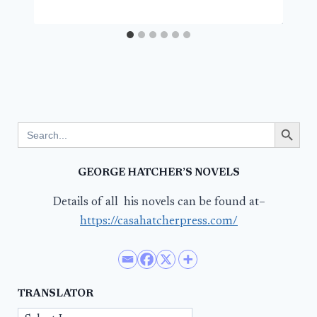
Search Button
Search
for:
GEORGE HATCHER’S NOVELS
Details of all his novels can be found at–
https://casahatcherpress.com/
TRANSLATOR