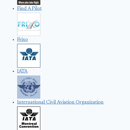
Find A Pilot
Frixo
IATA
International Civil Aviation Organization