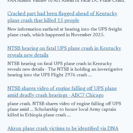
FAA Admits 'Failure' to Act Ahead of Fatal DC Plane Crash.
Cracked part had been flagged ahead of Kentucky
plane crash that killed 15 people
New information surfaced at hearing into the UPS freight
plane crash, which happened in November 2025.
NTSB hearing on fatal UPS plane crash in Kentucky
reveals new details
NTSB hearing on fatal UPS plane crash in Kentucky
reveals new details · The NTSB is holding an investigative
hearing into the UPS Flight 2976 crash ...
NTSB shares video of engine falling off UPS plane
amid deadly crash hearings - ABC7 Chicago
plane crash. NTSB shares video of engine falling off UPS
plane amid ... Scholarship to honor local Army captain
killed in Ethiopia plane crash ...
Akron plane crash victims to be identified via DNA