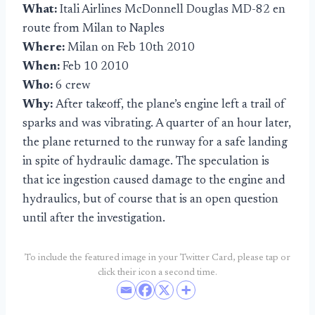
What:
Itali Airlines McDonnell Douglas MD-82 en
route from Milan to Naples
Where:
Milan on Feb 10th 2010
When:
Feb 10 2010
Who:
6 crew
Why:
After takeoff, the plane’s engine left a trail of
sparks and was vibrating. A quarter of an hour later,
the plane returned to the runway for a safe landing
in spite of hydraulic damage. The speculation is
that ice ingestion caused damage to the engine and
hydraulics, but of course that is an open question
until after the investigation.
To include the featured image in your Twitter Card, please tap or
click their icon a second time.