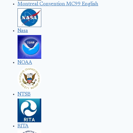
Montreal Convention MC99 English
Nasa
NOAA
NTSB
RITA