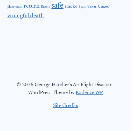
safe
return
smoke
United
Russia
Texas
plane crash
Spain
wrongful death
© 2026 George Hatcher's Air Flight Disaster -
WordPress Theme by
Kadence WP
Site Credits