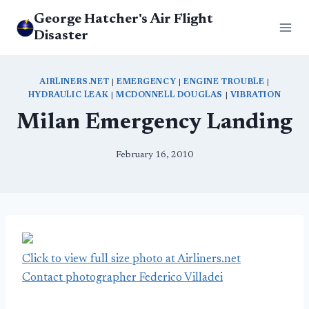
Skip
George Hatcher's Air Flight
to
Disaster
content
AIRLINERS.NET
|
EMERGENCY
|
ENGINE TROUBLE
|
HYDRAULIC LEAK
|
MCDONNELL DOUGLAS
|
VIBRATION
Milan Emergency Landing
February 16, 2010
Click to view full size photo at Airliners.net
Contact photographer Federico Villadei