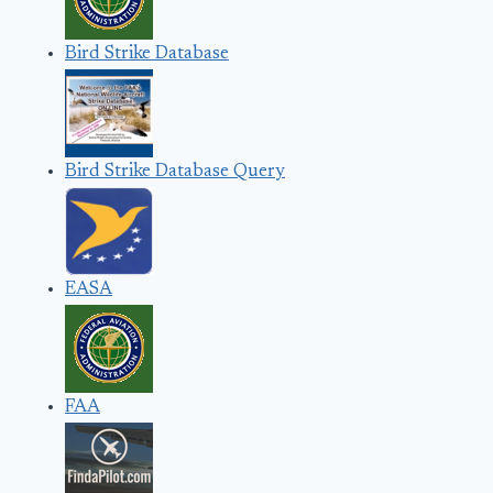
Bird Strike Database
Bird Strike Database Query
EASA
FAA