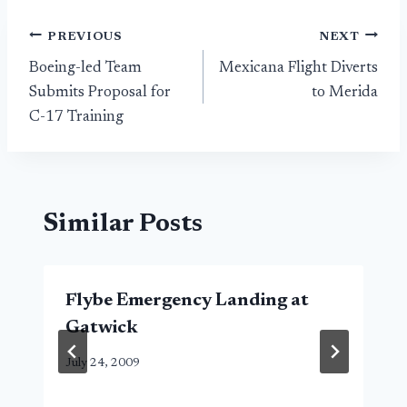
Post
PREVIOUS
NEXT
Boeing-led Team
Mexicana Flight Diverts
navigation
Submits Proposal for
to Merida
C-17 Training
Similar Posts
Flybe Emergency Landing at
Gatwick
July 24, 2009