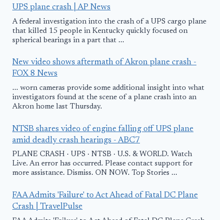
UPS plane crash | AP News
A federal investigation into the crash of a UPS cargo plane
that killed 15 people in Kentucky quickly focused on
spherical bearings in a part that ...
New video shows aftermath of Akron plane crash -
FOX 8 News
... worn cameras provide some additional insight into what
investigators found at the scene of a plane crash into an
Akron home last Thursday.
NTSB shares video of engine falling off UPS plane
amid deadly crash hearings - ABC7
PLANE CRASH · UPS · NTSB · U.S. & WORLD. Watch
Live. An error has occurred. Please contact support for
more assistance. Dismiss. ON NOW. Top Stories ...
FAA Admits 'Failure' to Act Ahead of Fatal DC Plane
Crash | TravelPulse