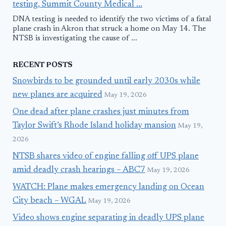
testing, Summit County Medical ...
DNA testing is needed to identify the two victims of a fatal
plane crash in Akron that struck a home on May 14. The
NTSB is investigating the cause of ...
RECENT POSTS
Snowbirds to be grounded until early 2030s while
new planes are acquired
May 19, 2026
One dead after plane crashes just minutes from
Taylor Swift’s Rhode Island holiday mansion
May 19,
2026
NTSB shares video of engine falling off UPS plane
amid deadly crash hearings – ABC7
May 19, 2026
WATCH: Plane makes emergency landing on Ocean
City beach – WGAL
May 19, 2026
Video shows engine separating in deadly UPS plane