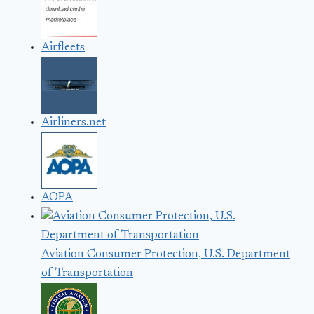
Airfleets
Airliners.net
AOPA
Aviation Consumer Protection, U.S. Department
of Transportation