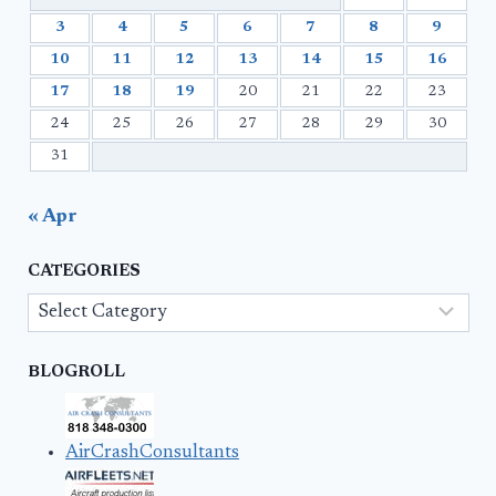
3
4
5
6
7
8
9
10
11
12
13
14
15
16
17
18
19
20
21
22
23
24
25
26
27
28
29
30
31
« Apr
CATEGORIES
Categories
BLOGROLL
AirCrashConsultants