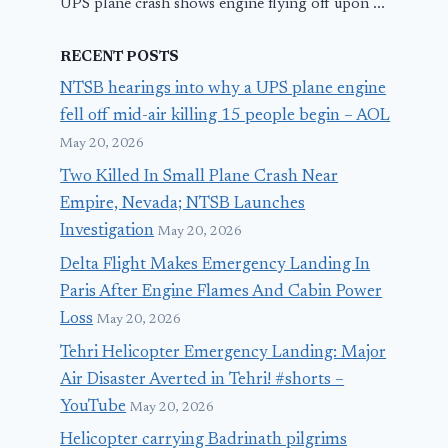
UPS plane crash shows engine flying off upon ...
RECENT POSTS
NTSB hearings into why a UPS plane engine
fell off mid-air killing 15 people begin – AOL
May 20, 2026
Two Killed In Small Plane Crash Near
Empire, Nevada; NTSB Launches
Investigation
May 20, 2026
Delta Flight Makes Emergency Landing In
Paris After Engine Flames And Cabin Power
Loss
May 20, 2026
Tehri Helicopter Emergency Landing: Major
Air Disaster Averted in Tehri! #shorts –
YouTube
May 20, 2026
Helicopter carrying Badrinath pilgrims