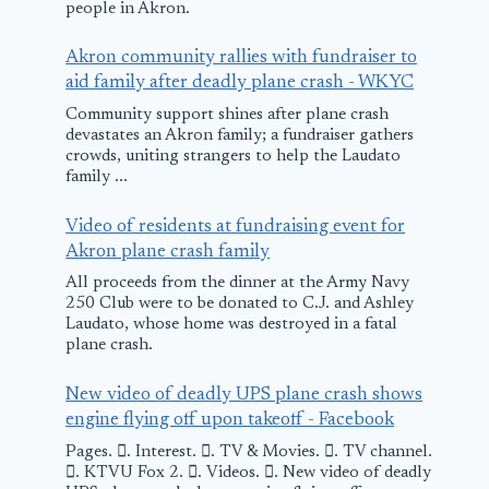
people in Akron.
Akron community rallies with fundraiser to
aid family after deadly plane crash - WKYC
Community support shines after plane crash
devastates an Akron family; a fundraiser gathers
crowds, uniting strangers to help the Laudato
family ...
Video of residents at fundraising event for
Akron plane crash family
All proceeds from the dinner at the Army Navy
250 Club were to be donated to C.J. and Ashley
Laudato, whose home was destroyed in a fatal
plane crash.
New video of deadly UPS plane crash shows
engine flying off upon takeoff - Facebook
Pages. 󱙿. Interest. 󱙿. TV & Movies. 󱙿. TV channel.
󱙿. KTVU Fox 2. 󱙿. Videos. 󱙿. New video of deadly