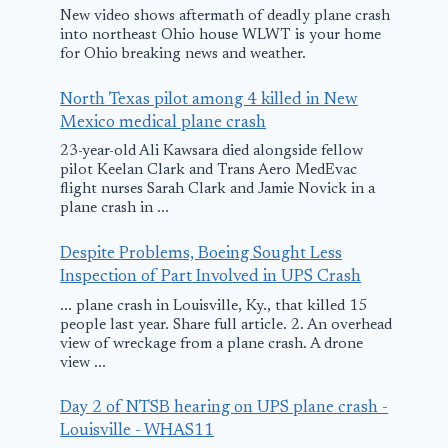
New video shows aftermath of deadly plane crash
into northeast Ohio house WLWT is your home
for Ohio breaking news and weather.
NTSB Safety
Safety-Mind
North Texas pilot among 4 killed in New
Mexico medical plane crash
Recommendation
Qantas heed
23-year-old Ali Kawsara died alongside fellow
A-11-7 through
Landing gea
pilot Keelan Clark and Trans Aero MedEvac
-11
Indicators
flight nurses Sarah Clark and Jamie Novick in a
plane crash in ...
February 18, 2011
November 2, 2008
Despite Problems, Boeing Sought Less
Inspection of Part Involved in UPS Crash
... plane crash in Louisville, Ky., that killed 15
people last year. Share full article. 2. An overhead
view of wreckage from a plane crash. A drone
view ...
Day 2 of NTSB hearing on UPS plane crash -
Louisville - WHAS11