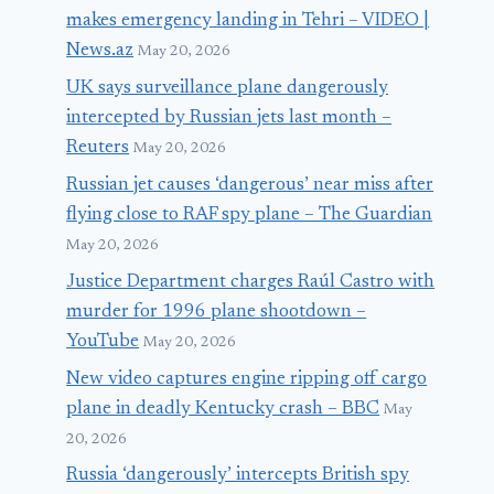
makes emergency landing in Tehri – VIDEO |
News.az
May 20, 2026
UK says surveillance plane dangerously
intercepted by Russian jets last month –
Reuters
May 20, 2026
Russian jet causes ‘dangerous’ near miss after
flying close to RAF spy plane – The Guardian
May 20, 2026
Justice Department charges Raúl Castro with
murder for 1996 plane shootdown –
YouTube
May 20, 2026
New video captures engine ripping off cargo
plane in deadly Kentucky crash – BBC
May
20, 2026
Russia ‘dangerously’ intercepts British spy