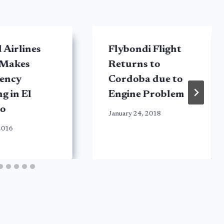
 Airlines
Flybondi Flight
 Makes
Returns to
ency
Cordoba due to
g in El
Engine Problem
o
January 24, 2018
2016