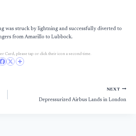
 was struck by lightning and successfully diverted to
engers from Amarillo to Lubbock.
r Card, please tap or click their icon a second time.
NEXT
Depressurized Airbus Lands in London