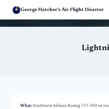
Skip
George Hatcher's Air Flight Disaster
to
content
Lightni
What:
Southwest Airlines Boeing 737-300 en ro