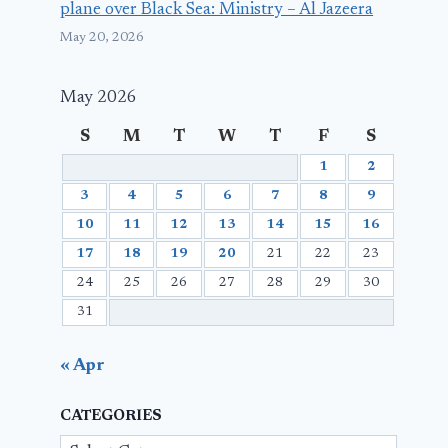
plane over Black Sea: Ministry – Al Jazeera
May 20, 2026
May 2026
S
M
T
W
T
F
S
1
2
3
4
5
6
7
8
9
10
11
12
13
14
15
16
17
18
19
20
21
22
23
24
25
26
27
28
29
30
31
« Apr
CATEGORIES
Categories