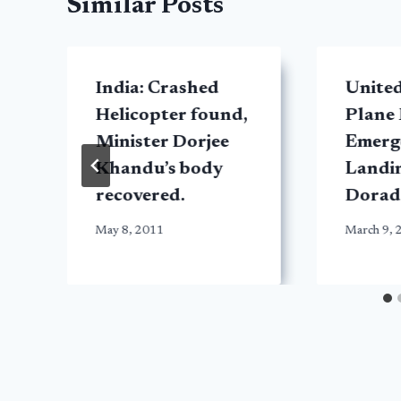
Similar Posts
India: Crashed
United
Helicopter found,
Plane
Minister Dorjee
Emerg
Khandu’s body
Landin
recovered.
Dorad
May 8, 2011
March 9, 