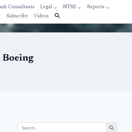
ash Consultants
Legal
NTSB
Reports
t
Subscribe
Videos
s Boeing
Search Button
Search
for: