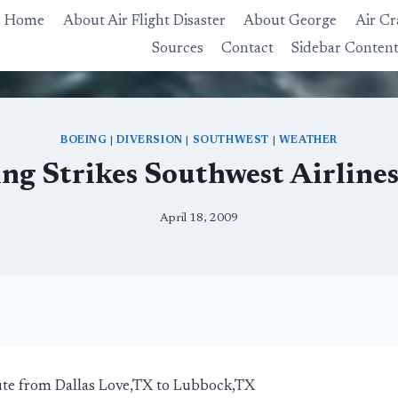
Home
About Air Flight Disaster
About George
Air Cr
Sources
Contact
Sidebar Conten
BOEING
|
DIVERSION
|
SOUTHWEST
|
WEATHER
ng Strikes Southwest Airline
April 18, 2009
ute from Dallas Love,TX to Lubbock,TX