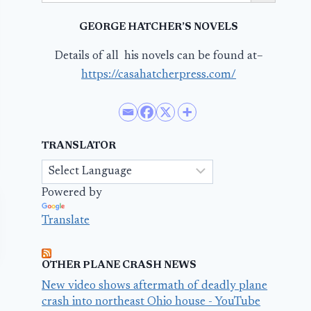
GEORGE HATCHER’S NOVELS
Details of all his novels can be found at–
https://casahatcherpress.com/
TRANSLATOR
Powered by
Translate
OTHER PLANE CRASH NEWS
New video shows aftermath of deadly plane
crash into northeast Ohio house - YouTube