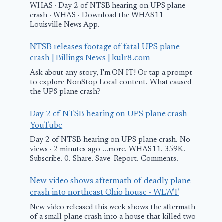
WHAS · Day 2 of NTSB hearing on UPS plane
crash · WHAS · Download the WHAS11
Louisville News App.
NTSB releases footage of fatal UPS plane
crash | Billings News | kulr8.com
Ask about any story, I'm ON IT! Or tap a prompt
to explore NonStop Local content. What caused
the UPS plane crash?
Day 2 of NTSB hearing on UPS plane crash -
YouTube
Day 2 of NTSB hearing on UPS plane crash. No
views · 2 minutes ago ...more. WHAS11. 359K.
Subscribe. 0. Share. Save. Report. Comments.
New video shows aftermath of deadly plane
crash into northeast Ohio house - WLWT
New video released this week shows the aftermath
of a small plane crash into a house that killed two