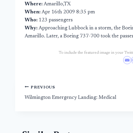
Where:
Amarillo,TX
When:
Apr 16th 2009 8:35 pm
Who:
123 passengers
Why:
Approaching Lubbock in a storm, the Boeing
Amarillo. Later, a Boeing 737-700 took the pass
To include the featured image in your Twitte
Post
PREVIOUS
Wilmington Emergency Landing: Medical
navigation