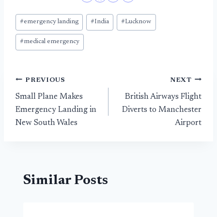
Post
#
emergency landing
#
India
#
Lucknow
Tags:
#
medical emergency
Post
PREVIOUS
NEXT
Small Plane Makes
British Airways Flight
navigation
Emergency Landing in
Diverts to Manchester
New South Wales
Airport
Similar Posts