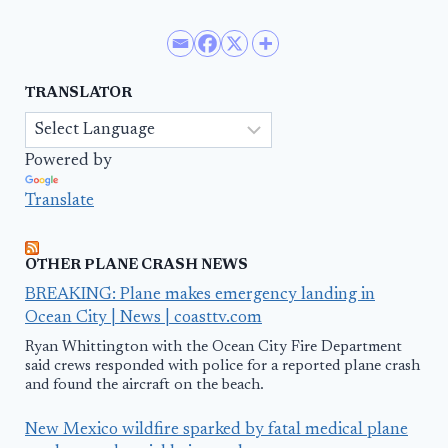
TRANSLATOR
Powered by
Translate
OTHER PLANE CRASH NEWS
BREAKING: Plane makes emergency landing in
Ocean City | News | coasttv.com
Ryan Whittington with the Ocean City Fire Department
said crews responded with police for a reported plane crash
and found the aircraft on the beach.
New Mexico wildfire sparked by fatal medical plane