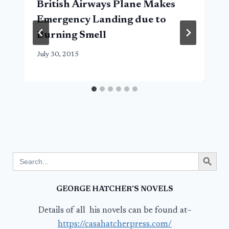
British Airways Plane Makes
Emergency Landing due to
Burning Smell
July 30, 2015
Search Button
Search
for:
GEORGE HATCHER’S NOVELS
Details of all his novels can be found at–
https://casahatcherpress.com/