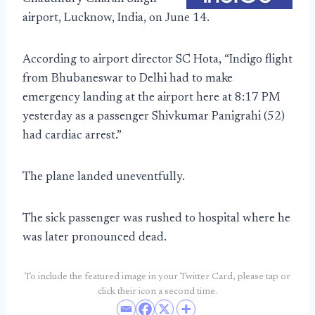
airport, Lucknow, India, on June 14.
According to airport director SC Hota, “Indigo flight
from Bhubaneswar to Delhi had to make
emergency landing at the airport here at 8:17 PM
yesterday as a passenger Shivkumar Panigrahi (52)
had cardiac arrest.”
The plane landed uneventfully.
The sick passenger was rushed to hospital where he
was later pronounced dead.
To include the featured image in your Twitter Card, please tap or
click their icon a second time.