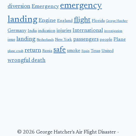
emergency
diversion
Emergency
landing
flight
Engine
England
Florida
George Hatcher
International
Germany
injuries
India
indication
investigation
landing
passengers
Plane
people
issue
New York
Netherlands
safe
return
smoke
United
Russia
Texas
plane crash
Spain
wrongful death
© 2026 George Hatcher's Air Flight Disaster -