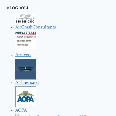
BLOGROLL
AirCrashConsultants
Airfleets
Airliners.net
AOPA