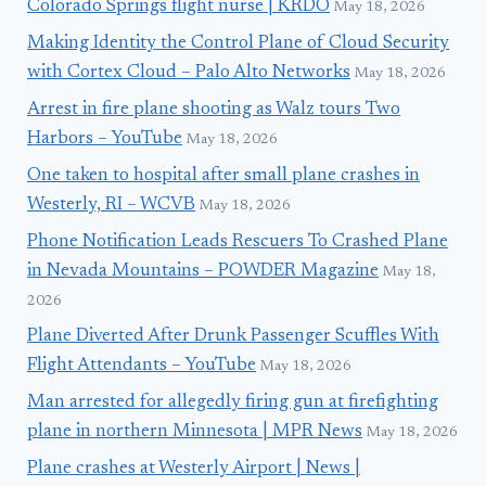
Colorado Springs flight nurse | KRDO
May 18, 2026
Making Identity the Control Plane of Cloud Security
with Cortex Cloud – Palo Alto Networks
May 18, 2026
Arrest in fire plane shooting as Walz tours Two
Harbors – YouTube
May 18, 2026
One taken to hospital after small plane crashes in
Westerly, RI – WCVB
May 18, 2026
Phone Notification Leads Rescuers To Crashed Plane
in Nevada Mountains – POWDER Magazine
May 18,
2026
Plane Diverted After Drunk Passenger Scuffles With
Flight Attendants – YouTube
May 18, 2026
Man arrested for allegedly firing gun at firefighting
plane in northern Minnesota | MPR News
May 18, 2026
Plane crashes at Westerly Airport | News |