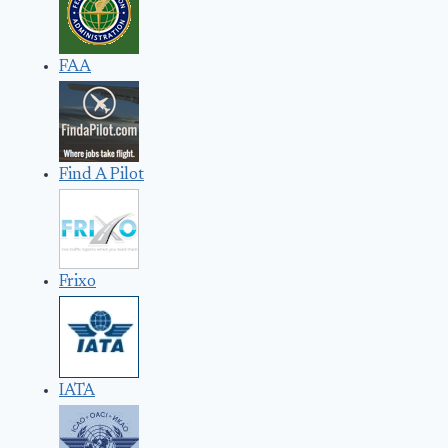
FAA
Find A Pilot
Frixo
IATA