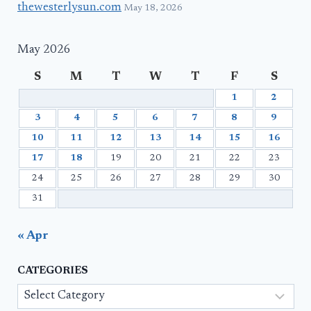
thewesterlysun.com
May 18, 2026
May 2026
S
M
T
W
T
F
S
1
2
3
4
5
6
7
8
9
10
11
12
13
14
15
16
17
18
19
20
21
22
23
24
25
26
27
28
29
30
31
« Apr
CATEGORIES
Categories