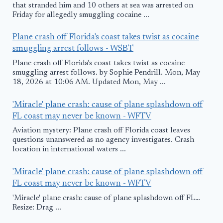
that stranded him and 10 others at sea was arrested on
Friday for allegedly smuggling cocaine ...
Plane crash off Florida's coast takes twist as cocaine
smuggling arrest follows - WSBT
Plane crash off Florida's coast takes twist as cocaine
smuggling arrest follows. by Sophie Pendrill. Mon, May
18, 2026 at 10:06 AM. Updated Mon, May ...
'Miracle' plane crash: cause of plane splashdown off
FL coast may never be known - WFTV
Aviation mystery: Plane crash off Florida coast leaves
questions unanswered as no agency investigates. Crash
location in international waters ...
'Miracle' plane crash: cause of plane splashdown off
FL coast may never be known - WFTV
'Miracle' plane crash: cause of plane splashdown off FL…
Resize: Drag ...