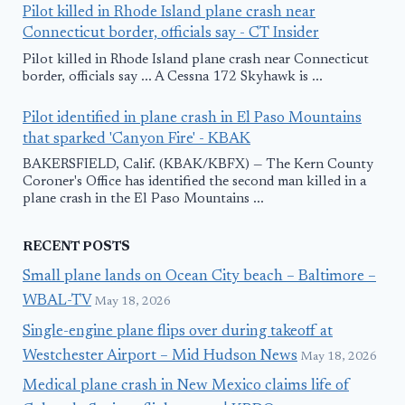
Pilot killed in Rhode Island plane crash near
Connecticut border, officials say - CT Insider
Pilot killed in Rhode Island plane crash near Connecticut
border, officials say ... A Cessna 172 Skyhawk is ...
Pilot identified in plane crash in El Paso Mountains
that sparked 'Canyon Fire' - KBAK
BAKERSFIELD, Calif. (KBAK/KBFX) — The Kern County
Coroner's Office has identified the second man killed in a
plane crash in the El Paso Mountains ...
RECENT POSTS
Small plane lands on Ocean City beach – Baltimore –
WBAL-TV
May 18, 2026
Single-engine plane flips over during takeoff at
Westchester Airport – Mid Hudson News
May 18, 2026
Medical plane crash in New Mexico claims life of