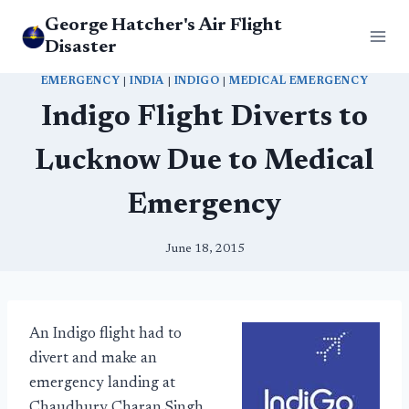
Skip
George Hatcher's Air Flight
to
Disaster
content
EMERGENCY
|
INDIA
|
INDIGO
|
MEDICAL EMERGENCY
Indigo Flight Diverts to
Lucknow Due to Medical
Emergency
June 18, 2015
An Indigo flight had to
divert and make an
emergency landing at
Chaudhury Charan Singh