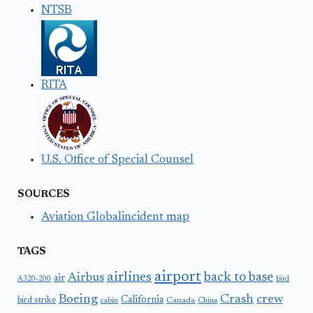
NTSB
RITA
U.S. Office of Special Counsel
SOURCES
Aviation Globalincident map
TAGS
airport
airlines
back to base
Airbus
air
A320-200
bird
Boeing
Crash
crew
California
bird strike
Canada
cabin
China