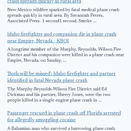
crash spreads quickly in rural area
New Mexico wildfire sparked by fatal medical plane crash
spreads quickly in rural area. By Savannah Peters,
Associated Press. 1 second1 second. Smoke ...
Idaho firefighter and companion die in plane crash
near Empire, Nevada - KBOI
A longtime member of the Murphy, Reynolds, Wilson Fire
District and his companion were killed in a plane crash near
Empire, Nevada, on Sunday, ...
'Both will be missed': Idaho firefighter and partner
identified in fatal Nevada plane crash
The Murphy-Reynolds-Wilson Fire District said Ed
Dickman and his partner, Sherry Jones, were the two
people killed in a single-engine plane crash in ...
Passenger rescued in plane crash off Florida arrested
for allegedly smuggling cocaine
A Bahamian man who survived a harrowing plane crash