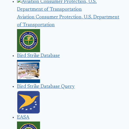
Aviation Consumer Protection, U.S. Department
of Transportation
Bird Strike Database
Bird Strike Database Query
EASA