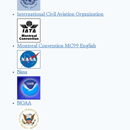
International Civil Aviation Organization
Montreal Convention MC99 English
Nasa
NOAA