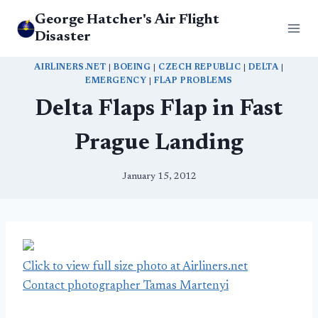
Skip
George Hatcher's Air Flight
to
Disaster
content
AIRLINERS.NET
|
BOEING
|
CZECH REPUBLIC
|
DELTA
|
EMERGENCY
|
FLAP PROBLEMS
Delta Flaps Flap in Fast
Prague Landing
January 15, 2012
Click to view full size photo at Airliners.net
Contact photographer Tamas Martenyi