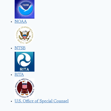
NOAA
NTSB
RITA
U.S. Office of Special Counsel