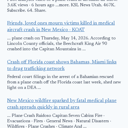
3.6K views · 6 hours ago ...more. KSL News Utah. 467K.
Subscribe. 64. Share.
Friends, loved ones mourn victims killed in medical
aircraft crash in New Mexico - KOAT
... plane crash on Thursday, May 14, 2026. According to
Lincoln County officials, the Beechcraft King Air 90
crashed into the Capitan Mountains in ...
Crash off Florida coast shows Bahamas, Miami links
to drug trafficking network
Federal court filings in the arrest of a Bahamian rescued
from a plane crash off the Florida coast last week, shed new
light on a DEA ...
New Mexico wildfire sparked by fatal medical plane
crash spreads quickly in rural area
... Plane Crash Ruidoso Capitan Seven Cabins Fire ·
Evacuations · Fires · General News · Natural Disasters ·
Wildfires · Plane Crashes · Climate And ...