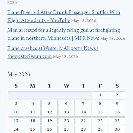
2026
Plane Diverted After Drunk Passenger Scuffles With
Flight Attendants – YouTube
May 18, 2026
Man arrested for allegedly firing gun at firefighting
plane in northern Minnesota | MPR News
May 18, 2026
Plane crashes at Westerly Airport | News |
thewesterlysun.com
May 18, 2026
May 2026
S
M
T
W
T
F
S
1
2
3
4
5
6
7
8
9
10
11
12
13
14
15
16
17
18
19
20
21
22
23
24
25
26
27
28
29
30