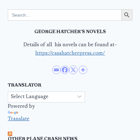
Search Button
Search
for:
GEORGE HATCHER’S NOVELS
Details of all his novels can be found at–
https://casahatcherpress.com/
TRANSLATOR
Powered by
Translate
OTHER PLANE CRASH NEWS