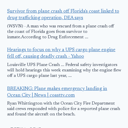
Survivor from plane crash off Florida's coast linked to
drug trafficking operation, DEA says
(WSVN) - A man who was rescued from a plane crash off
the coast of Florida goes from survivor to
inmate.According to Drug Enforcement ...
Hearings to focus on why a UPS cargo plane engine
fell off, causing deadly crash - Yahoo
Louisville UPS Plane Crash ... Federal safety investigators
will hold hearings this week examining why the engine flew
off a UPS cargo plane last year, ...
BREAKING: Plane makes emergency landing in
Ocean City | News | coasttv.com
Ryan Whittington with the Ocean City Fire Department
said crews responded with police for a reported plane crash
and found the aircraft on the beach.