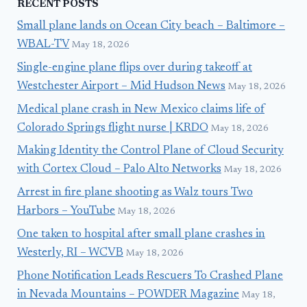
RECENT POSTS
Small plane lands on Ocean City beach – Baltimore –
WBAL-TV
May 18, 2026
Single-engine plane flips over during takeoff at
Westchester Airport – Mid Hudson News
May 18, 2026
Medical plane crash in New Mexico claims life of
Colorado Springs flight nurse | KRDO
May 18, 2026
Making Identity the Control Plane of Cloud Security
with Cortex Cloud – Palo Alto Networks
May 18, 2026
Arrest in fire plane shooting as Walz tours Two
Harbors – YouTube
May 18, 2026
One taken to hospital after small plane crashes in
Westerly, RI – WCVB
May 18, 2026
Phone Notification Leads Rescuers To Crashed Plane
in Nevada Mountains – POWDER Magazine
May 18,