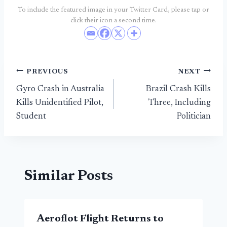
To include the featured image in your Twitter Card, please tap or
click their icon a second time.
Post
PREVIOUS
NEXT
Gyro Crash in Australia
Brazil Crash Kills
navigation
Kills Unidentified Pilot,
Three, Including
Student
Politician
Similar Posts
Aeroflot Flight Returns to