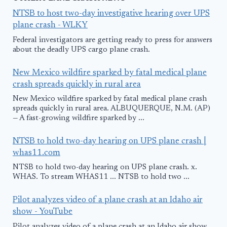
NTSB to host two-day investigative hearing over UPS
plane crash - WLKY
Federal investigators are getting ready to press for answers
about the deadly UPS cargo plane crash.
New Mexico wildfire sparked by fatal medical plane
crash spreads quickly in rural area
New Mexico wildfire sparked by fatal medical plane crash
spreads quickly in rural area. ALBUQUERQUE, N.M. (AP)
— A fast-growing wildfire sparked by ...
NTSB to hold two-day hearing on UPS plane crash |
whas11.com
NTSB to hold two-day hearing on UPS plane crash. x.
WHAS. To stream WHAS11 ... NTSB to hold two ...
Pilot analyzes video of a plane crash at an Idaho air
show - YouTube
Pilot analyzes video of a plane crash at an Idaho air show.