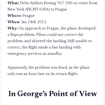
What:
Delta Airlines Boeing 767-300 en route from
New York JFK,NY (USA) to Prague
Where:
Prague
When:
Jan 14th 2012
Why:
On approach to Prague, the plane developed
a flaps problem. Pilots could not correct the
problem, and aborted the landing. Still unable to
correct, the flight made a fast landing with
emergency services on standby.
Apparently the problem was fixed, as the plane
only was an hour late on its return flight.
In George’s Point of View