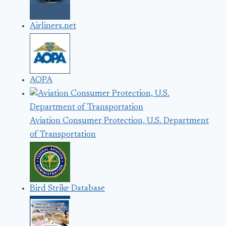
Airliners.net
AOPA
Aviation Consumer Protection, U.S. Department
of Transportation
Bird Strike Database