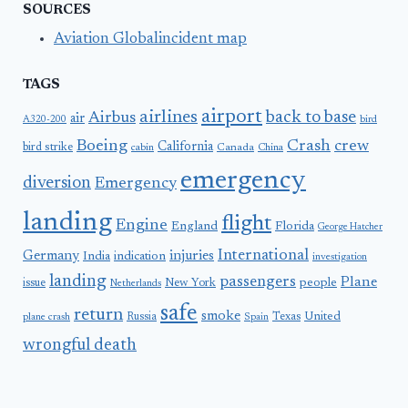
SOURCES
Aviation Globalincident map
TAGS
airport
airlines
back to base
Airbus
air
A320-200
bird
Boeing
Crash
crew
California
bird strike
Canada
cabin
China
emergency
diversion
Emergency
landing
flight
Engine
England
Florida
George Hatcher
International
Germany
injuries
India
indication
investigation
landing
passengers
Plane
people
issue
New York
Netherlands
safe
return
smoke
United
Russia
Texas
plane crash
Spain
wrongful death