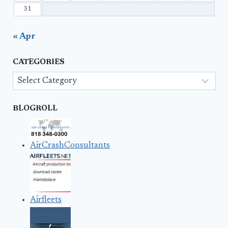
31
« Apr
CATEGORIES
Categories
BLOGROLL
AirCrashConsultants
Airfleets