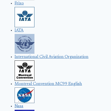
Frixo
IATA
International Civil Aviation Organization
Montreal Convention MC99 English
Nasa