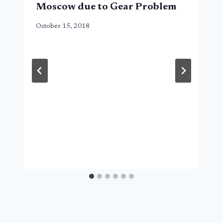
Moscow due to Gear Problem
October 15, 2018