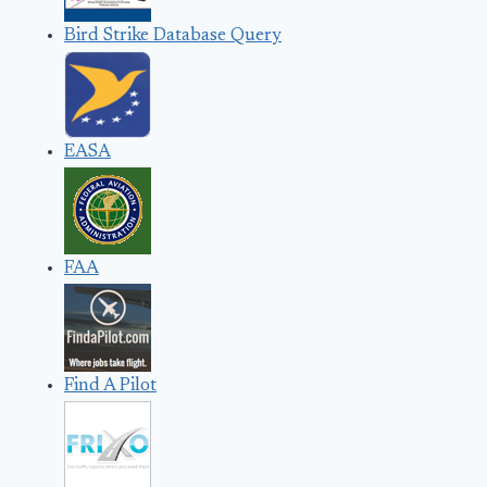
Bird Strike Database Query
EASA
FAA
Find A Pilot