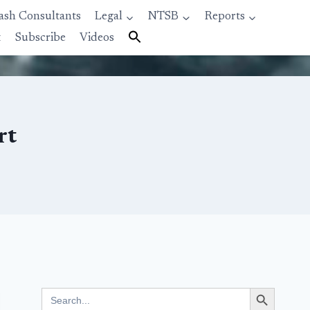
ash Consultants
Legal
NTSB
Reports
t
Subscribe
Videos
rt
Search Button
Search
for: