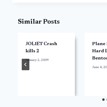
Similar Posts
JOLIET Crash
Plane
kills 2
Hard L
Bento
January 2, 2009
June 4, 2