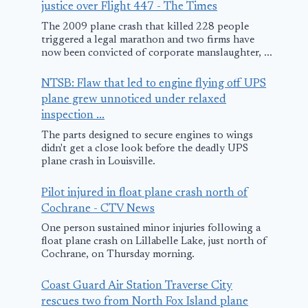
justice over Flight 447 - The Times
The 2009 plane crash that killed 228 people
triggered a legal marathon and two firms have
now been convicted of corporate manslaughter, ...
NTSB: Flaw that led to engine flying off UPS
plane grew unnoticed under relaxed
inspection ...
The parts designed to secure engines to wings
didn't get a close look before the deadly UPS
plane crash in Louisville.
Pilot injured in float plane crash north of
Cochrane - CTV News
One person sustained minor injuries following a
float plane crash on Lillabelle Lake, just north of
Cochrane, on Thursday morning.
Coast Guard Air Station Traverse City
rescues two from North Fox Island plane