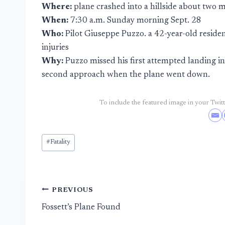
Where:
plane crashed into a hillside about two m
When:
7:30 a.m. Sunday morning Sept. 28
Who:
Pilot Giuseppe Puzzo. a 42-year-old residen
injuries
Why:
Puzzo missed his first attempted landing in
second approach when the plane went down.
To include the featured image in your Twitte
Post
#
Fatality
Tags:
Post
PREVIOUS
Fossett’s Plane Found
navigation