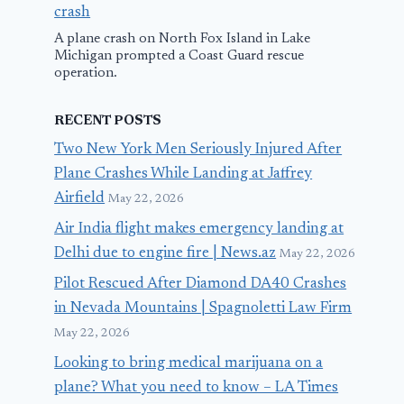
crash
A plane crash on North Fox Island in Lake
Michigan prompted a Coast Guard rescue
operation.
RECENT POSTS
Two New York Men Seriously Injured After
Plane Crashes While Landing at Jaffrey
Airfield
May 22, 2026
Air India flight makes emergency landing at
Delhi due to engine fire | News.az
May 22, 2026
Pilot Rescued After Diamond DA40 Crashes
in Nevada Mountains | Spagnoletti Law Firm
May 22, 2026
Looking to bring medical marijuana on a
plane? What you need to know – LA Times