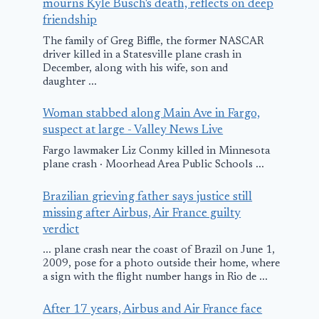
mourns Kyle Busch's death, reflects on deep
friendship
The family of Greg Biffle, the former NASCAR
driver killed in a Statesville plane crash in
December, along with his wife, son and
daughter ...
Woman stabbed along Main Ave in Fargo,
suspect at large - Valley News Live
Fargo lawmaker Liz Conmy killed in Minnesota
plane crash · Moorhead Area Public Schools ...
Brazilian grieving father says justice still
missing after Airbus, Air France guilty
verdict
... plane crash near the coast of Brazil on June 1,
2009, pose for a photo outside their home, where
a sign with the flight number hangs in Rio de ...
After 17 years, Airbus and Air France face