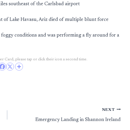
iles southeast of the Carlsbad airport
t of Lake Havasu, Ariz died of multiple blunt force
 foggy conditions and was performing a fly around for a
r Card, please tap or click their icon a second time.
NEXT
Emergency Landing in Shannon Ireland