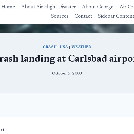
Home
About Air Flight Disaster
About George
Air Cr
Sources
Contact
Sidebar Conten
CRASH
|
USA
|
WEATHER
rash landing at Carlsbad airpo
October 5, 2008
rt