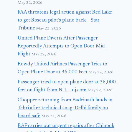
May 22, 2026
FAA threatens legal action against Red Lake
to get Roseau pilot’s plane back – Star
Tribune
May 22, 2026
United Plane Diverts After Passenger
Reportedly Attempts to Open Door Mid-
Flight
May 22, 2026
Rowdy United Airlines Passenger Tries to
Open Plane Door at 36,000 Feet
May 22, 2026
Passenger tried to open plane door at 36,000
feet on flight from N.J. – nj.com
May 22, 2026
Chopper returning from Badrinath lands in
Tehri after technical snag; Delhi family on
board safe
May 21, 2026
RAF carries out urgent repairs after Chinook