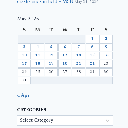
crash-lands in field – MSN
May 21, 2026
May 2026
S
M
T
W
T
F
S
1
2
3
4
5
6
7
8
9
10
11
12
13
14
15
16
17
18
19
20
21
22
23
24
25
26
27
28
29
30
31
« Apr
CATEGORIES
Categories