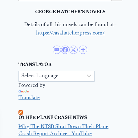
GEORGE HATCHER’S NOVELS
Details of all his novels can be found at–
https://casahatcherpress.com/
TRANSLATOR
Powered by
Translate
OTHER PLANE CRASH NEWS
Why The NTSB Shut Down Their Plane
Crash Report Archive - YouTube