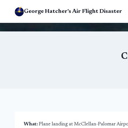
Skip
George Hatcher's Air Flight Disaster
to
content
C
What:
Plane landing at McClellan-Palomar Airpo