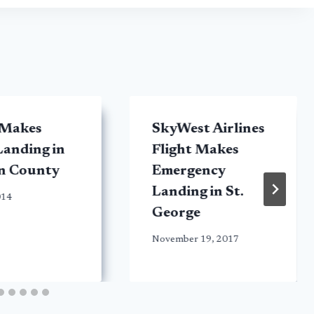
 Makes
SkyWest Airlines
anding in
Flight Makes
n County
Emergency
Landing in St.
014
George
November 19, 2017