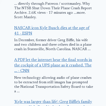
... directly through Patreon / scottmanley. Why
The NTSB Shut Down Their Plane Crash Report
Archive. 2.6K views · 17 minutes ago ...more.
Scott Manley.
NASCAR icon Kyle Busch dies at the age of
41 - ESPN
In December, former driver Greg Biffle, his wife
MN: Pilot
LOT Polish
and two children and three others died in a plane
crash in Statesville, North Carolina. NASCAR ...
Rescued from
Airlines Flig
Burning Plane
Makes Emer
A PDF let the internet hear the final words in
Landing at 
the cockpit of a UPS plane as it crashed. The
October 6, 2009
... - CNN
Airport
New technology allowing audio of plane crashes
March 28, 2018
to be extracted from still images has prompted
the National Transportation Safety Board to take
a ...
'Kyle was larger than life': Greg Biffle's family