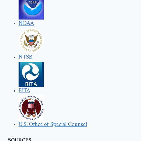
NOAA
NTSB
RITA
U.S. Office of Special Counsel
SOURCES