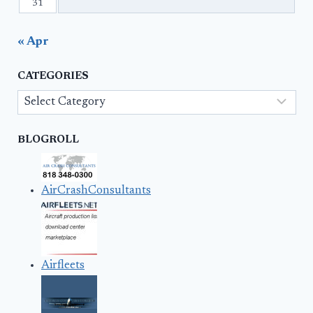
31
« Apr
CATEGORIES
Categories
BLOGROLL
AirCrashConsultants
Airfleets