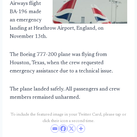
Airways flight
BA-196 made
an emergency
landing at Heathrow Airport, England, on
November 13th.
The Boeing 777-200 plane was flying from
Houston, Texas, when the crew requested
emergency assistance due to a technical issue.
The plane landed safely. All passengers and crew
members remained unharmed.
To include the featured image in your Twitter Card, please tap or
click their icon a second time.