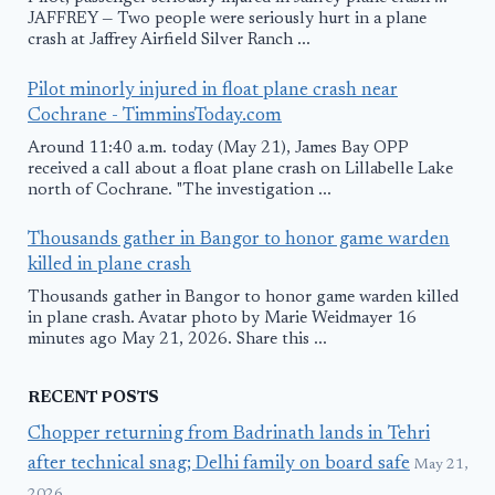
JAFFREY — Two people were seriously hurt in a plane
crash at Jaffrey Airfield Silver Ranch ...
Pilot minorly injured in float plane crash near
Cochrane - TimminsToday.com
Around 11:40 a.m. today (May 21), James Bay OPP
received a call about a float plane crash on Lillabelle Lake
north of Cochrane. "The investigation ...
Thousands gather in Bangor to honor game warden
killed in plane crash
Thousands gather in Bangor to honor game warden killed
in plane crash. Avatar photo by Marie Weidmayer 16
minutes ago May 21, 2026. Share this ...
RECENT POSTS
Chopper returning from Badrinath lands in Tehri
after technical snag; Delhi family on board safe
May 21,
2026