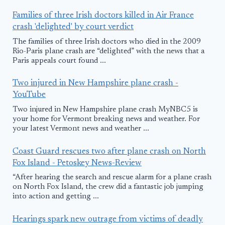
Families of three Irish doctors killed in Air France
crash 'delighted' by court verdict
The families of three Irish doctors who died in the 2009
Rio-Paris plane crash are “delighted” with the news that a
Paris appeals court found ...
Two injured in New Hampshire plane crash -
YouTube
Two injured in New Hampshire plane crash MyNBC5 is
your home for Vermont breaking news and weather. For
your latest Vermont news and weather ...
Coast Guard rescues two after plane crash on North
Fox Island - Petoskey News-Review
“After hearing the search and rescue alarm for a plane crash
on North Fox Island, the crew did a fantastic job jumping
into action and getting ...
Hearings spark new outrage from victims of deadly