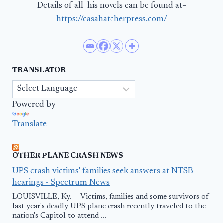
Details of all his novels can be found at–
https://casahatcherpress.com/
TRANSLATOR
Powered by
Translate
OTHER PLANE CRASH NEWS
UPS crash victims' families seek answers at NTSB
hearings - Spectrum News
LOUISVILLE, Ky. — Victims, families and some survivors of
last year's deadly UPS plane crash recently traveled to the
nation's Capitol to attend ...