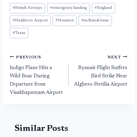
Post
#
British Airways
#
emergency landing
#
England
Tags:
#
Heathrow Airport
#
Houston
#
technical issue
#
Texas
Post
PREVIOUS
NEXT
Indigo Plane Hits a
Ryanair Flight Suffers
navigation
Wild Boar During
Bird Strike Near
Departure from
Alghero-Fertilia Airport
Visakhapatnam Airport
Similar Posts