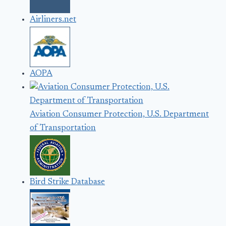
Airliners.net
AOPA
Aviation Consumer Protection, U.S. Department
of Transportation
Bird Strike Database