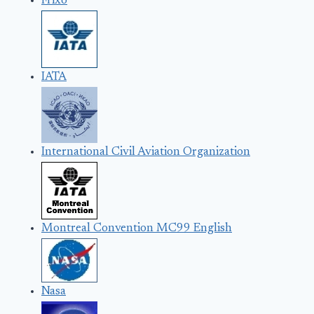
Frixo
IATA
International Civil Aviation Organization
Montreal Convention MC99 English
Nasa