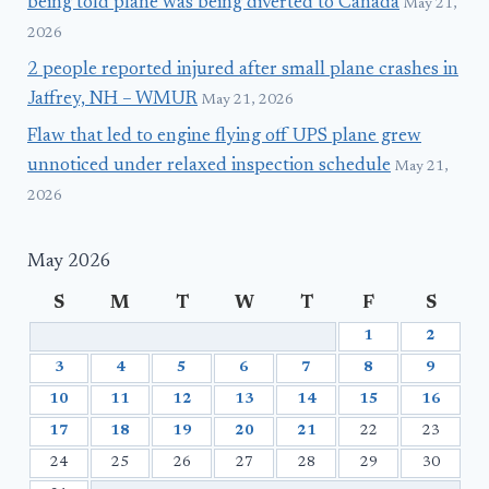
being told plane was being diverted to Canada
May 21,
2026
2 people reported injured after small plane crashes in
Jaffrey, NH – WMUR
May 21, 2026
Flaw that led to engine flying off UPS plane grew
unnoticed under relaxed inspection schedule
May 21,
2026
May 2026
S
M
T
W
T
F
S
1
2
3
4
5
6
7
8
9
10
11
12
13
14
15
16
17
18
19
20
21
22
23
24
25
26
27
28
29
30