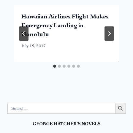
Hawaiian Airlines Flight Makes
Emergency Landing in
Honolulu
July 15, 2017
Search Button
Search
for:
GEORGE HATCHER’S NOVELS