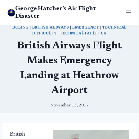
Skip
George Hatcher's Air Flight
to
Disaster
content
BOEING
|
BRITISH AIRWAYS
|
EMERGENCY
|
TECHNICAL
DIFFICULTY
|
TECHNICAL FAULT
|
UK
British Airways Flight
Makes Emergency
Landing at Heathrow
Airport
November 15, 2017
British