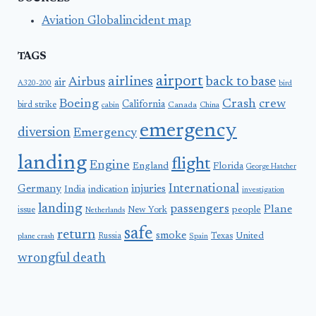
Aviation Globalincident map
TAGS
airport
airlines
back to base
Airbus
air
A320-200
bird
Boeing
Crash
crew
California
bird strike
Canada
cabin
China
emergency
diversion
Emergency
landing
flight
Engine
England
Florida
George Hatcher
International
Germany
injuries
India
indication
investigation
landing
passengers
Plane
people
issue
New York
Netherlands
safe
return
smoke
United
Russia
Texas
plane crash
Spain
wrongful death