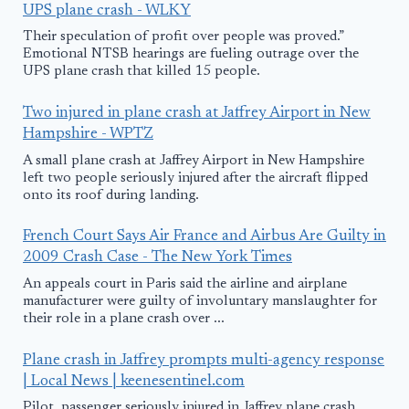
UPS plane crash - WLKY
Their speculation of profit over people was proved.”
Emotional NTSB hearings are fueling outrage over the
UPS plane crash that killed 15 people.
Two injured in plane crash at Jaffrey Airport in New
Hampshire - WPTZ
A small plane crash at Jaffrey Airport in New Hampshire
left two people seriously injured after the aircraft flipped
onto its roof during landing.
French Court Says Air France and Airbus Are Guilty in
2009 Crash Case - The New York Times
An appeals court in Paris said the airline and airplane
manufacturer were guilty of involuntary manslaughter for
their role in a plane crash over ...
Plane crash in Jaffrey prompts multi-agency response
| Local News | keenesentinel.com
Pilot, passenger seriously injured in Jaffrey plane crash ...