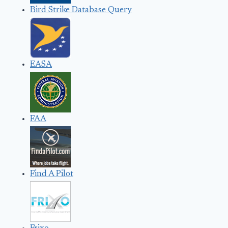
Bird Strike Database Query
EASA
FAA
Find A Pilot