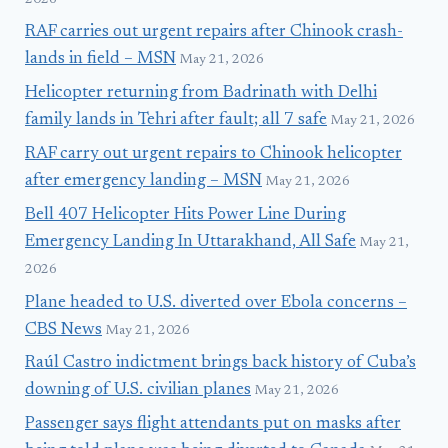
RAF carries out urgent repairs after Chinook crash-
lands in field – MSN
May 21, 2026
Helicopter returning from Badrinath with Delhi
family lands in Tehri after fault; all 7 safe
May 21, 2026
RAF carry out urgent repairs to Chinook helicopter
after emergency landing – MSN
May 21, 2026
Bell 407 Helicopter Hits Power Line During
Emergency Landing In Uttarakhand, All Safe
May 21,
2026
Plane headed to U.S. diverted over Ebola concerns –
CBS News
May 21, 2026
Raúl Castro indictment brings back history of Cuba’s
downing of U.S. civilian planes
May 21, 2026
Passenger says flight attendants put on masks after