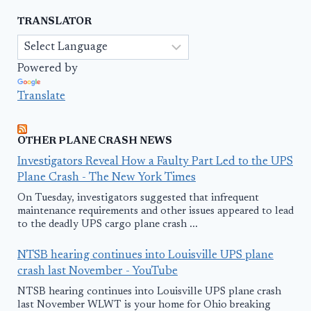
TRANSLATOR
Powered by
Translate
OTHER PLANE CRASH NEWS
Investigators Reveal How a Faulty Part Led to the UPS
Plane Crash - The New York Times
On Tuesday, investigators suggested that infrequent
maintenance requirements and other issues appeared to lead
to the deadly UPS cargo plane crash ...
NTSB hearing continues into Louisville UPS plane
crash last November - YouTube
NTSB hearing continues into Louisville UPS plane crash
last November WLWT is your home for Ohio breaking