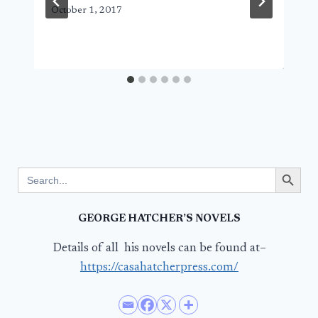
October 1, 2017
Search Button
Search
for:
GEORGE HATCHER’S NOVELS
Details of all his novels can be found at–
https://casahatcherpress.com/