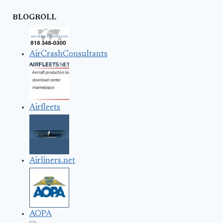
BLOGROLL
AirCrashConsultants
Airfleets
Airliners.net
AOPA