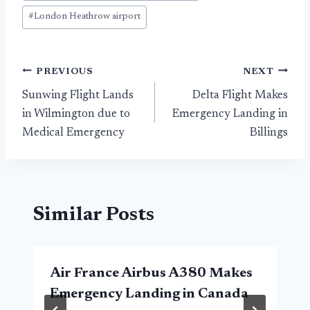
#
London Heathrow airport
Post
PREVIOUS
NEXT
Sunwing Flight Lands
Delta Flight Makes
navigation
in Wilmington due to
Emergency Landing in
Medical Emergency
Billings
Similar Posts
Air France Airbus A380 Makes
Emergency Landing in Canada