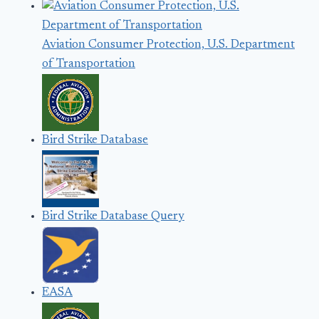
Aviation Consumer Protection, U.S. Department
of Transportation
Bird Strike Database
Bird Strike Database Query
EASA