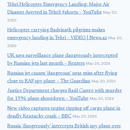
Tehri Helicopter Emergency Landing: Major Air
Disaster Averted in Tehri! #shorts – YouTube
May 20,
2026
Helicopter carrying Badrinath pilgrims makes
emergency landing in Tehri – VIDEO | News.az
May 20,
2026
UK says surveillance plane dangerously intercepted
by Russian jets last month – Reuters
May 20, 2026
Russian jet causes ‘dangerous’ near miss after flying
close to RAF spy plane – The Guardian
May 20, 2026
Justice Department charges Raúl Castro with murder
for 1996 plane shootdown – YouTube
May 20, 2026
New video captures engine ripping off cargo plane in
deadly Kentucky crash – BBC
May 20, 2026
Russia ‘dangerously’ intercepts British spy plane over