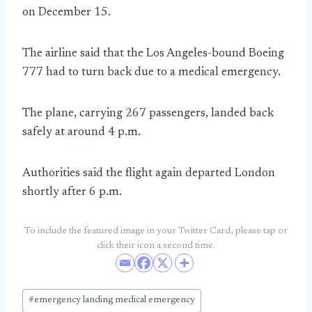
on December 15.
The airline said that the Los Angeles-bound Boeing
777 had to turn back due to a medical emergency.
The plane, carrying 267 passengers, landed back
safely at around 4 p.m.
Authorities said the flight again departed London
shortly after 6 p.m.
To include the featured image in your Twitter Card, please tap or
click their icon a second time.
Post
#
emergency landing medical emergency
Tags: