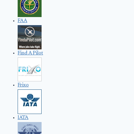
FAA
Find A Pilot
Frixo
IATA