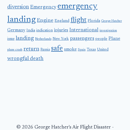
emergency
diversion
Emergency
landing
flight
Engine
England
Florida
George Hatcher
International
Germany
injuries
India
indication
investigation
landing
passengers
Plane
people
issue
New York
Netherlands
safe
return
smoke
United
Russia
Texas
plane crash
Spain
wrongful death
© 2026 George Hatcher's Air Flight Disaster -