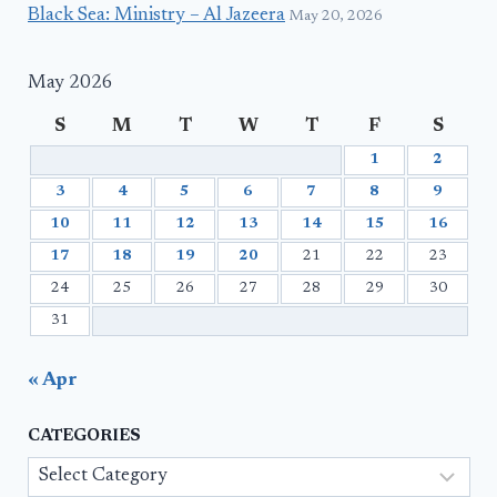
Black Sea: Ministry – Al Jazeera
May 20, 2026
May 2026
S
M
T
W
T
F
S
1
2
3
4
5
6
7
8
9
10
11
12
13
14
15
16
17
18
19
20
21
22
23
24
25
26
27
28
29
30
31
« Apr
CATEGORIES
Categories