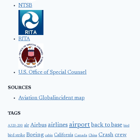
NTSB
RITA
U.S. Office of Special Counsel
SOURCES
Aviation Globalincident map
TAGS
airport
airlines
back to base
Airbus
air
A320-200
bird
Boeing
Crash
crew
California
bird strike
Canada
cabin
China