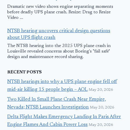
Dramatic new video shows engine separating moments
before deadly UPS plane crash. Resize: Drag to Resize
Video ...
NTSB hearing uncovers critical design questions
about UPS flight crash
The NTSB hearing into the 2025 UPS plane crash in
Louisville revealed concerns about Boeing's "fail safe"
design and maintenance record sharing.
RECENT POSTS
NTSB hearings into why a UPS plane engine fell off
mid-air killing 15 people begin – AOL
May 20, 2026
Two Killed In Small Plane Crash Near Empire,
Nevada; NTSB Launches Investigation
May 20, 2026
Delta Flight Makes Emergency Landing In Paris After
Engine Flames And Cabin Power Loss
May 20, 2026