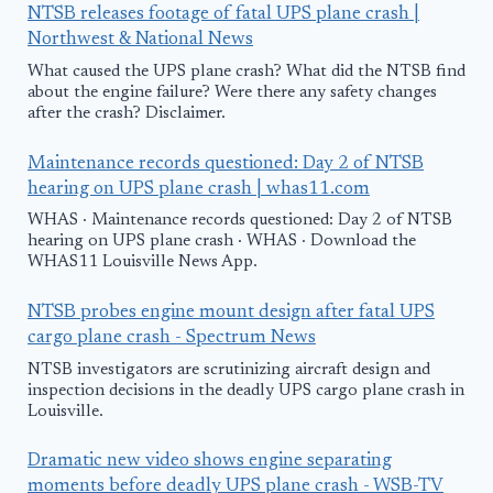
NTSB releases footage of fatal UPS plane crash |
Northwest & National News
What caused the UPS plane crash? What did the NTSB find
about the engine failure? Were there any safety changes
after the crash? Disclaimer.
Maintenance records questioned: Day 2 of NTSB
hearing on UPS plane crash | whas11.com
WHAS · Maintenance records questioned: Day 2 of NTSB
hearing on UPS plane crash · WHAS · Download the
WHAS11 Louisville News App.
NTSB probes engine mount design after fatal UPS
cargo plane crash - Spectrum News
NTSB investigators are scrutinizing aircraft design and
inspection decisions in the deadly UPS cargo plane crash in
Louisville.
Dramatic new video shows engine separating
moments before deadly UPS plane crash - WSB-TV