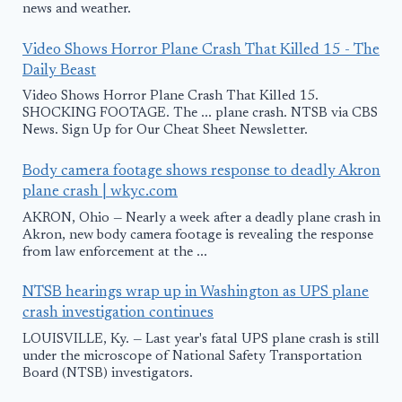
news and weather.
Video Shows Horror Plane Crash That Killed 15 - The
Daily Beast
Video Shows Horror Plane Crash That Killed 15.
SHOCKING FOOTAGE. The ... plane crash. NTSB via CBS
News. Sign Up for Our Cheat Sheet Newsletter.
Body camera footage shows response to deadly Akron
plane crash | wkyc.com
AKRON, Ohio — Nearly a week after a deadly plane crash in
Akron, new body camera footage is revealing the response
from law enforcement at the ...
NTSB hearings wrap up in Washington as UPS plane
crash investigation continues
LOUISVILLE, Ky. — Last year's fatal UPS plane crash is still
under the microscope of National Safety Transportation
Board (NTSB) investigators.