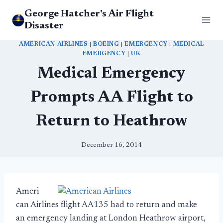
Skip
George Hatcher's Air Flight
to
Disaster
content
AMERICAN AIRLINES
|
BOEING
|
EMERGENCY
|
MEDICAL
EMERGENCY
|
UK
Medical Emergency
Prompts AA Flight to
Return to Heathrow
December 16, 2014
Ameri
can Airlines flight AA135 had to return and make
an emergency landing at London Heathrow airport,