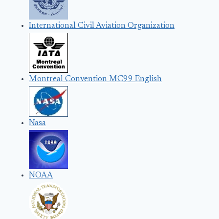
International Civil Aviation Organization
Montreal Convention MC99 English
Nasa
NOAA