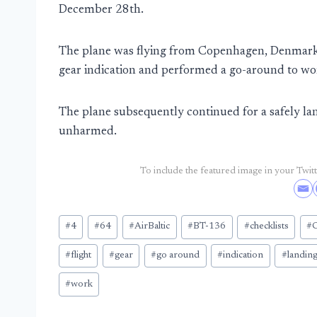
December 28th.
The plane was flying from Copenhagen, Denmark
gear indication and performed a go-around to wor
The plane subsequently continued for a safely l
unharmed.
To include the featured image in your Twitte
Post
#
4
#
64
#
AirBaltic
#
BT-136
#
checklists
#
Tags:
#
flight
#
gear
#
go around
#
indication
#
landin
#
work