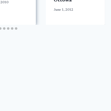
Ottowa
 2010
June 1, 2012