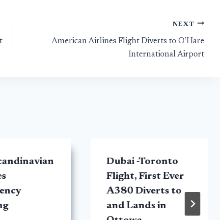
NEXT
t
American Airlines Flight Diverts to O’Hare
International Airport
candinavian
Dubai -Toronto
es
Flight, First Ever
ency
A380 Diverts to
ng
and Lands in