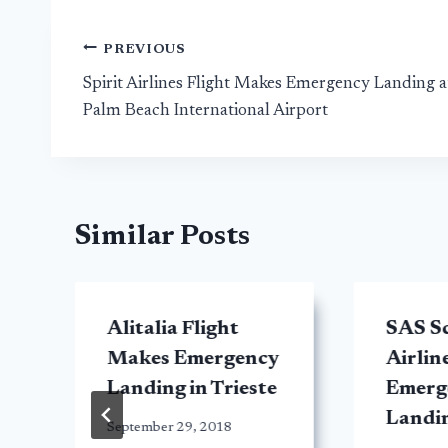
Post
PREVIOUS
Spirit Airlines Flight Makes Emergency Landing a
navigation
Palm Beach International Airport
Similar Posts
Alitalia Flight
SAS S
Makes Emergency
Airlin
Landing in Trieste
Emerg
Landi
September 29, 2018