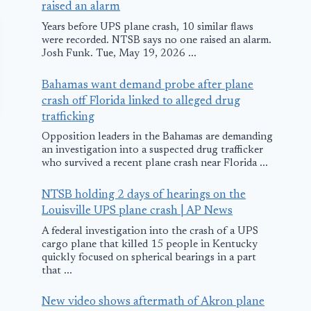
raised an alarm
Years before UPS plane crash, 10 similar flaws
were recorded. NTSB says no one raised an alarm.
Josh Funk. Tue, May 19, 2026 ...
Bahamas want demand probe after plane
crash off Florida linked to alleged drug
trafficking
Opposition leaders in the Bahamas are demanding
an investigation into a suspected drug trafficker
who survived a recent plane crash near Florida ...
NTSB holding 2 days of hearings on the
Louisville UPS plane crash | AP News
Allegiant Air MD
Lightning-S
A federal investigation into the crash of a UPS
cargo plane that killed 15 people in Kentucky
Diverts to Vegas
CF-18 Safely
quickly focused on spherical bearings in a part
Landed in
that ...
November 5, 2009
Whitecourt,
New video shows aftermath of Akron plane