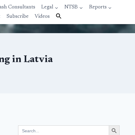
ash Consultants
Legal
NTSB
Reports
t
Subscribe
Videos
g in Latvia
Search Button
Search
for: