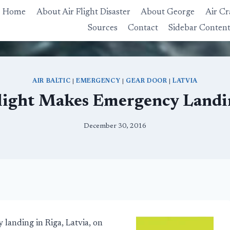
Home
About Air Flight Disaster
About George
Air Cr
Sources
Contact
Sidebar Conten
AIR BALTIC
|
EMERGENCY
|
GEAR DOOR
|
LATVIA
Flight Makes Emergency Landin
December 30, 2016
landing in Riga, Latvia, on