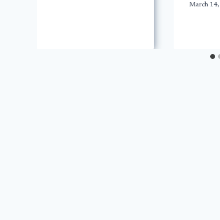
March 14,