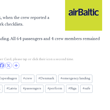
, when the crew reported a
k checklists.
anding. All 64 passengers and 4 crew members remained
r Card, please tap or click their icon a second time.
Copenhagen
#
crew
#
Denmark
#
emergency landing
g
#
Latvia
#
passengers
#
perform
#
Riga
#
safe