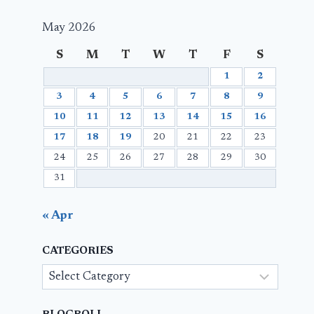
May 2026
S
M
T
W
T
F
S
1
2
3
4
5
6
7
8
9
10
11
12
13
14
15
16
17
18
19
20
21
22
23
24
25
26
27
28
29
30
31
« Apr
CATEGORIES
Categories