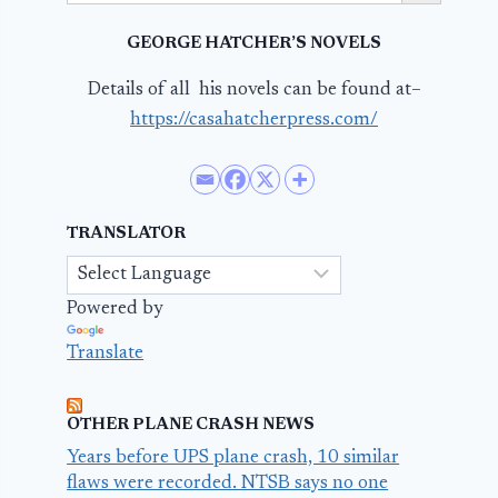
GEORGE HATCHER’S NOVELS
Details of all his novels can be found at–
https://casahatcherpress.com/
TRANSLATOR
Powered by
Translate
OTHER PLANE CRASH NEWS
Years before UPS plane crash, 10 similar
flaws were recorded. NTSB says no one