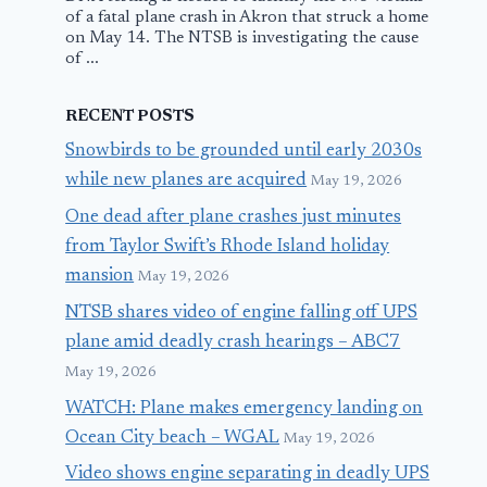
of a fatal plane crash in Akron that struck a home
on May 14. The NTSB is investigating the cause
of ...
RECENT POSTS
Snowbirds to be grounded until early 2030s
while new planes are acquired
May 19, 2026
One dead after plane crashes just minutes
from Taylor Swift’s Rhode Island holiday
mansion
May 19, 2026
NTSB shares video of engine falling off UPS
plane amid deadly crash hearings – ABC7
May 19, 2026
WATCH: Plane makes emergency landing on
Ocean City beach – WGAL
May 19, 2026
Video shows engine separating in deadly UPS