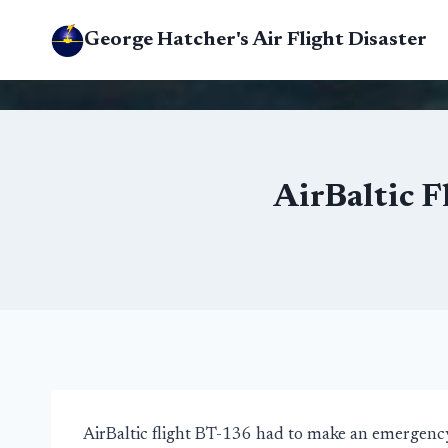
Skip
George Hatcher's Air Flight Disaster
to
content
AirBaltic 
AirBaltic flight BT-136 had to make an emergency 