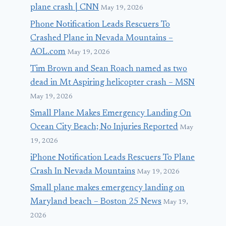
plane crash | CNN
May 19, 2026
Phone Notification Leads Rescuers To
Crashed Plane in Nevada Mountains –
AOL.com
May 19, 2026
Tim Brown and Sean Roach named as two
dead in Mt Aspiring helicopter crash – MSN
May 19, 2026
Small Plane Makes Emergency Landing On
Ocean City Beach; No Injuries Reported
May
19, 2026
iPhone Notification Leads Rescuers To Plane
Crash In Nevada Mountains
May 19, 2026
Small plane makes emergency landing on
Maryland beach – Boston 25 News
May 19,
2026