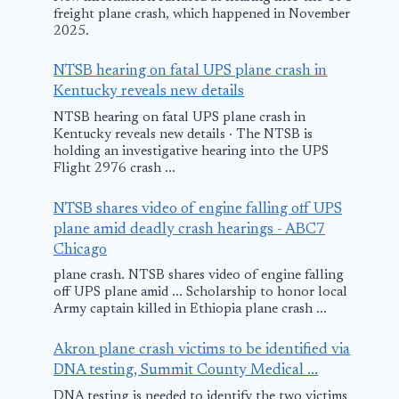
freight plane crash, which happened in November
2025.
NTSB hearing on fatal UPS plane crash in
Kentucky reveals new details
NTSB hearing on fatal UPS plane crash in
Kentucky reveals new details · The NTSB is
holding an investigative hearing into the UPS
Flight 2976 crash ...
NTSB shares video of engine falling off UPS
plane amid deadly crash hearings - ABC7
Chicago
plane crash. NTSB shares video of engine falling
off UPS plane amid ... Scholarship to honor local
Army captain killed in Ethiopia plane crash ...
Akron plane crash victims to be identified via
DNA testing, Summit County Medical ...
DNA testing is needed to identify the two victims