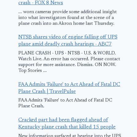
Alberta
crash - FOX 8 News
... worn cameras provide some additional insight
July 25, 2014
into what investigators found at the scene of a
plane crash into an Akron home last Thursday.
NTSB shares video of engine falling off UPS
plane amid deadly crash hearings - ABC7
PLANE CRASH · UPS · NTSB · U.S. & WORLD.
Watch Live. An error has occurred. Please contact
support for more assistance. Dismiss. ON NOW.
Top Stories ...
FAA Admits 'Failure' to Act Ahead of Fatal DC
Plane Crash | TravelPulse
FAA Admits 'Failure' to Act Ahead of Fatal DC
Plane Crash.
Cracked part had been flagged ahead of
Kentucky plane crash that killed 15 people
New information surfaced at hearing into the UPS