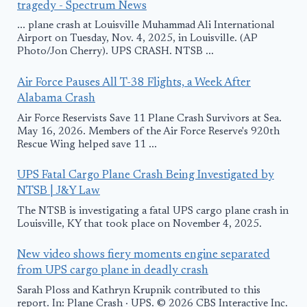
tragedy - Spectrum News
... plane crash at Louisville Muhammad Ali International
Airport on Tuesday, Nov. 4, 2025, in Louisville. (AP
Photo/Jon Cherry). UPS CRASH. NTSB ...
Air Force Pauses All T-38 Flights, a Week After
Alabama Crash
Air Force Reservists Save 11 Plane Crash Survivors at Sea.
May 16, 2026. Members of the Air Force Reserve's 920th
Rescue Wing helped save 11 ...
UPS Fatal Cargo Plane Crash Being Investigated by
NTSB | J&Y Law
The NTSB is investigating a fatal UPS cargo plane crash in
Louisville, KY that took place on November 4, 2025.
New video shows fiery moments engine separated
from UPS cargo plane in deadly crash
Sarah Ploss and Kathryn Krupnik contributed to this
report. In: Plane Crash · UPS. © 2026 CBS Interactive Inc.