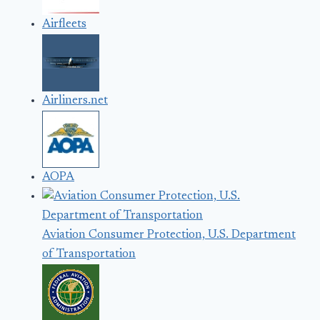
Airfleets
Airliners.net
AOPA
Aviation Consumer Protection, U.S. Department
of Transportation