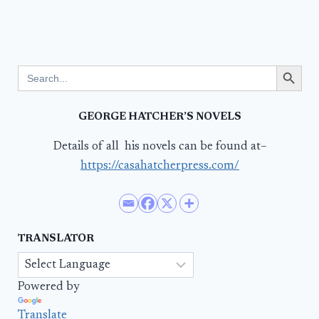
Search Button
Search
for:
GEORGE HATCHER’S NOVELS
Details of all his novels can be found at–
https://casahatcherpress.com/
TRANSLATOR
Powered by
Translate