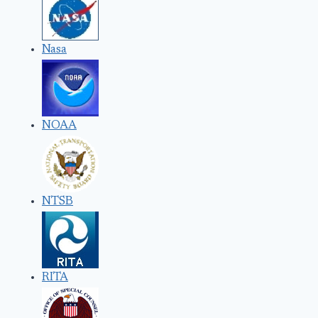
Nasa
NOAA
NTSB
RITA