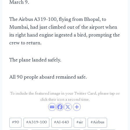
March 9.
The Airbus A319-100, flying from Bhopal, to
Mumbai, had just climbed out of the airport when
its right hand engine ingested a bird, prompting the
crew to return.
The plane landed safely.
All 90 people aboard remained safe.
To include the featured image in your Twitter Card, please tap or
click their icon a second time.
Post
#
90
#
A319-100
#
AI-643
#
air
#
Airbus
Tags: