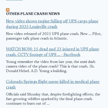
OTHER PLANE CRASH NEWS
New video shows engine falling off UPS cargo plane
during 2025 Louisville crash
New video released of 2025 UPS plane crash. New ... Pilot,
passenger talk plane crash in Atlantic.
WATCH NOW: 15 dead and 23 injured in UPS plane
crash. CCTV footage of UPS ... - Facebook
Young remember the video from last year, the semi dash
camera video of the plane crash? This is that crash. 5h.
Donald Helsel. A.D. Young a building.
Colorado Springs flight nurse killed in medical plane
crash
Officials said Monday that, despite firefighting efforts, the
fast-growing wildfire sparked by the fatal plane crash
continues to burn out of ...