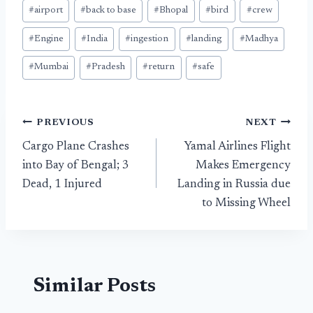
#
airport
#
back to base
#
Bhopal
#
bird
#
crew
#
Engine
#
India
#
ingestion
#
landing
#
Madhya
#
Mumbai
#
Pradesh
#
return
#
safe
Post
PREVIOUS
NEXT
Cargo Plane Crashes
Yamal Airlines Flight
navigation
into Bay of Bengal; 3
Makes Emergency
Dead, 1 Injured
Landing in Russia due
to Missing Wheel
Similar Posts