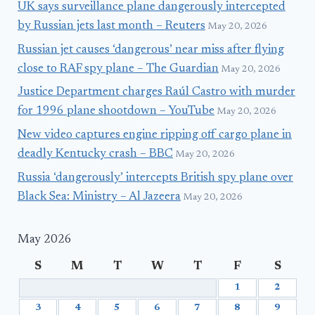
UK says surveillance plane dangerously intercepted
by Russian jets last month – Reuters
May 20, 2026
Russian jet causes ‘dangerous’ near miss after flying
close to RAF spy plane – The Guardian
May 20, 2026
Justice Department charges Raúl Castro with murder
for 1996 plane shootdown – YouTube
May 20, 2026
New video captures engine ripping off cargo plane in
deadly Kentucky crash – BBC
May 20, 2026
Russia ‘dangerously’ intercepts British spy plane over
Black Sea: Ministry – Al Jazeera
May 20, 2026
May 2026
S
M
T
W
T
F
S
1
2
3
4
5
6
7
8
9