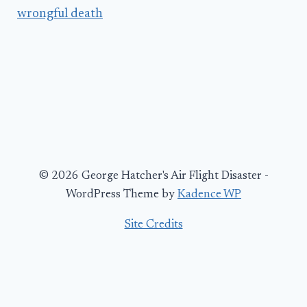
wrongful death
© 2026 George Hatcher's Air Flight Disaster -
WordPress Theme by
Kadence WP
Site Credits