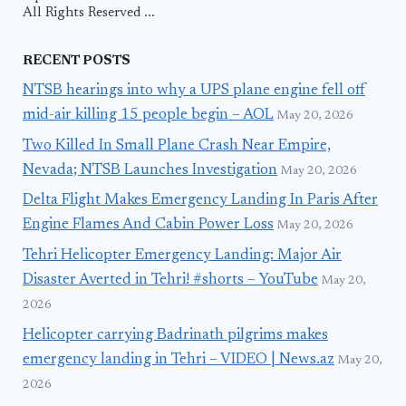
All Rights Reserved ...
RECENT POSTS
NTSB hearings into why a UPS plane engine fell off
mid-air killing 15 people begin – AOL
May 20, 2026
Two Killed In Small Plane Crash Near Empire,
Nevada; NTSB Launches Investigation
May 20, 2026
Delta Flight Makes Emergency Landing In Paris After
Engine Flames And Cabin Power Loss
May 20, 2026
Tehri Helicopter Emergency Landing: Major Air
Disaster Averted in Tehri! #shorts – YouTube
May 20,
2026
Helicopter carrying Badrinath pilgrims makes
emergency landing in Tehri – VIDEO | News.az
May 20,
2026