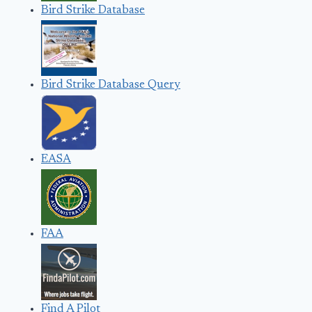
Bird Strike Database
Bird Strike Database Query
EASA
FAA
Find A Pilot