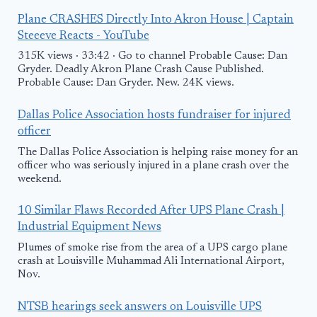
Plane CRASHES Directly Into Akron House | Captain
Steeeve Reacts - YouTube
315K views · 33:42 · Go to channel Probable Cause: Dan
Gryder. Deadly Akron Plane Crash Cause Published.
Probable Cause: Dan Gryder. New. 24K views.
Dallas Police Association hosts fundraiser for injured
officer
The Dallas Police Association is helping raise money for an
officer who was seriously injured in a plane crash over the
weekend.
10 Similar Flaws Recorded After UPS Plane Crash |
Industrial Equipment News
Plumes of smoke rise from the area of a UPS cargo plane
crash at Louisville Muhammad Ali International Airport,
Nov.
NTSB hearings seek answers on Louisville UPS