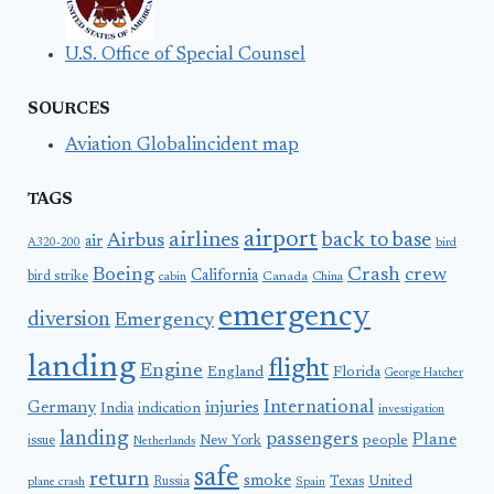
U.S. Office of Special Counsel
SOURCES
Aviation Globalincident map
TAGS
airport
airlines
back to base
Airbus
air
A320-200
bird
Boeing
Crash
crew
California
bird strike
Canada
cabin
China
emergency
diversion
Emergency
landing
flight
Engine
England
Florida
George Hatcher
International
Germany
injuries
India
indication
investigation
landing
passengers
Plane
people
issue
New York
Netherlands
safe
return
smoke
United
Russia
Texas
plane crash
Spain