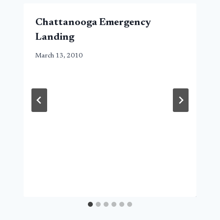
Chattanooga Emergency
Landing
March 13, 2010