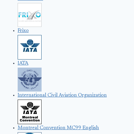
Frixo
IATA
International Civil Aviation Organization
Montreal Convention MC99 English