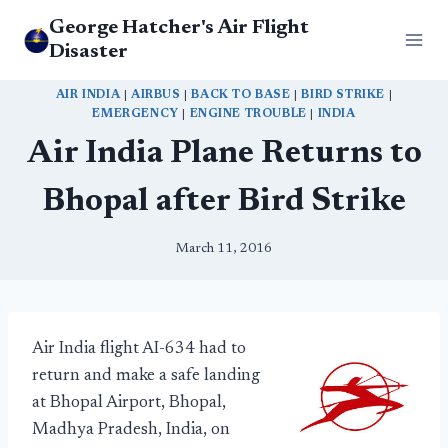
Skip
George Hatcher's Air Flight
to
Disaster
content
AIR INDIA
|
AIRBUS
|
BACK TO BASE
|
BIRD STRIKE
|
EMERGENCY
|
ENGINE TROUBLE
|
INDIA
Air India Plane Returns to
Bhopal after Bird Strike
March 11, 2016
Air India flight AI-634 had to
return and make a safe landing
at Bhopal Airport, Bhopal,
Madhya Pradesh, India, on