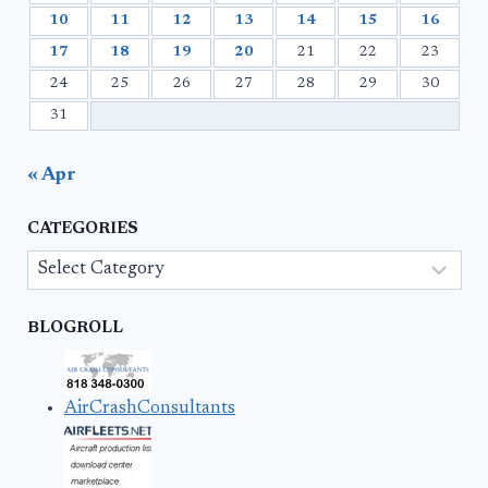
10
11
12
13
14
15
16
17
18
19
20
21
22
23
24
25
26
27
28
29
30
31
« Apr
CATEGORIES
Categories
BLOGROLL
AirCrashConsultants