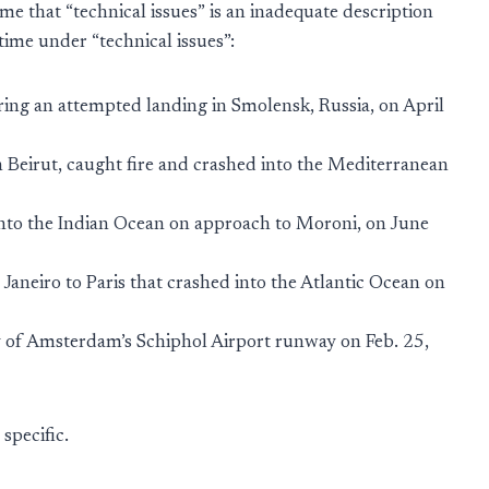
 me that “technical issues” is an inadequate description
ime under “technical issues”:
ring an attempted landing in Smolensk, Russia, on April
n Beirut, caught fire and crashed into the Mediterranean
nto the Indian Ocean on approach to Moroni, on June
Janeiro to Paris that crashed into the Atlantic Ocean on
y of Amsterdam’s Schiphol Airport runway on Feb. 25,
specific.