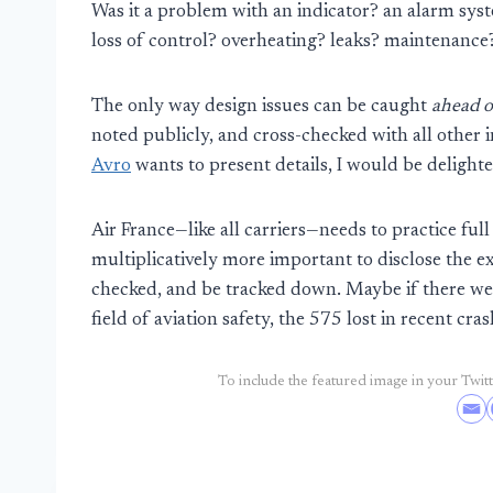
Was it a problem with an indicator? an alarm sy
loss of control? overheating? leaks? maintenance
The only way design issues can be caught
ahead o
noted publicly, and cross-checked with all other 
Avro
wants to present details, I would be delight
Air France—like all carriers—needs to practice full
multiplicatively more important to disclose the e
checked, and be tracked down. Maybe if there we
field of aviation safety, the 575 lost in recent cra
To include the featured image in your Twitte