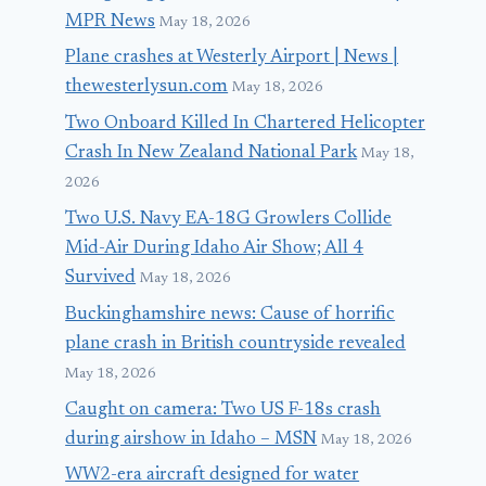
MPR News
May 18, 2026
Plane crashes at Westerly Airport | News |
thewesterlysun.com
May 18, 2026
Two Onboard Killed In Chartered Helicopter
Crash In New Zealand National Park
May 18,
2026
Two U.S. Navy EA-18G Growlers Collide
Mid-Air During Idaho Air Show; All 4
Survived
May 18, 2026
Buckinghamshire news: Cause of horrific
plane crash in British countryside revealed
May 18, 2026
Caught on camera: Two US F-18s crash
during airshow in Idaho – MSN
May 18, 2026
WW2-era aircraft designed for water