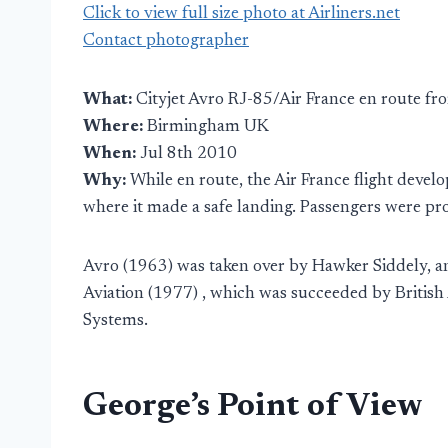
Click to view full size photo at Airliners.net
Contact photographer
What:
Cityjet Avro RJ-85/Air France en route fr
Where:
Birmingham UK
When:
Jul 8th 2010
Why:
While en route, the Air France flight deve
where it made a safe landing. Passengers were prov
Avro (1963) was taken over by Hawker Siddely, an
Aviation (1977) , which was succeeded by Britis
Systems.
George’s Point of View