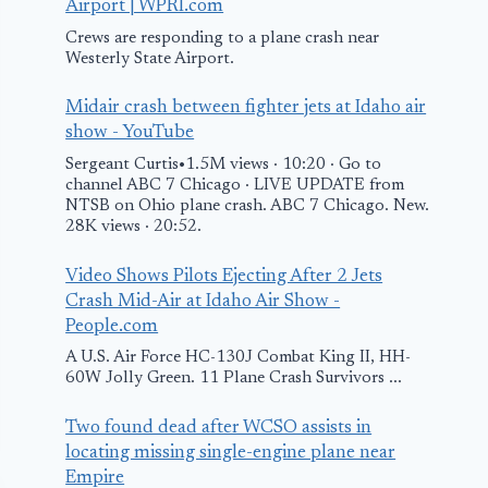
Airport | WPRI.com
Crews are responding to a plane crash near
Westerly State Airport.
Midair crash between fighter jets at Idaho air
show - YouTube
Sergeant Curtis•1.5M views · 10:20 · Go to
channel ABC 7 Chicago · LIVE UPDATE from
NTSB on Ohio plane crash. ABC 7 Chicago. New.
28K views · 20:52.
Video Shows Pilots Ejecting After 2 Jets
Crash Mid-Air at Idaho Air Show -
People.com
A U.S. Air Force HC-130J Combat King II, HH-
60W Jolly Green. 11 Plane Crash Survivors ...
Two found dead after WCSO assists in
locating missing single-engine plane near
Empire