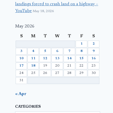
landings forced to crash land on a highway –
YouTube
May 18, 2026
May 2026
S
M
T
W
T
F
S
1
2
3
4
5
6
7
8
9
10
11
12
13
14
15
16
17
18
19
20
21
22
23
24
25
26
27
28
29
30
31
« Apr
CATEGORIES