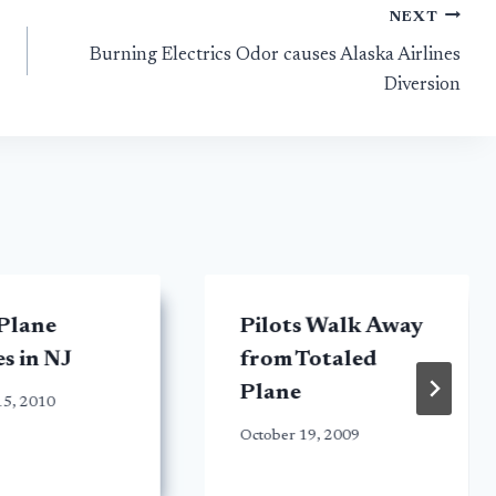
NEXT
Burning Electrics Odor causes Alaska Airlines
Diversion
Plane
Pilots Walk Away
s in NJ
from Totaled
Plane
15, 2010
October 19, 2009