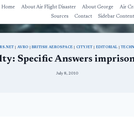
Home
About Air Flight Disaster
About George
Air Cr
Sources
Contact
Sidebar Conten
ERS.NET
|
AVRO
|
BRITISH AEROSPACE
|
CITYJET
|
EDITORIAL
|
TECHN
lty: Specific Answers impriso
July 8, 2010