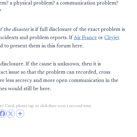
stem? a physical problem? a communication problem?
?
f the disaster
is if full disclosure of the exact problem is
incidents and problem reports. If
Air France
or
Cityjet
ed to present them in this forum here.
 disclosure. If the cause is unknown, then it is
xact issue so that the problem can recorded, cross
re less secrecy and more open communication in the
shes would still be here.
r Card, please tap or click their icon a second time.