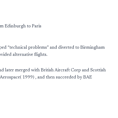
om Edinburgh to Paris
loped “technical problems” and diverted to Birmingham
ided alternative flights.
d later merged with British Aircraft Corp and Scottish
h Aerospace( 1999) , and then succeeded by BAE