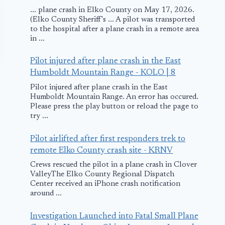
... plane crash in Elko County on May 17, 2026.
(Elko County Sheriff's ... A pilot was transported
to the hospital after a plane crash in a remote area
in ...
Pilot injured after plane crash in the East
Humboldt Mountain Range - KOLO | 8
Pilot injured after plane crash in the East
Humboldt Mountain Range. An error has occured.
Please press the play button or reload the page to
try ...
Pilot airlifted after first responders trek to
Islamabad:
Air France P
remote Elko County crash site - KRNV
Emergency
Diverts to
Crews rescued the pilot in a plane crash in Clover
ValleyThe Elko County Regional Dispatch
Landing
Montreal
Center received an iPhone crash notification
around ...
September 19, 2010
January 3, 2015
Investigation Launched into Fatal Small Plane