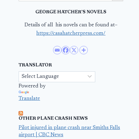
GEORGE HATCHER’S NOVELS
Details of all his novels can be found at–
https://casahatcherpress.com/
TRANSLATOR
Powered by
Translate
OTHER PLANE CRASH NEWS
Pilot injured in plane crash near Smiths Falls
airport | CBC News