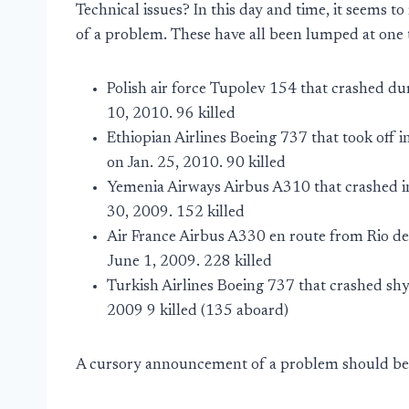
Technical issues? In this day and time, it seems to
of a problem. These have all been lumped at one t
Polish air force Tupolev 154 that crashed du
10, 2010. 96 killed
Ethiopian Airlines Boeing 737 that took off i
on Jan. 25, 2010. 90 killed
Yemenia Airways Airbus A310 that crashed i
30, 2009. 152 killed
Air France Airbus A330 en route from Rio de 
June 1, 2009. 228 killed
Turkish Airlines Boeing 737 that crashed sh
2009 9 killed (135 aboard)
A cursory announcement of a problem should be 