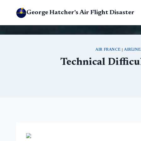
Skip
George Hatcher's Air Flight Disaster
to
content
AIR FRANCE
|
AIRLIN
Technical Difficu