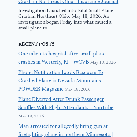
Crash in Northeast Ohio - Insurance Journal
Investigation Launched into Fatal Small Plane
Crash in Northeast Ohio. May 18, 2026. An
investigation began Friday into what caused a
small plane to ...
RECENT POSTS
One taken to hospital after small plane
crashes in Westerly, RI – WCVB
May 18, 2026
Phone Notification Leads Rescuers To
Crashed Plane in Nevada Mountains –
POWDER Magazine
May 18, 2026
Plane Diverted After Drunk Passenger
Scuffles With Flight Attendants – YouTube
May 18, 2026
Man arrested for allegedly firing gun at
firefighting plane in northern Minnesota |