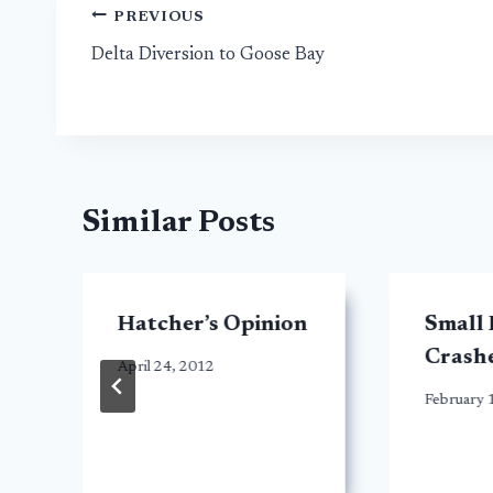
Post
PREVIOUS
Delta Diversion to Goose Bay
navigation
Similar Posts
Hatcher’s Opinion
Small 
Crashe
April 24, 2012
February 