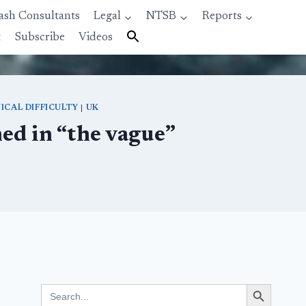
ash Consultants
Legal
NTSB
Reports
t
Subscribe
Videos
ICAL DIFFICULTY
|
UK
ned in “the vague”
Search Button
Search
for: