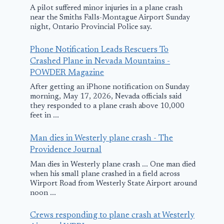
A pilot suffered minor injuries in a plane crash
near the Smiths Falls-Montague Airport Sunday
night, Ontario Provincial Police say.
Phone Notification Leads Rescuers To
Crashed Plane in Nevada Mountains -
POWDER Magazine
After getting an iPhone notification on Sunday
morning, May 17, 2026, Nevada officials said
they responded to a plane crash above 10,000
feet in ...
Man dies in Westerly plane crash - The
Providence Journal
Man dies in Westerly plane crash ... One man died
when his small plane crashed in a field across
Wirport Road from Westerly State Airport around
noon ...
Crews responding to plane crash at Westerly