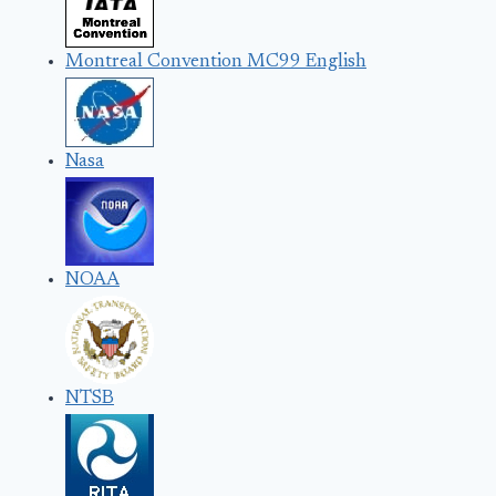
Montreal Convention MC99 English
Nasa
NOAA
NTSB