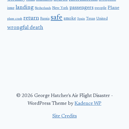
landing
passengers
Plane
people
issue
New York
Netherlands
safe
return
smoke
United
Russia
Texas
plane crash
Spain
wrongful death
© 2026 George Hatcher's Air Flight Disaster -
WordPress Theme by
Kadence WP
Site Credits