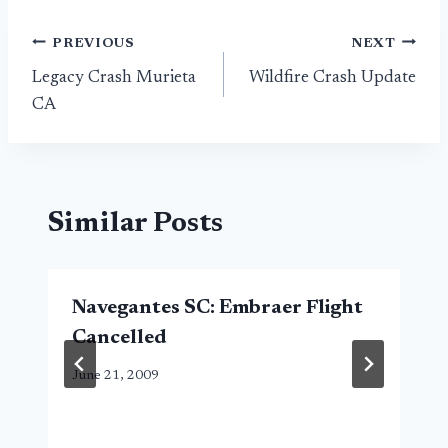
Post
PREVIOUS
NEXT
Legacy Crash Murieta
Wildfire Crash Update
navigation
CA
Similar Posts
Navegantes SC: Embraer Flight
Cancelled
June 21, 2009