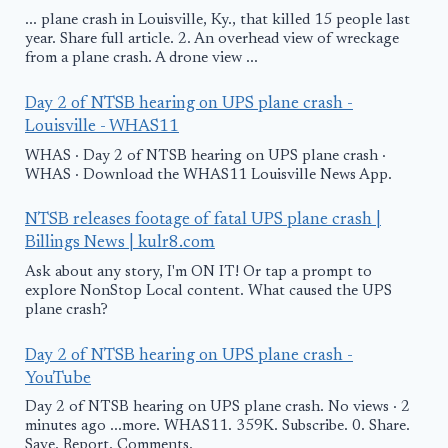
... plane crash in Louisville, Ky., that killed 15 people last
year. Share full article. 2. An overhead view of wreckage
from a plane crash. A drone view ...
Day 2 of NTSB hearing on UPS plane crash -
Louisville - WHAS11
WHAS · Day 2 of NTSB hearing on UPS plane crash ·
WHAS · Download the WHAS11 Louisville News App.
NTSB releases footage of fatal UPS plane crash |
Billings News | kulr8.com
Ask about any story, I'm ON IT! Or tap a prompt to
explore NonStop Local content. What caused the UPS
plane crash?
Day 2 of NTSB hearing on UPS plane crash -
YouTube
Day 2 of NTSB hearing on UPS plane crash. No views · 2
minutes ago ...more. WHAS11. 359K. Subscribe. 0. Share.
Save. Report. Comments.