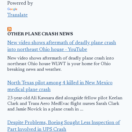
Powered by
Translate
OTHER PLANE CRASH NEWS
New video shows aftermath of deadly plane crash
into northeast Ohio house - YouTube
New video shows aftermath of deadly plane crash into
northeast Ohio house WLWT is your home for Ohio
breaking news and weather.
North Texas pilot among 4 killed in New Mexico
medical plane crash
23-year-old Ali Kawsara died alongside fellow pilot Keelan
Clark and Trans Aero MedEvac flight nurses Sarah Clark
and Jamie Novick in a plane crash in ...
Despite Problems, Boeing Sought Less Inspection of
Part Involved in UPS Crash