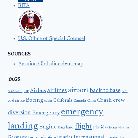
RITA
U.S. Office of Special Counsel
SOURCES
Aviation Globalincident map
TAGS
airport
airlines
back to base
Airbus
air
A320-200
bird
Boeing
Crash
crew
California
bird strike
Canada
cabin
China
emergency
diversion
Emergency
landing
flight
Engine
England
Florida
George Hatcher
International
Germany
injuries
India
indication
investigation