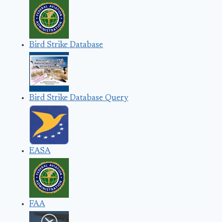
Bird Strike Database
Bird Strike Database Query
EASA
FAA