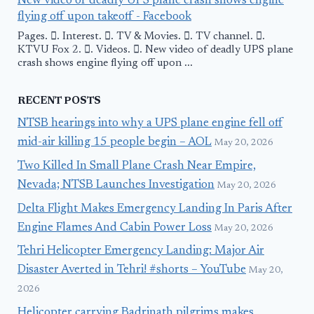
New video of deadly UPS plane crash shows engine
flying off upon takeoff - Facebook
Pages. 󱙿. Interest. 󱙿. TV & Movies. 󱙿. TV channel. 󱙿.
KTVU Fox 2. 󱙿. Videos. 󱙿. New video of deadly UPS plane
crash shows engine flying off upon ...
RECENT POSTS
NTSB hearings into why a UPS plane engine fell off
mid-air killing 15 people begin – AOL
May 20, 2026
Two Killed In Small Plane Crash Near Empire,
Nevada; NTSB Launches Investigation
May 20, 2026
Delta Flight Makes Emergency Landing In Paris After
Engine Flames And Cabin Power Loss
May 20, 2026
Tehri Helicopter Emergency Landing: Major Air
Disaster Averted in Tehri! #shorts – YouTube
May 20,
2026
Helicopter carrying Badrinath pilgrims makes