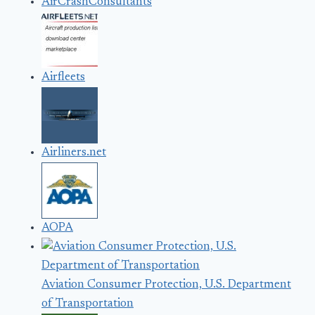
AirCrashConsultants
Airfleets
Airliners.net
AOPA
Aviation Consumer Protection, U.S. Department
of Transportation