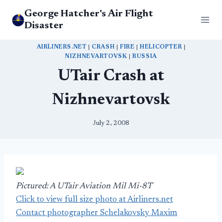
Skip
George Hatcher's Air Flight
to
Disaster
content
AIRLINERS.NET
|
CRASH
|
FIRE
|
HELICOPTER
|
NIZHNEVARTOVSK
|
RUSSIA
UTair Crash at
Nizhnevartovsk
July 2, 2008
Pictured: A UTair Aviation Mil Mi-8T
Click to view full size photo at Airliners.net
Contact photographer Schelakovsky Maxim