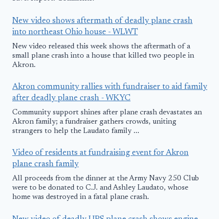
New video shows aftermath of deadly plane crash
into northeast Ohio house - WLWT
New video released this week shows the aftermath of a
small plane crash into a house that killed two people in
Akron.
Akron community rallies with fundraiser to aid family
after deadly plane crash - WKYC
Community support shines after plane crash devastates an
Akron family; a fundraiser gathers crowds, uniting
strangers to help the Laudato family ...
Video of residents at fundraising event for Akron
plane crash family
All proceeds from the dinner at the Army Navy 250 Club
were to be donated to C.J. and Ashley Laudato, whose
home was destroyed in a fatal plane crash.