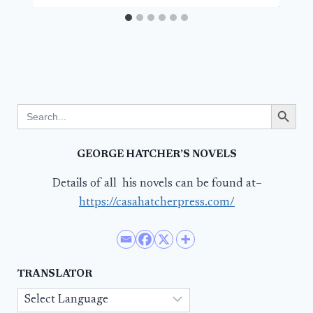
Search Button
Search
for:
GEORGE HATCHER’S NOVELS
Details of all his novels can be found at–
https://casahatcherpress.com/
TRANSLATOR