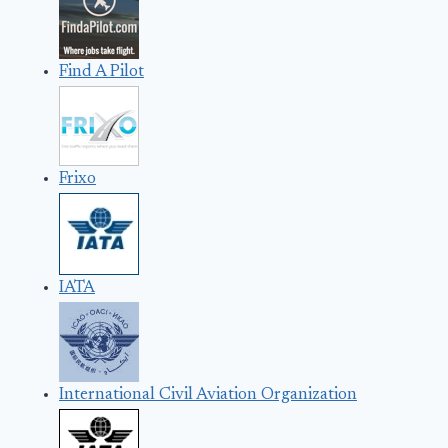
Find A Pilot
Frixo
IATA
International Civil Aviation Organization