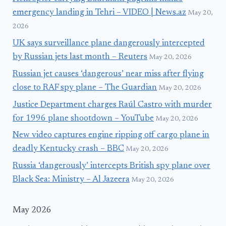
emergency landing in Tehri – VIDEO | News.az
May 20,
2026
UK says surveillance plane dangerously intercepted
by Russian jets last month – Reuters
May 20, 2026
Russian jet causes ‘dangerous’ near miss after flying
close to RAF spy plane – The Guardian
May 20, 2026
Justice Department charges Raúl Castro with murder
for 1996 plane shootdown – YouTube
May 20, 2026
New video captures engine ripping off cargo plane in
deadly Kentucky crash – BBC
May 20, 2026
Russia ‘dangerously’ intercepts British spy plane over
Black Sea: Ministry – Al Jazeera
May 20, 2026
May 2026