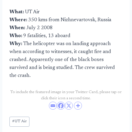
What:
UT Air
Where:
350 kms from Nizhnevartovsk, Russia
When:
July 2 2008
Who:
9 fatalities, 13 aboard
Why:
The helicopter was on landing approach
when according to witnesses, it caught fire and
crashed. Apparently one of the black boxes
survived and is being studied. The crew survived
the crash.
To include the featured image in your Twitter Card, please tap or
click their icon a second time.
Post
#
UT Air
Tags: