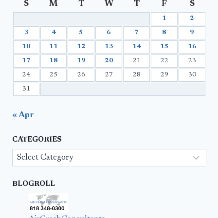
S
M
T
W
T
F
S
1
2
3
4
5
6
7
8
9
10
11
12
13
14
15
16
17
18
19
20
21
22
23
24
25
26
27
28
29
30
31
« Apr
CATEGORIES
Categories
BLOGROLL