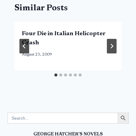
Similar Posts
Four Die in Italian Helicopter
Crash
August 23, 2009
Search Button
Search
for:
GEORGE HATCHER’S NOVELS