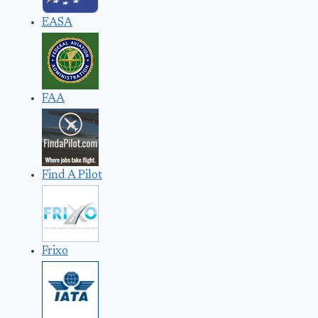
EASA
FAA
Find A Pilot
Frixo