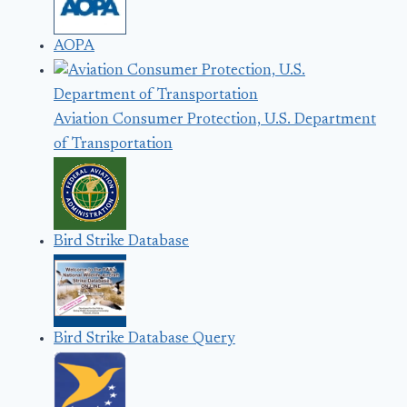
AOPA
Aviation Consumer Protection, U.S. Department
of Transportation
Bird Strike Database
Bird Strike Database Query