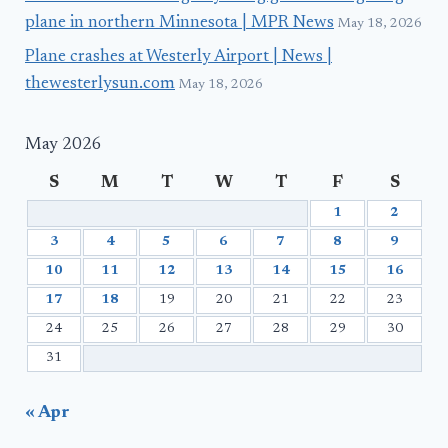
plane in northern Minnesota | MPR News
May 18, 2026
Plane crashes at Westerly Airport | News |
thewesterlysun.com
May 18, 2026
May 2026
S
M
T
W
T
F
S
1
2
3
4
5
6
7
8
9
10
11
12
13
14
15
16
17
18
19
20
21
22
23
24
25
26
27
28
29
30
31
« Apr