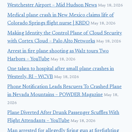
Westchester Airport – Mid Hudson News
May 18, 2026
Medical plane crash in New Mexico claims life of
Colorado Springs flight nurse | KRDO
May 18, 2026
Making Identity the Control Plane of Cloud Security
with Cortex Cloud – Palo Alto Networks
May 18, 2026
Arrest in fire plane shooting as Walz tours Two
Harbors – YouTube
May 18, 2026
One taken to hospital after small plane crashes in
Westerly, RI – WCVB
May 18, 2026
Phone Notification Leads Rescuers To Crashed Plane
in Nevada Mountains – POWDER Magazine
May 18,
2026
Plane Diverted After Drunk Passenger Scuffles With
Flight Attendants – YouTube
May 18, 2026
Man arrested for allegedly firing gun at firefighting