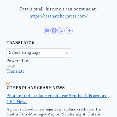
Details of all his novels can be found at–
https://casahatcherpress.com/
TRANSLATOR
Powered by
Translate
OTHER PLANE CRASH NEWS
Pilot injured in plane crash near Smiths Falls airport |
CBC News
A pilot suffered minor injuries in a plane crash near the
Smiths Falls-Montague Airport Sunday night, Ontario