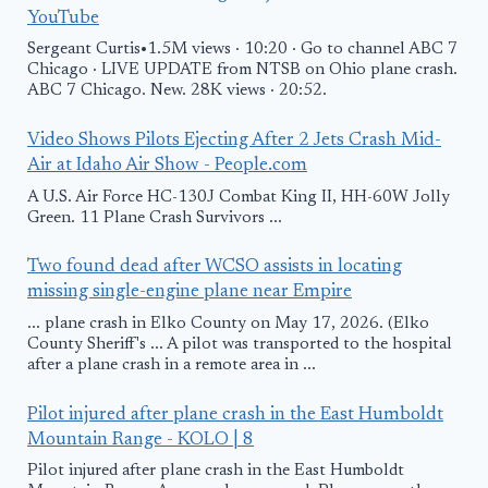
YouTube
Sergeant Curtis•1.5M views · 10:20 · Go to channel ABC 7
Chicago · LIVE UPDATE from NTSB on Ohio plane crash.
ABC 7 Chicago. New. 28K views · 20:52.
Video Shows Pilots Ejecting After 2 Jets Crash Mid-
Air at Idaho Air Show - People.com
A U.S. Air Force HC-130J Combat King II, HH-60W Jolly
Green. 11 Plane Crash Survivors ...
Two found dead after WCSO assists in locating
missing single-engine plane near Empire
... plane crash in Elko County on May 17, 2026. (Elko
County Sheriff's ... A pilot was transported to the hospital
after a plane crash in a remote area in ...
Pilot injured after plane crash in the East Humboldt
Mountain Range - KOLO | 8
Pilot injured after plane crash in the East Humboldt