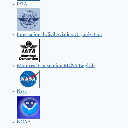
IATA
International Civil Aviation Organization
Montreal Convention MC99 English
Nasa
NOAA