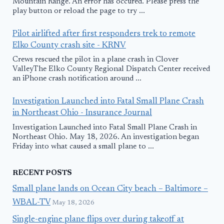
Mountain Range. An error has occured. Please press the
play button or reload the page to try ...
Pilot airlifted after first responders trek to remote
Elko County crash site - KRNV
Crews rescued the pilot in a plane crash in Clover
ValleyThe Elko County Regional Dispatch Center received
an iPhone crash notification around ...
Investigation Launched into Fatal Small Plane Crash
in Northeast Ohio - Insurance Journal
Investigation Launched into Fatal Small Plane Crash in
Northeast Ohio. May 18, 2026. An investigation began
Friday into what caused a small plane to ...
RECENT POSTS
Small plane lands on Ocean City beach – Baltimore –
WBAL-TV
May 18, 2026
Single-engine plane flips over during takeoff at