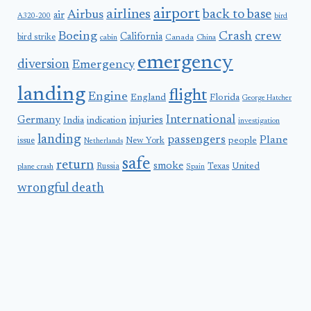
airport
airlines
back to base
Airbus
air
A320-200
bird
Boeing
Crash
crew
California
bird strike
Canada
cabin
China
emergency
diversion
Emergency
landing
flight
Engine
England
Florida
George Hatcher
International
Germany
injuries
India
indication
investigation
landing
passengers
Plane
people
issue
New York
Netherlands
safe
return
smoke
United
Russia
Texas
plane crash
Spain
wrongful death