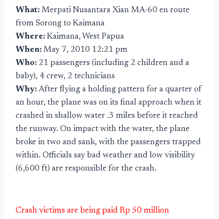
What:
Merpati Nusantara Xian MA-60 en route
from Sorong to Kaimana
Where:
Kaimana, West Papua
When:
May 7, 2010 12:21 pm
Who:
21 passengers (including 2 children and a
baby), 4 crew, 2 technicians
Why:
After flying a holding pattern for a quarter of
an hour, the plane was on its final approach when it
crashed in shallow water .3 miles before it reached
the runway. On impact with the water, the plane
broke in two and sank, with the passengers trapped
within. Officials say bad weather and low visibility
(6,600 ft) are responsible for the crash.
Crash victims are being paid Rp 50 million