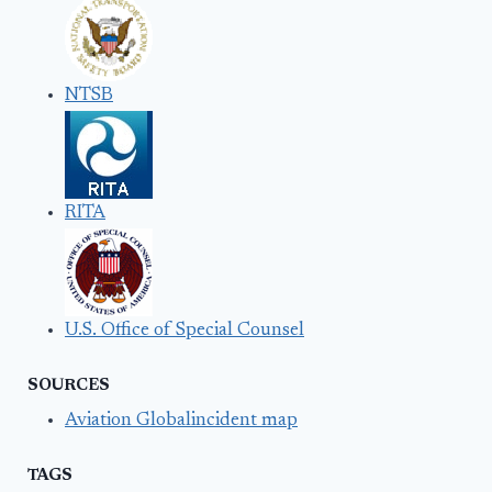
NTSB
RITA
U.S. Office of Special Counsel
SOURCES
Aviation Globalincident map
TAGS