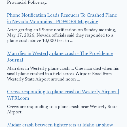
Provincial Police say.
Phone Notification Leads Rescuers To Crashed Plane
in Nevada Mountains - POWDER Magazine
After getting an iPhone notification on Sunday morning,
May 17, 2026, Nevada officials said they responded to a
plane crash above 10,000 feet in ...
Man dies in Westerly plane crash - The Providence
Journal
Man dies in Westerly plane crash ... One man died when his
small plane crashed in a field across Wirport Road from
Westerly State Airport around noon ...
Crews responding to plane crash at Westerly Airport |
WPRI.com
Crews are responding to a plane crash near Westerly State
Airport.
Midair crash between fighter jets at Idaho air show -