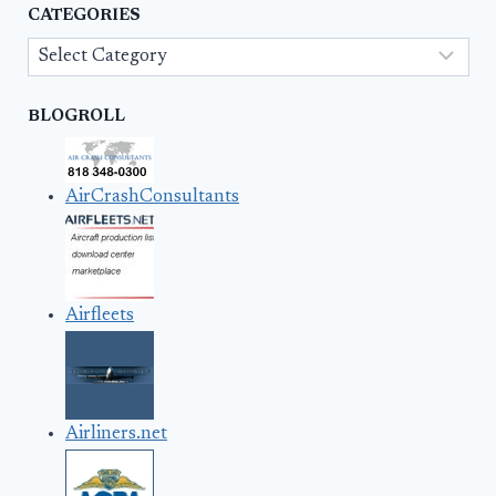
CATEGORIES
Categories
BLOGROLL
AirCrashConsultants
Airfleets
Airliners.net