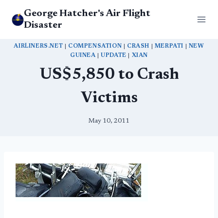
Skip
George Hatcher's Air Flight
to
Disaster
content
AIRLINERS.NET
|
COMPENSATION
|
CRASH
|
MERPATI
|
NEW
GUINEA
|
UPDATE
|
XIAN
US$5,850 to Crash
Victims
May 10, 2011