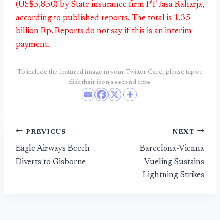
(US$5,850) by State insurance firm PT Jasa Raharja,
according to published reports. The total is 1.35
billion Rp. Reports do not say if this is an interim
payment.
To include the featured image in your Twitter Card, please tap or
click their icon a second time.
Post
PREVIOUS
NEXT
Eagle Airways Beech
Barcelona-Vienna
navigation
Diverts to Gisborne
Vueling Sustains
Lightning Strikes