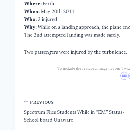
Where:
Perth
When:
May 20th 2011
Who:
2 injured
Why:
While on a landing approach, the plane en
The 2nd attempted landing was made safely.
Two passengers were injured by the turbulence.
To include the featured image in your Twitte
Post
PREVIOUS
Spectrum Flies Students While in “EM” Status-
navigation
School board Unaware