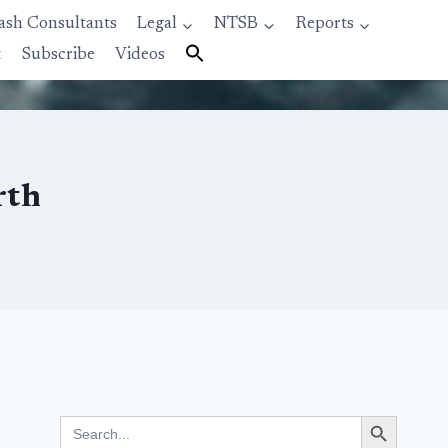
ash Consultants
Legal
NTSB
Reports
t
Subscribe
Videos
rth
Search Button
Search
for: