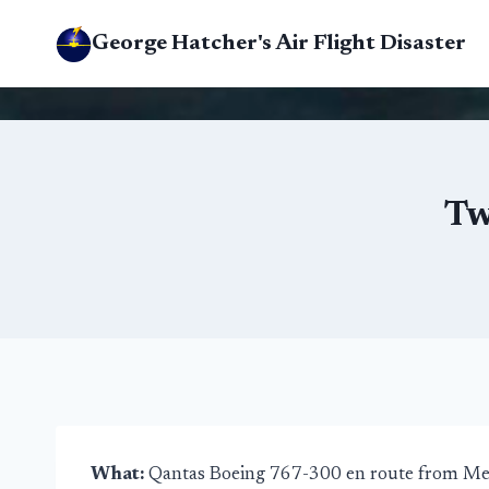
Skip
George Hatcher's Air Flight Disaster
to
content
Tw
What:
Qantas Boeing 767-300 en route from Me