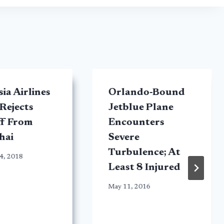
ia Airlines
Orlando-Bound
 Rejects
Jetblue Plane
ff From
Encounters
hai
Severe
Turbulence; At
4, 2018
Least 8 Injured
May 11, 2016