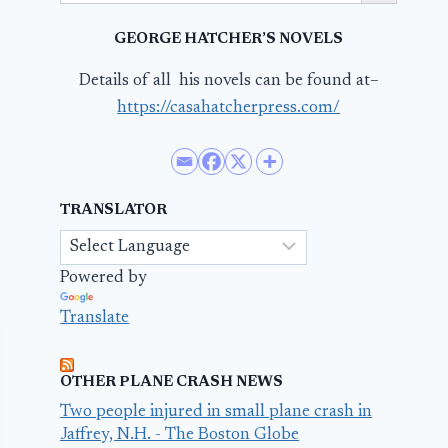
GEORGE HATCHER’S NOVELS
Details of all his novels can be found at–
https://casahatcherpress.com/
TRANSLATOR
Powered by
Translate
OTHER PLANE CRASH NEWS
Two people injured in small plane crash in
Jaffrey, N.H. - The Boston Globe