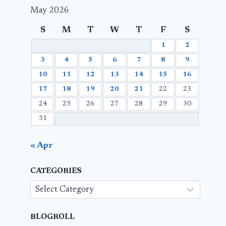
May 2026
S
M
T
W
T
F
S
1
2
3
4
5
6
7
8
9
10
11
12
13
14
15
16
17
18
19
20
21
22
23
24
25
26
27
28
29
30
31
« Apr
CATEGORIES
Categories
BLOGROLL