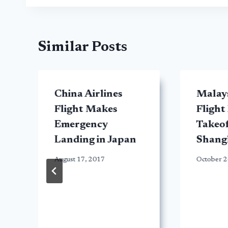
Similar Posts
China Airlines
Malays
Flight Makes
Flight
Emergency
Takeo
Landing in Japan
Shang
August 17, 2017
October 2