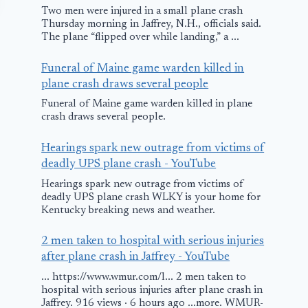
Two men were injured in a small plane crash
Thursday morning in Jaffrey, N.H., officials said.
The plane “flipped over while landing,” a ...
Funeral of Maine game warden killed in
plane crash draws several people
Funeral of Maine game warden killed in plane
crash draws several people.
Emergency
Landing: Asiana
Hearings spark new outrage from victims of
deadly UPS plane crash - YouTube
Boeing
Hearings spark new outrage from victims of
April 29, 2009
deadly UPS plane crash WLKY is your home for
Kentucky breaking news and weather.
Tailwind Air
2 men taken to hospital with serious injuries
Plane Divert
after plane crash in Jaffrey - YouTube
Sofia due to
... https://www.wmur.com/l... 2 men taken to
hospital with serious injuries after plane crash in
in Cabin Pre
Jaffrey. 916 views · 6 hours ago ...more. WMUR-