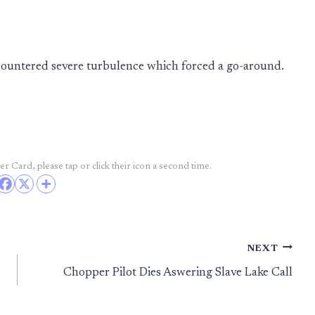
countered severe turbulence which forced a go-around.
r Card, please tap or click their icon a second time.
NEXT
Chopper Pilot Dies Aswering Slave Lake Call