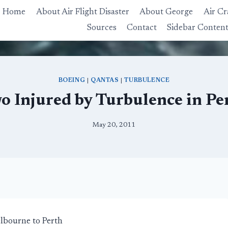
Home
About Air Flight Disaster
About George
Air Cr
Sources
Contact
Sidebar Conten
BOEING
|
QANTAS
|
TURBULENCE
o Injured by Turbulence in Pe
May 20, 2011
lbourne to Perth