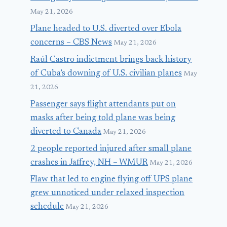
May 21, 2026
Plane headed to U.S. diverted over Ebola
concerns – CBS News
May 21, 2026
Raúl Castro indictment brings back history
of Cuba’s downing of U.S. civilian planes
May
21, 2026
Passenger says flight attendants put on
masks after being told plane was being
diverted to Canada
May 21, 2026
2 people reported injured after small plane
crashes in Jaffrey, NH – WMUR
May 21, 2026
Flaw that led to engine flying off UPS plane
grew unnoticed under relaxed inspection
schedule
May 21, 2026