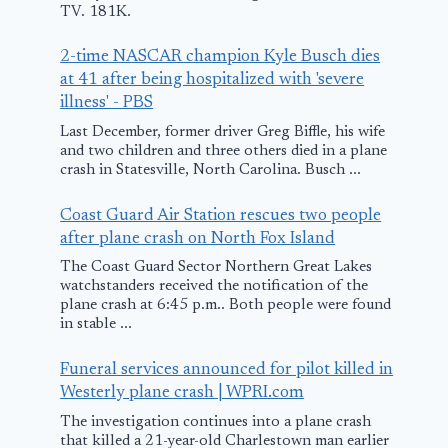
TV. 181K.
March 12, 2018
2-time NASCAR champion Kyle Busch dies
at 41 after being hospitalized with 'severe
illness' - PBS
Last December, former driver Greg Biffle, his wife
and two children and three others died in a plane
crash in Statesville, North Carolina. Busch ...
Coast Guard Air Station rescues two people
after plane crash on North Fox Island
The Coast Guard Sector Northern Great Lakes
watchstanders received the notification of the
plane crash at 6:45 p.m.. Both people were found
in stable ...
Funeral services announced for pilot killed in
Westerly plane crash | WPRI.com
The investigation continues into a plane crash
that killed a 21-year-old Charlestown man earlier