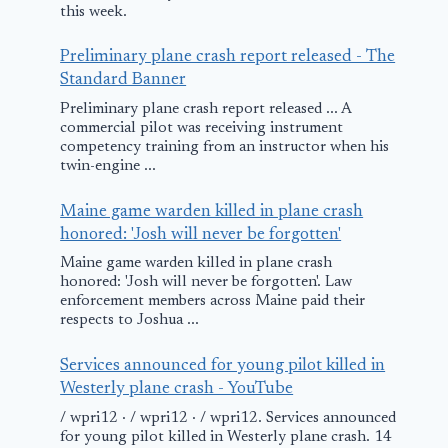
this week.
Preliminary plane crash report released - The
Standard Banner
Preliminary plane crash report released ... A
commercial pilot was receiving instrument
competency training from an instructor when his
twin-engine ...
Maine game warden killed in plane crash
honored: 'Josh will never be forgotten'
Maine game warden killed in plane crash
honored: 'Josh will never be forgotten'. Law
enforcement members across Maine paid their
respects to Joshua ...
Services announced for young pilot killed in
Westerly plane crash - YouTube
/ wpri12 · / wpri12 · / wpri12. Services announced
for young pilot killed in Westerly plane crash. 14