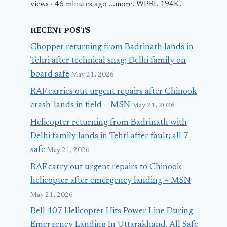
views · 46 minutes ago ...more. WPRI. 194K.
RECENT POSTS
Chopper returning from Badrinath lands in
Tehri after technical snag; Delhi family on
board safe
May 21, 2026
RAF carries out urgent repairs after Chinook
crash-lands in field – MSN
May 21, 2026
Helicopter returning from Badrinath with
Delhi family lands in Tehri after fault; all 7
safe
May 21, 2026
RAF carry out urgent repairs to Chinook
helicopter after emergency landing – MSN
May 21, 2026
Bell 407 Helicopter Hits Power Line During
Emergency Landing In Uttarakhand, All Safe