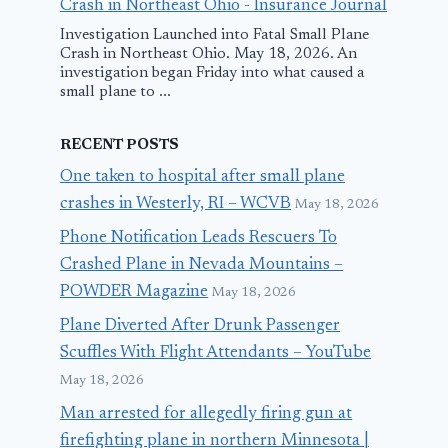
Crash in Northeast Ohio - Insurance Journal
Investigation Launched into Fatal Small Plane
Crash in Northeast Ohio. May 18, 2026. An
investigation began Friday into what caused a
small plane to ...
RECENT POSTS
One taken to hospital after small plane
crashes in Westerly, RI – WCVB
May 18, 2026
Phone Notification Leads Rescuers To
Crashed Plane in Nevada Mountains –
POWDER Magazine
May 18, 2026
Plane Diverted After Drunk Passenger
Scuffles With Flight Attendants – YouTube
May 18, 2026
Man arrested for allegedly firing gun at
firefighting plane in northern Minnesota |