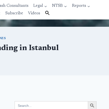
ash Consultants
Legal
NTSB
Reports
t
Subscribe
Videos
INES
ding in Istanbul
Search Button
Search
for: