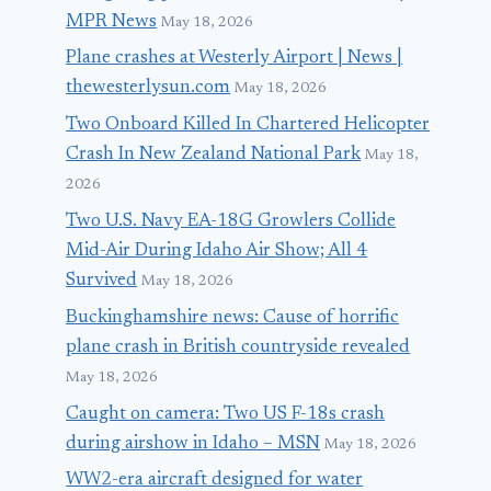
MPR News
May 18, 2026
Plane crashes at Westerly Airport | News |
thewesterlysun.com
May 18, 2026
Two Onboard Killed In Chartered Helicopter
Crash In New Zealand National Park
May 18,
2026
Two U.S. Navy EA-18G Growlers Collide
Mid-Air During Idaho Air Show; All 4
Survived
May 18, 2026
Buckinghamshire news: Cause of horrific
plane crash in British countryside revealed
May 18, 2026
Caught on camera: Two US F-18s crash
during airshow in Idaho – MSN
May 18, 2026
WW2-era aircraft designed for water