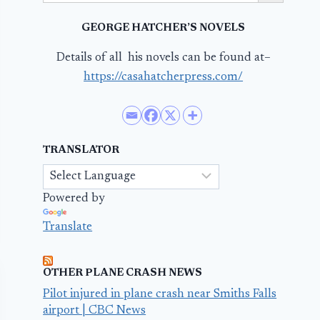
GEORGE HATCHER’S NOVELS
Details of all his novels can be found at–
https://casahatcherpress.com/
TRANSLATOR
Powered by
Translate
OTHER PLANE CRASH NEWS
Pilot injured in plane crash near Smiths Falls
airport | CBC News