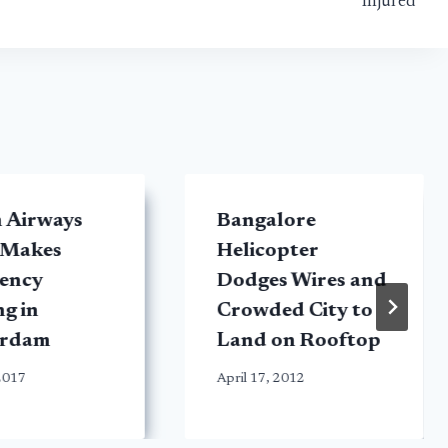
Injured
h Airways
Bangalore
 Makes
Helicopter
ency
Dodges Wires and
g in
Crowded City to
erdam
Land on Rooftop
 2017
April 17, 2012