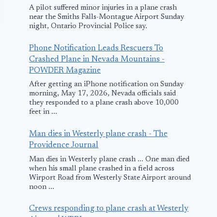
A pilot suffered minor injuries in a plane crash
near the Smiths Falls-Montague Airport Sunday
night, Ontario Provincial Police say.
Phone Notification Leads Rescuers To
Crashed Plane in Nevada Mountains -
POWDER Magazine
After getting an iPhone notification on Sunday
morning, May 17, 2026, Nevada officials said
they responded to a plane crash above 10,000
Egypt Air Plane
SilkAir Plan
feet in ...
Returns to Egypt
makes Safe
Man dies in Westerly plane crash - The
due to Engine
Landing in B
Providence Journal
Failure
after Bird St
Man dies in Westerly plane crash ... One man died
when his small plane crashed in a field across
May 16, 2017
December 17, 201
Wirport Road from Westerly State Airport around
noon ...
Crews responding to plane crash at Westerly