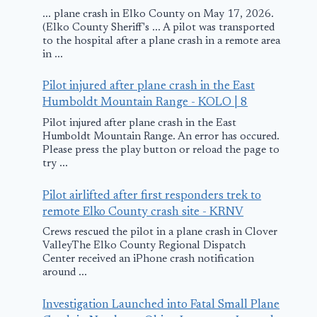
... plane crash in Elko County on May 17, 2026.
(Elko County Sheriff's ... A pilot was transported
to the hospital after a plane crash in a remote area
in ...
Pilot injured after plane crash in the East
Humboldt Mountain Range - KOLO | 8
Pilot injured after plane crash in the East
Humboldt Mountain Range. An error has occured.
Please press the play button or reload the page to
try ...
Pilot airlifted after first responders trek to
remote Elko County crash site - KRNV
Crews rescued the pilot in a plane crash in Clover
ValleyThe Elko County Regional Dispatch
Center received an iPhone crash notification
around ...
Investigation Launched into Fatal Small Plane