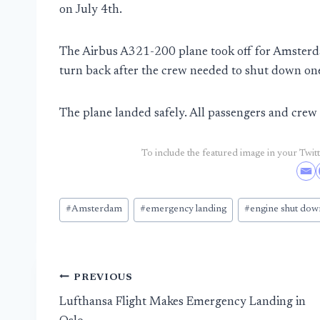
on July 4th.
The Airbus A321-200 plane took off for Amsterd
turn back after the crew needed to shut down one
The plane landed safely. All passengers and cre
To include the featured image in your Twitte
Post
#
Amsterdam
#
emergency landing
#
engine shut dow
Tags:
Post
PREVIOUS
Lufthansa Flight Makes Emergency Landing in
navigation