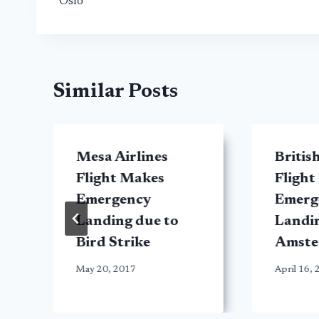
Oslo
Similar Posts
t
Mesa Airlines
Britis
y
Flight Makes
Flight
Emergency
Emerg
Landing due to
Landin
Bird Strike
Amst
May 20, 2017
April 16,