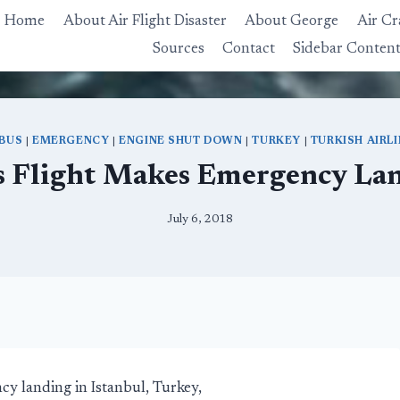
Home
About Air Flight Disaster
About George
Air Cr
Sources
Contact
Sidebar Conten
RBUS
|
EMERGENCY
|
ENGINE SHUT DOWN
|
TURKEY
|
TURKISH AIRL
s Flight Makes Emergency Lan
July 6, 2018
y landing in Istanbul, Turkey,