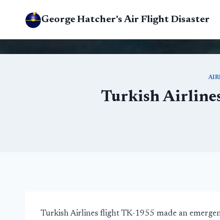
Skip
George Hatcher's Air Flight Disaster
to
content
AI
Turkish Airline
Turkish Airlines flight TK-1955 made an emergenc