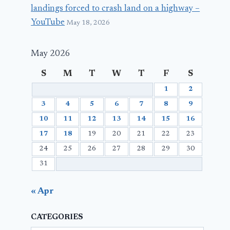
landings forced to crash land on a highway –
YouTube
May 18, 2026
May 2026
S
M
T
W
T
F
S
1
2
3
4
5
6
7
8
9
10
11
12
13
14
15
16
17
18
19
20
21
22
23
24
25
26
27
28
29
30
31
« Apr
CATEGORIES