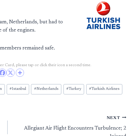
am, Netherlands, but had to
 of the engines.
w members remained safe.
r Card, please tap or click their icon a second time.
n
#
Istanbul
#
Netherlands
#
Turkey
#
Turkish Airlines
NEXT
Allegiant Air Flight Encounters Turbulence; 2