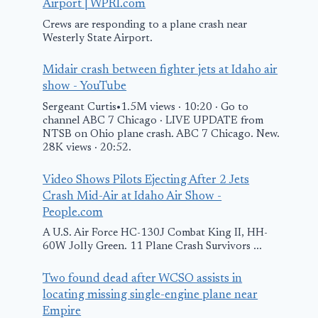
Airport | WPRI.com
Crews are responding to a plane crash near
Westerly State Airport.
Midair crash between fighter jets at Idaho air
show - YouTube
Sergeant Curtis•1.5M views · 10:20 · Go to
channel ABC 7 Chicago · LIVE UPDATE from
NTSB on Ohio plane crash. ABC 7 Chicago. New.
28K views · 20:52.
Video Shows Pilots Ejecting After 2 Jets
Crash Mid-Air at Idaho Air Show -
People.com
A U.S. Air Force HC-130J Combat King II, HH-
60W Jolly Green. 11 Plane Crash Survivors ...
Two found dead after WCSO assists in
locating missing single-engine plane near
Empire