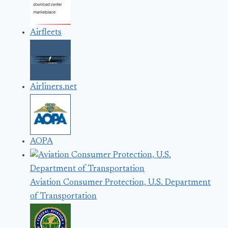
Airfleets
Airliners.net
AOPA
Aviation Consumer Protection, U.S. Department
of Transportation