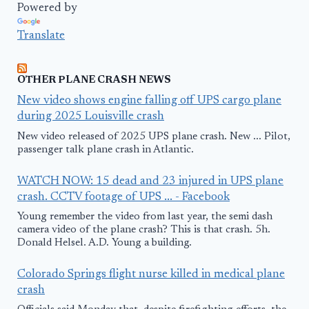
Powered by
Translate
OTHER PLANE CRASH NEWS
New video shows engine falling off UPS cargo plane
during 2025 Louisville crash
New video released of 2025 UPS plane crash. New ... Pilot,
passenger talk plane crash in Atlantic.
WATCH NOW: 15 dead and 23 injured in UPS plane
crash. CCTV footage of UPS ... - Facebook
Young remember the video from last year, the semi dash
camera video of the plane crash? This is that crash. 5h.
Donald Helsel. A.D. Young a building.
Colorado Springs flight nurse killed in medical plane
crash