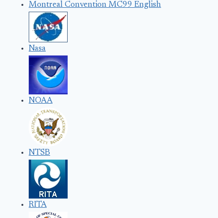
Montreal Convention MC99 English
Nasa
NOAA
NTSB
RITA