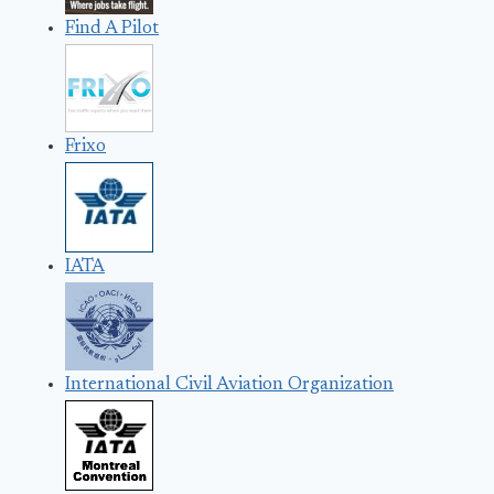
Find A Pilot
Frixo
IATA
International Civil Aviation Organization