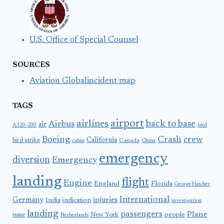
U.S. Office of Special Counsel
SOURCES
Aviation Globalincident map
TAGS
airport
airlines
back to base
Airbus
air
A320-200
bird
Boeing
Crash
crew
California
bird strike
Canada
cabin
China
emergency
diversion
Emergency
landing
flight
Engine
England
Florida
George Hatcher
International
Germany
injuries
India
indication
investigation
landing
passengers
Plane
people
issue
New York
Netherlands