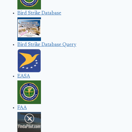
Bird Strike Database
Bird Strike Database Query
EASA
FAA