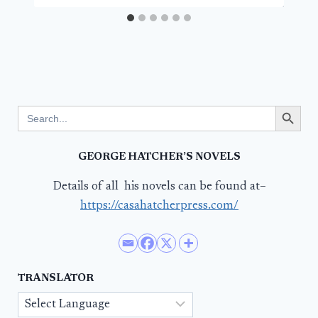
Search Button
Search
for:
GEORGE HATCHER’S NOVELS
Details of all his novels can be found at–
https://casahatcherpress.com/
TRANSLATOR