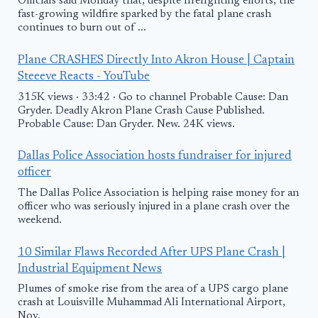
Officials said Monday that, despite firefighting efforts, the
fast-growing wildfire sparked by the fatal plane crash
continues to burn out of ...
Plane CRASHES Directly Into Akron House | Captain
Steeeve Reacts - YouTube
315K views · 33:42 · Go to channel Probable Cause: Dan
Gryder. Deadly Akron Plane Crash Cause Published.
Probable Cause: Dan Gryder. New. 24K views.
Dallas Police Association hosts fundraiser for injured
officer
The Dallas Police Association is helping raise money for an
officer who was seriously injured in a plane crash over the
weekend.
10 Similar Flaws Recorded After UPS Plane Crash |
Industrial Equipment News
Plumes of smoke rise from the area of a UPS cargo plane
crash at Louisville Muhammad Ali International Airport,
Nov.