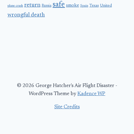
safe
return
smoke
United
Russia
Texas
plane crash
Spain
wrongful death
© 2026 George Hatcher's Air Flight Disaster -
WordPress Theme by
Kadence WP
Site Credits