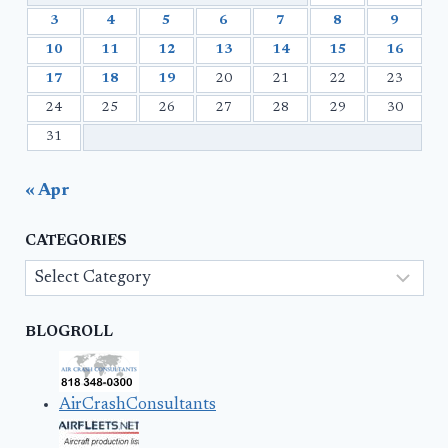
3
4
5
6
7
8
9
10
11
12
13
14
15
16
17
18
19
20
21
22
23
24
25
26
27
28
29
30
31
« Apr
CATEGORIES
Categories
BLOGROLL
AirCrashConsultants