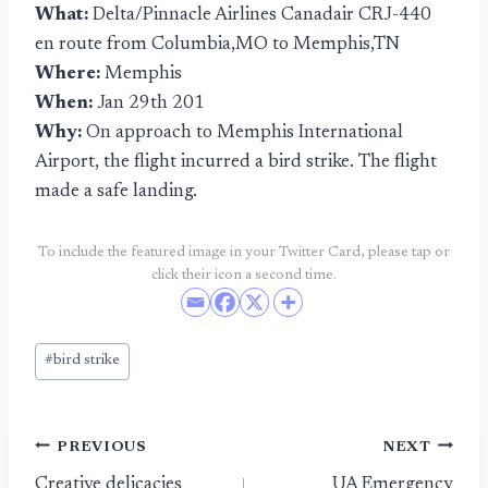
What:
Delta/Pinnacle Airlines Canadair CRJ-440
en route from Columbia,MO to Memphis,TN
Where:
Memphis
When:
Jan 29th 201
Why:
On approach to Memphis International
Airport, the flight incurred a bird strike. The flight
made a safe landing.
To include the featured image in your Twitter Card, please tap or
click their icon a second time.
Post
#
bird strike
Tags:
Post
PREVIOUS
NEXT
Creative delicacies
UA Emergency