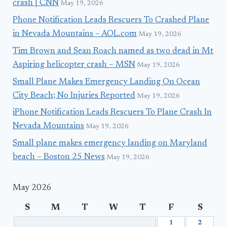
crash | CNN
May 19, 2026
Phone Notification Leads Rescuers To Crashed Plane
in Nevada Mountains – AOL.com
May 19, 2026
Tim Brown and Sean Roach named as two dead in Mt
Aspiring helicopter crash – MSN
May 19, 2026
Small Plane Makes Emergency Landing On Ocean
City Beach; No Injuries Reported
May 19, 2026
iPhone Notification Leads Rescuers To Plane Crash In
Nevada Mountains
May 19, 2026
Small plane makes emergency landing on Maryland
beach – Boston 25 News
May 19, 2026
May 2026
S
M
T
W
T
F
S
1
2