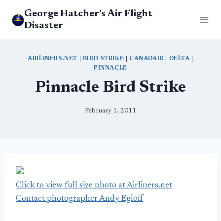
Skip
George Hatcher's Air Flight
to
Disaster
content
AIRLINERS.NET
|
BIRD STRIKE
|
CANADAIR
|
DELTA
|
PINNACLE
Pinnacle Bird Strike
February 1, 2011
Click to view full size photo at Airliners.net
Contact photographer Andy Egloff