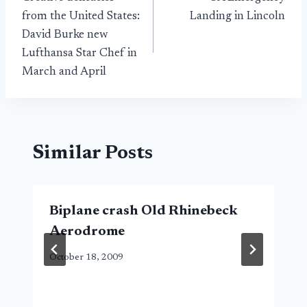
navigation
from the United States:
Landing in Lincoln
David Burke new
Lufthansa Star Chef in
March and April
Similar Posts
Biplane crash Old Rhinebeck
Aerodrome
October 18, 2009