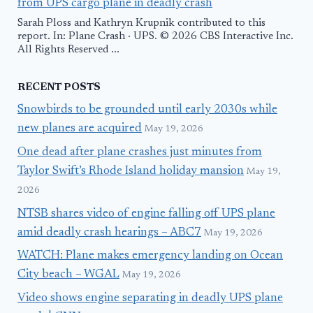
from UPS cargo plane in deadly crash
Sarah Ploss and Kathryn Krupnik contributed to this
report. In: Plane Crash · UPS. © 2026 CBS Interactive Inc.
All Rights Reserved ...
RECENT POSTS
Snowbirds to be grounded until early 2030s while
new planes are acquired
May 19, 2026
One dead after plane crashes just minutes from
Taylor Swift’s Rhode Island holiday mansion
May 19,
2026
NTSB shares video of engine falling off UPS plane
amid deadly crash hearings – ABC7
May 19, 2026
WATCH: Plane makes emergency landing on Ocean
City beach – WGAL
May 19, 2026
Video shows engine separating in deadly UPS plane