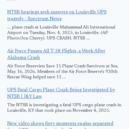
NTSB hearings seek answers on Louisville UPS
tragedy - Spectrum News
... plane crash at Louisville Muhammad Ali International
Airport on Tuesday, Nov. 4, 2025, in Louisville. (AP
Photo/Jon Cherry). UPS CRASH. NTSB ...
Air Force Pauses All T-38 Flights, a Week After
Alabama Crash
Air Force Reservists Save 11 Plane Crash Survivors at Sea.
May 16, 2026. Members of the Air Force Reserve's 920th
Rescue Wing helped save 11 ...
UPS Fatal Cargo Plane Crash Being Investigated by
NTSB | J&Y Law
The NTSB is investigating a fatal UPS cargo plane crash in
Louisville, KY that took place on November 4, 2025.
New video shows fiery moments engine separated