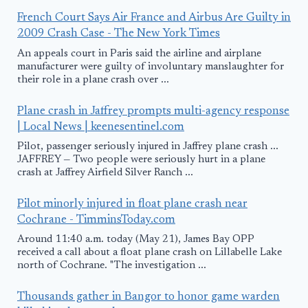
French Court Says Air France and Airbus Are Guilty in
2009 Crash Case - The New York Times
An appeals court in Paris said the airline and airplane
manufacturer were guilty of involuntary manslaughter for
their role in a plane crash over ...
Plane crash in Jaffrey prompts multi-agency response
| Local News | keenesentinel.com
Pilot, passenger seriously injured in Jaffrey plane crash ...
JAFFREY — Two people were seriously hurt in a plane
crash at Jaffrey Airfield Silver Ranch ...
Pilot minorly injured in float plane crash near
Cochrane - TimminsToday.com
Around 11:40 a.m. today (May 21), James Bay OPP
received a call about a float plane crash on Lillabelle Lake
north of Cochrane. "The investigation ...
Thousands gather in Bangor to honor game warden