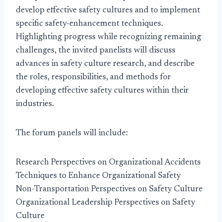
develop effective safety cultures and to implement
specific safety-enhancement techniques.
Highlighting progress while recognizing remaining
challenges, the invited panelists will discuss
advances in safety culture research, and describe
the roles, responsibilities, and methods for
developing effective safety cultures within their
industries.
The forum panels will include:
Research Perspectives on Organizational Accidents
Techniques to Enhance Organizational Safety
Non-Transportation Perspectives on Safety Culture
Organizational Leadership Perspectives on Safety
Culture