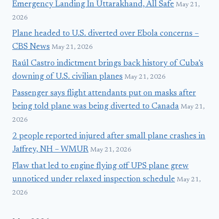
Emergency Landing In Uttarakhand, All Safe
May 21,
2026
Plane headed to U.S. diverted over Ebola concerns –
CBS News
May 21, 2026
Raúl Castro indictment brings back history of Cuba’s
downing of U.S. civilian planes
May 21, 2026
Passenger says flight attendants put on masks after
being told plane was being diverted to Canada
May 21,
2026
2 people reported injured after small plane crashes in
Jaffrey, NH – WMUR
May 21, 2026
Flaw that led to engine flying off UPS plane grew
unnoticed under relaxed inspection schedule
May 21,
2026