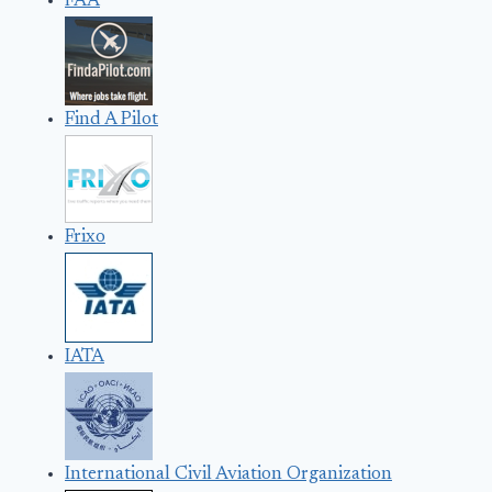
FAA
Find A Pilot
Frixo
IATA
International Civil Aviation Organization