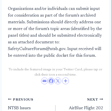
Organizations and/or individuals can submit input
for consideration as part of the forum’s archived
materials. Submissions should directly address one
or more of the forum’s topic areas (identified by the
panel titles) and should be submitted electronically
as an attached document to:
SafetyCultureForum@ntsb.gov. Input received will
be entered into the public docket for this forum.
To include the featured image in your Twitter Card, please tap or
click their icon a second time.
Post
PREVIOUS
NEXT
NTSB Issues
AirBlue Flight 202