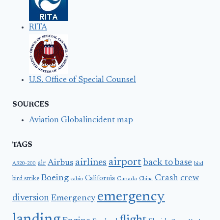
RITA
U.S. Office of Special Counsel
SOURCES
Aviation Globalincident map
TAGS
airport
airlines
back to base
Airbus
air
A320-200
bird
Boeing
Crash
crew
California
bird strike
Canada
cabin
China
emergency
diversion
Emergency
landing