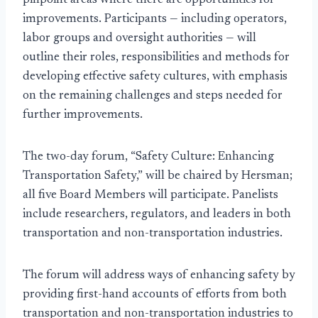
pinpoint areas where there are opportunities for
improvements. Participants — including operators,
labor groups and oversight authorities — will
outline their roles, responsibilities and methods for
developing effective safety cultures, with emphasis
on the remaining challenges and steps needed for
further improvements.
The two-day forum, “Safety Culture: Enhancing
Transportation Safety,” will be chaired by Hersman;
all five Board Members will participate. Panelists
include researchers, regulators, and leaders in both
transportation and non-transportation industries.
The forum will address ways of enhancing safety by
providing first-hand accounts of efforts from both
transportation and non-transportation industries to