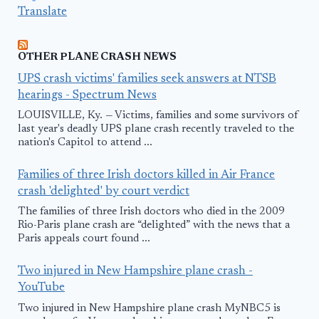
Translate
OTHER PLANE CRASH NEWS
UPS crash victims' families seek answers at NTSB
hearings - Spectrum News
LOUISVILLE, Ky. — Victims, families and some survivors of
last year's deadly UPS plane crash recently traveled to the
nation's Capitol to attend ...
Families of three Irish doctors killed in Air France
crash 'delighted' by court verdict
The families of three Irish doctors who died in the 2009
Rio-Paris plane crash are “delighted” with the news that a
Paris appeals court found ...
Two injured in New Hampshire plane crash -
YouTube
Two injured in New Hampshire plane crash MyNBC5 is