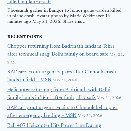
killed in plane crash
Thousands gather in Bangor to honor game warden killed
in plane crash. Avatar photo by Marie Weidmayer 16
minutes ago May 21, 2026. Share this ...
RECENT POSTS
Chopper returning from Badrinath lands in Tehri
after technical snag; Delhi family on board safe
May 21,
2026
RAF carries out urgent repairs after Chinook crash-
lands in field – MSN
May 21, 2026
Helicopter returning from Badrinath with Delhi
family lands in Tehri after fault; all 7 safe
May 21, 2026
RAF carry out urgent repairs to Chinook helicopter
after emergency landing – MSN
May 21, 2026
Bell 407 Helicopter Hits Power Line During