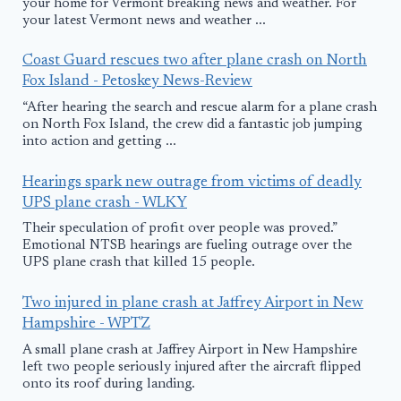
your home for Vermont breaking news and weather. For
your latest Vermont news and weather ...
Coast Guard rescues two after plane crash on North
Fox Island - Petoskey News-Review
“After hearing the search and rescue alarm for a plane crash
on North Fox Island, the crew did a fantastic job jumping
into action and getting ...
Hearings spark new outrage from victims of deadly
UPS plane crash - WLKY
Their speculation of profit over people was proved.”
Emotional NTSB hearings are fueling outrage over the
UPS plane crash that killed 15 people.
Two injured in plane crash at Jaffrey Airport in New
Hampshire - WPTZ
A small plane crash at Jaffrey Airport in New Hampshire
left two people seriously injured after the aircraft flipped
onto its roof during landing.