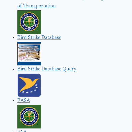
of Transportation
Bird Strike Database
Bird Strike Database Query
EASA