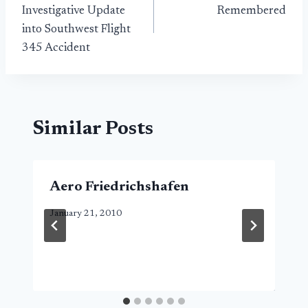
navigation
Investigative Update
Remembered
into Southwest Flight
345 Accident
Similar Posts
Aero Friedrichshafen
January 21, 2010