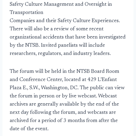
Safety Culture Management and Oversight in
Transportation
Companies and their Safety Culture Experiences.
There will also be a review of some recent
organizational accidents that have been investigated
by the NTSB. Invited panelists will include
researchers, regulators, and industry leaders.
The forum will be held in the NTSB Board Room
and Conference Center, located at 429 L’Enfant
Plaza E., S.W., Washington, DC. The public can view
the forum in person or by live webcast. Webcast
archives are generally available by the end of the
next day following the forum, and webcasts are
archived for a period of 3 months from after the
date of the event.