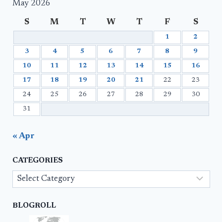
May 2026
S
M
T
W
T
F
S
1
2
3
4
5
6
7
8
9
10
11
12
13
14
15
16
17
18
19
20
21
22
23
24
25
26
27
28
29
30
31
« Apr
CATEGORIES
Categories
BLOGROLL