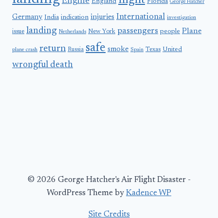
flight
Engine
England
Florida
George Hatcher
International
Germany
injuries
India
indication
investigation
landing
passengers
Plane
people
issue
New York
Netherlands
safe
return
smoke
United
Russia
Texas
plane crash
Spain
wrongful death
© 2026 George Hatcher's Air Flight Disaster -
WordPress Theme by
Kadence WP
Site Credits