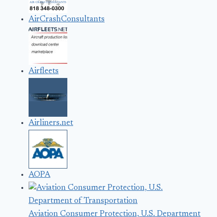
AirCrashConsultants
Airfleets
Airliners.net
AOPA
Aviation Consumer Protection, U.S. Department