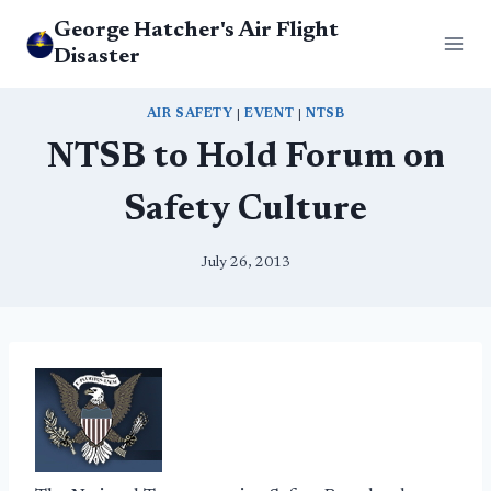
Skip
George Hatcher's Air Flight
to
Disaster
content
AIR SAFETY
|
EVENT
|
NTSB
NTSB to Hold Forum on
Safety Culture
July 26, 2013