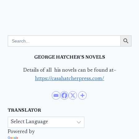
Search Button
Search
for:
GEORGE HATCHER’S NOVELS
Details of all his novels can be found at–
https://casahatcherpress.com/
TRANSLATOR
Powered by