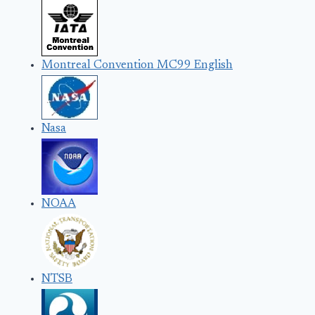
Montreal Convention MC99 English
Nasa
NOAA
NTSB