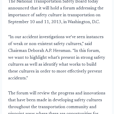
The National Transportation Safety Board today
announced that it will hold a forum addressing the
importance of safety culture in transportation on
September 10 and 11, 2013, in Washington, D.C.
“In our accident investigations we’ve seen instances
of weak or non-existent safety cultures,” said
Chairman Deborah A.P. Hersman. “In this forum,
we want to highlight what’s present in strong safety
cultures as well as identify what works to build
these cultures in order to more effectively prevent
accidents.”
The forum will review the progress and innovations
that have been made in developing safety cultures
throughout the transportation community and