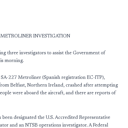
N METROLINER INVESTIGATION
ng three investigators to assist the Government of
this morning.
n SA-227 Metroliner (Spanish registration EC-ITP),
from Belfast, Northern Ireland, crashed after attempting
eople were aboard the aircraft, and there are reports of
s been designated the U.S. Accredited Representative
ator and an NTSB operations investigator. A Federal