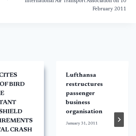
International Air Transport Association on 10
February 2011
CITES
Lufthansa
OF BIRD
restructures
KE
passenger
STANT
business
SHIELD
organisation
IREMENTS
January 31, 2011
TAL CRASH