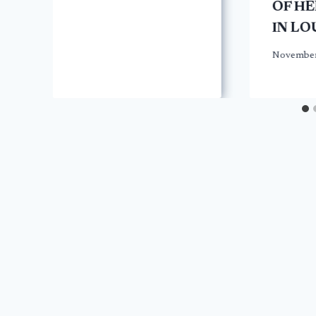
OF H
IN LO
November