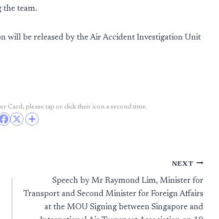
g the team.
n will be released by the Air Accident Investigation Unit
r Card, please tap or click their icon a second time.
NEXT
Speech by Mr Raymond Lim, Minister for
Transport and Second Minister for Foreign Affairs
at the MOU Signing between Singapore and