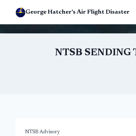
Skip
George Hatcher's Air Flight Disaster
to
content
NTSB SENDING 
NTSB Advisory