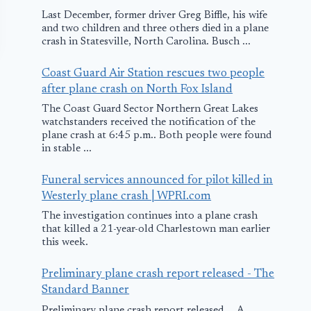
Last December, former driver Greg Biffle, his wife
and two children and three others died in a plane
crash in Statesville, North Carolina. Busch ...
Coast Guard Air Station rescues two people
after plane crash on North Fox Island
The Coast Guard Sector Northern Great Lakes
watchstanders received the notification of the
plane crash at 6:45 p.m.. Both people were found
in stable ...
Boeing to Build 3-
Delhi
Funeral services announced for pilot killed in
Satellite System
Internationa
Westerly plane crash | WPRI.com
for Government
Airport Par
The investigation continues into a plane crash
that killed a 21-year-old Charlestown man earlier
of Mexico
with IBM to
this week.
Create a Sma
December 21, 2010
Preliminary plane crash report released - The
Air Terminal
Standard Banner
December 16, 201
Preliminary plane crash report released ... A