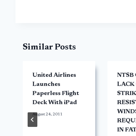
Similar Posts
United Airlines
NTSB 
Launches
LACK 
Paperless Flight
STRI
Deck With iPad
RESI
WIND
August 24, 2011
REQU
IN FA