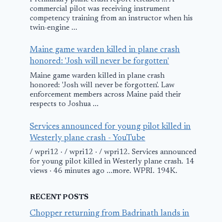
commercial pilot was receiving instrument
competency training from an instructor when his
twin-engine ...
Maine game warden killed in plane crash
honored: 'Josh will never be forgotten'
Maine game warden killed in plane crash
honored: 'Josh will never be forgotten'. Law
enforcement members across Maine paid their
respects to Joshua ...
Services announced for young pilot killed in
Westerly plane crash - YouTube
/ wpri12 · / wpri12 · / wpri12. Services announced
for young pilot killed in Westerly plane crash. 14
views · 46 minutes ago ...more. WPRI. 194K.
RECENT POSTS
Chopper returning from Badrinath lands in