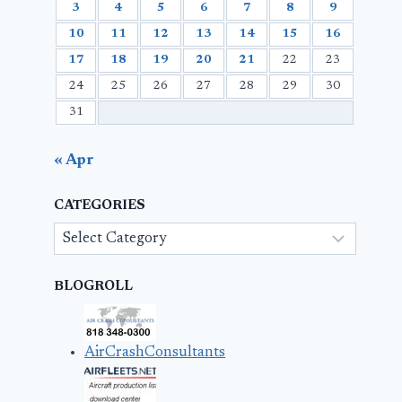
3
4
5
6
7
8
9
10
11
12
13
14
15
16
17
18
19
20
21
22
23
24
25
26
27
28
29
30
31
« Apr
CATEGORIES
Categories
BLOGROLL
AirCrashConsultants