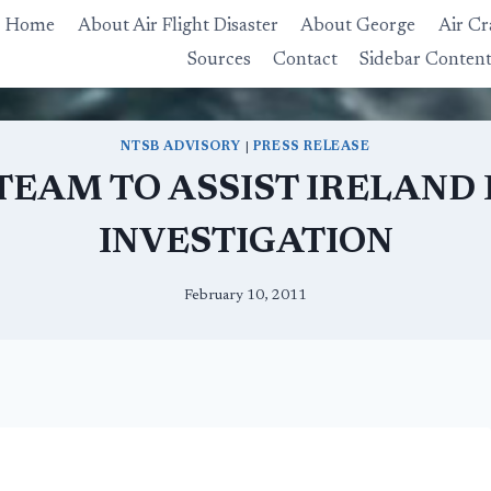
Home
About Air Flight Disaster
About George
Air Cr
Sources
Contact
Sidebar Conten
NTSB ADVISORY
|
PRESS RELEASE
TEAM TO ASSIST IRELAND
INVESTIGATION
February 10, 2011