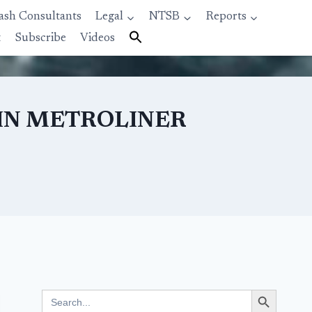
ash Consultants
Legal
NTSB
Reports
t
Subscribe
Videos
 IN METROLINER
Search Button
Search
for: