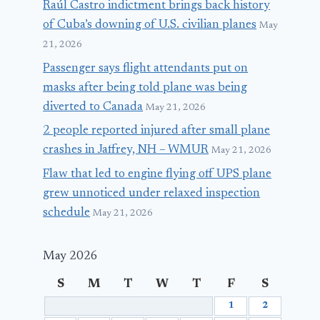
Raúl Castro indictment brings back history
of Cuba’s downing of U.S. civilian planes
May
21, 2026
Passenger says flight attendants put on
masks after being told plane was being
diverted to Canada
May 21, 2026
2 people reported injured after small plane
crashes in Jaffrey, NH – WMUR
May 21, 2026
Flaw that led to engine flying off UPS plane
grew unnoticed under relaxed inspection
schedule
May 21, 2026
May 2026
S
M
T
W
T
F
S
1
2