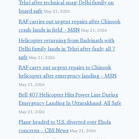
Tehri after technical snag; Delhi family on
board safe
May 21, 2026
RAF carries out urgent repairs after Chinook
crash-lands in field – MSN
May 21, 2026
Helicopter returning from Badrinath with
Delhi family lands in Tehri after fault; all 7
safe
May 21, 2026
RAF carry out urgent repairs to Chinook
helicopter after emergency landing – MSN
May 21, 2026
Bell 407 Helicopter Hits Power Line During
Emergency Landing In Uttarakhand, All Safe
May 21, 2026
Plane headed to U.S. diverted over Ebola
concerns – CBS News
May 21, 2026