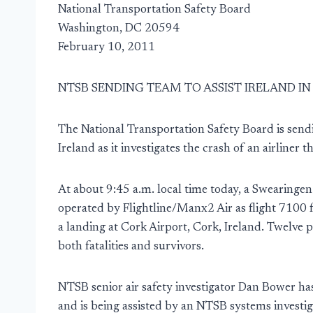
National Transportation Safety Board
Washington, DC 20594
February 10, 2011
NTSB SENDING TEAM TO ASSIST IRELAND I
The National Transportation Safety Board is sendi
Ireland as it investigates the crash of an airliner 
At about 9:45 a.m. local time today, a Swearinge
operated by Flightline/Manx2 Air as flight 7100 
a landing at Cork Airport, Cork, Ireland. Twelve p
both fatalities and survivors.
NTSB senior air safety investigator Dan Bower ha
and is being assisted by an NTSB systems investig