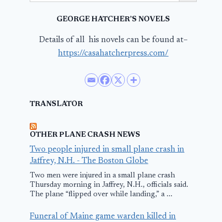
GEORGE HATCHER’S NOVELS
Details of all his novels can be found at–
https://casahatcherpress.com/
TRANSLATOR
OTHER PLANE CRASH NEWS
Two people injured in small plane crash in
Jaffrey, N.H. - The Boston Globe
Two men were injured in a small plane crash
Thursday morning in Jaffrey, N.H., officials said.
The plane “flipped over while landing,” a ...
Funeral of Maine game warden killed in