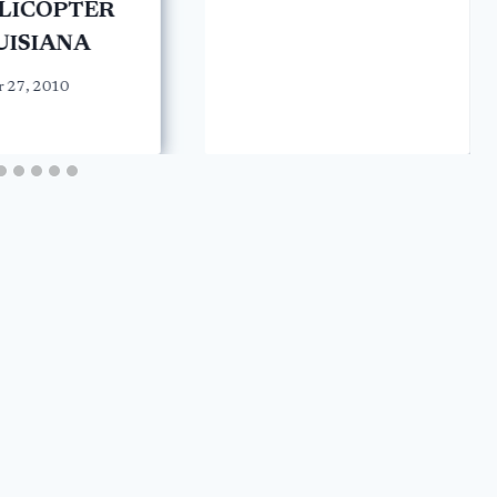
ELICOPTER
UISIANA
 27, 2010