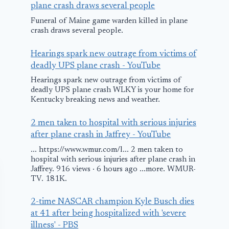
plane crash draws several people
Funeral of Maine game warden killed in plane
crash draws several people.
Hearings spark new outrage from victims of
deadly UPS plane crash - YouTube
Hearings spark new outrage from victims of
deadly UPS plane crash WLKY is your home for
Kentucky breaking news and weather.
2 men taken to hospital with serious injuries
after plane crash in Jaffrey - YouTube
... https://www.wmur.com/l... 2 men taken to
hospital with serious injuries after plane crash in
Jaffrey. 916 views · 6 hours ago ...more. WMUR-
TV. 181K.
2-time NASCAR champion Kyle Busch dies
at 41 after being hospitalized with 'severe
illness' - PBS