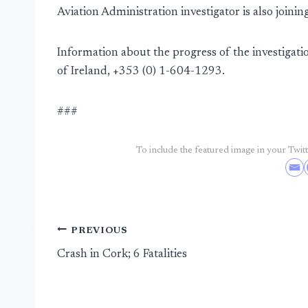
Aviation Administration investigator is also joinin
Information about the progress of the investigatio
of Ireland, +353 (0) 1-604-1293.
###
To include the featured image in your Twitte
Post
PREVIOUS
Crash in Cork; 6 Fatalities
navigation