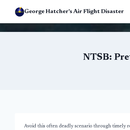
Skip
George Hatcher's Air Flight Disaster
to
content
NTSB: Prev
Avoid this often deadly scenario through timely 