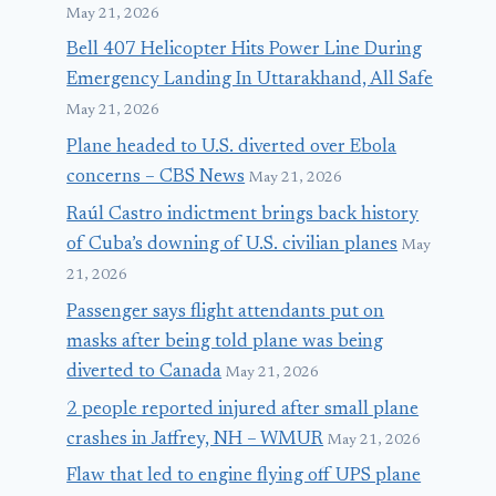
May 21, 2026
Bell 407 Helicopter Hits Power Line During
Emergency Landing In Uttarakhand, All Safe
May 21, 2026
Plane headed to U.S. diverted over Ebola
concerns – CBS News
May 21, 2026
Raúl Castro indictment brings back history
of Cuba’s downing of U.S. civilian planes
May
21, 2026
Passenger says flight attendants put on
masks after being told plane was being
diverted to Canada
May 21, 2026
2 people reported injured after small plane
crashes in Jaffrey, NH – WMUR
May 21, 2026
Flaw that led to engine flying off UPS plane