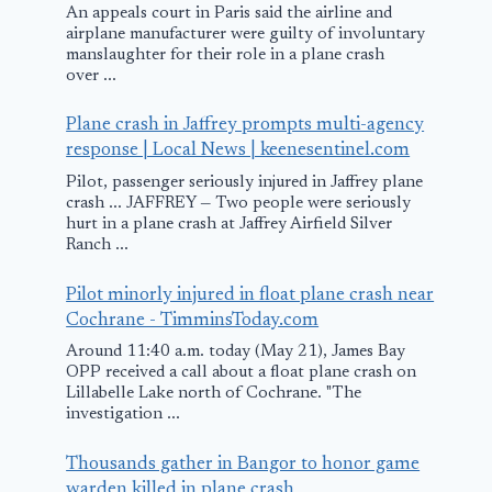
An appeals court in Paris said the airline and
airplane manufacturer were guilty of involuntary
manslaughter for their role in a plane crash
over ...
Airborne Cell
Temperatur
Plane crash in Jaffrey prompts multi-agency
Phones In Legal
rising in Spa
response | Local News | keenesentinel.com
Eye
ATC
Pilot, passenger seriously injured in Jaffrey plane
crash ... JAFFREY — Two people were seriously
August 22, 2010
February 12, 2010
hurt in a plane crash at Jaffrey Airfield Silver
Ranch ...
Pilot minorly injured in float plane crash near
Cochrane - TimminsToday.com
Around 11:40 a.m. today (May 21), James Bay
OPP received a call about a float plane crash on
Lillabelle Lake north of Cochrane. "The
investigation ...
Thousands gather in Bangor to honor game
warden killed in plane crash