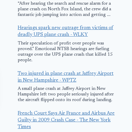
“After hearing the search and rescue alarm for a
plane crash on North Fox Island, the crew did a
fantastic job jumping into action and getting ...
Hearings spark new outrage from victims of
deadly UPS plane crash - WLKY
Their speculation of profit over people was
proved.” Emotional NTSB hearings are fueling
outrage over the UPS plane crash that killed 15
people.
Two injured in plane crash at Jaffrey Airport
in New Hampshire - WPTZ
A small plane crash at Jaffrey Airport in New
Hampshire left two people seriously injured after
the aircraft flipped onto its roof during landing.
French Court Says Air France and Airbus Are
Guilty in 2009 Crash Case - The New York
Times