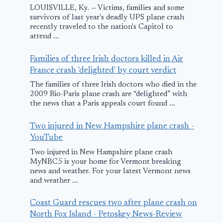
LOUISVILLE, Ky. — Victims, families and some
survivors of last year's deadly UPS plane crash
recently traveled to the nation's Capitol to
attend ...
Families of three Irish doctors killed in Air
France crash 'delighted' by court verdict
The families of three Irish doctors who died in the
2009 Rio-Paris plane crash are “delighted” with
the news that a Paris appeals court found ...
Two injured in New Hampshire plane crash -
YouTube
Two injured in New Hampshire plane crash
MyNBC5 is your home for Vermont breaking
news and weather. For your latest Vermont news
and weather ...
Coast Guard rescues two after plane crash on
North Fox Island - Petoskey News-Review