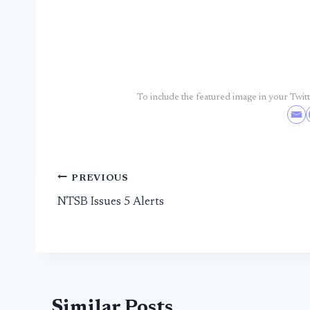
To include the featured image in your Twitte
Post
PREVIOUS
NTSB Issues 5 Alerts
navigation
Similar Posts