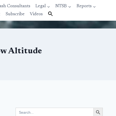
ash Consultants
Legal
NTSB
Reports
t
Subscribe
Videos
ow Altitude
Search Button
Search
for: