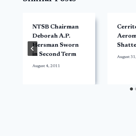
NTSB Chairman
Cerrit
Deborah A.P.
Aerom
Hersman Sworn
Shatte
in Second Term
August 31
August 4, 2011