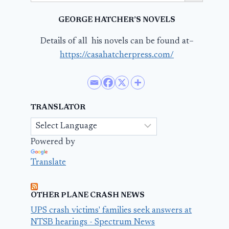
GEORGE HATCHER’S NOVELS
Details of all his novels can be found at–
https://casahatcherpress.com/
TRANSLATOR
Powered by
Translate
OTHER PLANE CRASH NEWS
UPS crash victims' families seek answers at
NTSB hearings - Spectrum News