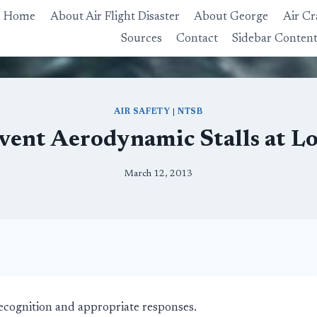
Home
About Air Flight Disaster
About George
Air Cr
Sources
Contact
Sidebar Conten
AIR SAFETY
|
NTSB
ent Aerodynamic Stalls at L
March 12, 2013
recognition and appropriate responses.