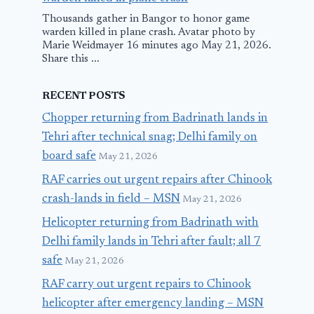
Thousands gather in Bangor to honor game
warden killed in plane crash. Avatar photo by
Marie Weidmayer 16 minutes ago May 21, 2026.
Share this ...
RECENT POSTS
Chopper returning from Badrinath lands in
Tehri after technical snag; Delhi family on
board safe
May 21, 2026
RAF carries out urgent repairs after Chinook
crash-lands in field – MSN
May 21, 2026
Helicopter returning from Badrinath with
Delhi family lands in Tehri after fault; all 7
safe
May 21, 2026
RAF carry out urgent repairs to Chinook
helicopter after emergency landing – MSN