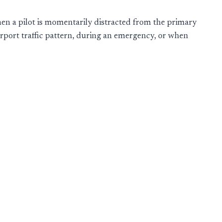
en a pilot is momentarily distracted from the primary
airport traffic pattern, during an emergency, or when