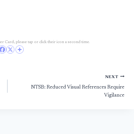
r Card, please tap or click their icon a second time.
NEXT
NTSB: Reduced Visual References Require
Vigilance