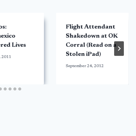
os:
Flight Attendant
exico
Shakedown at OK
red Lives
Corral (Read on a
Stolen iPad)
, 2011
September 24, 2012