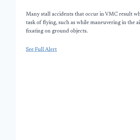
Many stall accidents that occur in VMC result wh
task of flying, such as while maneuvering in the 
fixating on ground objects.
See Full Alert