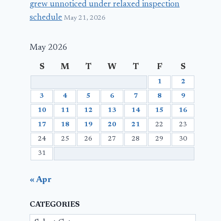
grew unnoticed under relaxed inspection
schedule
May 21, 2026
May 2026
S
M
T
W
T
F
S
1
2
3
4
5
6
7
8
9
10
11
12
13
14
15
16
17
18
19
20
21
22
23
24
25
26
27
28
29
30
31
« Apr
CATEGORIES
Categories