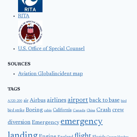
RITA
U.S. Office of Special Counsel
SOURCES
Aviation Globalincident map
TAGS
airport
airlines
back to base
Airbus
air
A320-200
bird
Boeing
Crash
crew
California
bird strike
Canada
cabin
China
emergency
diversion
Emergency
landing
flight
Engine