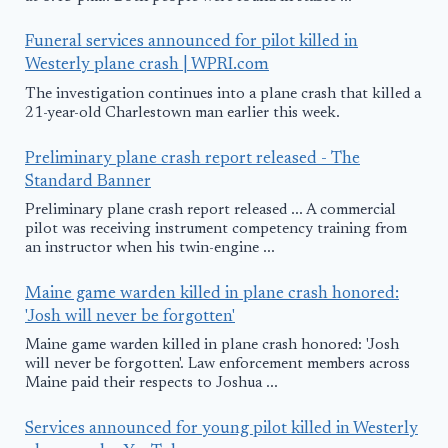
Funeral services announced for pilot killed in
Westerly plane crash | WPRI.com
The investigation continues into a plane crash that killed a
21-year-old Charlestown man earlier this week.
Preliminary plane crash report released - The
Standard Banner
Preliminary plane crash report released ... A commercial
pilot was receiving instrument competency training from
an instructor when his twin-engine ...
Maine game warden killed in plane crash honored:
'Josh will never be forgotten'
Maine game warden killed in plane crash honored: 'Josh
will never be forgotten'. Law enforcement members across
Maine paid their respects to Joshua ...
Services announced for young pilot killed in Westerly