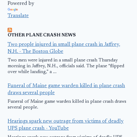
Powered by
Translate
OTHER PLANE CRASH NEWS
Two people injured in small plane crash in Jaffrey,
N.H. - The Boston Globe
Two men were injured in a small plane crash Thursday
morning in Jaffrey, N.H., officials said. The plane “flipped
over while landing,” a ...
Funeral of Maine game warden killed in plane crash
draws several people
Funeral of Maine game warden killed in plane crash draws
several people.
Hearings spark new outrage from victims of deadly
UPS plane crash - YouTube