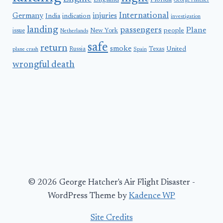
England
Florida
George Hatcher
International
Germany
injuries
India
indication
investigation
landing
passengers
Plane
people
issue
New York
Netherlands
safe
return
smoke
United
Russia
Texas
plane crash
Spain
wrongful death
© 2026 George Hatcher's Air Flight Disaster -
WordPress Theme by
Kadence WP
Site Credits