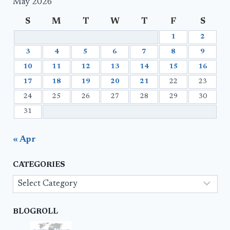
May 2026
S
M
T
W
T
F
S
1
2
3
4
5
6
7
8
9
10
11
12
13
14
15
16
17
18
19
20
21
22
23
24
25
26
27
28
29
30
31
« Apr
CATEGORIES
Categories
BLOGROLL