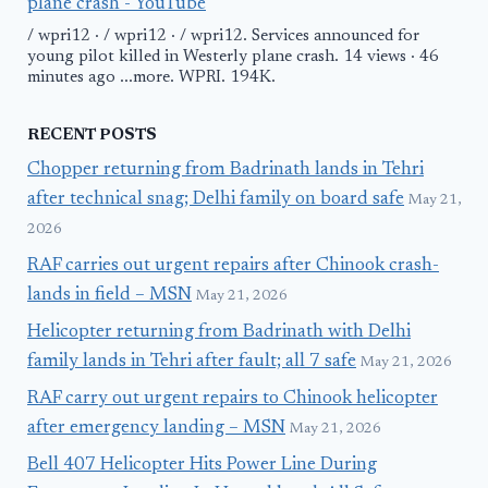
plane crash - YouTube
/ wpri12 · / wpri12 · / wpri12. Services announced for
young pilot killed in Westerly plane crash. 14 views · 46
minutes ago ...more. WPRI. 194K.
RECENT POSTS
Chopper returning from Badrinath lands in Tehri
after technical snag; Delhi family on board safe
May 21,
2026
RAF carries out urgent repairs after Chinook crash-
lands in field – MSN
May 21, 2026
Helicopter returning from Badrinath with Delhi
family lands in Tehri after fault; all 7 safe
May 21, 2026
RAF carry out urgent repairs to Chinook helicopter
after emergency landing – MSN
May 21, 2026
Bell 407 Helicopter Hits Power Line During