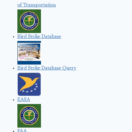
of Transportation
Bird Strike Database
Bird Strike Database Query
EASA
FAA