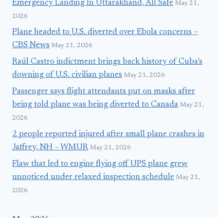
Emergency Landing In Uttarakhand, All Safe
May 21,
2026
Plane headed to U.S. diverted over Ebola concerns –
CBS News
May 21, 2026
Raúl Castro indictment brings back history of Cuba’s
downing of U.S. civilian planes
May 21, 2026
Passenger says flight attendants put on masks after
being told plane was being diverted to Canada
May 21,
2026
2 people reported injured after small plane crashes in
Jaffrey, NH – WMUR
May 21, 2026
Flaw that led to engine flying off UPS plane grew
unnoticed under relaxed inspection schedule
May 21,
2026