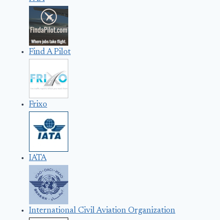
Find A Pilot
Frixo
IATA
International Civil Aviation Organization