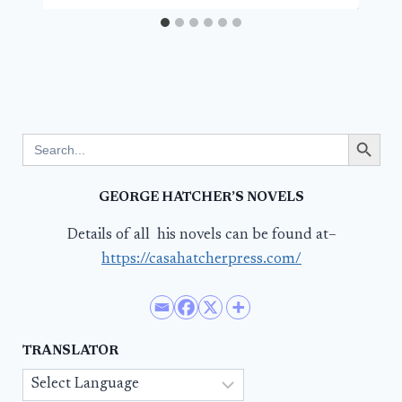
Search Button
Search
for:
GEORGE HATCHER’S NOVELS
Details of all his novels can be found at–
https://casahatcherpress.com/
TRANSLATOR