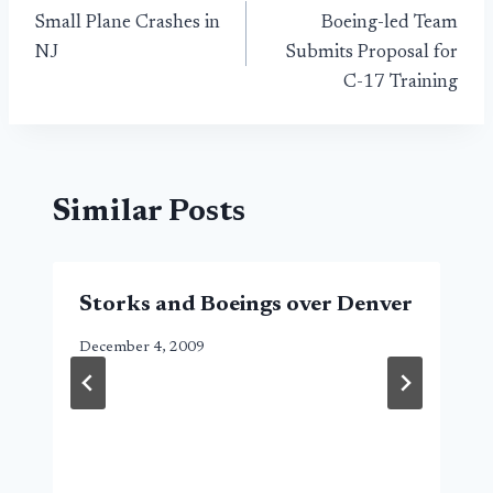
Small Plane Crashes in
Boeing-led Team
navigation
NJ
Submits Proposal for
C-17 Training
Similar Posts
Storks and Boeings over Denver
December 4, 2009