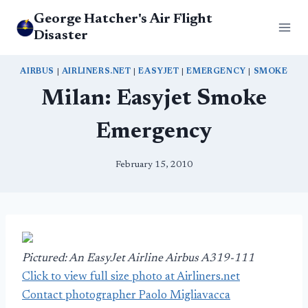
Skip
George Hatcher's Air Flight
to
Disaster
content
AIRBUS
|
AIRLINERS.NET
|
EASYJET
|
EMERGENCY
|
SMOKE
Milan: Easyjet Smoke
Emergency
February 15, 2010
Pictured: An EasyJet Airline Airbus A319-111
Click to view full size photo at Airliners.net
Contact photographer Paolo Migliavacca