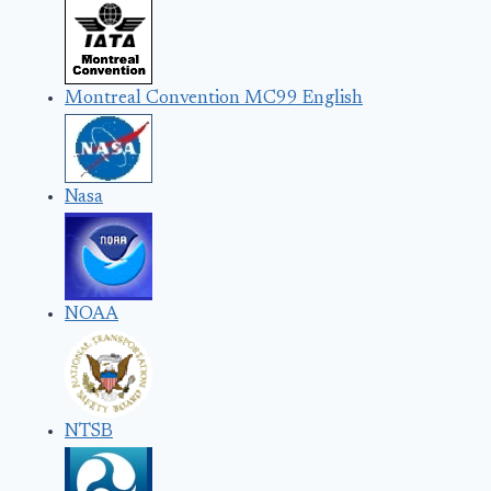
Montreal Convention MC99 English
Nasa
NOAA
NTSB