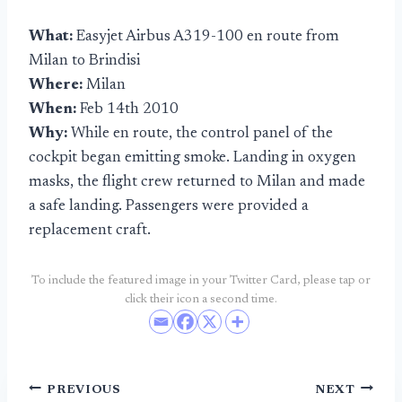
What:
Easyjet Airbus A319-100 en route from
Milan to Brindisi
Where:
Milan
When:
Feb 14th 2010
Why:
While en route, the control panel of the
cockpit began emitting smoke. Landing in oxygen
masks, the flight crew returned to Milan and made
a safe landing. Passengers were provided a
replacement craft.
To include the featured image in your Twitter Card, please tap or
click their icon a second time.
Post
PREVIOUS
NEXT