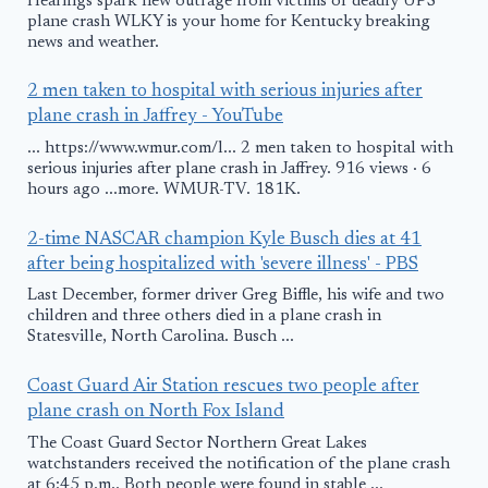
Hearings spark new outrage from victims of deadly UPS
plane crash WLKY is your home for Kentucky breaking
news and weather.
2 men taken to hospital with serious injuries after
plane crash in Jaffrey - YouTube
... https://www.wmur.com/l... 2 men taken to hospital with
serious injuries after plane crash in Jaffrey. 916 views · 6
hours ago ...more. WMUR-TV. 181K.
2-time NASCAR champion Kyle Busch dies at 41
after being hospitalized with 'severe illness' - PBS
Last December, former driver Greg Biffle, his wife and two
children and three others died in a plane crash in
Statesville, North Carolina. Busch ...
Coast Guard Air Station rescues two people after
plane crash on North Fox Island
The Coast Guard Sector Northern Great Lakes
watchstanders received the notification of the plane crash
at 6:45 p.m.. Both people were found in stable ...