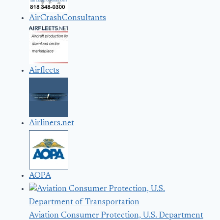
AirCrashConsultants
Airfleets
Airliners.net
AOPA
Aviation Consumer Protection, U.S. Department