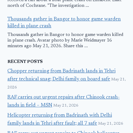
received a call about a float plane crash on Lillabelle Lake
north of Cochrane. "The investigation ...
Thousands gather in Bangor to honor game warden
killed in plane crash
Thousands gather in Bangor to honor game warden killed
in plane crash. Avatar photo by Marie Weidmayer 16
minutes ago May 21, 2026. Share this ...
RECENT POSTS
Chopper returning from Badrinath lands in Tehri
after technical snag; Delhi family on board safe
May 21,
2026
RAF carries out urgent repairs after Chinook crash-
lands in field – MSN
May 21, 2026
Helicopter returning from Badrinath with Delhi
family lands in Tehri after fault; all 7 safe
May 21, 2026