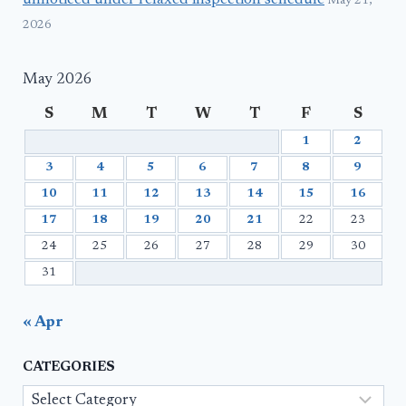
unnoticed under relaxed inspection schedule
May 21,
2026
May 2026
S
M
T
W
T
F
S
1
2
3
4
5
6
7
8
9
10
11
12
13
14
15
16
17
18
19
20
21
22
23
24
25
26
27
28
29
30
31
« Apr
CATEGORIES
Categories