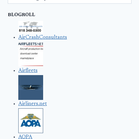
BLOGROLL
AirCrashConsultants
Airfleets
Airliners.net
AOPA