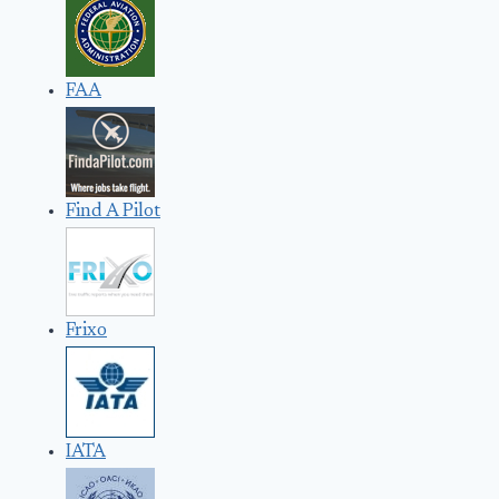
FAA
Find A Pilot
Frixo
IATA