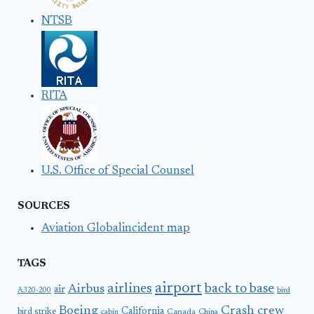
NTSB
RITA
U.S. Office of Special Counsel
SOURCES
Aviation Globalincident map
TAGS
airport
airlines
back to base
Airbus
air
A320-200
bird
Boeing
Crash
crew
California
bird strike
Canada
cabin
China