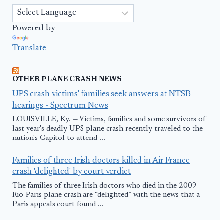
Powered by
Translate
OTHER PLANE CRASH NEWS
UPS crash victims' families seek answers at NTSB
hearings - Spectrum News
LOUISVILLE, Ky. — Victims, families and some survivors of
last year's deadly UPS plane crash recently traveled to the
nation's Capitol to attend ...
Families of three Irish doctors killed in Air France
crash 'delighted' by court verdict
The families of three Irish doctors who died in the 2009
Rio-Paris plane crash are “delighted” with the news that a
Paris appeals court found ...