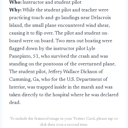
Who:
Instructor and student pilot
Why:
While the student pilot and teacher were
practicing touch-and-go landings near Delacroix
Island, the small plane encountered wind shear,
causing it to flip over. The pilot and student on-
board were on board. Two men out boating were
flagged down by the instructor pilot Lyle
Panepinto, 51, who survived the crash and was
standing on the pontoons of the overturned plane.
The student pilot, Jeffrey Wallace Dickson of
Cumming, Ga, who for the U.S. Department of
Interior, was trapped inside in the marsh and was
taken directly to the hospital where he was declared
dead.
To include the featured image in your Twitter Card, please tap or
click their icon a second time.