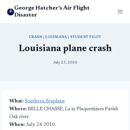
Skip
George Hatcher's Air Flight
to
Disaster
content
CRASH
|
LOUISIANA
|
STUDENT PILOT
Louisiana plane crash
July 25, 2010
What:
Southern Seaplane
Where:
BELLE CHASSE, La in Plaquemines Parish
Oak river
When:
July 24 2010.