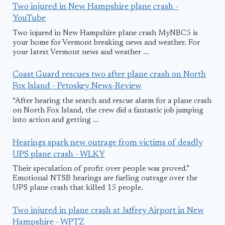
Two injured in New Hampshire plane crash -
YouTube
Two injured in New Hampshire plane crash MyNBC5 is
your home for Vermont breaking news and weather. For
your latest Vermont news and weather ...
Coast Guard rescues two after plane crash on North
Fox Island - Petoskey News-Review
“After hearing the search and rescue alarm for a plane crash
on North Fox Island, the crew did a fantastic job jumping
into action and getting ...
Hearings spark new outrage from victims of deadly
UPS plane crash - WLKY
Their speculation of profit over people was proved.”
Emotional NTSB hearings are fueling outrage over the
UPS plane crash that killed 15 people.
Two injured in plane crash at Jaffrey Airport in New
Hampshire - WPTZ