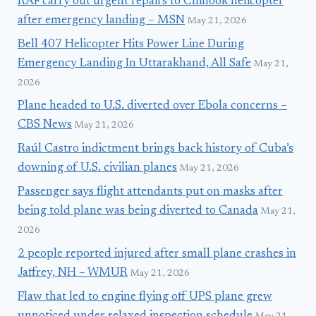
RAF carry out urgent repairs to Chinook helicopter
after emergency landing – MSN
May 21, 2026
Bell 407 Helicopter Hits Power Line During
Emergency Landing In Uttarakhand, All Safe
May 21,
2026
Plane headed to U.S. diverted over Ebola concerns –
CBS News
May 21, 2026
Raúl Castro indictment brings back history of Cuba’s
downing of U.S. civilian planes
May 21, 2026
Passenger says flight attendants put on masks after
being told plane was being diverted to Canada
May 21,
2026
2 people reported injured after small plane crashes in
Jaffrey, NH – WMUR
May 21, 2026
Flaw that led to engine flying off UPS plane grew