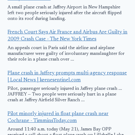
A small plane crash at Jaffrey Airport in New Hampshire
left two people seriously injured after the aircraft flipped
onto its roof during landing.
French Court Says Air France and Airbus Are Guilty in
2009 Crash Case - The New York Times
An appeals court in Paris said the airline and airplane
manufacturer were guilty of involuntary manslaughter for
their role in a plane crash over ...
Plane crash in Jaffrey prompts multi-agency response
| Local News | keenesentinel.com
Pilot, passenger seriously injured in Jaffrey plane crash ...
JAFFREY — Two people were seriously hurt in a plane
crash at Jaffrey Airfield Silver Ranch ...
Pilot minorly injured in float plane crash near
Cochrane - TimminsToday.com
Around 11:40 a.m. today (May 21), James Bay OPP