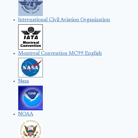
International Civil Aviation Organization
Montreal Convention MC99 English
Nasa
NOAA