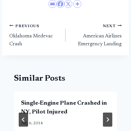
Post
PREVIOUS
NEXT
Oklahoma Medevac
American Airlines
navigation
Crash
Emergency Landing
Similar Posts
Single-Engine Plane Crashed in
NY, Pilot Injured
July 6, 2014