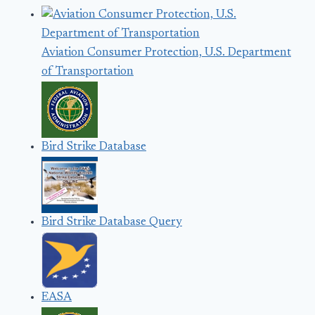
Aviation Consumer Protection, U.S. Department
of Transportation
Bird Strike Database
Bird Strike Database Query
EASA