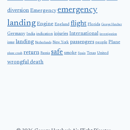
emergency
diversion
Emergency
landing
flight
Engine
England
Florida
George Hatcher
International
Germany
injuries
India
indication
investigation
landing
passengers
Plane
people
issue
New York
Netherlands
safe
return
smoke
United
Russia
Texas
plane crash
Spain
wrongful death