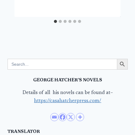
Search Button
Search
for:
GEORGE HATCHER’S NOVELS
Details of all his novels can be found at–
https://casahatcherpress.com/
TRANSLATOR