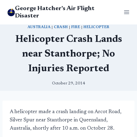
Skip
George Hatcher's Air Flight
to
Disaster
content
AUSTRALIA
|
CRASH
|
FIRE
|
HELICOPTER
Helicopter Crash Lands
near Stanthorpe; No
Injuries Reported
October 29, 2014
A helicopter made a crash landing on Arcot Road,
Silver Spur near Stanthorpe in Queensland,
Australia, shortly after 10 a.m. on October 28.