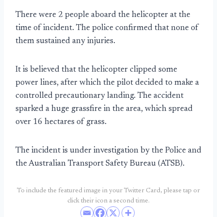
There were 2 people aboard the helicopter at the
time of incident. The police confirmed that none of
them sustained any injuries.
It is believed that the helicopter clipped some
power lines, after which the pilot decided to make a
controlled precautionary landing. The accident
sparked a huge grassfire in the area, which spread
over 16 hectares of grass.
The incident is under investigation by the Police and
the Australian Transport Safety Bureau (ATSB).
To include the featured image in your Twitter Card, please tap or
click their icon a second time.