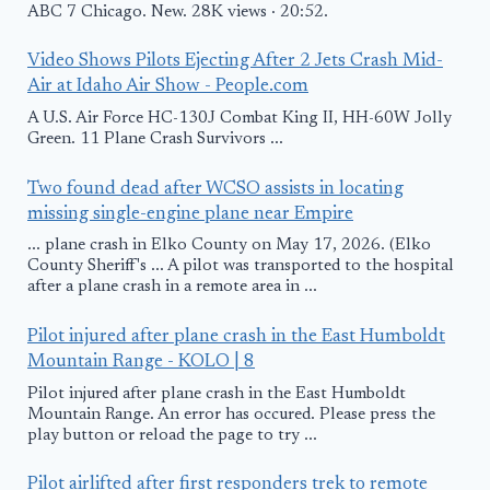
ABC 7 Chicago. New. 28K views · 20:52.
Video Shows Pilots Ejecting After 2 Jets Crash Mid-
Air at Idaho Air Show - People.com
A U.S. Air Force HC-130J Combat King II, HH-60W Jolly
Green. 11 Plane Crash Survivors ...
Two found dead after WCSO assists in locating
missing single-engine plane near Empire
... plane crash in Elko County on May 17, 2026. (Elko
County Sheriff's ... A pilot was transported to the hospital
after a plane crash in a remote area in ...
Pilot injured after plane crash in the East Humboldt
Mountain Range - KOLO | 8
Pilot injured after plane crash in the East Humboldt
Mountain Range. An error has occured. Please press the
play button or reload the page to try ...
Pilot airlifted after first responders trek to remote