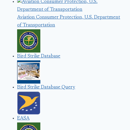
Aviation Consumer Protection, U.S. Department
of Transportation
Bird Strike Database
Bird Strike Database Query
EASA