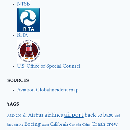
NTSB
RITA
U.S. Office of Special Counsel
SOURCES
Aviation Globalincident map
TAGS
airport
airlines
back to base
Airbus
air
A320-200
bird
Boeing
Crash
crew
California
bird strike
Canada
cabin
China