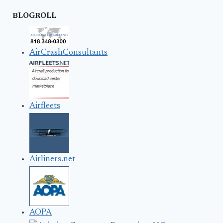
BLOGROLL
AirCrashConsultants
Airfleets
Airliners.net
AOPA