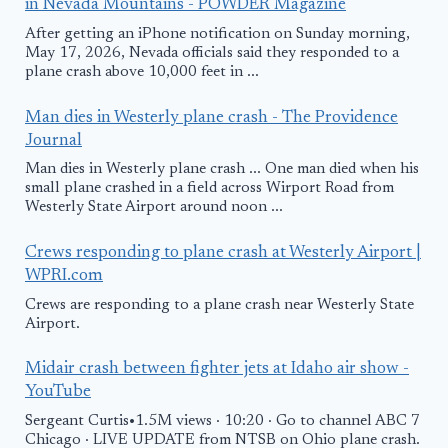
in Nevada Mountains - POWDER Magazine
After getting an iPhone notification on Sunday morning,
May 17, 2026, Nevada officials said they responded to a
plane crash above 10,000 feet in ...
Man dies in Westerly plane crash - The Providence
Journal
Man dies in Westerly plane crash ... One man died when his
small plane crashed in a field across Wirport Road from
Westerly State Airport around noon ...
Crews responding to plane crash at Westerly Airport |
WPRI.com
Crews are responding to a plane crash near Westerly State
Airport.
Midair crash between fighter jets at Idaho air show -
YouTube
Sergeant Curtis•1.5M views · 10:20 · Go to channel ABC 7
Chicago · LIVE UPDATE from NTSB on Ohio plane crash.