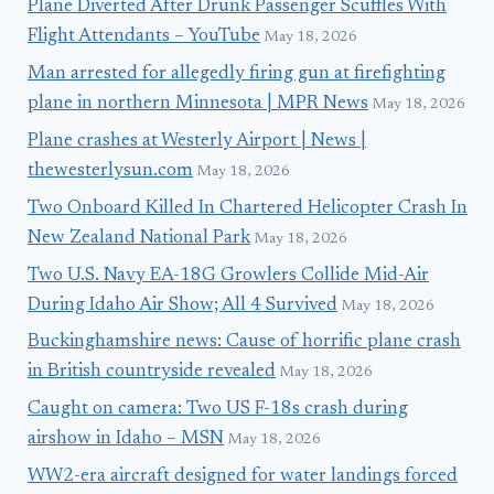
Plane Diverted After Drunk Passenger Scuffles With
Flight Attendants – YouTube
May 18, 2026
Man arrested for allegedly firing gun at firefighting
plane in northern Minnesota | MPR News
May 18, 2026
Plane crashes at Westerly Airport | News |
thewesterlysun.com
May 18, 2026
Two Onboard Killed In Chartered Helicopter Crash In
New Zealand National Park
May 18, 2026
Two U.S. Navy EA-18G Growlers Collide Mid-Air
During Idaho Air Show; All 4 Survived
May 18, 2026
Buckinghamshire news: Cause of horrific plane crash
in British countryside revealed
May 18, 2026
Caught on camera: Two US F-18s crash during
airshow in Idaho – MSN
May 18, 2026
WW2-era aircraft designed for water landings forced