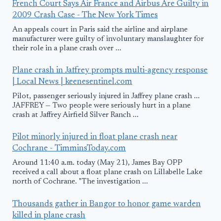
French Court Says Air France and Airbus Are Guilty in
2009 Crash Case - The New York Times
An appeals court in Paris said the airline and airplane
manufacturer were guilty of involuntary manslaughter for
their role in a plane crash over ...
Plane crash in Jaffrey prompts multi-agency response
| Local News | keenesentinel.com
Pilot, passenger seriously injured in Jaffrey plane crash ...
JAFFREY — Two people were seriously hurt in a plane
crash at Jaffrey Airfield Silver Ranch ...
Pilot minorly injured in float plane crash near
Cochrane - TimminsToday.com
Around 11:40 a.m. today (May 21), James Bay OPP
received a call about a float plane crash on Lillabelle Lake
north of Cochrane. "The investigation ...
Thousands gather in Bangor to honor game warden
killed in plane crash