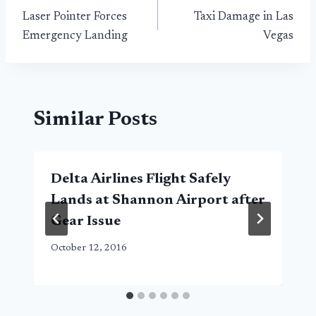
Laser Pointer Forces
Taxi Damage in Las
navigation
Emergency Landing
Vegas
Similar Posts
Delta Airlines Flight Safely
Lands at Shannon Airport after
Gear Issue
October 12, 2016