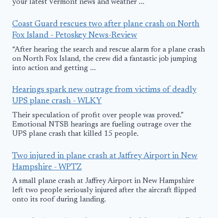
your latest Vermont news and weather ...
Coast Guard rescues two after plane crash on North
Fox Island - Petoskey News-Review
“After hearing the search and rescue alarm for a plane crash
on North Fox Island, the crew did a fantastic job jumping
into action and getting ...
Hearings spark new outrage from victims of deadly
UPS plane crash - WLKY
Their speculation of profit over people was proved.”
Emotional NTSB hearings are fueling outrage over the
UPS plane crash that killed 15 people.
Two injured in plane crash at Jaffrey Airport in New
Hampshire - WPTZ
A small plane crash at Jaffrey Airport in New Hampshire
left two people seriously injured after the aircraft flipped
onto its roof during landing.