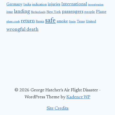
International
Germany
injuries
India
indication
investigation
landing
passengers
Plane
people
issue
New York
Netherlands
safe
return
smoke
United
Russia
Texas
plane crash
Spain
wrongful death
© 2026 George Hatcher's Air Flight Disaster -
WordPress Theme by
Kadence WP
Site Credits