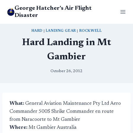
Skip
George Hatcher's Air Flight
to
Disaster
content
HARD
|
LANDING GEAR
|
ROCKWELL
Hard Landing in Mt
Gambier
October 26, 2012
What:
General Aviation Maintenance Pty Ltd Aero
Commander 500S Shrike Commander en route
from Naracoorte to Mt Gambier
Where:
Mt Gambier Australia