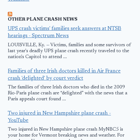
OTHER PLANE CRASH NEWS
UPS crash victims' families seek answers at NTSB
hearings - Spectrum News
LOUISVILLE, Ky. — Victims, families and some survivors of
last year's deadly UPS plane crash recently traveled to the
nation's Capitol to attend ...
Families of three Irish doctors killed in Air France
crash 'delighted' by court verdict
The families of three Irish doctors who died in the 2009
Rio-Paris plane crash are “delighted” with the news that a
Paris appeals court found ...
Two injured in New Hampshire plane crash -
YouTube
Two injured in New Hampshire plane crash MyNBC5 is
your home for Vermont breaking news and weather. For