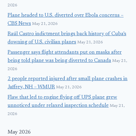
2026
Plane headed to U.S. diverted over Ebola concerns –
CBS News
May 21, 2026
Raúl Castro indictment brings back history of Cuba’s
downing of U.S. civilian planes
May 21, 2026
Passenger says flight attendants put on masks after
being told plane was being diverted to Canada
May 21,
2026
2 people reported injured after small plane crashes in
Jaffrey, NH – WMUR
May 21, 2026
Flaw that led to engine flying off UPS plane grew
unnoticed under relaxed inspection schedule
May 21,
2026
May 2026