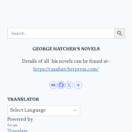
Search Button
Search
for:
GEORGE HATCHER’S NOVELS
Details of all his novels can be found at–
https://casahatcherpress.com/
TRANSLATOR
Powered by
Translate