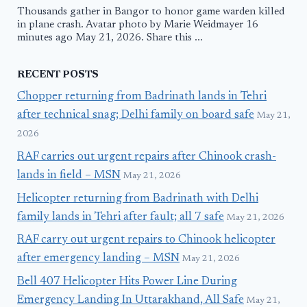
Thousands gather in Bangor to honor game warden killed
in plane crash. Avatar photo by Marie Weidmayer 16
minutes ago May 21, 2026. Share this ...
RECENT POSTS
Chopper returning from Badrinath lands in Tehri
after technical snag; Delhi family on board safe
May 21,
2026
RAF carries out urgent repairs after Chinook crash-
lands in field – MSN
May 21, 2026
Helicopter returning from Badrinath with Delhi
family lands in Tehri after fault; all 7 safe
May 21, 2026
RAF carry out urgent repairs to Chinook helicopter
after emergency landing – MSN
May 21, 2026
Bell 407 Helicopter Hits Power Line During
Emergency Landing In Uttarakhand, All Safe
May 21,