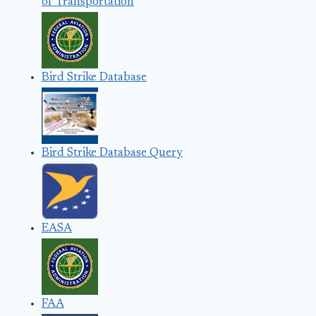
of Transportation
Bird Strike Database
Bird Strike Database Query
EASA
FAA