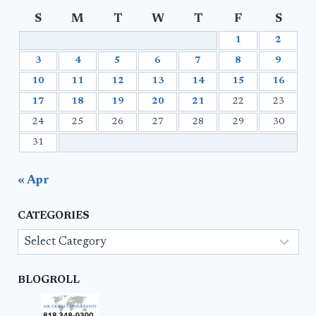
S
M
T
W
T
F
S
1
2
3
4
5
6
7
8
9
10
11
12
13
14
15
16
17
18
19
20
21
22
23
24
25
26
27
28
29
30
31
« Apr
CATEGORIES
Categories
BLOGROLL