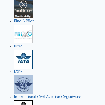
Find A Pilot
Frixo
IATA
International Civil Aviation Organization