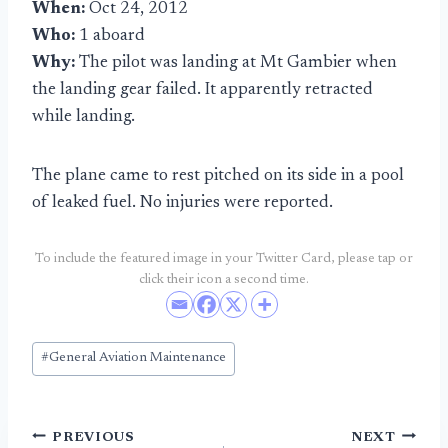
When:
Oct 24, 2012
Who:
1 aboard
Why:
The pilot was landing at Mt Gambier when
the landing gear failed. It apparently retracted
while landing.
The plane came to rest pitched on its side in a pool
of leaked fuel. No injuries were reported.
To include the featured image in your Twitter Card, please tap or
click their icon a second time.
Post
#
General Aviation Maintenance
Tags:
Post
PREVIOUS
NEXT