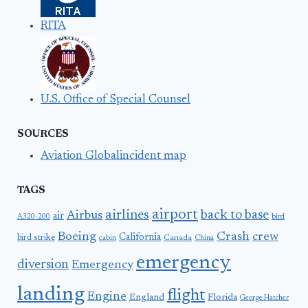
RITA
U.S. Office of Special Counsel
SOURCES
Aviation Globalincident map
TAGS
airport
airlines
back to base
Airbus
air
A320-200
bird
Boeing
Crash
crew
California
bird strike
Canada
cabin
China
emergency
diversion
Emergency
landing
flight
Engine
England
Florida
George Hatcher