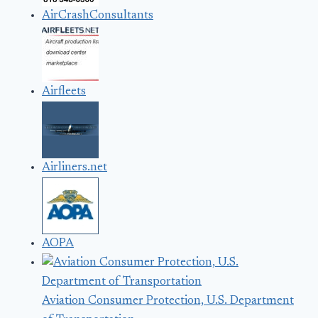
AirCrashConsultants
Airfleets
Airliners.net
AOPA
Aviation Consumer Protection, U.S. Department