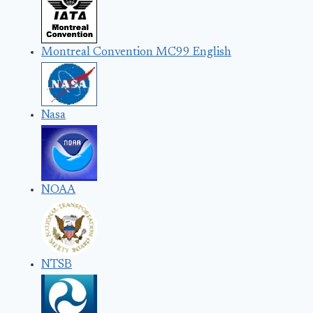
Montreal Convention MC99 English
Nasa
NOAA
NTSB