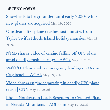
RECENT POSTS
Snowbirds to be grounded until early 2030s while
new planes are acquired
May 19, 2026
One dead after plane crashes just minutes from
Taylor Swift’s Rhode Island holiday mansion
May 19,
2026
NTSB shares video of engine falling off UPS plane
amid deadly crash hearings – ABC7
May 19, 2026
WATCH: Plane makes emergency landing on Ocean
City beach – WGAL
May 19, 2026
Video shows engine separating in deadly UPS plane
crash | CNN
May 19, 2026
Phone Notification Leads Rescuers To Crashed Plane
in Nevada Mountains – AOL.com
May 19, 2026