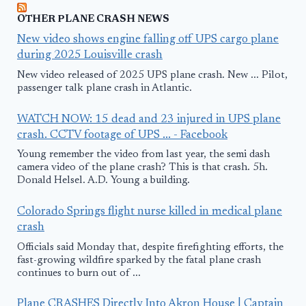
OTHER PLANE CRASH NEWS
New video shows engine falling off UPS cargo plane
during 2025 Louisville crash
New video released of 2025 UPS plane crash. New ... Pilot,
passenger talk plane crash in Atlantic.
WATCH NOW: 15 dead and 23 injured in UPS plane
crash. CCTV footage of UPS ... - Facebook
Young remember the video from last year, the semi dash
camera video of the plane crash? This is that crash. 5h.
Donald Helsel. A.D. Young a building.
Colorado Springs flight nurse killed in medical plane
crash
Officials said Monday that, despite firefighting efforts, the
fast-growing wildfire sparked by the fatal plane crash
continues to burn out of ...
Plane CRASHES Directly Into Akron House | Captain