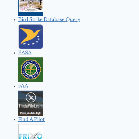
Bird Strike Database Query
EASA
FAA
Find A Pilot