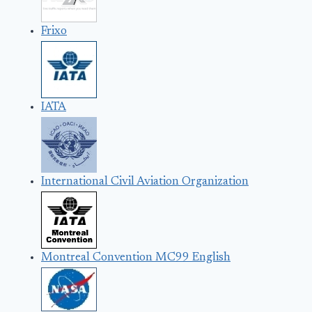
Frixo
IATA
International Civil Aviation Organization
Montreal Convention MC99 English