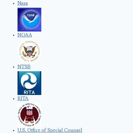
Nasa
NOAA
NTSB
RITA
U.S. Office of Special Counsel