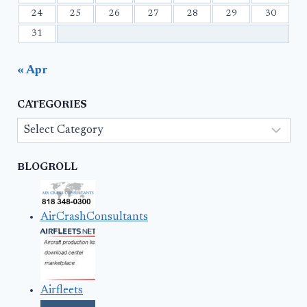
24
25
26
27
28
29
30
31
« Apr
CATEGORIES
Categories
BLOGROLL
AirCrashConsultants
Airfleets