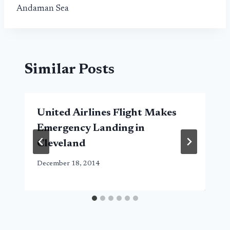
Andaman Sea
Similar Posts
United Airlines Flight Makes
Emergency Landing in
Cleveland
December 18, 2014