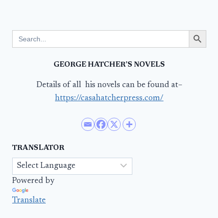
Search Button
Search
for:
GEORGE HATCHER’S NOVELS
Details of all his novels can be found at–
https://casahatcherpress.com/
TRANSLATOR
Powered by
Translate