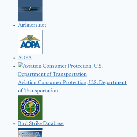
Airliners.net
AOPA
Aviation Consumer Protection, U.S. Department
of Transportation
Bird Strike Database