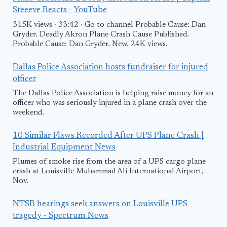
Steeeve Reacts - YouTube
315K views · 33:42 · Go to channel Probable Cause: Dan
Gryder. Deadly Akron Plane Crash Cause Published.
Probable Cause: Dan Gryder. New. 24K views.
Dallas Police Association hosts fundraiser for injured
officer
The Dallas Police Association is helping raise money for an
officer who was seriously injured in a plane crash over the
weekend.
10 Similar Flaws Recorded After UPS Plane Crash |
Industrial Equipment News
Plumes of smoke rise from the area of a UPS cargo plane
crash at Louisville Muhammad Ali International Airport,
Nov.
NTSB hearings seek answers on Louisville UPS
tragedy - Spectrum News