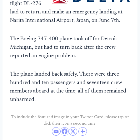
flight DL-276
had to return and make an emergency landing at
Narita International Airport, Japan, on June 7th.
The Boeing 747-400 plane took off for Detroit,
Michigan, but had to turn back after the crew
reported an engine problem.
The plane landed back safely. There were three
hundred and ten passengers and seventeen crew
members aboard at the time; all of them remained
unharmed.
To include the featured image in your Twitter Card, please tap or
click their icon a second time.