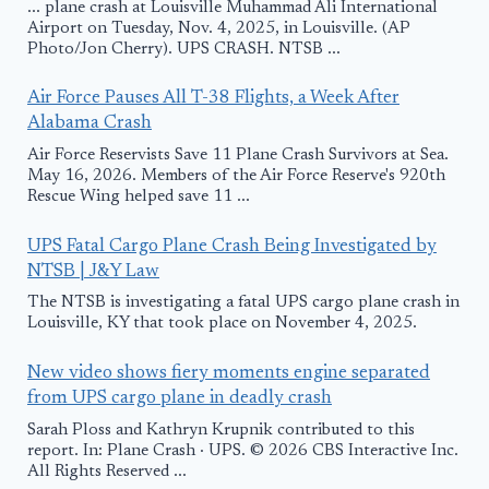
... plane crash at Louisville Muhammad Ali International
Airport on Tuesday, Nov. 4, 2025, in Louisville. (AP
Photo/Jon Cherry). UPS CRASH. NTSB ...
Air Force Pauses All T-38 Flights, a Week After
Alabama Crash
Air Force Reservists Save 11 Plane Crash Survivors at Sea.
May 16, 2026. Members of the Air Force Reserve's 920th
Rescue Wing helped save 11 ...
UPS Fatal Cargo Plane Crash Being Investigated by
NTSB | J&Y Law
The NTSB is investigating a fatal UPS cargo plane crash in
Louisville, KY that took place on November 4, 2025.
New video shows fiery moments engine separated
from UPS cargo plane in deadly crash
Sarah Ploss and Kathryn Krupnik contributed to this
report. In: Plane Crash · UPS. © 2026 CBS Interactive Inc.
All Rights Reserved ...