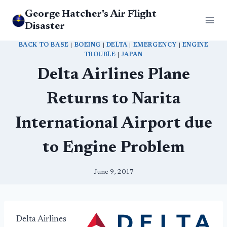
Skip
George Hatcher's Air Flight
to
Disaster
content
BACK TO BASE
|
BOEING
|
DELTA
|
EMERGENCY
|
ENGINE
TROUBLE
|
JAPAN
Delta Airlines Plane
Returns to Narita
International Airport due
to Engine Problem
June 9, 2017
Delta Airlines