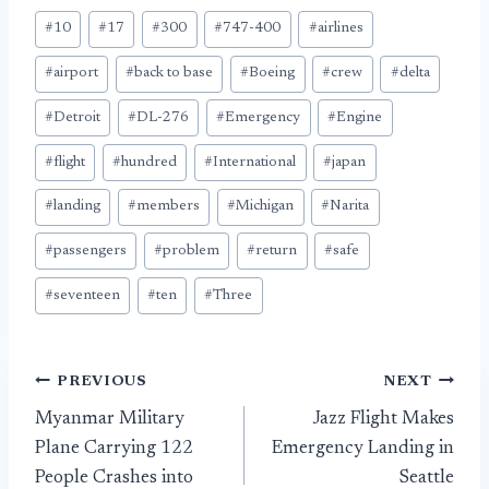
Post
#
10
#
17
#
300
#
747-400
#
airlines
Tags:
#
airport
#
back to base
#
Boeing
#
crew
#
delta
#
Detroit
#
DL-276
#
Emergency
#
Engine
#
flight
#
hundred
#
International
#
japan
#
landing
#
members
#
Michigan
#
Narita
#
passengers
#
problem
#
return
#
safe
#
seventeen
#
ten
#
Three
Post
PREVIOUS
NEXT
Myanmar Military
Jazz Flight Makes
navigation
Plane Carrying 122
Emergency Landing in
People Crashes into
Seattle