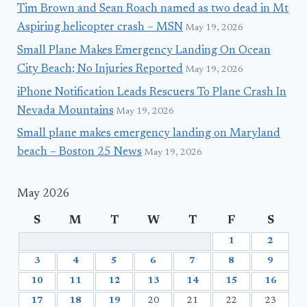
Tim Brown and Sean Roach named as two dead in Mt
Aspiring helicopter crash – MSN
May 19, 2026
Small Plane Makes Emergency Landing On Ocean
City Beach; No Injuries Reported
May 19, 2026
iPhone Notification Leads Rescuers To Plane Crash In
Nevada Mountains
May 19, 2026
Small plane makes emergency landing on Maryland
beach – Boston 25 News
May 19, 2026
May 2026
S
M
T
W
T
F
S
1
2
3
4
5
6
7
8
9
10
11
12
13
14
15
16
17
18
19
20
21
22
23