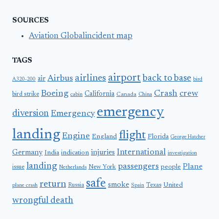
SOURCES
Aviation Globalincident map
TAGS
airport
airlines
back to base
Airbus
air
A320-200
bird
Boeing
Crash
crew
California
bird strike
Canada
cabin
China
emergency
diversion
Emergency
landing
flight
Engine
England
Florida
George Hatcher
International
Germany
injuries
India
indication
investigation
landing
passengers
Plane
people
issue
New York
Netherlands
safe
return
smoke
United
Russia
Texas
plane crash
Spain
wrongful death