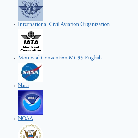
International Civil Aviation Organization
Montreal Convention MC99 English
Nasa
NOAA