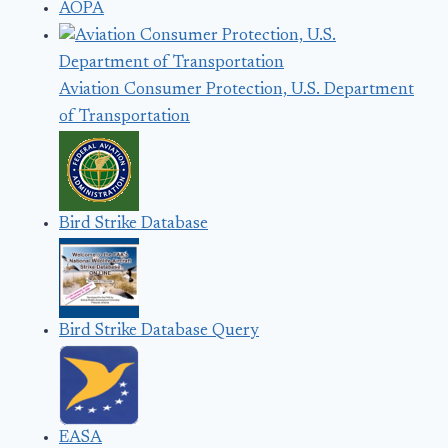
AOPA
Aviation Consumer Protection, U.S. Department
of Transportation
Bird Strike Database
Bird Strike Database Query
EASA