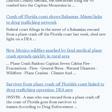
Lincoln County officials, the Beechcraft King Air 90
crashed into the Capitan Mountains in ...
Crash off Florida coast shows Bahamas, Miami links
to drug trafficking network
Federal court filings in the arrest of a Bahamian rescued
from a plane crash off the Florida coast last week, shed new
light on a DEA ...
New Mexico wildfire sparked by fatal medical plane
crash spreads quickly in rural area
... Plane Crash Ruidoso Capitan Seven Cabins Fire ·
Evacuations · Fires · General News · Natural Disasters ·
Wildfires · Plane Crashes · Climate And ...
Survivor from plane crash off Florida's coast linked to
drug trafficking operation, DEA says
(WSVN) - A man who was rescued from a plane crash off
the coast of Florida goes from survivor to
inmate.According to Drug Enforcement ...