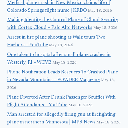
Medical plane crash in New Mexico claims life of
Colorado Springs flight nurse | KRDO
May 18, 2026
Making Identity the Control Plane of Cloud Security
with Cortex Cloud – Palo Alto Networks
May 18, 2026
Arrest in fire plane shooting as Walz tours Two
Harbors – YouTube
May 18, 2026
One taken to hospital after small plane crashes in
Westerly, RI – WCVB
May 18, 2026
Phone Notification Leads Rescuers To Crashed Plane
in Nevada Mountains – POWDER Magazine
May 18,
2026
Plane Diverted After Drunk Passenger Scuffles With
Flight Attendants – YouTube
May 18, 2026
Man arrested for allegedly firing gun at firefighting
plane in northern Minnesota | MPR News
May 18, 2026