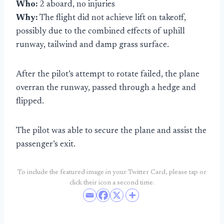
Who:
2 aboard, no injuries
Why:
The flight did not achieve lift on takeoff,
possibly due to the combined effects of uphill
runway, tailwind and damp grass surface.
After the pilot’s attempt to rotate failed, the plane
overran the runway, passed through a hedge and
flipped.
The pilot was able to secure the plane and assist the
passenger’s exit.
To include the featured image in your Twitter Card, please tap or
click their icon a second time.