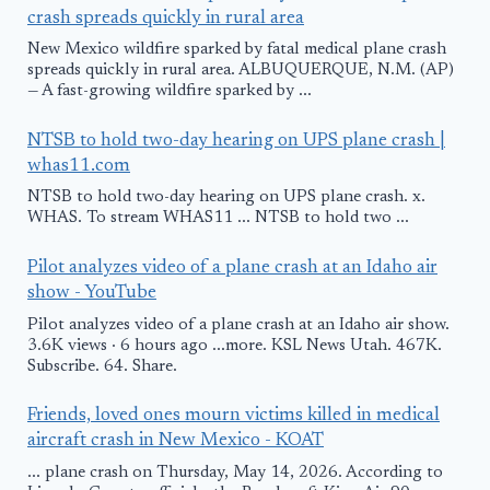
crash spreads quickly in rural area
New Mexico wildfire sparked by fatal medical plane crash
spreads quickly in rural area. ALBUQUERQUE, N.M. (AP)
— A fast-growing wildfire sparked by ...
NTSB to hold two-day hearing on UPS plane crash |
whas11.com
NTSB to hold two-day hearing on UPS plane crash. x.
WHAS. To stream WHAS11 ... NTSB to hold two ...
Pilot analyzes video of a plane crash at an Idaho air
show - YouTube
Pilot analyzes video of a plane crash at an Idaho air show.
3.6K views · 6 hours ago ...more. KSL News Utah. 467K.
Subscribe. 64. Share.
Friends, loved ones mourn victims killed in medical
aircraft crash in New Mexico - KOAT
... plane crash on Thursday, May 14, 2026. According to