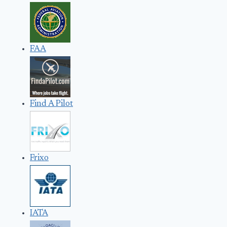
FAA
Find A Pilot
Frixo
IATA