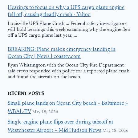
Hearings to focus on why a UPS cargo plane engine
fell off, causing deadly crash - Yahoo
Louisville UPS Plane Crash ... Federal safety investigators
will hold hearings this week examining why the engine flew
off a UPS cargo plane last year, ...
BREAKING: Plane makes emergency landing in
Ocean City | News | coasttv.com
Ryan Whittington with the Ocean City Fire Department
said crews responded with police for a reported plane crash
and found the aircraft on the beach.
RECENT POSTS
Small plane lands on Ocean City beach – Baltimore –
WBAL-TV
May 18, 2026
Single-engine plane flips over during takeoff at
Westchester Airport – Mid Hudson News
May 18, 2026