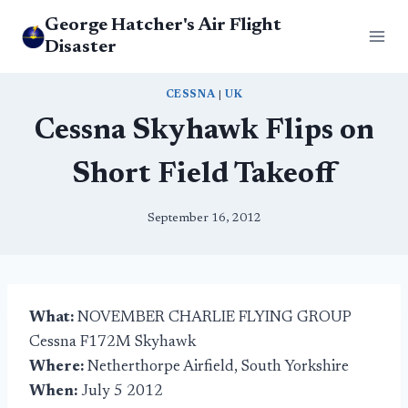
Skip
George Hatcher's Air Flight
to
Disaster
content
CESSNA
|
UK
Cessna Skyhawk Flips on
Short Field Takeoff
September 16, 2012
What:
NOVEMBER CHARLIE FLYING GROUP
Cessna F172M Skyhawk
Where:
Netherthorpe Airfield, South Yorkshire
When:
July 5 2012