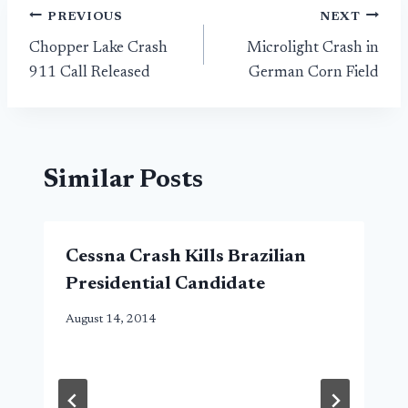
Post
PREVIOUS
NEXT
Chopper Lake Crash
Microlight Crash in
navigation
911 Call Released
German Corn Field
Similar Posts
Cessna Crash Kills Brazilian
Presidential Candidate
August 14, 2014