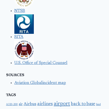
NTSB
RITA
U.S. Office of Special Counsel
SOURCES
Aviation Globalincident map
TAGS
airport
airlines
back to base
Airbus
air
A320-200
bird