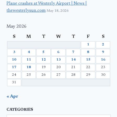
Plane crashes at Westerly Airport | News |
thewesterlysun.com
May 18, 2026
May 2026
S
M
T
W
T
F
S
1
2
3
4
5
6
7
8
9
10
11
12
13
14
15
16
17
18
19
20
21
22
23
24
25
26
27
28
29
30
31
« Apr
CATEGORIES