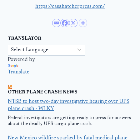
https://casahatcherpress.com/
TRANSLATOR
Powered by
Translate
OTHER PLANE CRASH NEWS
NTSB to host two-day investigative hearing over UPS
plane crash - WLKY
Federal investigators are getting ready to press for answers
about the deadly UPS cargo plane crash.
New Mexico wildfire sparked by fatal medical plane