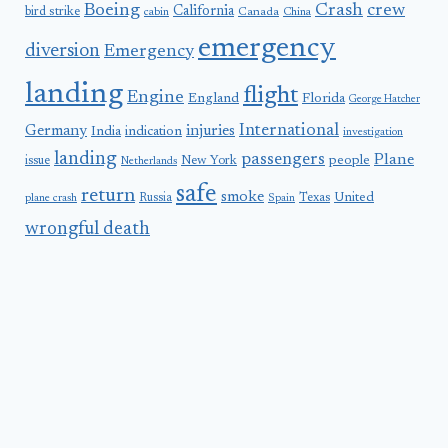
Boeing
Crash
crew
California
bird strike
Canada
cabin
China
emergency
diversion
Emergency
landing
flight
Engine
England
Florida
George Hatcher
International
Germany
injuries
India
indication
investigation
landing
passengers
Plane
people
issue
New York
Netherlands
safe
return
smoke
United
Russia
Texas
plane crash
Spain
wrongful death