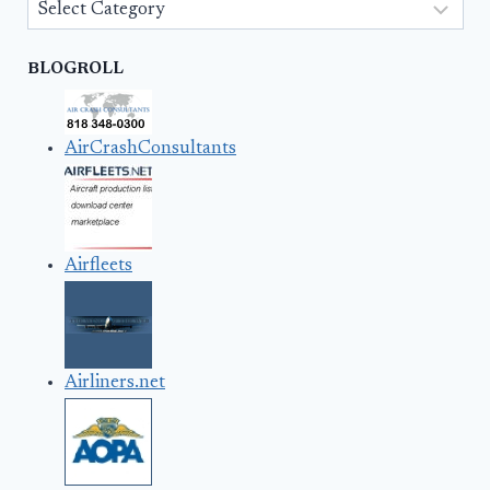
Categories
BLOGROLL
AirCrashConsultants
Airfleets
Airliners.net