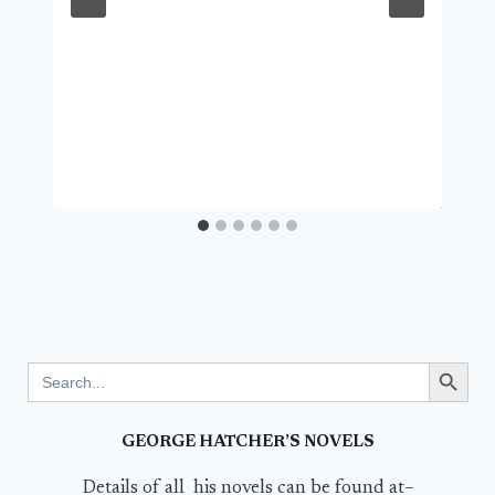
Search Button
Search
for:
GEORGE HATCHER’S NOVELS
Details of all his novels can be found at–