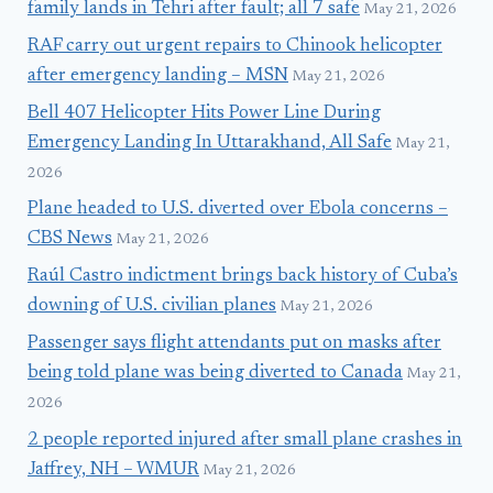
family lands in Tehri after fault; all 7 safe
May 21, 2026
RAF carry out urgent repairs to Chinook helicopter
after emergency landing – MSN
May 21, 2026
Bell 407 Helicopter Hits Power Line During
Emergency Landing In Uttarakhand, All Safe
May 21,
2026
Plane headed to U.S. diverted over Ebola concerns –
CBS News
May 21, 2026
Raúl Castro indictment brings back history of Cuba’s
downing of U.S. civilian planes
May 21, 2026
Passenger says flight attendants put on masks after
being told plane was being diverted to Canada
May 21,
2026
2 people reported injured after small plane crashes in
Jaffrey, NH – WMUR
May 21, 2026