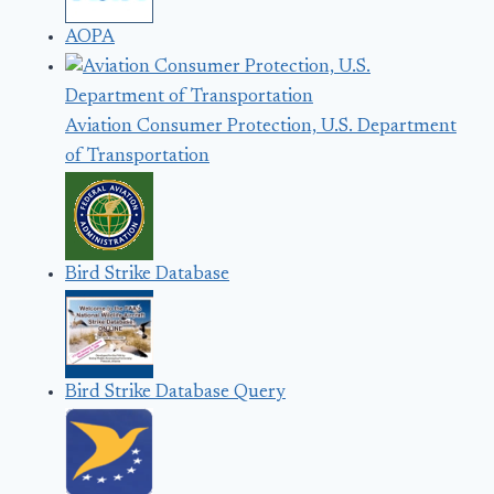
AOPA
Aviation Consumer Protection, U.S. Department
of Transportation
Bird Strike Database
Bird Strike Database Query