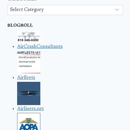
Categories
BLOGROLL
AirCrashConsultants
Airfleets
Airliners.net