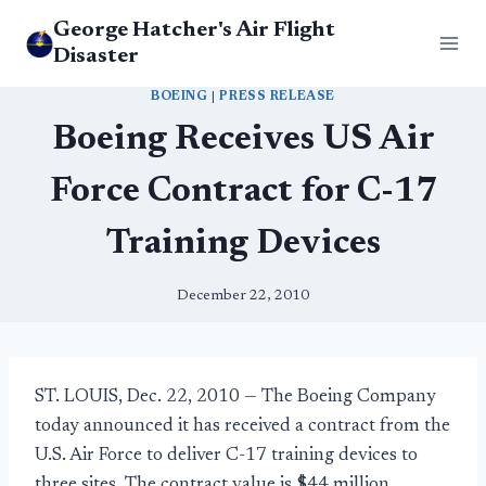
Skip
George Hatcher's Air Flight
to
Disaster
content
BOEING
|
PRESS RELEASE
Boeing Receives US Air
Force Contract for C-17
Training Devices
December 22, 2010
ST. LOUIS, Dec. 22, 2010 — The Boeing Company
today announced it has received a contract from the
U.S. Air Force to deliver C-17 training devices to
three sites. The contract value is $44 million