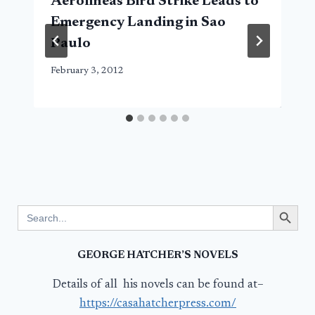
Aerolineas Bird Strike Leads to
Emergency Landing in Sao
Paulo
February 3, 2012
Search Button
Search
for:
GEORGE HATCHER’S NOVELS
Details of all his novels can be found at–
https://casahatcherpress.com/