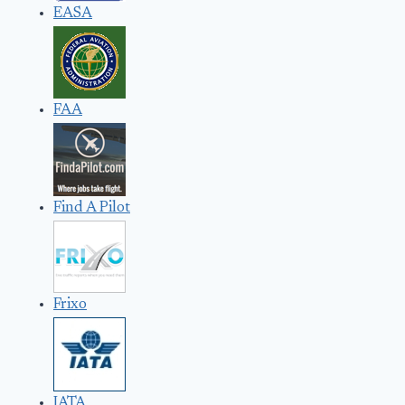
EASA
FAA
Find A Pilot
Frixo
IATA