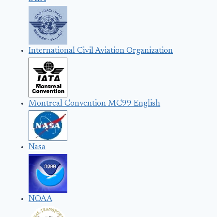
International Civil Aviation Organization
Montreal Convention MC99 English
Nasa
NOAA