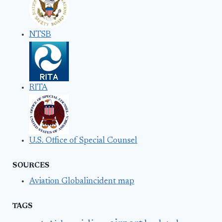
NTSB
RITA
U.S. Office of Special Counsel
SOURCES
Aviation Globalincident map
TAGS