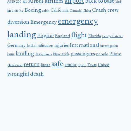
airport
airlines
back to base
Airbus
air
A320-200
bird
Boeing
Crash
crew
California
bird strike
Canada
cabin
China
emergency
diversion
Emergency
landing
flight
Engine
England
Florida
George Hatcher
International
Germany
injuries
India
indication
investigation
landing
passengers
Plane
people
issue
New York
Netherlands
safe
return
smoke
United
Russia
Texas
plane crash
Spain
wrongful death