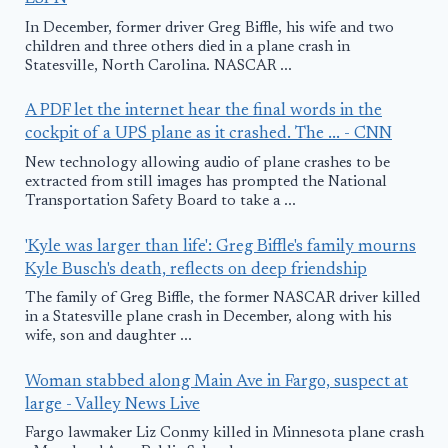
In December, former driver Greg Biffle, his wife and two
children and three others died in a plane crash in
Statesville, North Carolina. NASCAR ...
A PDF let the internet hear the final words in the
cockpit of a UPS plane as it crashed. The ... - CNN
New technology allowing audio of plane crashes to be
extracted from still images has prompted the National
Transportation Safety Board to take a ...
'Kyle was larger than life': Greg Biffle's family mourns
Kyle Busch's death, reflects on deep friendship
The family of Greg Biffle, the former NASCAR driver killed
in a Statesville plane crash in December, along with his
wife, son and daughter ...
Woman stabbed along Main Ave in Fargo, suspect at
large - Valley News Live
Fargo lawmaker Liz Conmy killed in Minnesota plane crash