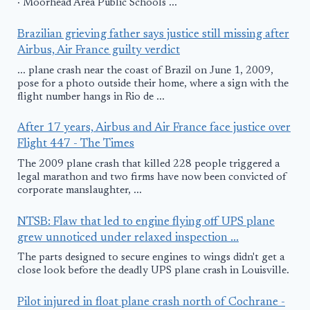
· Moorhead Area Public Schools ...
Brazilian grieving father says justice still missing after
Airbus, Air France guilty verdict
... plane crash near the coast of Brazil on June 1, 2009,
pose for a photo outside their home, where a sign with the
flight number hangs in Rio de ...
After 17 years, Airbus and Air France face justice over
Flight 447 - The Times
The 2009 plane crash that killed 228 people triggered a
legal marathon and two firms have now been convicted of
corporate manslaughter, ...
NTSB: Flaw that led to engine flying off UPS plane
grew unnoticed under relaxed inspection ...
The parts designed to secure engines to wings didn't get a
close look before the deadly UPS plane crash in Louisville.
Pilot injured in float plane crash north of Cochrane -