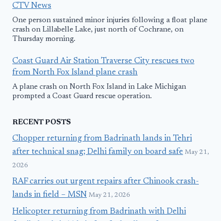
CTV News
One person sustained minor injuries following a float plane
crash on Lillabelle Lake, just north of Cochrane, on
Thursday morning.
Coast Guard Air Station Traverse City rescues two
from North Fox Island plane crash
A plane crash on North Fox Island in Lake Michigan
prompted a Coast Guard rescue operation.
RECENT POSTS
Chopper returning from Badrinath lands in Tehri
after technical snag; Delhi family on board safe
May 21,
2026
RAF carries out urgent repairs after Chinook crash-
lands in field – MSN
May 21, 2026
Helicopter returning from Badrinath with Delhi