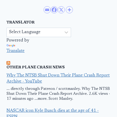
TRANSLATOR
Powered by
Translate
OTHER PLANE CRASH NEWS
Why The NTSB Shut Down Their Plane Crash Report
Archive - YouTube
... directly through Patreon / scottmanley. Why The NTSB
Shut Down Their Plane Crash Report Archive. 2.6K views ·
17 minutes ago ...more. Scott Manley.
NASCAR icon Kyle Busch dies at the age of 41 -
ESPN