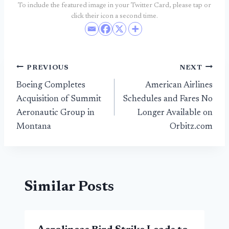
To include the featured image in your Twitter Card, please tap or
click their icon a second time.
Post
PREVIOUS
NEXT
Boeing Completes
American Airlines
navigation
Acquisition of Summit
Schedules and Fares No
Aeronautic Group in
Longer Available on
Montana
Orbitz.com
Similar Posts