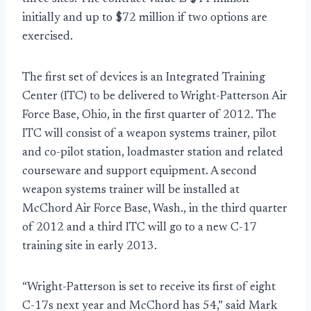
initially and up to $72 million if two options are
exercised.
The first set of devices is an Integrated Training
Center (ITC) to be delivered to Wright-Patterson Air
Force Base, Ohio, in the first quarter of 2012. The
ITC will consist of a weapon systems trainer, pilot
and co-pilot station, loadmaster station and related
courseware and support equipment. A second
weapon systems trainer will be installed at
McChord Air Force Base, Wash., in the third quarter
of 2012 and a third ITC will go to a new C-17
training site in early 2013.
“Wright-Patterson is set to receive its first of eight
C-17s next year and McChord has 54,” said Mark