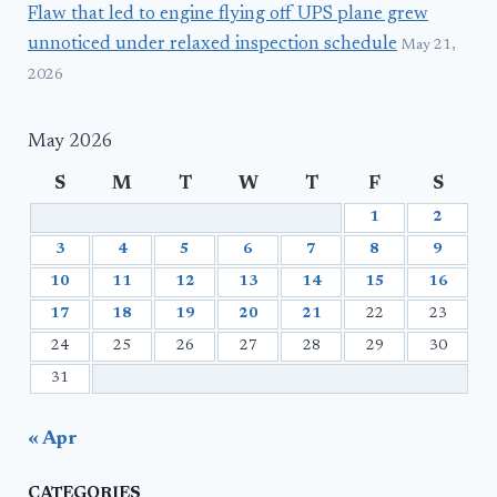
Flaw that led to engine flying off UPS plane grew
unnoticed under relaxed inspection schedule
May 21,
2026
May 2026
S
M
T
W
T
F
S
1
2
3
4
5
6
7
8
9
10
11
12
13
14
15
16
17
18
19
20
21
22
23
24
25
26
27
28
29
30
31
« Apr
CATEGORIES