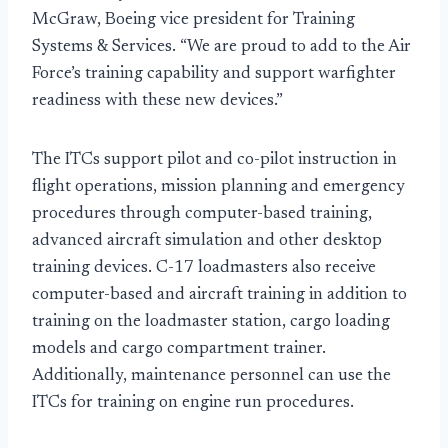
McGraw, Boeing vice president for Training
Systems & Services. “We are proud to add to the Air
Force’s training capability and support warfighter
readiness with these new devices.”
The ITCs support pilot and co-pilot instruction in
flight operations, mission planning and emergency
procedures through computer-based training,
advanced aircraft simulation and other desktop
training devices. C-17 loadmasters also receive
computer-based and aircraft training in addition to
training on the loadmaster station, cargo loading
models and cargo compartment trainer.
Additionally, maintenance personnel can use the
ITCs for training on engine run procedures.