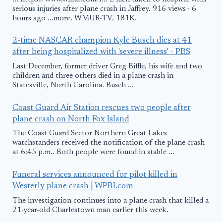
serious injuries after plane crash in Jaffrey. 916 views · 6
hours ago ...more. WMUR-TV. 181K.
2-time NASCAR champion Kyle Busch dies at 41
after being hospitalized with 'severe illness' - PBS
Last December, former driver Greg Biffle, his wife and two
children and three others died in a plane crash in
Statesville, North Carolina. Busch ...
Coast Guard Air Station rescues two people after
plane crash on North Fox Island
The Coast Guard Sector Northern Great Lakes
watchstanders received the notification of the plane crash
at 6:45 p.m.. Both people were found in stable ...
Funeral services announced for pilot killed in
Westerly plane crash | WPRI.com
The investigation continues into a plane crash that killed a
21-year-old Charlestown man earlier this week.