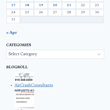
17
18
19
20
21
22
23
24
25
26
27
28
29
30
31
« Apr
CATEGORIES
Categories
BLOGROLL
AirCrashConsultants