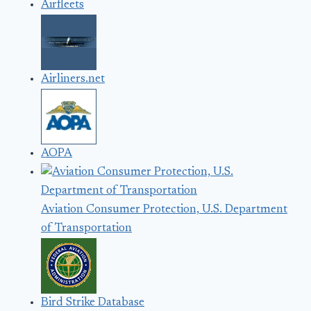
Airfleets
Airliners.net
AOPA
Aviation Consumer Protection, U.S. Department
of Transportation
Bird Strike Database