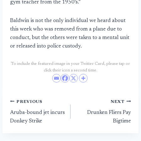
gym teacher from the 1950’s.”
Baldwin is not the only individual we heard about
this week who was removed from a plane due to
conduct, but the others were taken to a mental unit
or released into police custody.
To include the featured image in your Twitter Card, please tap or
click their icon a second time.
Post
PREVIOUS
NEXT
Aruba-bound jet incurs
Drunken Fliers Pay
navigation
Donkey Strike
Bigtime