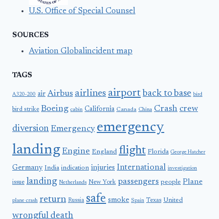
U.S. Office of Special Counsel
SOURCES
Aviation Globalincident map
TAGS
airport
airlines
back to base
Airbus
air
A320-200
bird
Boeing
Crash
crew
California
bird strike
Canada
cabin
China
emergency
diversion
Emergency
landing
flight
Engine
England
Florida
George Hatcher
International
Germany
injuries
India
indication
investigation
landing
passengers
Plane
people
issue
New York
Netherlands
safe
return
smoke
United
Russia
Texas
plane crash
Spain
wrongful death