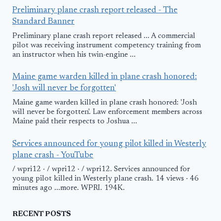
Preliminary plane crash report released - The
Standard Banner
Preliminary plane crash report released ... A commercial
pilot was receiving instrument competency training from
an instructor when his twin-engine ...
Maine game warden killed in plane crash honored:
'Josh will never be forgotten'
Maine game warden killed in plane crash honored: 'Josh
will never be forgotten'. Law enforcement members across
Maine paid their respects to Joshua ...
Services announced for young pilot killed in Westerly
plane crash - YouTube
/ wpri12 · / wpri12 · / wpri12. Services announced for
young pilot killed in Westerly plane crash. 14 views · 46
minutes ago ...more. WPRI. 194K.
RECENT POSTS