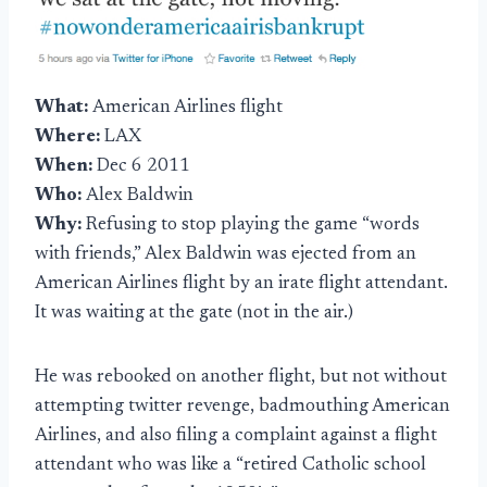
What:
American Airlines flight
Where:
LAX
When:
Dec 6 2011
Who:
Alex Baldwin
Why:
Refusing to stop playing the game “words
with friends,” Alex Baldwin was ejected from an
American Airlines flight by an irate flight attendant.
It was waiting at the gate (not in the air.)
He was rebooked on another flight, but not without
attempting twitter revenge, badmouthing American
Airlines, and also filing a complaint against a flight
attendant who was like a “retired Catholic school