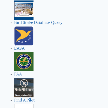
Bird Strike Database Query
EASA
FAA
Find A Pilot