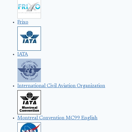
Frixo
IATA
International Civil Aviation Organization
Montreal Convention MC99 English