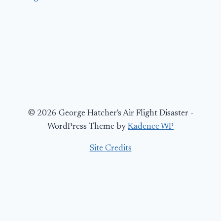
© 2026 George Hatcher's Air Flight Disaster -
WordPress Theme by
Kadence WP
Site Credits