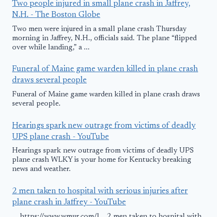
Two people injured in small plane crash in Jaffrey,
N.H. - The Boston Globe
Two men were injured in a small plane crash Thursday
morning in Jaffrey, N.H., officials said. The plane “flipped
over while landing,” a ...
Funeral of Maine game warden killed in plane crash
draws several people
Funeral of Maine game warden killed in plane crash draws
several people.
Hearings spark new outrage from victims of deadly
UPS plane crash - YouTube
Hearings spark new outrage from victims of deadly UPS
plane crash WLKY is your home for Kentucky breaking
news and weather.
2 men taken to hospital with serious injuries after
plane crash in Jaffrey - YouTube
... https://www.wmur.com/l... 2 men taken to hospital with