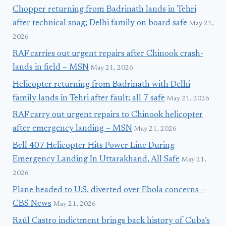
Chopper returning from Badrinath lands in Tehri
after technical snag; Delhi family on board safe
May 21,
2026
RAF carries out urgent repairs after Chinook crash-
lands in field – MSN
May 21, 2026
Helicopter returning from Badrinath with Delhi
family lands in Tehri after fault; all 7 safe
May 21, 2026
RAF carry out urgent repairs to Chinook helicopter
after emergency landing – MSN
May 21, 2026
Bell 407 Helicopter Hits Power Line During
Emergency Landing In Uttarakhand, All Safe
May 21,
2026
Plane headed to U.S. diverted over Ebola concerns –
CBS News
May 21, 2026
Raúl Castro indictment brings back history of Cuba’s