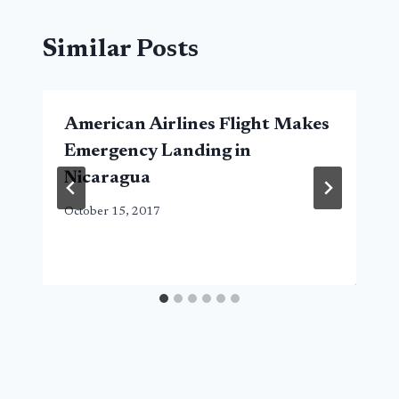
Similar Posts
American Airlines Flight Makes
Emergency Landing in
Nicaragua
October 15, 2017