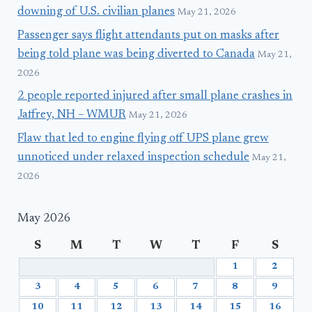
downing of U.S. civilian planes
May 21, 2026
Passenger says flight attendants put on masks after
being told plane was being diverted to Canada
May 21,
2026
2 people reported injured after small plane crashes in
Jaffrey, NH – WMUR
May 21, 2026
Flaw that led to engine flying off UPS plane grew
unnoticed under relaxed inspection schedule
May 21,
2026
May 2026
S
M
T
W
T
F
S
1
2
3
4
5
6
7
8
9
10
11
12
13
14
15
16