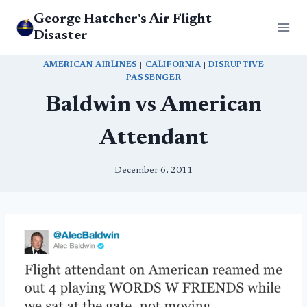
Skip
George Hatcher's Air Flight
to
Disaster
content
AMERICAN AIRLINES
|
CALIFORNIA
|
DISRUPTIVE
PASSENGER
Baldwin vs American
Attendant
December 6, 2011