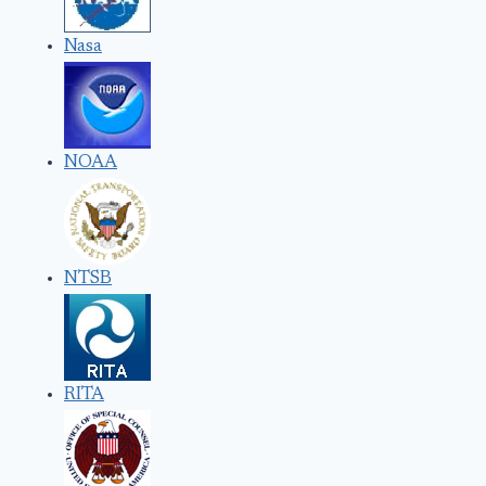
Nasa
NOAA
NTSB
RITA