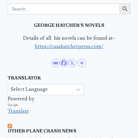
Search Button
Search
for:
GEORGE HATCHER’S NOVELS
Details of all his novels can be found at–
https://casahatcherpress.com/
TRANSLATOR
Powered by
Translate
OTHER PLANE CRASH NEWS