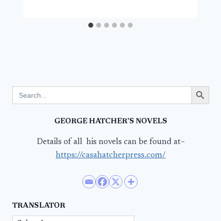
Search Button
Search
for:
GEORGE HATCHER’S NOVELS
Details of all his novels can be found at–
https://casahatcherpress.com/
TRANSLATOR