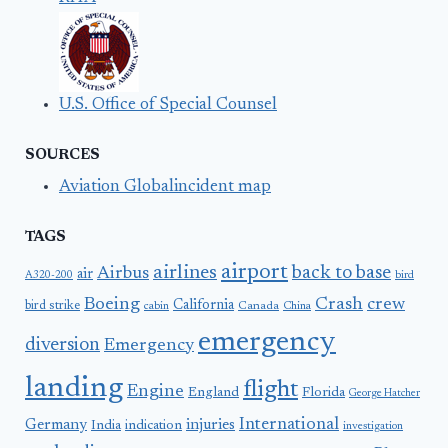
U.S. Office of Special Counsel
SOURCES
Aviation Globalincident map
TAGS
airport
airlines
back to base
Airbus
air
A320-200
bird
Boeing
Crash
crew
California
bird strike
Canada
cabin
China
emergency
diversion
Emergency
landing
flight
Engine
England
Florida
George Hatcher
International
Germany
injuries
India
indication
investigation