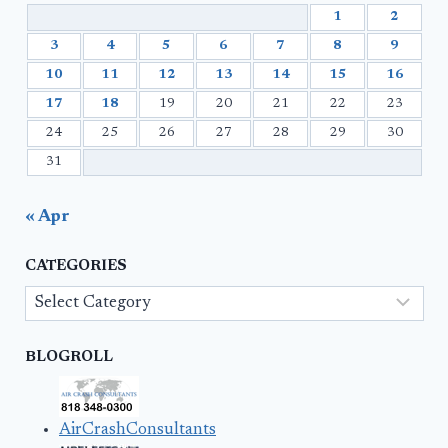
1
2
3
4
5
6
7
8
9
10
11
12
13
14
15
16
17
18
19
20
21
22
23
24
25
26
27
28
29
30
31
« Apr
CATEGORIES
Categories
BLOGROLL
AirCrashConsultants