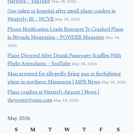
Harbors – YouTube
May 18, 2026
One taken to hospital after small plane crashes in
Westerly, RI – WCVB
May 18, 2026
Phone Notification Leads Rescuers To Crashed Plane
in Nevada Mountains – POWDER Magazine
May 18,
2026
Plane Diverted After Drunk Passenger Scuffles With
Flight Attendants – YouTube
May 18, 2026
Man arrested for allegedly firing gun at firefighting
plane in northern Minnesota | MPR News
May 18, 2026
Plane crashes at Westerly Airport | News |
thewesterlysun.com
May 18, 2026
May 2026
S
M
T
W
T
F
S