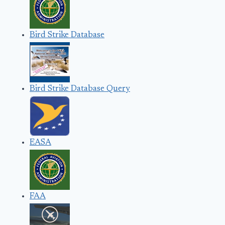
Bird Strike Database
Bird Strike Database Query
EASA
FAA