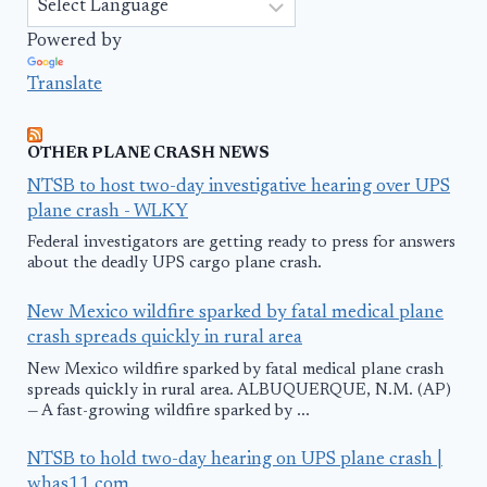
Powered by
Translate
OTHER PLANE CRASH NEWS
NTSB to host two-day investigative hearing over UPS
plane crash - WLKY
Federal investigators are getting ready to press for answers
about the deadly UPS cargo plane crash.
New Mexico wildfire sparked by fatal medical plane
crash spreads quickly in rural area
New Mexico wildfire sparked by fatal medical plane crash
spreads quickly in rural area. ALBUQUERQUE, N.M. (AP)
— A fast-growing wildfire sparked by ...
NTSB to hold two-day hearing on UPS plane crash |
whas11.com