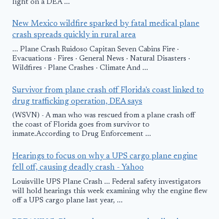
light on a DEA ...
New Mexico wildfire sparked by fatal medical plane
crash spreads quickly in rural area
... Plane Crash Ruidoso Capitan Seven Cabins Fire ·
Evacuations · Fires · General News · Natural Disasters ·
Wildfires · Plane Crashes · Climate And ...
Survivor from plane crash off Florida's coast linked to
drug trafficking operation, DEA says
(WSVN) - A man who was rescued from a plane crash off
the coast of Florida goes from survivor to
inmate.According to Drug Enforcement ...
Hearings to focus on why a UPS cargo plane engine
fell off, causing deadly crash - Yahoo
Louisville UPS Plane Crash ... Federal safety investigators
will hold hearings this week examining why the engine flew
off a UPS cargo plane last year, ...