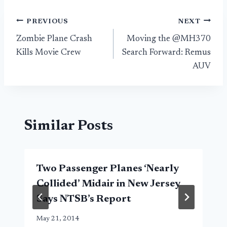
Post
PREVIOUS
NEXT
Zombie Plane Crash
Moving the @MH370
navigation
Kills Movie Crew
Search Forward: Remus
AUV
Similar Posts
Two Passenger Planes ‘Nearly
Collided’ Midair in New Jersey
Says NTSB’s Report
May 21, 2014