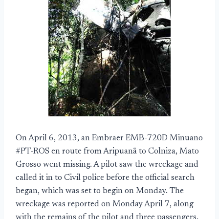
On April 6, 2013, an Embraer EMB-720D Minuano
#PT-ROS en route from Aripuanã to Colniza, Mato
Grosso went missing. A pilot saw the wreckage and
called it in to Civil police before the official search
began, which was set to begin on Monday. The
wreckage was reported on Monday April 7, along
with the remains of the pilot and three passengers.