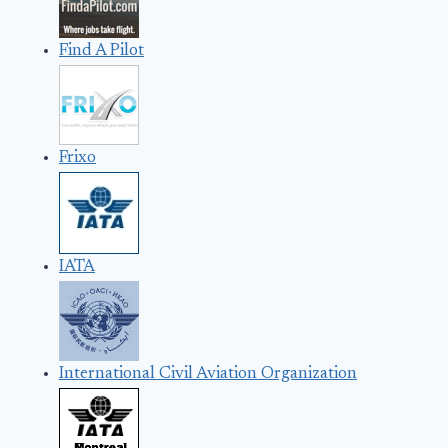
Find A Pilot
Frixo
IATA
International Civil Aviation Organization