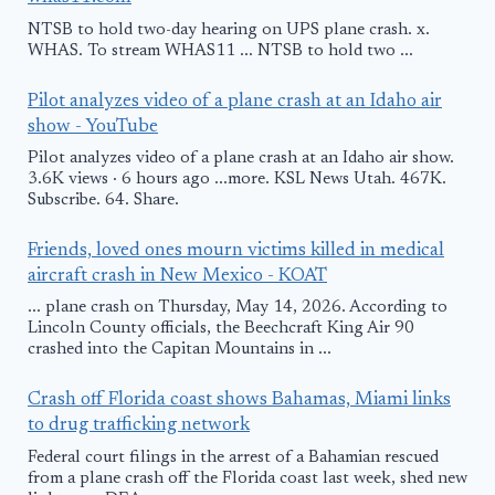
NTSB to hold two-day hearing on UPS plane crash. x.
WHAS. To stream WHAS11 ... NTSB to hold two ...
Pilot analyzes video of a plane crash at an Idaho air
show - YouTube
Pilot analyzes video of a plane crash at an Idaho air show.
3.6K views · 6 hours ago ...more. KSL News Utah. 467K.
Subscribe. 64. Share.
Friends, loved ones mourn victims killed in medical
aircraft crash in New Mexico - KOAT
... plane crash on Thursday, May 14, 2026. According to
Lincoln County officials, the Beechcraft King Air 90
crashed into the Capitan Mountains in ...
Crash off Florida coast shows Bahamas, Miami links
to drug trafficking network
Federal court filings in the arrest of a Bahamian rescued
from a plane crash off the Florida coast last week, shed new