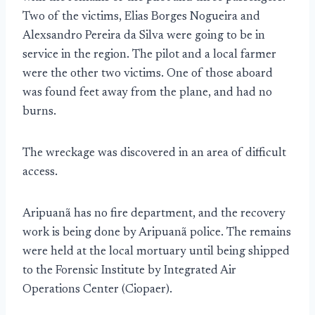
Two of the victims, Elias Borges Nogueira and
Alexsandro Pereira da Silva were going to be in
service in the region. The pilot and a local farmer
were the other two victims. One of those aboard
was found feet away from the plane, and had no
burns.
The wreckage was discovered in an area of difficult
access.
Aripuanã has no fire department, and the recovery
work is being done by Aripuanã police. The remains
were held at the local mortuary until being shipped
to the Forensic Institute by Integrated Air
Operations Center (Ciopaer).