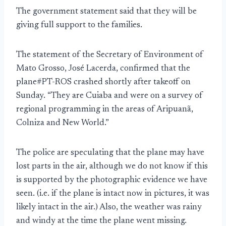
The government statement said that they will be
giving full support to the families.
The statement of the Secretary of Environment of
Mato Grosso, José Lacerda, confirmed that the
plane#PT-ROS crashed shortly after takeoff on
Sunday. “They are Cuiaba and were on a survey of
regional programming in the areas of Aripuanã,
Colniza and New World.”
The police are speculating that the plane may have
lost parts in the air, although we do not know if this
is supported by the photographic evidence we have
seen. (i.e. if the plane is intact now in pictures, it was
likely intact in the air.) Also, the weather was rainy
and windy at the time the plane went missing.