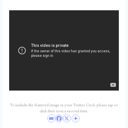
To include the featured image in your Twitter Card, please tap or
click their icon a second time.