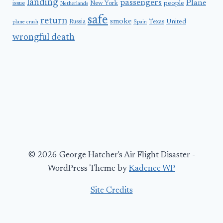
landing
passengers
Plane
people
issue
New York
Netherlands
safe
return
smoke
United
Russia
Texas
plane crash
Spain
wrongful death
© 2026 George Hatcher's Air Flight Disaster -
WordPress Theme by
Kadence WP
Site Credits