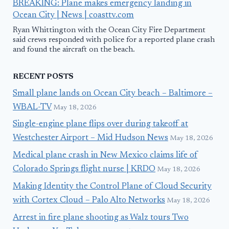
BREAKING: Plane makes emergency landing in
Ocean City | News | coasttv.com
Ryan Whittington with the Ocean City Fire Department
said crews responded with police for a reported plane crash
and found the aircraft on the beach.
RECENT POSTS
Small plane lands on Ocean City beach – Baltimore –
WBAL-TV
May 18, 2026
Single-engine plane flips over during takeoff at
Westchester Airport – Mid Hudson News
May 18, 2026
Medical plane crash in New Mexico claims life of
Colorado Springs flight nurse | KRDO
May 18, 2026
Making Identity the Control Plane of Cloud Security
with Cortex Cloud – Palo Alto Networks
May 18, 2026
Arrest in fire plane shooting as Walz tours Two