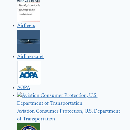
Airfleets
Airliners.net
AOPA
Aviation Consumer Protection, U.S. Department
of Transportation