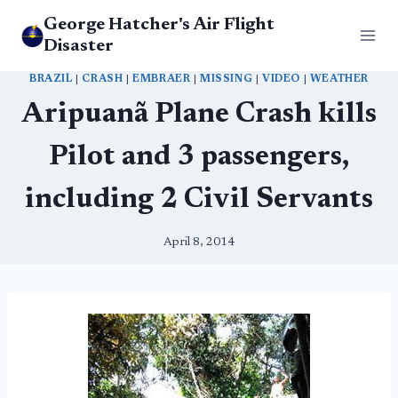
Skip
George Hatcher's Air Flight
to
Disaster
content
BRAZIL
|
CRASH
|
EMBRAER
|
MISSING
|
VIDEO
|
WEATHER
Aripuanã Plane Crash kills
Pilot and 3 passengers,
including 2 Civil Servants
April 8, 2014