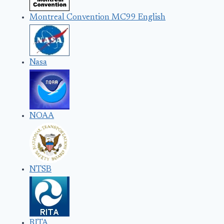
Montreal Convention MC99 English
Nasa
NOAA
NTSB
RITA