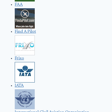
FAA
Find A Pilot
Frixo
IATA