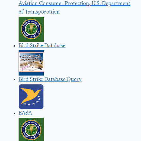
Aviation Consumer Protection, U.S. Department
of Transportation
Bird Strike Database
Bird Strike Database Query
EASA