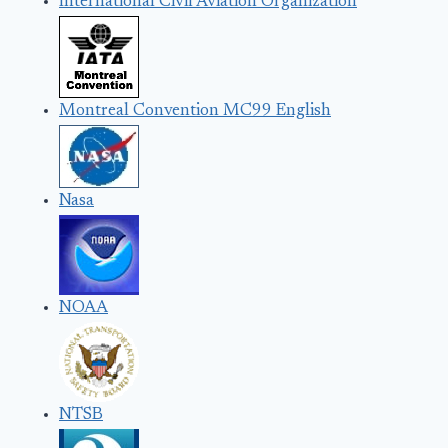
International Civil Aviation Organization
Montreal Convention MC99 English
Nasa
NOAA
NTSB