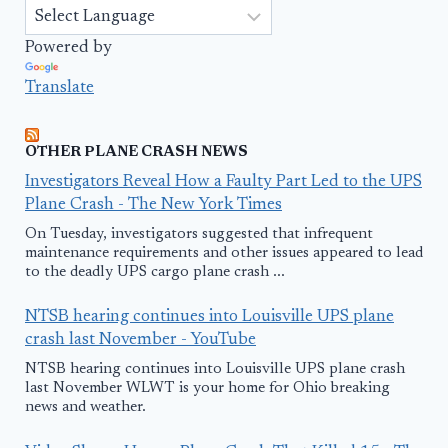
Powered by
Translate
OTHER PLANE CRASH NEWS
Investigators Reveal How a Faulty Part Led to the UPS
Plane Crash - The New York Times
On Tuesday, investigators suggested that infrequent
maintenance requirements and other issues appeared to lead
to the deadly UPS cargo plane crash ...
NTSB hearing continues into Louisville UPS plane
crash last November - YouTube
NTSB hearing continues into Louisville UPS plane crash
last November WLWT is your home for Ohio breaking
news and weather.