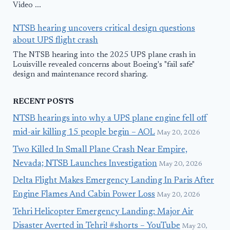
Video ...
NTSB hearing uncovers critical design questions
about UPS flight crash
The NTSB hearing into the 2025 UPS plane crash in
Louisville revealed concerns about Boeing's "fail safe"
design and maintenance record sharing.
RECENT POSTS
NTSB hearings into why a UPS plane engine fell off
mid-air killing 15 people begin – AOL
May 20, 2026
Two Killed In Small Plane Crash Near Empire,
Nevada; NTSB Launches Investigation
May 20, 2026
Delta Flight Makes Emergency Landing In Paris After
Engine Flames And Cabin Power Loss
May 20, 2026
Tehri Helicopter Emergency Landing: Major Air
Disaster Averted in Tehri! #shorts – YouTube
May 20,