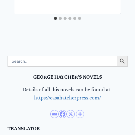
Search Button
Search
for:
GEORGE HATCHER’S NOVELS
Details of all his novels can be found at–
https://casahatcherpress.com/
TRANSLATOR