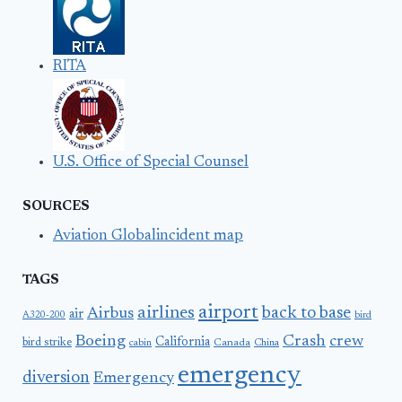
RITA
U.S. Office of Special Counsel
SOURCES
Aviation Globalincident map
TAGS
airport
airlines
back to base
Airbus
air
A320-200
bird
Boeing
Crash
crew
California
bird strike
Canada
cabin
China
emergency
diversion
Emergency