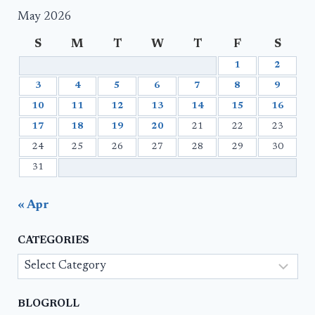
May 2026
S
M
T
W
T
F
S
1
2
3
4
5
6
7
8
9
10
11
12
13
14
15
16
17
18
19
20
21
22
23
24
25
26
27
28
29
30
31
« Apr
CATEGORIES
Categories
BLOGROLL