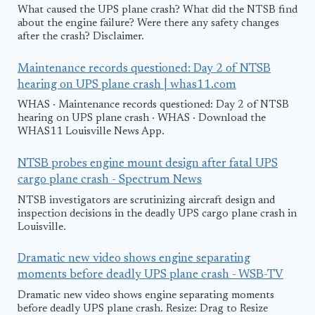
What caused the UPS plane crash? What did the NTSB find
about the engine failure? Were there any safety changes
after the crash? Disclaimer.
Maintenance records questioned: Day 2 of NTSB
hearing on UPS plane crash | whas11.com
WHAS · Maintenance records questioned: Day 2 of NTSB
hearing on UPS plane crash · WHAS · Download the
WHAS11 Louisville News App.
NTSB probes engine mount design after fatal UPS
cargo plane crash - Spectrum News
NTSB investigators are scrutinizing aircraft design and
inspection decisions in the deadly UPS cargo plane crash in
Louisville.
Dramatic new video shows engine separating
moments before deadly UPS plane crash - WSB-TV
Dramatic new video shows engine separating moments
before deadly UPS plane crash. Resize: Drag to Resize