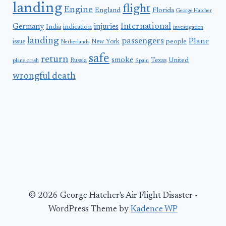
landing
flight
Engine
England
Florida
George Hatcher
International
Germany
injuries
India
indication
investigation
landing
passengers
Plane
people
issue
New York
Netherlands
safe
return
smoke
United
Russia
Texas
plane crash
Spain
wrongful death
© 2026 George Hatcher's Air Flight Disaster -
WordPress Theme by
Kadence WP