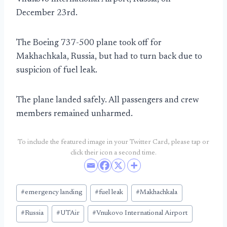
December 23rd.
The Boeing 737-500 plane took off for
Makhachkala, Russia, but had to turn back due to
suspicion of fuel leak.
The plane landed safely. All passengers and crew
members remained unharmed.
To include the featured image in your Twitter Card, please tap or
click their icon a second time.
Post
#
emergency landing
#
fuel leak
#
Makhachkala
Tags:
#
Russia
#
UTAir
#
Vnukovo International Airport