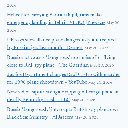
2026
Helicopter carrying Badrinath pilgrims makes
emergency landing in Tehri – VIDEO | News.az
May 20,
2026
UK says surveillance plane dangerously intercepted
by Russian jets last month – Reuters
May 20, 2026
Russian jet causes ‘dangerous’ near miss after flying
close to RAF spy plane – The Guardian
May 20, 2026
Justice Department charges Raúl Castro with murder
for 1996 plane shootdown – YouTube
May 20, 2026
New video captures engine ripping off cargo plane in
deadly Kentucky crash – BBC
May 20, 2026
Russia ‘dangerously’ intercepts British spy plane over
Black Sea: Ministry – Al Jazeera
May 20, 2026