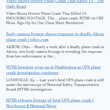
Video Shows Horror Plane Crash That Killed 15 - The
Daily Beast
Video Shows Horror Plane Crash That Killed 15.
SHOCKING FOOTAGE. The ... plane crash. NTSB via CBS
News. Sign Up for Our Cheat Sheet Newsletter.
Body camera footage shows response to deadly Akron
plane crash | wkyc.com
AKRON, Ohio — Nearly a week after a deadly plane crash in
Akron, new body camera footage is revealing the response
from law enforcement at the ...
NTSB hearings wrap up in Washington as UPS plane
crash investigation continues
LOUISVILLE, Ky. — Last year's fatal UPS plane crash is still
under the microscope of National Safety Transportation
Board (NTSB) investigators.
NTSB releases footage of fatal UPS plane crash |
Northwest & National News