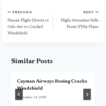
Post
PREVIOUS
NEXT
Finnair Flight Diverts to
Flight Attendant Falls
navigation
Oslo due to Cracked
From UTAir Plane
Windshield
Similar Posts
Cayman Airways Boeing Cracks
Windshield
November 14, 2009