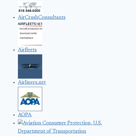
AirCrashConsultants
Airfleets
Airliners.net
AOPA