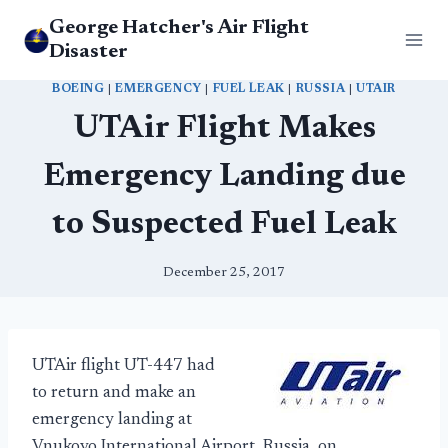
Skip
George Hatcher's Air Flight
to
Disaster
content
BOEING
|
EMERGENCY
|
FUEL LEAK
|
RUSSIA
|
UTAIR
UTAir Flight Makes
Emergency Landing due
to Suspected Fuel Leak
December 25, 2017
UTAir flight UT-447 had
to return and make an
emergency landing at
Vnukovo International Airport, Russia, on