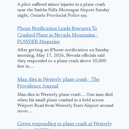
A pilot suffered minor injuries in a plane crash
near the Smiths Falls-Montague Airport Sunday
night, Ontario Provincial Police say.
Phone Notification Leads Rescuers To
Crashed Plane in Nevada Mountains -
POWDER Magazine
After getting an iPhone notification on Sunday
morning, May 17, 2026, Nevada officials said
they responded to a plane crash above 10,000
feet in ...
Man dies in Westerly plane crash - The
Providence Journal
Man dies in Westerly plane crash ... One man died
when his small plane crashed in a field across
Wirport Road from Westerly State Airport around
noon ...
Crews responding to plane crash at Westerly