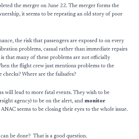
eted the merger on June 22. The merger forms the
ownership, it seems to be repeating an old story of poor
nce, the risk that passengers are exposed to on every
vibration problems, casual rather than immediate repairs
is that many of these problems are not officially
en the flight crew just mentions problems to the
e checks? Where are the failsafes?
ill lead to more fatal events. They wish to be
rsight agency) to be on the alert, and
monitor
t ANAC seems to be closing their eyes to the whole issue.
hat can be done? That is a good question.