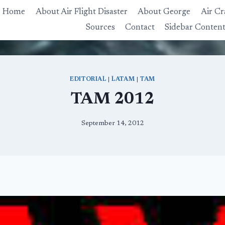
Home
About Air Flight Disaster
About George
Air Cr
Sources
Contact
Sidebar Conten
EDITORIAL
|
LATAM
|
TAM
TAM 2012
September 14, 2012