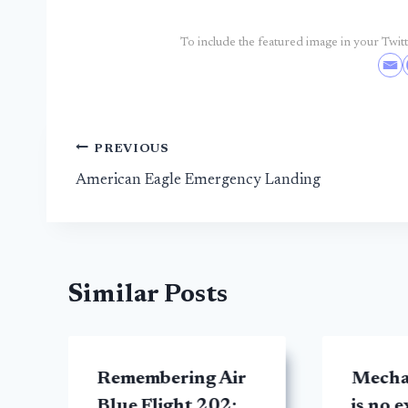
To include the featured image in your Twitte
Post
PREVIOUS
American Eagle Emergency Landing
navigation
Similar Posts
Remembering Air
Mecha
Blue Flight 202:
is no 