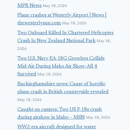
MPR News
May 18, 2026
Brain Damage
Landing in
Plane crashes at Westerly Airport | News |
Yourself; Or
Argentina
thewesterlysun.com
May 18, 2026
Terror at 38,000
March 10, 2018
Two Onboard Killed In Chartered Helicopter
Feet
Crash In New Zealand National Park
May 18,
April 21, 2014
2026
Two U.S. Navy EA-18G Growlers Collide
Mid-Air During Idaho Air Show; All 4
Survived
May 18, 2026
Buckinghamshire news: Cause of horrific
plane crash in British countryside revealed
May 18, 2026
Caught on camera: Two US F-18s crash
during airshow in Idaho – MSN
May 18, 2026
WW2-era aircraft designed for water