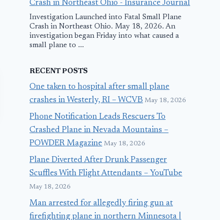
Crash in Northeast Ohio - Insurance Journal
Investigation Launched into Fatal Small Plane
Crash in Northeast Ohio. May 18, 2026. An
investigation began Friday into what caused a
small plane to ...
RECENT POSTS
One taken to hospital after small plane
crashes in Westerly, RI – WCVB
May 18, 2026
Phone Notification Leads Rescuers To
Crashed Plane in Nevada Mountains –
POWDER Magazine
May 18, 2026
Plane Diverted After Drunk Passenger
Scuffles With Flight Attendants – YouTube
May 18, 2026
Man arrested for allegedly firing gun at
How to Freeze,
LATAM Flig
firefighting plane in northern Minnesota |
Suffocate, or
Makes Emer