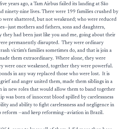
five years ago, a Tam Airbus failed its landing at São
d ninety-nine lives. There were 199 families crushed by
who were shattered, but not weakened; who were reduced
ies—just mothers and fathers, sons and daughters,
 they had been just like you and me, going about their
es were permanently disrupted. They were ordinary
rash victim’s families sometimes do, and that is join a
 made them extraordinary. Where alone, they were
ey were once weakened, together they were powerful.
 bonds in any way replaced those who were lost. It is
, grief and anger united them, made them siblings in a
hem in new roles that would allow them to band together
hip was born of innocent blood spilled by carelessness
ity and ability to fight carelessness and negligence in
to reform —and keep reforming—aviation in Brazil.