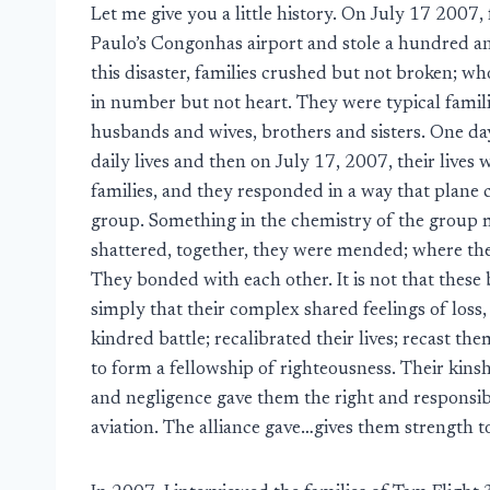
Let me give you a little history. On July 17 2007, 
Paulo’s Congonhas airport and stole a hundred an
this disaster, families crushed but not broken; 
in number but not heart. They were typical famil
husbands and wives, brothers and sisters. One day
daily lives and then on July 17, 2007, their liv
families, and they responded in a way that plane c
group. Something in the chemistry of the group
shattered, together, they were mended; where th
They bonded with each other. It is not that these
simply that their complex shared feelings of loss
kindred battle; recalibrated their lives; recast t
to form a fellowship of righteousness. Their kins
and negligence gave them the right and responsibil
aviation. The alliance gave…gives them strength 