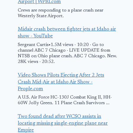
Airport | WPRI.com
Crews are responding to a plane crash near
Westerly State Airport.
Midair crash between fighter jets at Idaho air
show - YouTube
Sergeant Curtis•1.5M views · 10:20 · Go to
channel ABC 7 Chicago · LIVE UPDATE from
NTSB on Ohio plane crash. ABC 7 Chicago. New.
28K views · 20:52.
Video Shows Pilots Ejecting After 2 Jets
Crash Mid-Air at Idaho Air Show -
People.com
A U.S. Air Force HC-130J Combat King II, HH-
60W Jolly Green. 11 Plane Crash Survivors ...
Two found dead after WCSO assists in
locating missing single-engine plane near
Empire