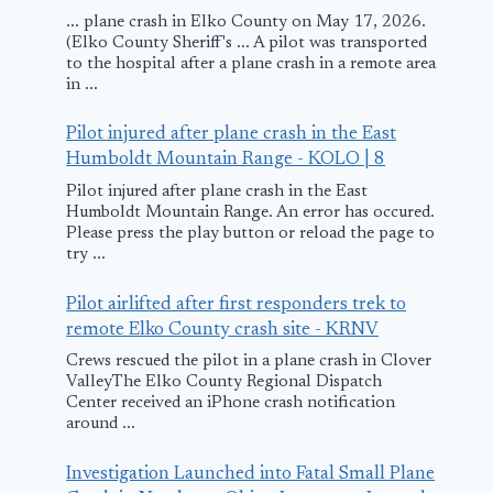
... plane crash in Elko County on May 17, 2026.
(Elko County Sheriff's ... A pilot was transported
to the hospital after a plane crash in a remote area
in ...
Pilot injured after plane crash in the East
Humboldt Mountain Range - KOLO | 8
Pilot injured after plane crash in the East
Humboldt Mountain Range. An error has occured.
Please press the play button or reload the page to
try ...
Pilot airlifted after first responders trek to
remote Elko County crash site - KRNV
Crews rescued the pilot in a plane crash in Clover
ValleyThe Elko County Regional Dispatch
Center received an iPhone crash notification
around ...
Investigation Launched into Fatal Small Plane