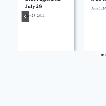
July 28
June 1, 2
July 29, 2011