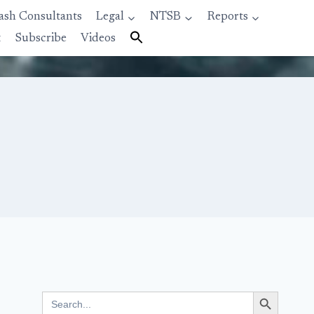
ash Consultants
Legal
NTSB
Reports
t
Subscribe
Videos
Search Button
Search
for: