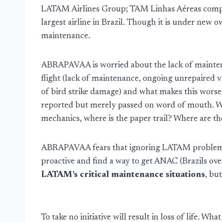
LATAM Airlines Group; TAM Linhas Aéreas compl
largest airline in Brazil. Though it is under new 
maintenance.
ABRAPAVAA is worried about the lack of maintena
flight (lack of maintenance, ongoing unrepaired 
of bird strike damage) and what makes this worse 
reported but merely passed on word of mouth. Wh
mechanics, where is the paper trail? Where are th
ABRAPAVAA fears that ignoring LATAM problems w
proactive and find a way to get ANAC (Brazils ove
LATAM’s critical maintenance situations
, bu
To take no initiative will result in loss of life. W