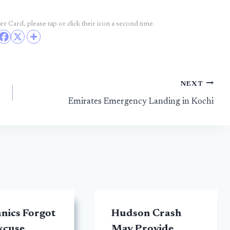
r Card, please tap or click their icon a second time.
NEXT
Emirates Emergency Landing in Kochi
nics Forgot
Hudson Crash
excuse
May Provide