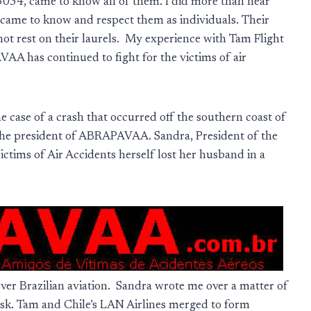
 3054, came to know all of them. I did more than hear
I came to know and respect them as individuals. Their
not rest on their laurels. My experience with Tam Flight
 has continued to fight for the victims of air
 case of a crash that occurred off the southern coast of
m the president of ABRAPAVAA. Sandra, President of the
Victims of Air Accidents herself lost her husband in a
ver Brazilian aviation. Sandra wrote me over a matter of
risk. Tam and Chile’s LAN Airlines merged to form