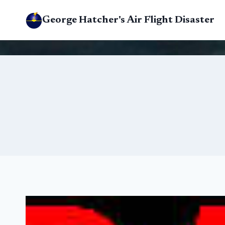
Skip
George Hatcher's Air Flight Disaster
to
content