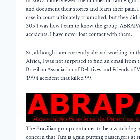
In 2007, I interviewed the families of Tam Flight
and document their stories and learn their pain. 
case in court ultimately triumphed; but they did 
3054 was how I cam to know the group. ABRAPAVAA
accidents. I have never lost contact with them.
So, although I am currently abroad working on the
Africa, I was not surprised to find an email fro
Brazilian Association of Relatives and Friends of 
1994 accident that killed 99.
The Brazilian group continues to be a watchdog o
concern that Tam is again putting passengers at 