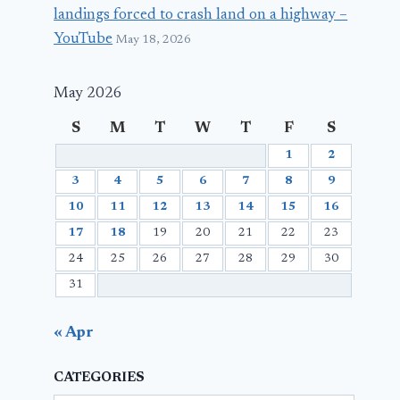
landings forced to crash land on a highway –
YouTube
May 18, 2026
May 2026
S
M
T
W
T
F
S
1
2
3
4
5
6
7
8
9
10
11
12
13
14
15
16
17
18
19
20
21
22
23
24
25
26
27
28
29
30
31
« Apr
CATEGORIES