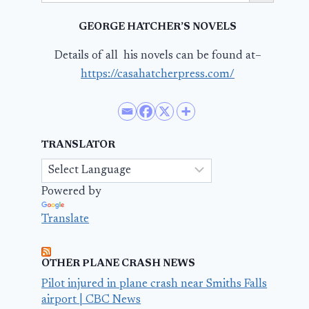
GEORGE HATCHER’S NOVELS
Details of all his novels can be found at–
https://casahatcherpress.com/
TRANSLATOR
Powered by
Translate
OTHER PLANE CRASH NEWS
Pilot injured in plane crash near Smiths Falls
airport | CBC News