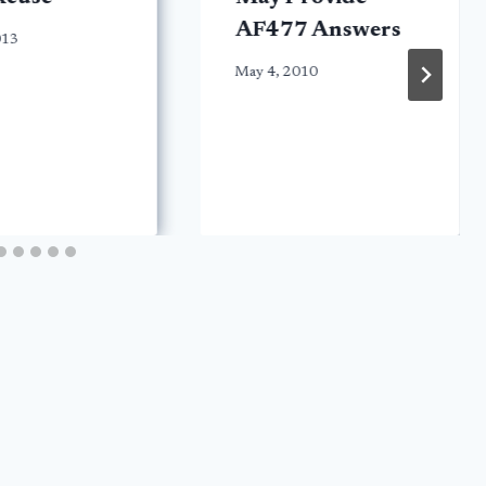
AF477 Answers
013
May 4, 2010