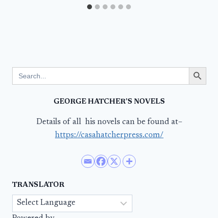
Search Button
Search
for:
GEORGE HATCHER’S NOVELS
Details of all his novels can be found at–
https://casahatcherpress.com/
TRANSLATOR