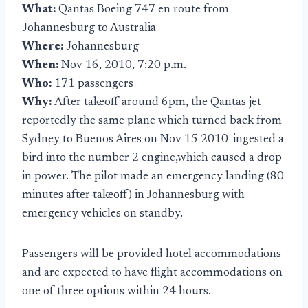
What:
Qantas Boeing 747 en route from
Johannesburg to Australia
Where:
Johannesburg
When:
Nov 16, 2010, 7:20 p.m.
Who:
171 passengers
Why:
After takeoff around 6pm, the Qantas jet—
reportedly the same plane which turned back from
Sydney to Buenos Aires on Nov 15 2010_ingested a
bird into the number 2 engine,which caused a drop
in power. The pilot made an emergency landing (80
minutes after takeoff) in Johannesburg with
emergency vehicles on standby.
Passengers will be provided hotel accommodations
and are expected to have flight accommodations on
one of three options within 24 hours.