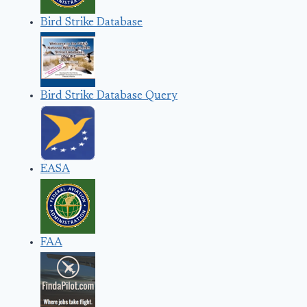
Bird Strike Database
Bird Strike Database Query
EASA
FAA