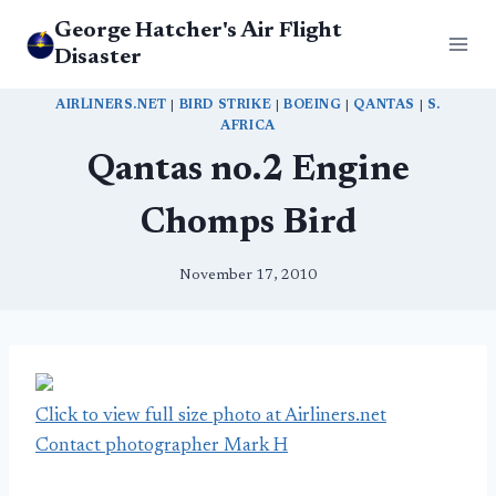
Skip
George Hatcher's Air Flight
to
Disaster
content
AIRLINERS.NET
|
BIRD STRIKE
|
BOEING
|
QANTAS
|
S.
AFRICA
Qantas no.2 Engine
Chomps Bird
November 17, 2010
Click to view full size photo at Airliners.net
Contact photographer Mark H