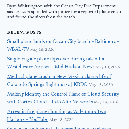
Ryan Whittington with the Ocean City Fire Department
said crews responded with police for a reported plane crash
and found the aircraft on the beach.
RECENT POSTS
Small plane lands on Ocean City beach – Baltimore –
WBAL-TV
May 18, 2026
Single-engine plane flips over during takeoff at
Westchester Airport – Mid Hudson News
May 18, 2026
Medical plane crash in New Mexico claims life of
Colorado Springs flight nurse | KRDO
May 18, 2026
Making Identity the Control Plane of Cloud Security
with Cortex Cloud – Palo Alto Networks
May 18, 2026
Arrest in fire plane shooting as Walz tours Two
Harbors – YouTube
May 18, 2026