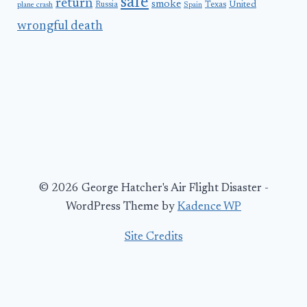
safe
return
smoke
United
Russia
Texas
plane crash
Spain
wrongful death
© 2026 George Hatcher's Air Flight Disaster -
WordPress Theme by
Kadence WP
Site Credits