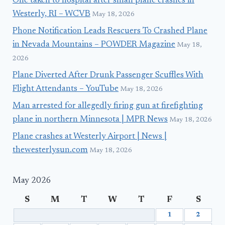
One taken to hospital after small plane crashes in
Westerly, RI – WCVB
May 18, 2026
Phone Notification Leads Rescuers To Crashed Plane
in Nevada Mountains – POWDER Magazine
May 18,
2026
Plane Diverted After Drunk Passenger Scuffles With
Flight Attendants – YouTube
May 18, 2026
Man arrested for allegedly firing gun at firefighting
plane in northern Minnesota | MPR News
May 18, 2026
Plane crashes at Westerly Airport | News |
thewesterlysun.com
May 18, 2026
May 2026
S
M
T
W
T
F
S
1
2