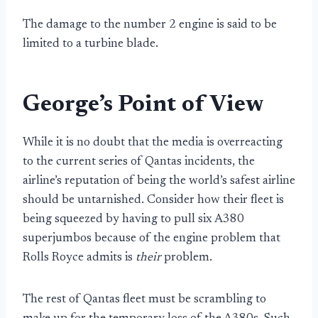
The damage to the number 2 engine is said to be
limited to a turbine blade.
George’s Point of View
While it is no doubt that the media is overreacting
to the current series of Qantas incidents, the
airline’s reputation of being the world’s safest airline
should be untarnished. Consider how their fleet is
being squeezed by having to pull six A380
superjumbos because of the engine problem that
Rolls Royce admits is
their
problem.
The rest of Qantas fleet must be scrambling to