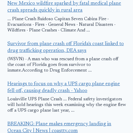
New Mexico wildfire sparked by fatal medical plane
crash spreads quickly in rural area
... Plane Crash Ruidoso Capitan Seven Cabins Fire ·
Evacuations · Fires · General News · Natural Disasters ·
Wildfires · Plane Crashes · Climate And ...
Survivor from plane crash off Florida's coast linked to
drug trafficking operation, DEA says
(WSVN) - A man who was rescued from a plane crash off
the coast of Florida goes from survivor to
inmate.According to Drug Enforcement ...
Hearings to focus on why a UPS cargo plane engine
fell off, causing deadly crash - Yahoo
Louisville UPS Plane Crash ... Federal safety investigators
will hold hearings this week examining why the engine flew
off a UPS cargo plane last year, ...
BREAKING: Plane makes emergency landing in
Ocean City | News | coasttv.com