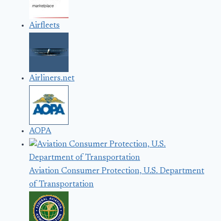
Airfleets
Airliners.net
AOPA
Aviation Consumer Protection, U.S. Department
of Transportation