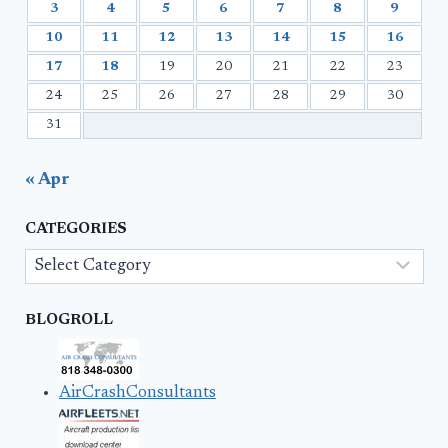
3
4
5
6
7
8
9
10
11
12
13
14
15
16
17
18
19
20
21
22
23
24
25
26
27
28
29
30
31
« Apr
CATEGORIES
Categories
BLOGROLL
AirCrashConsultants