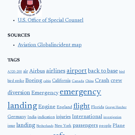
U.S. Office of Special Counsel
SOURCES
Aviation Globalincident map
TAGS
airport
airlines
back to base
Airbus
air
A320-200
bird
Boeing
Crash
crew
California
bird strike
Canada
cabin
China
emergency
diversion
Emergency
landing
flight
Engine
England
Florida
George Hatcher
International
Germany
injuries
India
indication
investigation
landing
passengers
Plane
people
issue
New York
Netherlands