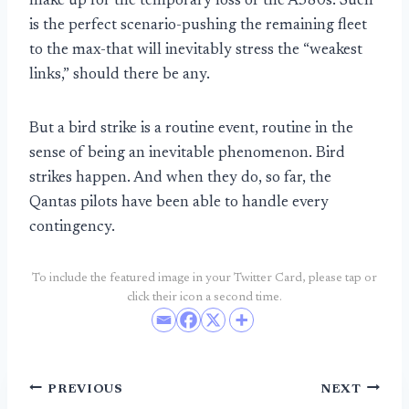
make up for the temporary loss of the A380s. Such
is the perfect scenario-pushing the remaining fleet
to the max-that will inevitably stress the “weakest
links,” should there be any.
But a bird strike is a routine event, routine in the
sense of being an inevitable phenomenon. Bird
strikes happen. And when they do, so far, the
Qantas pilots have been able to handle every
contingency.
To include the featured image in your Twitter Card, please tap or
click their icon a second time.
Post
PREVIOUS
NEXT