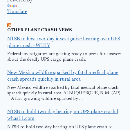
Powered by
Translate
OTHER PLANE CRASH NEWS
NTSB to host two-day investigative hearing over UPS
plane crash - WLKY
Federal investigators are getting ready to press for answers
about the deadly UPS cargo plane crash.
New Mexico wildfire sparked by fatal medical plane
crash spreads quickly in rural area
New Mexico wildfire sparked by fatal medical plane crash
spreads quickly in rural area. ALBUQUERQUE, N.M. (AP)
— A fast-growing wildfire sparked by ...
NTSB to hold two-day hearing on UPS plane crash |
whas11.com
NTSB to hold two-day hearing on UPS plane crash. x.