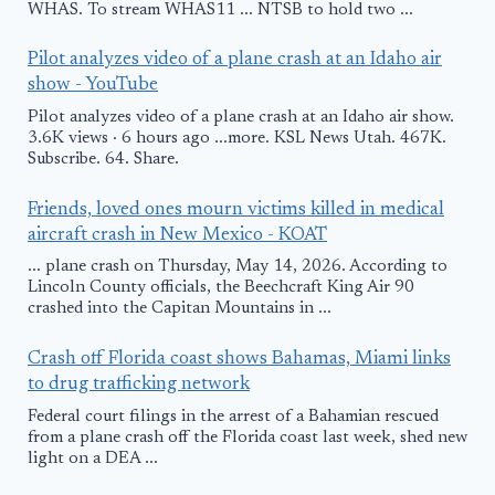
WHAS. To stream WHAS11 ... NTSB to hold two ...
Pilot analyzes video of a plane crash at an Idaho air
show - YouTube
Pilot analyzes video of a plane crash at an Idaho air show.
3.6K views · 6 hours ago ...more. KSL News Utah. 467K.
Subscribe. 64. Share.
Friends, loved ones mourn victims killed in medical
aircraft crash in New Mexico - KOAT
... plane crash on Thursday, May 14, 2026. According to
Lincoln County officials, the Beechcraft King Air 90
crashed into the Capitan Mountains in ...
Crash off Florida coast shows Bahamas, Miami links
to drug trafficking network
Federal court filings in the arrest of a Bahamian rescued
from a plane crash off the Florida coast last week, shed new
light on a DEA ...