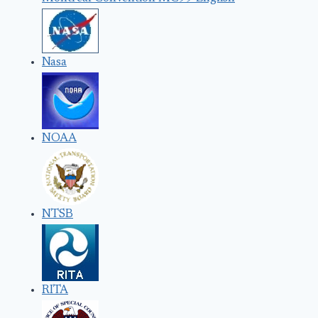
Nasa
NOAA
NTSB
RITA