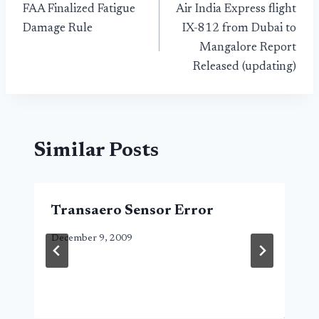
FAA Finalized Fatigue
Air India Express flight
navigation
Damage Rule
IX-812 from Dubai to
Mangalore Report
Released (updating)
Similar Posts
Transaero Sensor Error
December 9, 2009