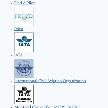
Find A Pilot
Frixo
IATA
International Civil Aviation Organization
Montreal Convention MC99 English