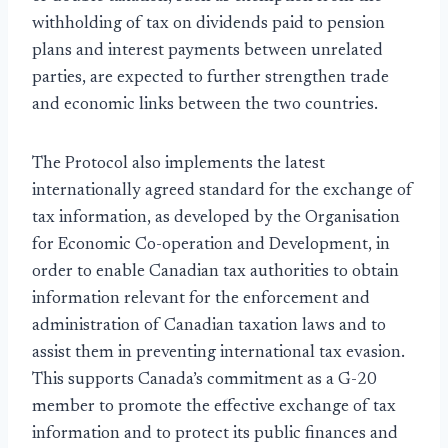
withholding of tax on dividends paid to pension
plans and interest payments between unrelated
parties, are expected to further strengthen trade
and economic links between the two countries.
The Protocol also implements the latest
internationally agreed standard for the exchange of
tax information, as developed by the Organisation
for Economic Co-operation and Development, in
order to enable Canadian tax authorities to obtain
information relevant for the enforcement and
administration of Canadian taxation laws and to
assist them in preventing international tax evasion.
This supports Canada’s commitment as a G-20
member to promote the effective exchange of tax
information and to protect its public finances and