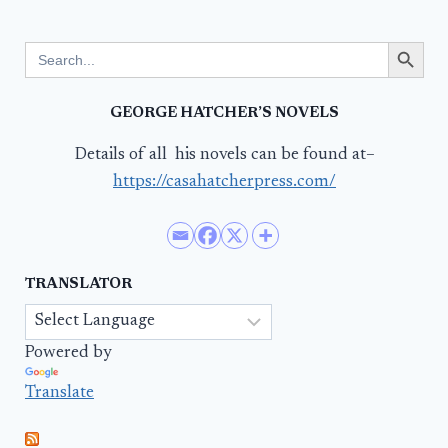
Search Button
Search
for:
GEORGE HATCHER’S NOVELS
Details of all his novels can be found at–
https://casahatcherpress.com/
TRANSLATOR
Powered by
Translate