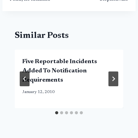
Similar Posts
Five Reportable Incidents
Added To Notification
Requirements
January 12, 2010