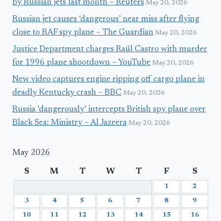
by Russian jets last month – Reuters
May 20, 2026
Russian jet causes ‘dangerous’ near miss after flying
close to RAF spy plane – The Guardian
May 20, 2026
Justice Department charges Raúl Castro with murder
for 1996 plane shootdown – YouTube
May 20, 2026
New video captures engine ripping off cargo plane in
deadly Kentucky crash – BBC
May 20, 2026
Russia ‘dangerously’ intercepts British spy plane over
Black Sea: Ministry – Al Jazeera
May 20, 2026
May 2026
S
M
T
W
T
F
S
1
2
3
4
5
6
7
8
9
10
11
12
13
14
15
16