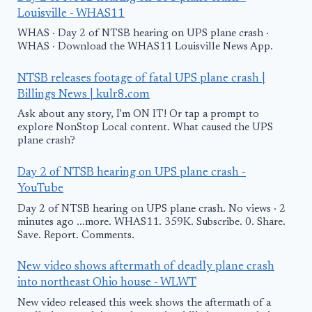
Louisville - WHAS11
WHAS · Day 2 of NTSB hearing on UPS plane crash ·
WHAS · Download the WHAS11 Louisville News App.
NTSB releases footage of fatal UPS plane crash |
Billings News | kulr8.com
Ask about any story, I'm ON IT! Or tap a prompt to
explore NonStop Local content. What caused the UPS
plane crash?
Day 2 of NTSB hearing on UPS plane crash -
YouTube
Day 2 of NTSB hearing on UPS plane crash. No views · 2
minutes ago ...more. WHAS11. 359K. Subscribe. 0. Share.
Save. Report. Comments.
New video shows aftermath of deadly plane crash
into northeast Ohio house - WLWT
New video released this week shows the aftermath of a