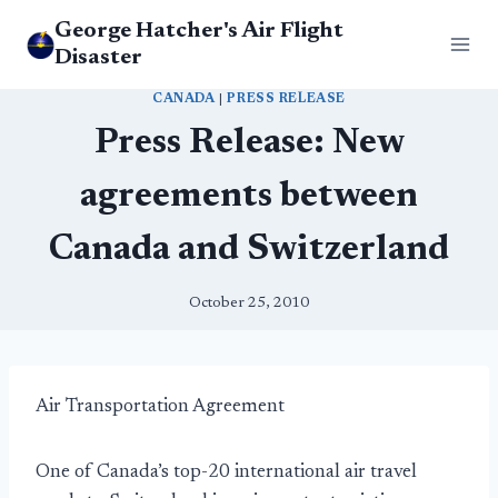
Skip
George Hatcher's Air Flight
to
Disaster
content
CANADA
|
PRESS RELEASE
Press Release: New
agreements between
Canada and Switzerland
October 25, 2010
Air Transportation Agreement
One of Canada’s top-20 international air travel