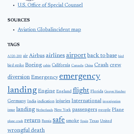
U.S. Office of Special Counsel
SOURCES
Aviation Globalincident map
TAGS
airport
airlines
back to base
Airbus
air
A320-200
bird
Boeing
Crash
crew
California
bird strike
Canada
cabin
China
emergency
diversion
Emergency
landing
flight
Engine
England
Florida
George Hatcher
International
Germany
injuries
India
indication
investigation
landing
passengers
Plane
people
issue
New York
Netherlands
safe
return
smoke
United
Russia
Texas
plane crash
Spain
wrongful death