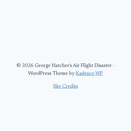
© 2026 George Hatcher's Air Flight Disaster -
WordPress Theme by
Kadence WP
Site Credits