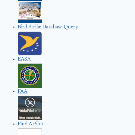
Bird Strike Database Query
EASA
FAA
Find A Pilot