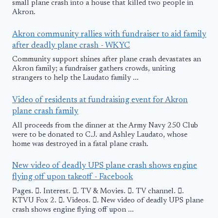
small plane crash into a house that killed two people in
Akron.
Akron community rallies with fundraiser to aid family
after deadly plane crash - WKYC
Community support shines after plane crash devastates an
Akron family; a fundraiser gathers crowds, uniting
strangers to help the Laudato family ...
Video of residents at fundraising event for Akron
plane crash family
All proceeds from the dinner at the Army Navy 250 Club
were to be donated to C.J. and Ashley Laudato, whose
home was destroyed in a fatal plane crash.
New video of deadly UPS plane crash shows engine
flying off upon takeoff - Facebook
Pages. 󱙿. Interest. 󱙿. TV & Movies. 󱙿. TV channel. 󱙿.
KTVU Fox 2. 󱙿. Videos. 󱙿. New video of deadly UPS plane
crash shows engine flying off upon ...