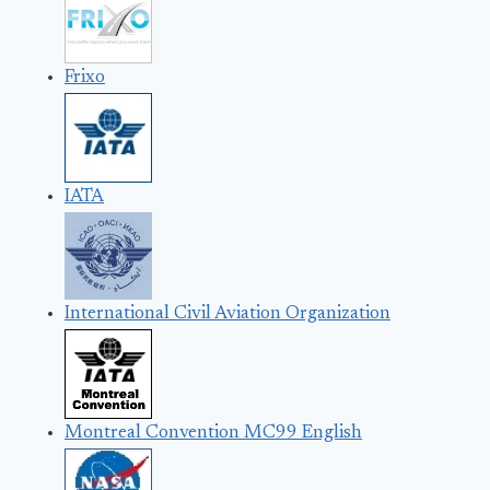
Frixo
IATA
International Civil Aviation Organization
Montreal Convention MC99 English