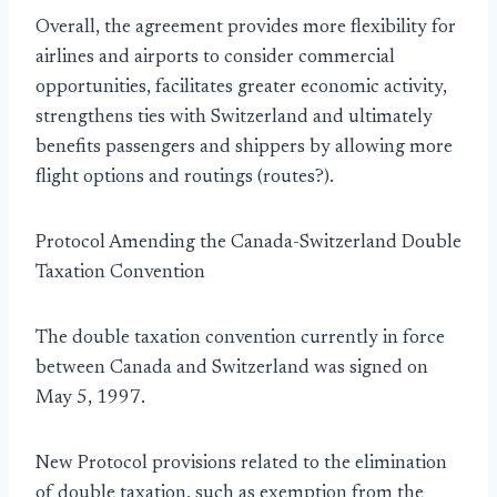
Overall, the agreement provides more flexibility for
airlines and airports to consider commercial
opportunities, facilitates greater economic activity,
strengthens ties with Switzerland and ultimately
benefits passengers and shippers by allowing more
flight options and routings (routes?).
Protocol Amending the Canada-Switzerland Double
Taxation Convention
The double taxation convention currently in force
between Canada and Switzerland was signed on
May 5, 1997.
New Protocol provisions related to the elimination
of double taxation, such as exemption from the