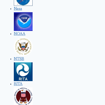
Nasa
NOAA
NTSB
RITA