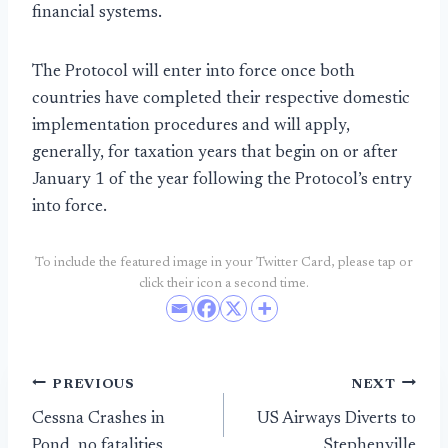
financial systems.
The Protocol will enter into force once both
countries have completed their respective domestic
implementation procedures and will apply,
generally, for taxation years that begin on or after
January 1 of the year following the Protocol’s entry
into force.
To include the featured image in your Twitter Card, please tap or
click their icon a second time.
Post
PREVIOUS
NEXT
Cessna Crashes in
US Airways Diverts to
navigation
Pond, no fatalities
Stephenville