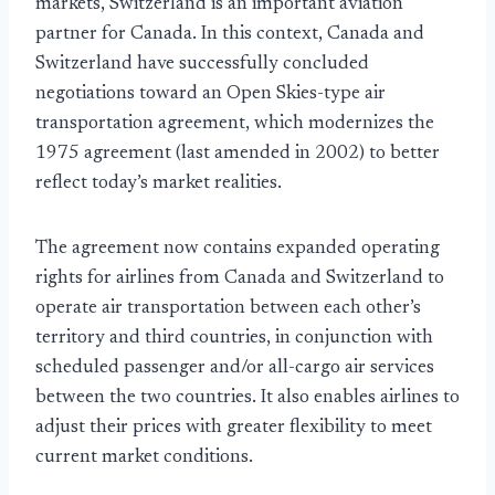
markets, Switzerland is an important aviation
partner for Canada. In this context, Canada and
Switzerland have successfully concluded
negotiations toward an Open Skies-type air
transportation agreement, which modernizes the
1975 agreement (last amended in 2002) to better
reflect today’s market realities.
The agreement now contains expanded operating
rights for airlines from Canada and Switzerland to
operate air transportation between each other’s
territory and third countries, in conjunction with
scheduled passenger and/or all-cargo air services
between the two countries. It also enables airlines to
adjust their prices with greater flexibility to meet
current market conditions.