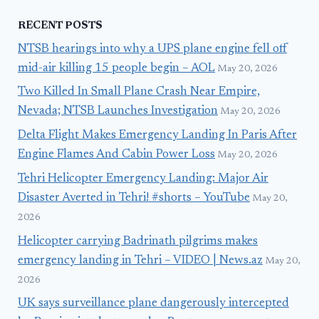
RECENT POSTS
NTSB hearings into why a UPS plane engine fell off
mid-air killing 15 people begin – AOL
May 20, 2026
Two Killed In Small Plane Crash Near Empire,
Nevada; NTSB Launches Investigation
May 20, 2026
Delta Flight Makes Emergency Landing In Paris After
Engine Flames And Cabin Power Loss
May 20, 2026
Tehri Helicopter Emergency Landing: Major Air
Disaster Averted in Tehri! #shorts – YouTube
May 20,
2026
Helicopter carrying Badrinath pilgrims makes
emergency landing in Tehri – VIDEO | News.az
May 20,
2026
UK says surveillance plane dangerously intercepted