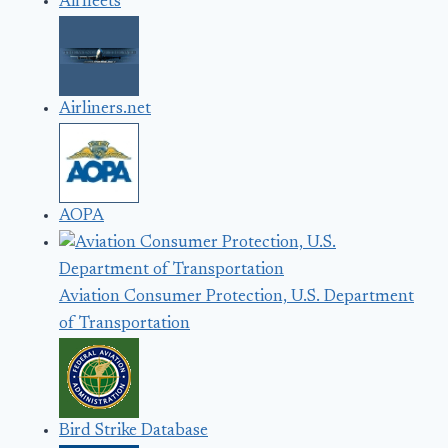
Airfleets
Airliners.net
AOPA
Aviation Consumer Protection, U.S. Department
of Transportation
Bird Strike Database