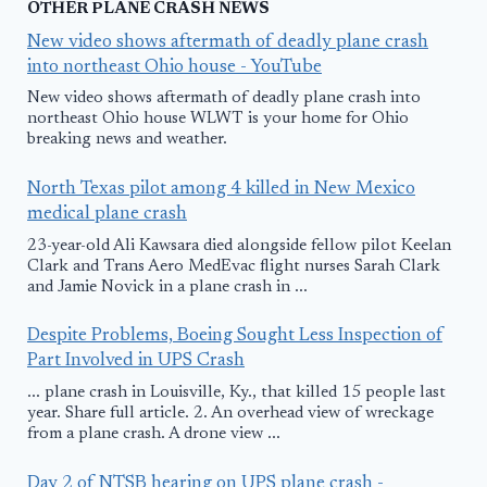
OTHER PLANE CRASH NEWS
New video shows aftermath of deadly plane crash
into northeast Ohio house - YouTube
New video shows aftermath of deadly plane crash into
northeast Ohio house WLWT is your home for Ohio
breaking news and weather.
North Texas pilot among 4 killed in New Mexico
medical plane crash
23-year-old Ali Kawsara died alongside fellow pilot Keelan
Clark and Trans Aero MedEvac flight nurses Sarah Clark
and Jamie Novick in a plane crash in ...
Despite Problems, Boeing Sought Less Inspection of
Part Involved in UPS Crash
... plane crash in Louisville, Ky., that killed 15 people last
year. Share full article. 2. An overhead view of wreckage
from a plane crash. A drone view ...
Day 2 of NTSB hearing on UPS plane crash -