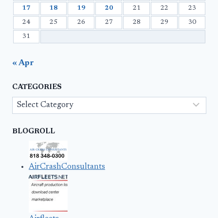
17
18
19
20
21
22
23
24
25
26
27
28
29
30
31
« Apr
CATEGORIES
Categories
BLOGROLL
AirCrashConsultants